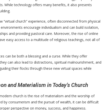
gants. While technology offers many benefits, it also presents
ilding.
ew “virtual church” experience, often disconnected from physical
 environments encourage individualism and can build isolation,
nships and providing pastoral care. Moreover, the rise of online
e easy access to a multitude of religious teachings, not all of
ces can be both a blessing and a curse. While they offer
they can also lead to distractions, spiritual malnourishment, and
uiding their flocks through these new virtual spaces while
on and Materialism in Today’s Church
-modern church is the rise of materialism and the worship of
y consumerism and the pursuit of wealth, it can be difficult
 proper perspective on money, success, and happiness.