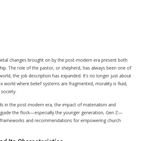
cietal changes brought on by the post-modern era present both
ship. The role of the pastor, or shepherd, has always been one of
world, the job description has expanded. It’s no longer just about
ex world where belief systems are fragmented, morality is fluid,
 society.
erds in the post-modern era, the impact of materialism and
guide the flock—especially the younger generation, Gen Z—
tical frameworks and recommendations for empowering church