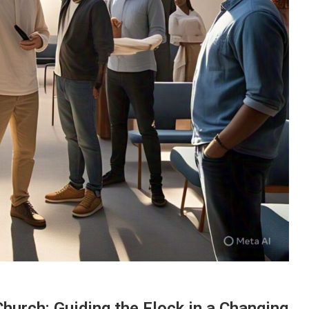
hurch: Guiding the Flock in a Changing