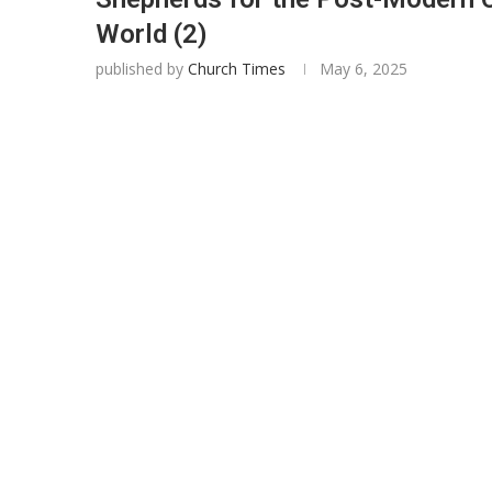
World (2)
published by
Church Times
May 6, 2025