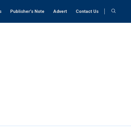
s
Publisher’s Note
Advert
Contact Us