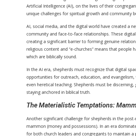
Artificial Intelligence (AI), on the lives of their congre
unique challenges for spiritual growth and community bu
AI, social media, and the digital world have created a n
community and face-to-face relationships. These digital
creating a significant barrier to forming genuine relatio
religious content and “e-churches” means that people hav
which are biblically sound.
In the AI era, shepherds must recognize that digital spa
opportunities for outreach, education, and evangelism, 
even heretical teaching. Shepherds must be discerning, g
staying anchored in biblical truth.
The Materialistic Temptations: Mamm
Another significant challenge for shepherds in the post
mammon (money and possessions). In an era dominated b
for both church leaders and congregants to maintain a