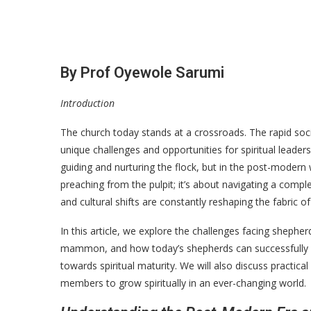
By Prof Oyewole Sarumi
Introduction
The church today stands at a crossroads. The rapid so
unique challenges and opportunities for spiritual leader
guiding and nurturing the flock, but in the post-modern 
preaching from the pulpit; it’s about navigating a compl
and cultural shifts are constantly reshaping the fabric of
In this article, we explore the challenges facing sheph
mammon, and how today’s shepherds can successfully 
towards spiritual maturity. We will also discuss prac
members to grow spiritually in an ever-changing world.