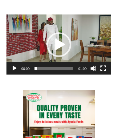
Video
Player
00:00
01:00