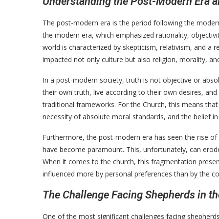
Understanding the Post-Modern Era an
The post-modern era is the period following the modern 
the modern era, which emphasized rationality, objectivi
world is characterized by skepticism, relativism, and a r
impacted not only culture but also religion, morality, and
In a post-modern society, truth is not objective or abso
their own truth, live according to their own desires, an
traditional frameworks. For the Church, this means that 
necessity of absolute moral standards, and the belief i
Furthermore, the post-modern era has seen the rise of 
have become paramount. This, unfortunately, can erode
When it comes to the church, this fragmentation presen
influenced more by personal preferences than by the coll
The Challenge Facing Shepherds in th
One of the most significant challenges facing shepherds 