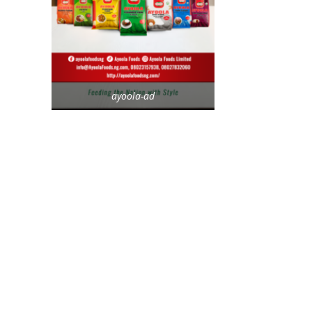
ayoola-ad