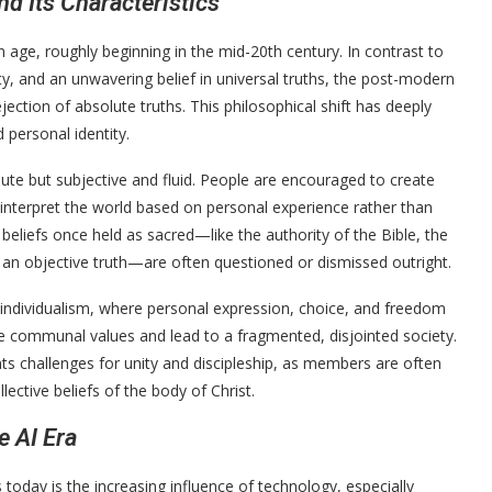
d Its Characteristics
age, roughly beginning in the mid-20th century. In contrast to
ty, and an unwavering belief in universal truths, the post-modern
ejection of absolute truths. This philosophical shift has deeply
 personal identity.
lute but subjective and fluid. People are encouraged to create
d interpret the world based on personal experience rather than
beliefs once held as sacred—like the authority of the Bible, the
n an objective truth—are often questioned or dismissed outright.
individualism, where personal expression, choice, and freedom
 communal values and lead to a fragmented, disjointed society.
ts challenges for unity and discipleship, as members are often
ective beliefs of the body of Christ.
e AI Era
today is the increasing influence of technology, especially