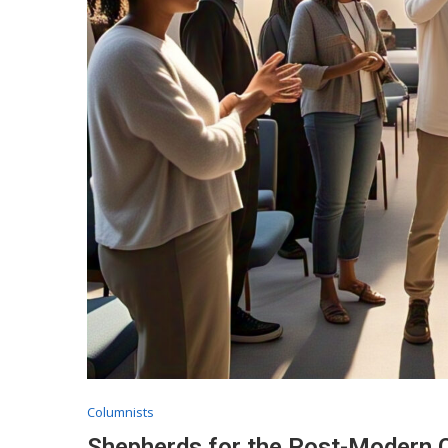
Columnists
Shepherds for the Post-Modern C