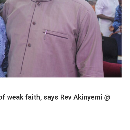
 of weak faith, says Rev Akinyemi @