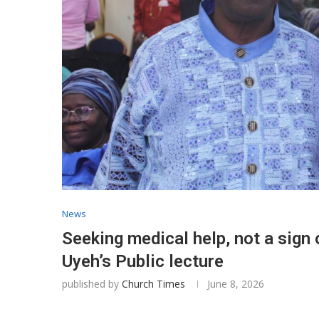
News
Seeking medical help, not a sign
Uyeh’s Public lecture
published by
Church Times
June 8, 2026