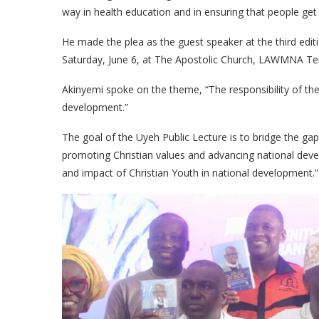
way in health education and in ensuring that people get
​He made the plea as the guest speaker at the third edi
Saturday, June 6, at The Apostolic Church, LAWMNA Terr
​Akinyemi spoke on the theme, “The responsibility of the
development.”
​The goal of the Uyeh Public Lecture is to bridge the g
promoting Christian values and advancing national deve
and impact of Christian Youth in national development.”