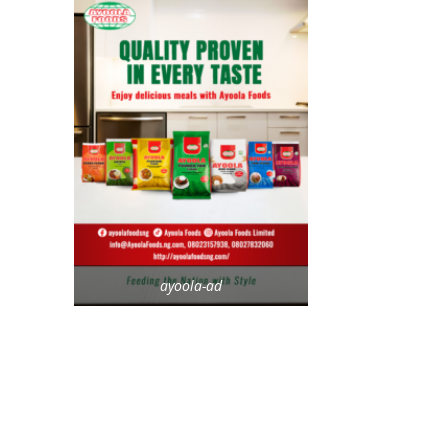
ayoola-ad