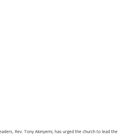
leaders, Rev. Tony Akinyemi, has urged the church to lead the