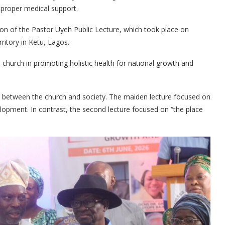
 proper medical support.
tion of the Pastor Uyeh Public Lecture, which took place on
itory in Ketu, Lagos.
 church in promoting holistic health for national growth and
ap between the church and society. The maiden lecture focused on
lopment. In contrast, the second lecture focused on “the place