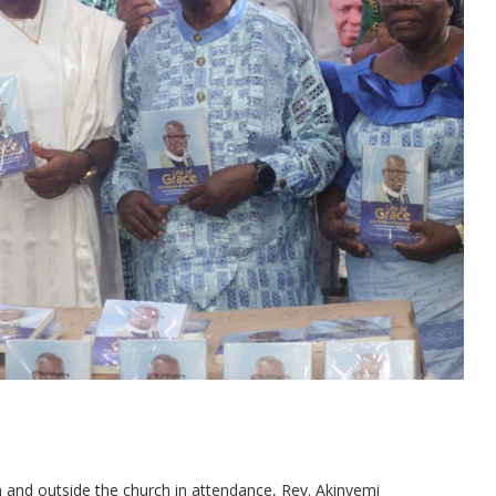
n and outside the church in attendance, Rev. Akinyemi