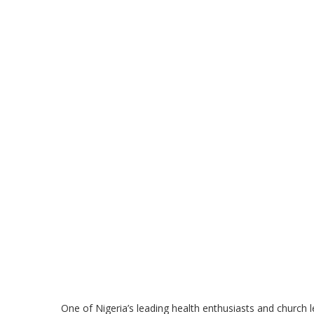
One of Nigeria’s leading health enthusiasts and church 