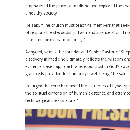
emphasised the place of medicine and explored the man
a healthy society.
​He said, “The church must teach its members that seekin
of responsible stewardship. Faith and science should no
care can coexist harmoniously.”
​Akinyemi, who is the founder and Senior Pastor of Shep
discovery in medicine ultimately reflects the wisdom 
evidence-based approach where our trust in God’s sove
graciously provided for humanity’s well-being,” he said.
​He urged the church to avoid the extremes of hyper-spi
the spiritual dimension of human existence and attemp
technological means alone.”