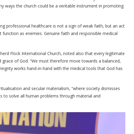
y ways the church could be a veritable instrument in promoting
g professional healthcare is not a sign of weak faith, but an act
t function as enemies. Genuine faith and responsible medical
herd Flock International Church, noted also that every legitimate
and grace of God. “We must therefore move towards a balanced,
reignty works hand-in-hand with the medical tools that God has
ritualisation and secular materialism, “where society dismisses
ts to solve all human problems through material and