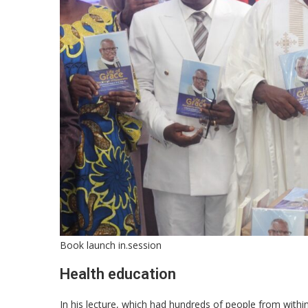
Book launch in.session
Health education
In his lecture, which had hundreds of people from withi