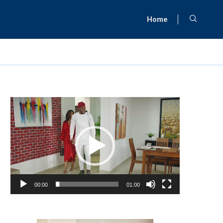
Home
Video
Player
00:00
01:00