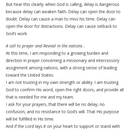
But hear this clearly: when God is calling, delay is dangerous
because delay can weaken faith. Delay can open the door to
doubt. Delay can cause a man to miss his time. Delay can
open the door for distractions. Delay can cause setback to
God’s work.
A call to prayer and Revival in the nations .
At this time, I am responding to a growing burden and
direction in prayer concerning a missionary and intercessory
assignment among nations, with a strong sense of leading
toward the United States.
I am not trusting in my own strength or ability. I am trusting
God to confirm His word, open the right doors, and provide all
that is needed for me and my team.
I ask for your prayers, that there will be no delay, no
confusion, and no resistance to God’s will. That His purpose
will be fulfilled in His time.
And if the Lord lays it on your heart to support or stand with