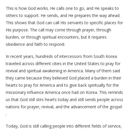
This is how God works. He calls one to go, and He speaks to
others to support. He sends, and He prepares the way ahead.
This shows that God can call His servants to specific places for
His purpose. The call may come through prayer, through
burden, or through spiritual encounters, but it requires
obedience and faith to respond.
In recent years, hundreds of intercessors from South Korea
traveled across different cities in the United States to pray for
revival and spiritual awakening in America. Many of them said
they came because they believed God placed a burden in their
hearts to pray for America and to give back spiritually for the
missionary influence America once had on Korea. This reminds
us that God still stirs hearts today and still sends people across
nations for prayer, revival, and the advancement of the gospel
.
Today, God is still calling people into different fields of service,