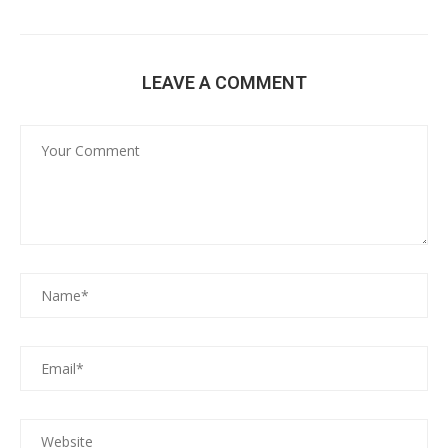
LEAVE A COMMENT