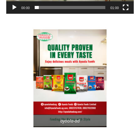
00:00
01:00
ayoola-ad