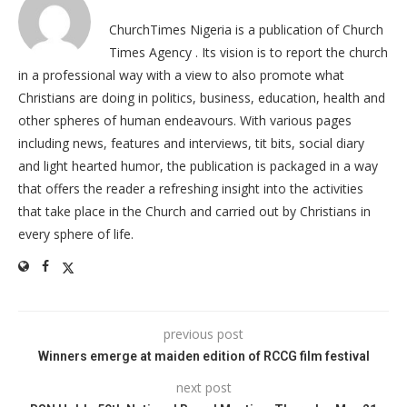
ChurchTimes Nigeria is a publication of Church
Times Agency . Its vision is to report the church
in a professional way with a view to also promote what
Christians are doing in politics, business, education, health and
other spheres of human endeavours. With various pages
including news, features and interviews, tit bits, social diary
and light hearted humor, the publication is packaged in a way
that offers the reader a refreshing insight into the activities
that take place in the Church and carried out by Christians in
every sphere of life.
previous post
Winners emerge at maiden edition of RCCG film festival
next post