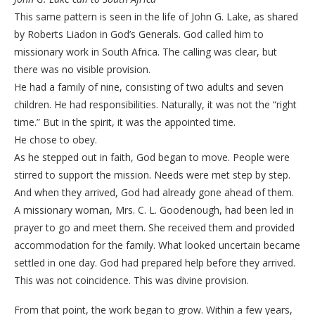
This same pattern is seen in the life of John G. Lake, as shared
by Roberts Liadon in God’s Generals. God called him to
missionary work in South Africa. The calling was clear, but
there was no visible provision.
He had a family of nine, consisting of two adults and seven
children. He had responsibilities. Naturally, it was not the “right
time.” But in the spirit, it was the appointed time.
He chose to obey.
As he stepped out in faith, God began to move. People were
stirred to support the mission. Needs were met step by step.
And when they arrived, God had already gone ahead of them.
A missionary woman, Mrs. C. L. Goodenough, had been led in
prayer to go and meet them. She received them and provided
accommodation for the family. What looked uncertain became
settled in one day. God had prepared help before they arrived.
This was not coincidence. This was divine provision.
From that point, the work began to grow. Within a few years,