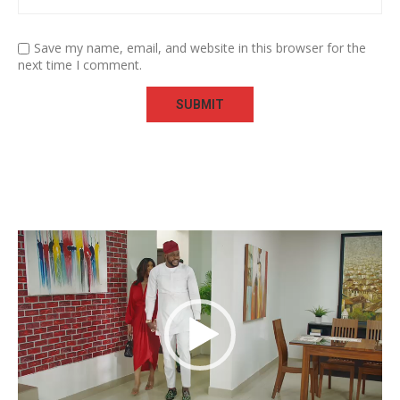
Save my name, email, and website in this browser for the
next time I comment.
Video
Player