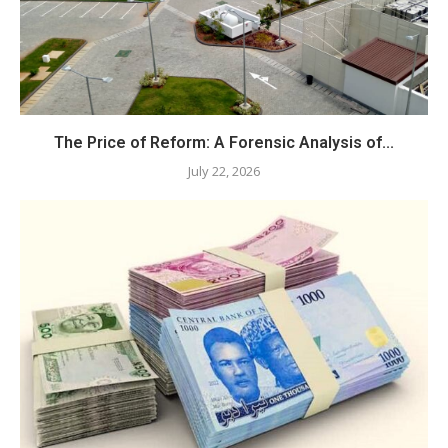
The Price of Reform: A Forensic Analysis of...
July 22, 2026