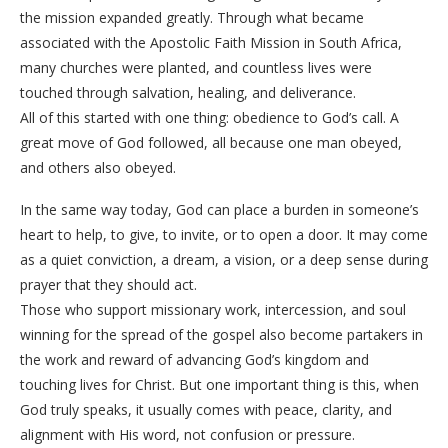
the mission expanded greatly. Through what became
associated with the Apostolic Faith Mission in South Africa,
many churches were planted, and countless lives were
touched through salvation, healing, and deliverance.
All of this started with one thing: obedience to God’s call. A
great move of God followed, all because one man obeyed,
and others also obeyed.
In the same way today, God can place a burden in someone’s
heart to help, to give, to invite, or to open a door. It may come
as a quiet conviction, a dream, a vision, or a deep sense during
prayer that they should act.
Those who support missionary work, intercession, and soul
winning for the spread of the gospel also become partakers in
the work and reward of advancing God’s kingdom and
touching lives for Christ. But one important thing is this, when
God truly speaks, it usually comes with peace, clarity, and
alignment with His word, not confusion or pressure.