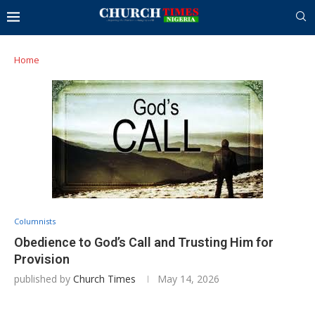
Home
Columnists
Obedience to God’s Call and Trusting Him for
Provision
published by
Church Times
May 14, 2026