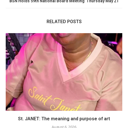
BSN Holds 59th National Board Meeting Thursday May 21
RELATED POSTS
St. JANET: The meaning and purpose of art
August 6, 2026