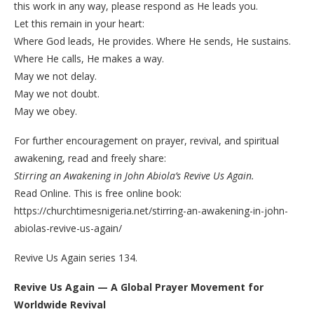
this work in any way, please respond as He leads you.
Let this remain in your heart:
Where God leads, He provides. Where He sends, He sustains.
Where He calls, He makes a way.
May we not delay.
May we not doubt.
May we obey.
For further encouragement on prayer, revival, and spiritual
awakening, read and freely share:
Stirring an Awakening in John Abiola’s Revive Us Again.
Read Online. This is free online book:
https://churchtimesnigeria.net/stirring-an-awakening-in-john-
abiolas-revive-us-again/
Revive Us Again series 134.
Revive Us Again — A Global Prayer Movement for
Worldwide Revival