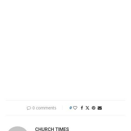
0 comments
0
CHURCH TIMES