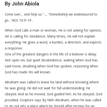
By John Abiola
Come over… and help us.” … “Immediately we endeavoured to
go…”Acts 16:9–10 .
When God calls a man or woman, He is not asking for opinion,
He is calling for obedience. Many times, He will not explain
everything. He gives a word, a burden, a direction, and expects
a response.
One of the greatest dangers in the life of a believer is delay.
Not open sin, but quiet disobedience, waiting when God has
said move, doubting when God has spoken, reasoning when
God has made His will known.
Abraham was called to leave his land without knowing where
he was going. He did not wait for full understanding. He
obeyed. And as he moved, God guided him. As he obeyed, God
provided. Scripture says By faith Abraham, when he was called
to go out into a place which he should after receive for an