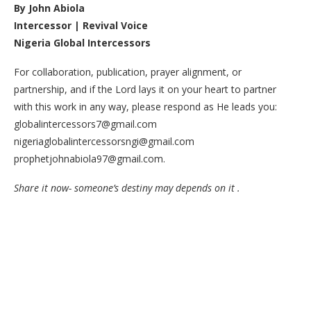
By John Abiola
Intercessor | Revival Voice
Nigeria Global Intercessors
For collaboration, publication, prayer alignment, or
partnership, and if the Lord lays it on your heart to partner
with this work in any way, please respond as He leads you:
globalintercessors7@gmail.com
nigeriaglobalintercessorsngi@gmail.com
prophetjohnabiola97@gmail.com.
Share it now- someone’s destiny may depends on it .