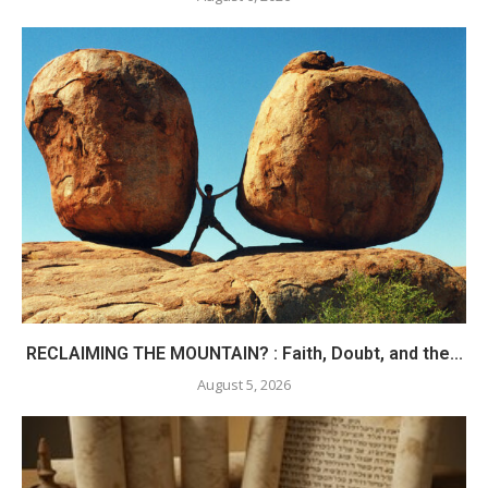
RECLAIMING THE MOUNTAIN? : Faith, Doubt, and the...
August 5, 2026