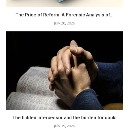
The Price of Reform: A Forensic Analysis of...
July 20, 2026
The hidden intercessor and the burden for souls
July 19, 2026