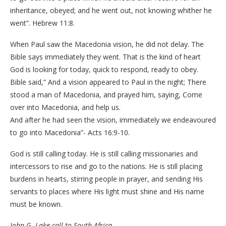
inheritance, obeyed; and he went out, not knowing whither he
went”. Hebrew 11:8.
When Paul saw the Macedonia vision, he did not delay. The
Bible says immediately they went. That is the kind of heart
God is looking for today, quick to respond, ready to obey.
Bible said,” And a vision appeared to Paul in the night; There
stood a man of Macedonia, and prayed him, saying, Come
over into Macedonia, and help us.
And after he had seen the vision, immediately we endeavoured
to go into Macedonia”- Acts 16:9-10.
God is still calling today. He is still calling missionaries and
intercessors to rise and go to the nations. He is still placing
burdens in hearts, stirring people in prayer, and sending His
servants to places where His light must shine and His name
must be known.
John G. Lake call to South Africa