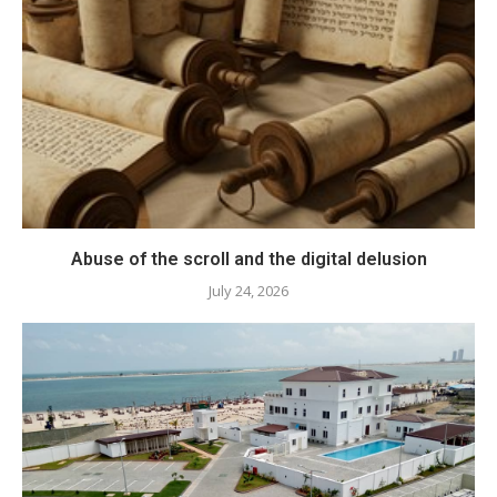
Abuse of the scroll and the digital delusion
July 24, 2026