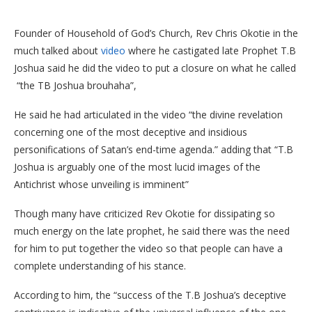
Founder of Household of God’s Church, Rev Chris Okotie in the
much talked about
video
where he castigated late Prophet T.B
Joshua said he did the video to put a closure on what he called
“the TB Joshua brouhaha”,
He said he had articulated in the video “the divine revelation
concerning one of the most deceptive and insidious
personifications of Satan’s end-time agenda.” adding that “T.B
Joshua is arguably one of the most lucid images of the
Antichrist whose unveiling is imminent”
Though many have criticized Rev Okotie for dissipating so
much energy on the late prophet, he said there was the need
for him to put together the video so that people can have a
complete understanding of his stance.
According to him, the “success of the T.B Joshua’s deceptive