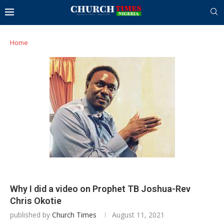
Home
Why I did a video on Prophet TB Joshua-Rev
Chris Okotie
published by
Church Times
August 11, 2021