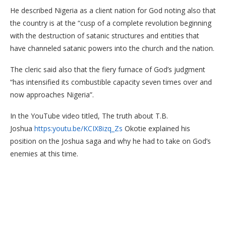
He described Nigeria as a client nation for God noting also that
the country is at the “cusp of a complete revolution beginning
with the destruction of satanic structures and entities that
have channeled satanic powers into the church and the nation.
The cleric said also that the fiery furnace of God’s judgment
“has intensified its combustible capacity seven times over and
now approaches Nigeria”.
In the YouTube video titled, The truth about T.B.
Joshua
https:youtu.be/KCIX8izq_Zs
Okotie explained his
position on the Joshua saga and why he had to take on God’s
enemies at this time.