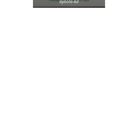
ayoola-ad