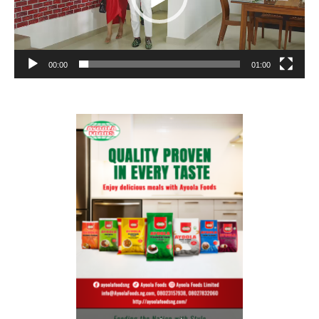
00:00
01:00