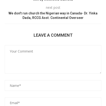
next post
We don’t run church the Nigerian way in Canada- Dr. Yinka
Dada, RCCG Asst. Continental Overseer
LEAVE A COMMENT