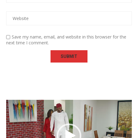
Save my name, email, and website in this browser for the
next time I comment.
Video
Player