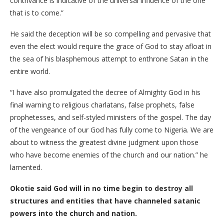
contrivance is indicative of the universal influence of the one
that is to come.”
He said the deception will be so compelling and pervasive that
even the elect would require the grace of God to stay afloat in
the sea of his blasphemous attempt to enthrone Satan in the
entire world.
“I have also promulgated the decree of Almighty God in his
final warning to religious charlatans, false prophets, false
prophetesses, and self-styled ministers of the gospel. The day
of the vengeance of our God has fully come to Nigeria. We are
about to witness the greatest divine judgment upon those
who have become enemies of the church and our nation.” he
lamented.
Okotie said God will in no time begin to destroy all
structures and entities that have channeled satanic
powers into the church and nation.