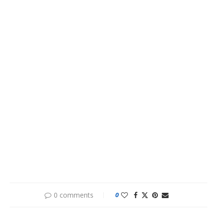
0 comments
0