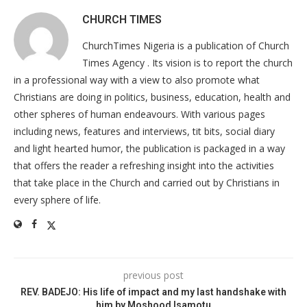
CHURCH TIMES
ChurchTimes Nigeria is a publication of Church
Times Agency . Its vision is to report the church
in a professional way with a view to also promote what
Christians are doing in politics, business, education, health and
other spheres of human endeavours. With various pages
including news, features and interviews, tit bits, social diary
and light hearted humor, the publication is packaged in a way
that offers the reader a refreshing insight into the activities
that take place in the Church and carried out by Christians in
every sphere of life.
previous post
REV. BADEJO: His life of impact and my last handshake with
him by Moshood Isamotu