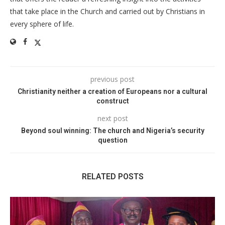
that take place in the Church and carried out by Christians in
every sphere of life.
previous post
Christianity neither a creation of Europeans nor a cultural
construct
next post
Beyond soul winning: The church and Nigeria’s security
question
RELATED POSTS