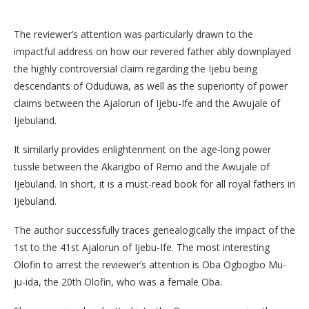
The reviewer’s attention was particularly drawn to the
impactful address on how our revered father ably downplayed
the highly controversial claim regarding the Ijebu being
descendants of Oduduwa, as well as the superiority of power
claims between the Ajalorun of Ijebu-Ife and the Awujale of
Ijebuland.
It similarly provides enlightenment on the age-long power
tussle between the Akarigbo of Remo and the Awujale of
Ijebuland. In short, it is a must-read book for all royal fathers in
Ijebuland.
​The author successfully traces genealogically the impact of the
1st to the 41st Ajalorun of Ijebu-Ife. The most interesting
Olofin to arrest the reviewer’s attention is Oba Ogbogbo Mu-
ju-ida, the 20th Olofin, who was a female Oba.