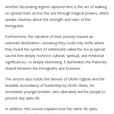
​Another fascinating legend captured here is the act of walking
on spread mats across the sea through magical powers, which
speaks volumes about the strength and valor of the
immigrants.
Furthermore, the narrative of their journey toward an
unknown destination—knowing they could only settle where
they found the symbol of settlement called the Eru (a special
sacred tree deeply rooted in cultural, spiritual, and medicinal
significance)—is deeply interesting. It illuminates the fraternity
shared between the immigrants and Erunwon.
The section also tracks the demise of Olofin Ogbolu and the
laudable ascendancy of leadership by Olofin Gbelu, his
immediate younger brother, who ultimately led the people to
present-day Ijebu-Ife.
​In addition, this section explains how the name Ife-Ijebu