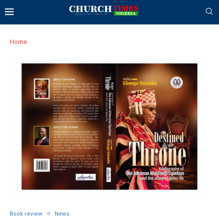
Home
Book review
News