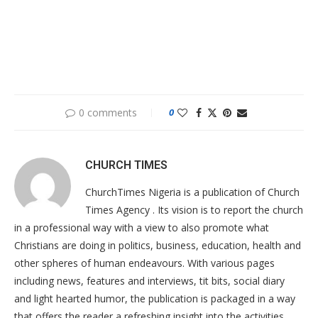
0 comments
0
CHURCH TIMES
ChurchTimes Nigeria is a publication of Church
Times Agency . Its vision is to report the church
in a professional way with a view to also promote what
Christians are doing in politics, business, education, health and
other spheres of human endeavours. With various pages
including news, features and interviews, tit bits, social diary
and light hearted humor, the publication is packaged in a way
that offers the reader a refreshing insight into the activities