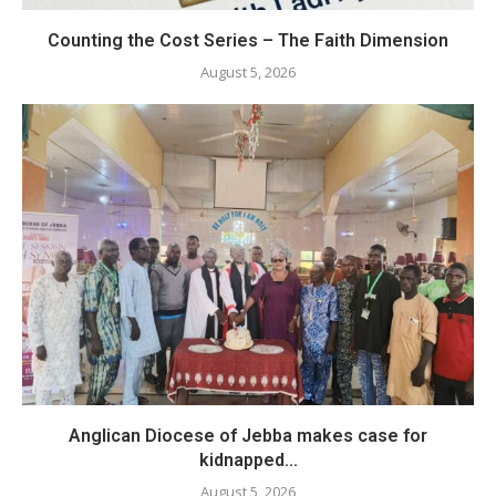
Counting the Cost Series – The Faith Dimension
August 5, 2026
Anglican Diocese of Jebba makes case for
kidnapped...
August 5, 2026