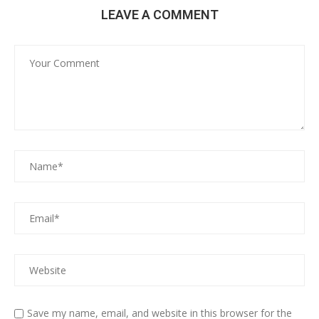
LEAVE A COMMENT
Save my name, email, and website in this browser for the