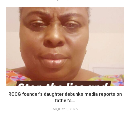
RCCG founder’s daughter debunks media reports on
father’s...
August 3, 2026