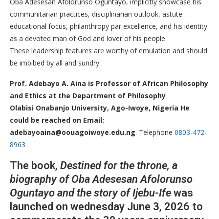
Oba Adesesan Afolorunso Oguntayo, implicitly showcase his
communitarian practices, disciplinarian outlook, astute
educational focus, philanthropy par excellence, and his identity
as a devoted man of God and lover of his people.
These leadership features are worthy of emulation and should
be imbibed by all and sundry.
​Prof. Adebayo A. Aina is Professor of African Philosophy
and Ethics at the Department of Philosophy
Olabisi Onabanjo University, Ago-Iwoye, Nigeria He
could be reached on Email:
adebayoaina@oouagoiwoye.edu.ng
. Telephone
0803-472-
8963
The book,
Destined for the throne, a
biography of Oba Adesesan Afolorunso
Oguntayo and the story of Ijebu-Ife
was
launched on wednesday June 3, 2026 to