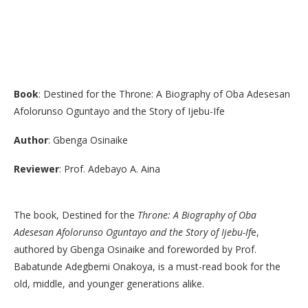
Book
: Destined for the Throne: A Biography of Oba Adesesan
Afolorunso Oguntayo and the Story of Ijebu-Ife
Author
: Gbenga Osinaike
Reviewer
: Prof. Adebayo A. Aina
​The book, Destined for the
Throne: A Biography of Oba
Adesesan Afolorunso Oguntayo and the Story of Ijebu-If
e,
authored by Gbenga Osinaike and foreworded by Prof.
Babatunde Adegbemi Onakoya, is a must-read book for the
old, middle, and younger generations alike.