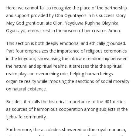
Here, we cannot fail to recognize the place of the partnership
and support provided by Oba Oguntayo’s in his success story.
May God grant our late Olori, Yeyeluwa Ruphina Olayinka
Oguntayo, eternal rest in the bosom of her creator. Amen.
This section is both deeply emotional and ethically grounded.
​Part four emphasizes the importance of religious ceremonies
in the kingdom, showcasing the intricate relationship between
the natural and spiritual realms. It stresses that the spiritual
realm plays an overarching role, helping human beings
organize reality while imposing the sanctions of social morality
on natural existence.
Besides, it recalls the historical importance of the 401 deities
as sources of harmonious cooperation among subjects in the
Ijebu-Ife community.
​Furthermore, the accolades showered on the royal monarch,