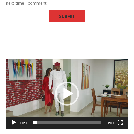
next time I comment.
Video
Player
00:00
01:00