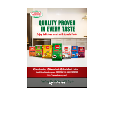
ayoola-ad