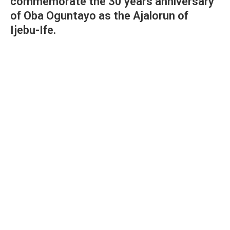
commemorate the 30 years anniversary
of Oba Oguntayo as the Ajalorun of
Ijebu-Ife.