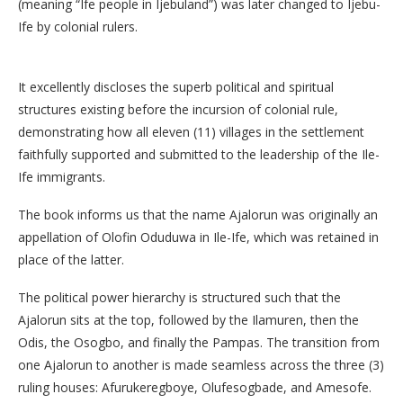
(meaning “Ife people in Ijebuland”) was later changed to Ijebu-
Ife by colonial rulers.
It excellently discloses the superb political and spiritual
structures existing before the incursion of colonial rule,
demonstrating how all eleven (11) villages in the settlement
faithfully supported and submitted to the leadership of the Ile-
Ife immigrants.
The book informs us that the name Ajalorun was originally an
appellation of Olofin Oduduwa in Ile-Ife, which was retained in
place of the latter.
​The political power hierarchy is structured such that the
Ajalorun sits at the top, followed by the Ilamuren, then the
Odis, the Osogbo, and finally the Pampas. The transition from
one Ajalorun to another is made seamless across the three (3)
ruling houses: Afurukeregboye, Olufesogbade, and Amesofe.