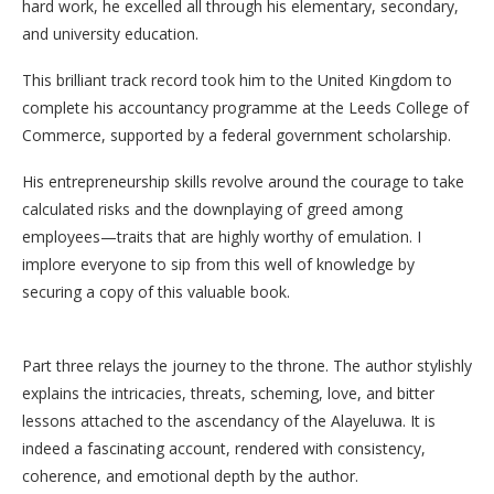
hard work, he excelled all through his elementary, secondary,
and university education.
This brilliant track record took him to the United Kingdom to
complete his accountancy programme at the Leeds College of
Commerce, supported by a federal government scholarship.
His entrepreneurship skills revolve around the courage to take
calculated risks and the downplaying of greed among
employees—traits that are highly worthy of emulation. I
implore everyone to sip from this well of knowledge by
securing a copy of this valuable book.
Part three relays the journey to the throne. The author stylishly
explains the intricacies, threats, scheming, love, and bitter
lessons attached to the ascendancy of the Alayeluwa. It is
indeed a fascinating account, rendered with consistency,
coherence, and emotional depth by the author.