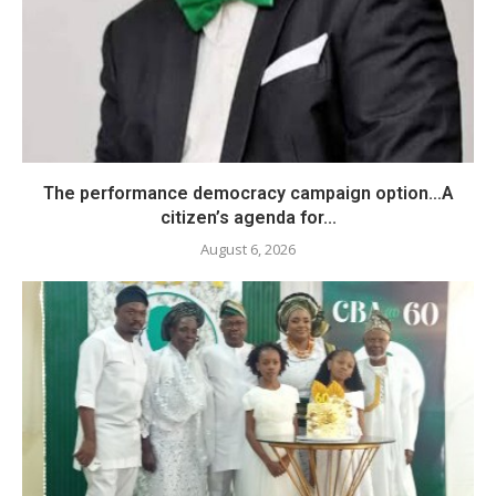
The performance democracy campaign option…A
citizen’s agenda for...
August 6, 2026