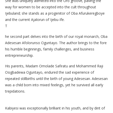
She was uniquely admitted into the Oro groove, paving the
way for women to be accepted into the cult throughout
Ijebuland; she stands as a progenitor of Oba Afurukeregboye
and the current Ajalorun of Ijebu-Ife.
​T
he second part delves into the birth of our royal monarch, Oba
Adesesan Afolorunso Oguntayo. The author brings to the fore
his humble beginnings, family challenges, and business
entrepreneurship.
His parents, Madam Omolade Safiratu and Mohammed Raji
Osigbadewa Oguntayo, endured the sad experience of
repeated stillbirths until the birth of young Adesesan. Adesesan
was a child born into mixed feelings, yet he survived all early
trepidations.
Kabiyesi was exceptionally brilliant in his youth, and by dint of