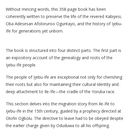
Without mincing words, this 358-page book has been
coherently written to preserve the life of the revered Kabiyesi,
Oba Adesesan Afolorunso Oguntayo, and the history of Ijebu-
Ife for generations yet unborn.
The book is structured into four distinct parts. The first part is
an expository account of the genealogy and roots of the
Ijebu-Ife people.
The people of Ijebu-Ife are exceptional not only for cherishing
their roots but also for maintaining their cultural identity and
deep attachment to Ile-Ife—the cradle of the Yoruba race.
This section delves into the migration story from Ile-Ife to
Ijebu-Ife in the 15th century, guided by a prophecy directed at
Olofin Ogbolu. The directive to leave had to be obeyed despite
the earlier charge given by Oduduwa to all his offspring.