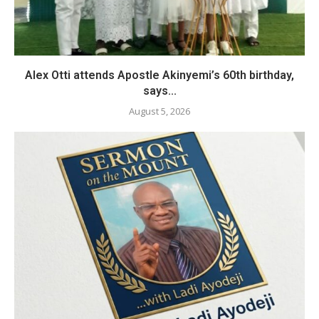
Alex Otti attends Apostle Akinyemi’s 60th birthday,
says...
August 5, 2026