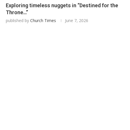
Exploring timeless nuggets in “Destined for the
Throne…”
published by
Church Times
June 7, 2026