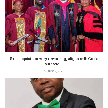
Skill acquisition very rewarding, aligns with God’s
purpose,...
August 7, 2026