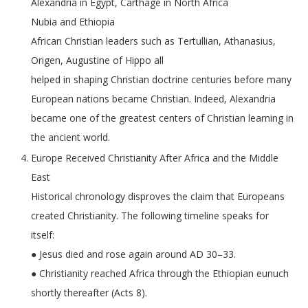
Alexandria in Egypt, Carthage in North Africa
Nubia and Ethiopia
African Christian leaders such as Tertullian, Athanasius,
Origen, Augustine of Hippo all
helped in shaping Christian doctrine centuries before many
European nations became Christian. Indeed, Alexandria
became one of the greatest centers of Christian learning in
the ancient world.
Europe Received Christianity After Africa and the Middle
East
Historical chronology disproves the claim that Europeans
created Christianity. The following timeline speaks for
itself:
● Jesus died and rose again around AD 30–33.
● Christianity reached Africa through the Ethiopian eunuch
shortly thereafter (Acts 8).