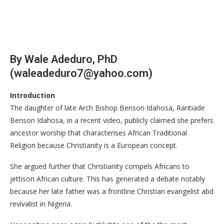
By Wale Adeduro, PhD
(waleadeduro7@yahoo.com)
Introduction
The daughter of late Arch Bishop Benson Idahosa, Rantiade
Benson Idahosa, in a recent video, publicly claimed she prefers
ancestor worship that characterises African Traditional
Religion because Christianity is a European concept.
She argued further that Christianity compels Africans to
jettison African culture. This has generated a debate notably
because her late father was a frontline Christian evangelist abd
revivalist in Nigeria.