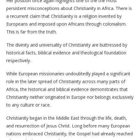
Her position once again highlights one of the the most
persistent misconceptions about Christianity in Africa. There is
a recurrent claim that Christianity is a religion invented by
Europeans and imposed upon Africans through colonialism.
This is far from the truth.
The divinity and universality of Christianity are buttressed by
historical facts, biblical evidence and theological foundation
respectively.
While European missionaries undoubtedly played a significant
role in the later spread of Christianity across many parts of
Africa, the historical and biblical evidence demonstrates that
Christianity neither originated in Europe nor belongs exclusively
to any culture or race.
Christianity began in the Middle East through the life, death,
and resurrection of Jesus Christ. Long before many European
nations embraced Christianity, the Gospel had already reached