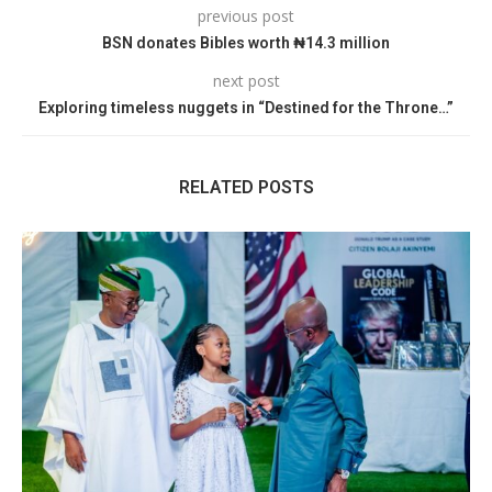
previous post
BSN donates Bibles worth ₦14.3 million
next post
Exploring timeless nuggets in “Destined for the Throne…”
RELATED POSTS