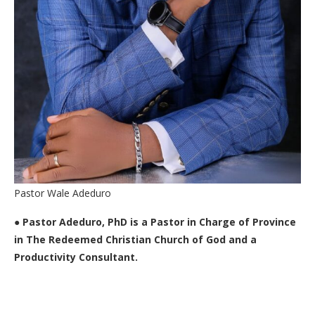
Pastor Wale Adeduro
●
Pastor Adeduro, PhD is a Pastor in Charge of Province
in The Redeemed Christian Church of God and a
Productivity Consultant.