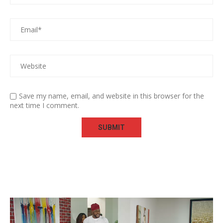
Save my name, email, and website in this browser for the
next time I comment.
Video
Player