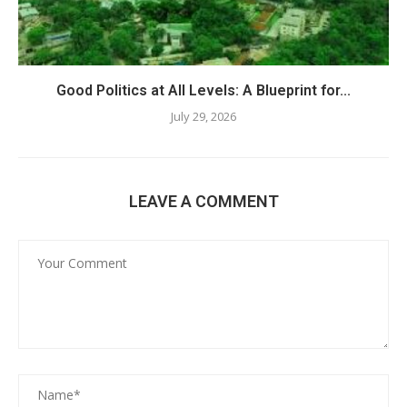
Good Politics at All Levels: A Blueprint for...
July 29, 2026
LEAVE A COMMENT