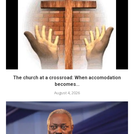
The church at a crossroad: When accomodation
becomes...
August 4, 2026