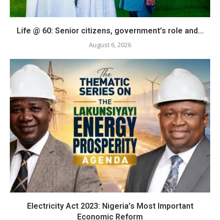
Life @ 60: Senior citizens, government’s role and...
August 6, 2026
Electricity Act 2023: Nigeria’s Most Important
Economic Reform