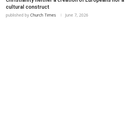
cultural construct
published by
Church Times
June 7, 2026