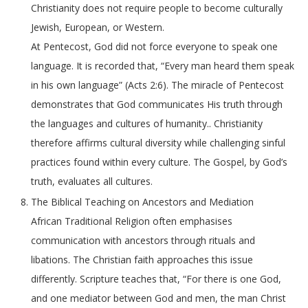
Christianity does not require people to become culturally
Jewish, European, or Western.
At Pentecost, God did not force everyone to speak one
language. It is recorded that, “Every man heard them speak
in his own language” (Acts 2:6). The miracle of Pentecost
demonstrates that God communicates His truth through
the languages and cultures of humanity.. Christianity
therefore affirms cultural diversity while challenging sinful
practices found within every culture. The Gospel, by God’s
truth, evaluates all cultures.
The Biblical Teaching on Ancestors and Mediation
African Traditional Religion often emphasises
communication with ancestors through rituals and
libations. The Christian faith approaches this issue
differently. Scripture teaches that, “For there is one God,
and one mediator between God and men, the man Christ