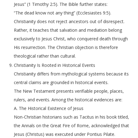
Jesus” (1 Timothy 2:5). The Bible further states:
“The dead know not any thing” (Ecclesiastes 9:5).
Christianity does not reject ancestors out of disrespect.
Rather, it teaches that salvation and mediation belong
exclusively to Jesus Christ, who conquered death through
His resurrection. The Christian objection is therefore
theological rather than cultural.
Christianity Is Rooted in Historical Events
Christianity differs from mythological systems because its
central claims are grounded in historical events.
The New Testament presents verifiable people, places,
rulers, and events. Among the historical evidences are:
A. The Historical Existence of Jesus
Non-Christian historians such as Tacitus in his book titled,
the Annals on the Great Fire of Rome, acknowledged that
Jesus (Christus) was executed under Pontius Pilate.