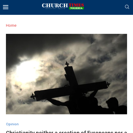
Home
Opinion
Christianity neither a creation of Europeans nor a