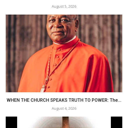
August 5, 2026
WHEN THE CHURCH SPEAKS TRUTH TO POWER: The...
August 4, 2026