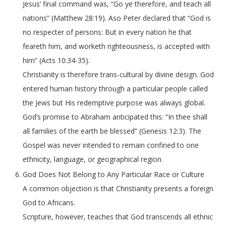
Jesus’ final command was, “Go ye therefore, and teach all
nations” (Matthew 28:19). Aso Peter declared that “God is
no respecter of persons: But in every nation he that
feareth him, and worketh righteousness, is accepted with
him” (Acts 10:34-35).
Christianity is therefore trans-cultural by divine design. God
entered human history through a particular people called
the Jews but His redemptive purpose was always global.
God’s promise to Abraham anticipated this: “In thee shall
all families of the earth be blessed” (Genesis 12:3). The
Gospel was never intended to remain confined to one
ethnicity, language, or geographical region.
God Does Not Belong to Any Particular Race or Culture
A common objection is that Christianity presents a foreign
God to Africans.
Scripture, however, teaches that God transcends all ethnic