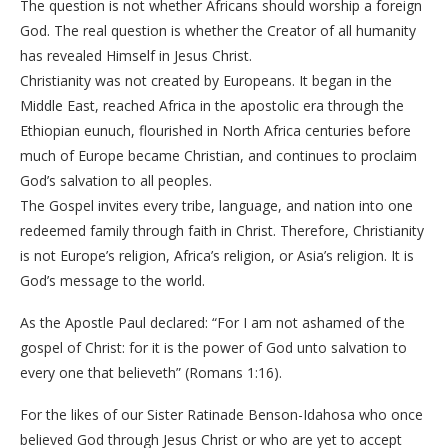
The question is not whether Africans should worship a foreign
God. The real question is whether the Creator of all humanity
has revealed Himself in Jesus Christ.
Christianity was not created by Europeans. It began in the
Middle East, reached Africa in the apostolic era through the
Ethiopian eunuch, flourished in North Africa centuries before
much of Europe became Christian, and continues to proclaim
God’s salvation to all peoples.
The Gospel invites every tribe, language, and nation into one
redeemed family through faith in Christ. Therefore, Christianity
is not Europe’s religion, Africa’s religion, or Asia’s religion. It is
God’s message to the world.
As the Apostle Paul declared: “For I am not ashamed of the
gospel of Christ: for it is the power of God unto salvation to
every one that believeth” (Romans 1:16).
For the likes of our Sister Ratinade Benson-Idahosa who once
believed God through Jesus Christ or who are yet to accept