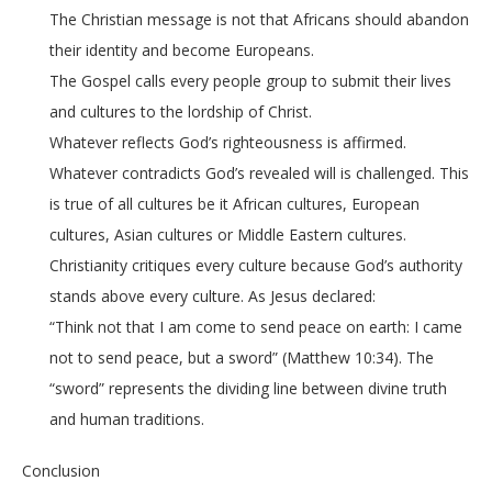
The Christian message is not that Africans should abandon
their identity and become Europeans.
The Gospel calls every people group to submit their lives
and cultures to the lordship of Christ.
Whatever reflects God’s righteousness is affirmed.
Whatever contradicts God’s revealed will is challenged. This
is true of all cultures be it African cultures, European
cultures, Asian cultures or Middle Eastern cultures.
Christianity critiques every culture because God’s authority
stands above every culture. As Jesus declared:
“Think not that I am come to send peace on earth: I came
not to send peace, but a sword” (Matthew 10:34). The
“sword” represents the dividing line between divine truth
and human traditions.
Conclusion