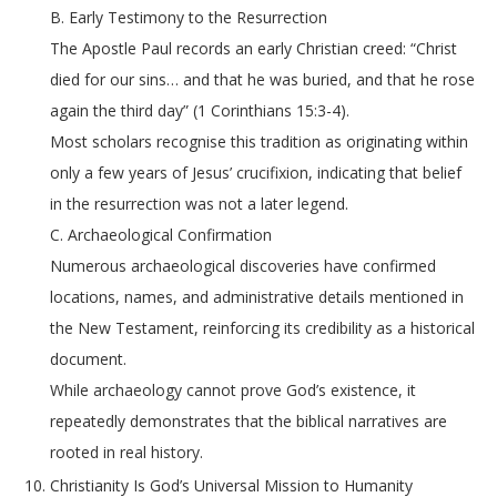
B. Early Testimony to the Resurrection
The Apostle Paul records an early Christian creed: “Christ
died for our sins… and that he was buried, and that he rose
again the third day” (1 Corinthians 15:3-4).
Most scholars recognise this tradition as originating within
only a few years of Jesus’ crucifixion, indicating that belief
in the resurrection was not a later legend.
C. Archaeological Confirmation
Numerous archaeological discoveries have confirmed
locations, names, and administrative details mentioned in
the New Testament, reinforcing its credibility as a historical
document.
While archaeology cannot prove God’s existence, it
repeatedly demonstrates that the biblical narratives are
rooted in real history.
Christianity Is God’s Universal Mission to Humanity