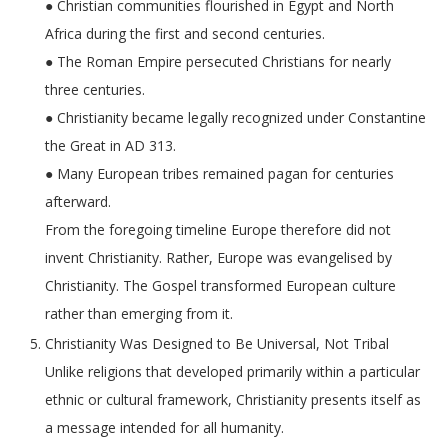
● Christian communities flourished in Egypt and North
Africa during the first and second centuries.
● The Roman Empire persecuted Christians for nearly
three centuries.
● Christianity became legally recognized under Constantine
the Great in AD 313.
● Many European tribes remained pagan for centuries
afterward.
From the foregoing timeline Europe therefore did not
invent Christianity. Rather, Europe was evangelised by
Christianity. The Gospel transformed European culture
rather than emerging from it.
Christianity Was Designed to Be Universal, Not Tribal
Unlike religions that developed primarily within a particular
ethnic or cultural framework, Christianity presents itself as
a message intended for all humanity.