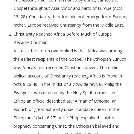
Gospel throughout Asia Minor and parts of Europe (Acts
13–28). Christianity therefore did not emerge from Europe;
rather, Europe received Christianity from the Middle East.
Christianity Reached Africa Before Much of Europe
Became Christian
A crucial fact often overlooked is that Africa was among
the earliest recipients of the Gospel. The Ethiopian Eunuch
was Africa’s first recorded Christian convert. The earliest
biblical account of Christianity reaching Africa is found in
Acts 8:26-40. In the midst of a citywide revival, Philip the
Evangelist was directed by the Holy Spirit to meet an
Ethiopian official described as, “A man of Ethiopia, an
eunuch of great authority under Candace queen of the
Ethiopians” (Acts 8:27). After Philip explained Isaiah’s
prophecy concerning Christ, the Ethiopian believed and