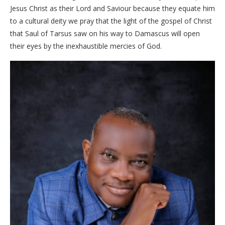
Jesus Christ as their Lord and Saviour because they equate him
to a cultural deity we pray that the light of the gospel of Christ
that Saul of Tarsus saw on his way to Damascus will open
their eyes by the inexhaustible mercies of God.