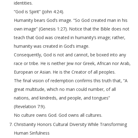
identities.
“God is Spirit” (John 4:24).
Humanity bears God’s image. “So God created man in his
own image” (Genesis 1:27). Notice that the Bible does not
teach that God was created in humanity’s image; rather,
humanity was created in God’s image.
Consequently, God is not and cannot, be boxed into any
race or tribe. He is neither Jew nor Greek, African nor Arab,
European or Asian. He is the Creator of all peoples.
The final vision of redemption confirms this truth that, “A
great multitude, which no man could number, of all
nations, and kindreds, and people, and tongues”
(Revelation 7:9).
No culture owns God. God owns all cultures.
Christianity Honors Cultural Diversity While Transforming
Human Sinfulness