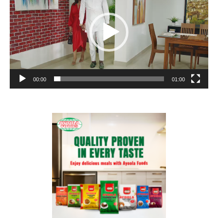
00:00
01:00