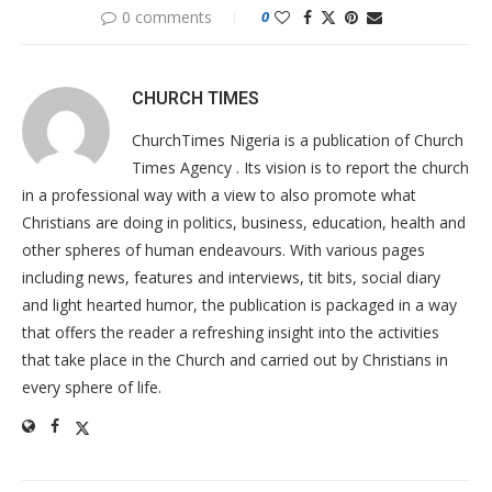
0 comments
0
CHURCH TIMES
ChurchTimes Nigeria is a publication of Church
Times Agency . Its vision is to report the church
in a professional way with a view to also promote what
Christians are doing in politics, business, education, health and
other spheres of human endeavours. With various pages
including news, features and interviews, tit bits, social diary
and light hearted humor, the publication is packaged in a way
that offers the reader a refreshing insight into the activities
that take place in the Church and carried out by Christians in
every sphere of life.