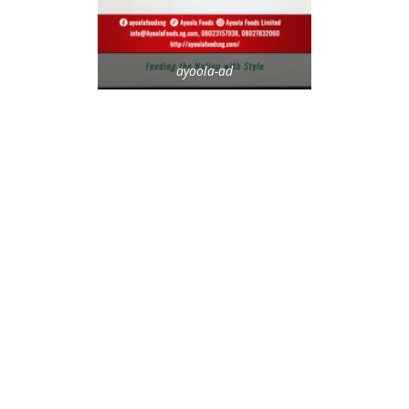
ayoola-ad