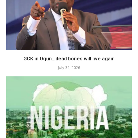
GCK in Ogun…dead bones will live again
July 31, 2026