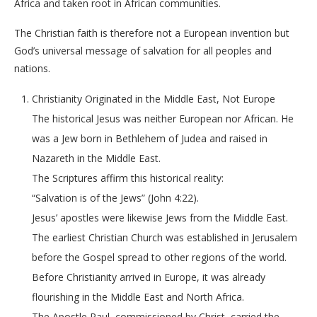
Africa and taken root in African communities.
The Christian faith is therefore not a European invention but
God’s universal message of salvation for all peoples and
nations.
Christianity Originated in the Middle East, Not Europe
The historical Jesus was neither European nor African. He
was a Jew born in Bethlehem of Judea and raised in
Nazareth in the Middle East.
The Scriptures affirm this historical reality:
“Salvation is of the Jews” (John 4:22).
Jesus’ apostles were likewise Jews from the Middle East.
The earliest Christian Church was established in Jerusalem
before the Gospel spread to other regions of the world.
Before Christianity arrived in Europe, it was already
flourishing in the Middle East and North Africa.
The Apostle Paul, commissioned by Christ, carried the