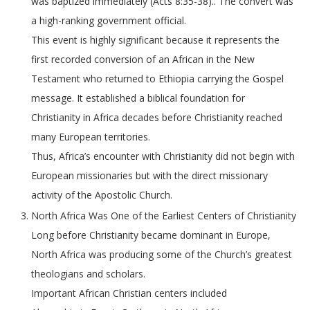
was baptized immediately (Acts 8:35-38).. The convert was
a high-ranking government official.
This event is highly significant because it represents the
first recorded conversion of an African in the New
Testament who returned to Ethiopia carrying the Gospel
message. It established a biblical foundation for
Christianity in Africa decades before Christianity reached
many European territories.
Thus, Africa’s encounter with Christianity did not begin with
European missionaries but with the direct missionary
activity of the Apostolic Church.
North Africa Was One of the Earliest Centers of Christianity
Long before Christianity became dominant in Europe,
North Africa was producing some of the Church’s greatest
theologians and scholars.
Important African Christian centers included