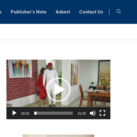
s
Publisher’s Note
Advert
Contact Us
Video
Player
00:00
01:00