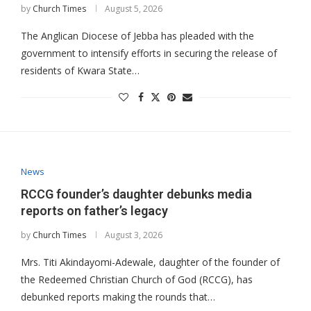
by
Church Times
August 5, 2026
The Anglican Diocese of Jebba has pleaded with the
government to intensify efforts in securing the release of
residents of Kwara State…
News
RCCG founder’s daughter debunks media
reports on father’s legacy
by
Church Times
August 3, 2026
Mrs. Titi Akindayomi-Adewale, daughter of the founder of
the Redeemed Christian Church of God (RCCG), has
debunked reports making the rounds that…