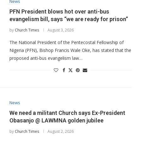
News
PFN President blows hot over anti-bus
evangelism bill, says “we are ready for prison”
by
Church Times
August 3, 2026
The National President of the Pentecostal Fellowship of
Nigeria (PFN), Bishop Francis Wale Oke, has stated that the
proposed anti-bus evangelism law…
News
​We need a militant Church says Ex-President
Obasanjo @ LAWMNA golden jubilee
by
Church Times
August 2, 2026