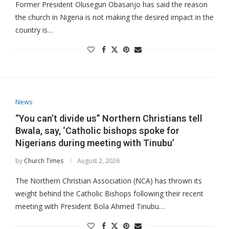
Former President Olusegun Obasanjo has said the reason
the church in Nigeria is not making the desired impact in the
country is…
News
“You can’t divide us” Northern Christians tell
Bwala, say, ‘Catholic bishops spoke for
Nigerians during meeting with Tinubu’
by
Church Times
August 2, 2026
The Northern Christian Association (NCA) has thrown its
weight behind the Catholic Bishops following their recent
meeting with President Bola Ahmed Tinubu…