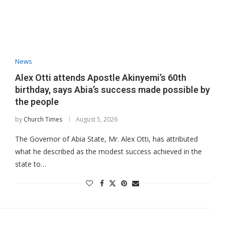
News
Alex Otti attends Apostle Akinyemi’s 60th
birthday, says Abia’s success made possible by
the people
by
Church Times
August 5, 2026
The Governor of Abia State, Mr. Alex Otti, has attributed
what he described as the modest success achieved in the
state to…