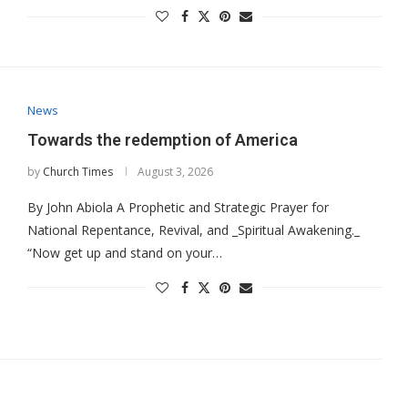
News
Towards the redemption of America
by
Church Times
August 3, 2026
By John Abiola A Prophetic and Strategic Prayer for
National Repentance, Revival, and _Spiritual Awakening._
“Now get up and stand on your…