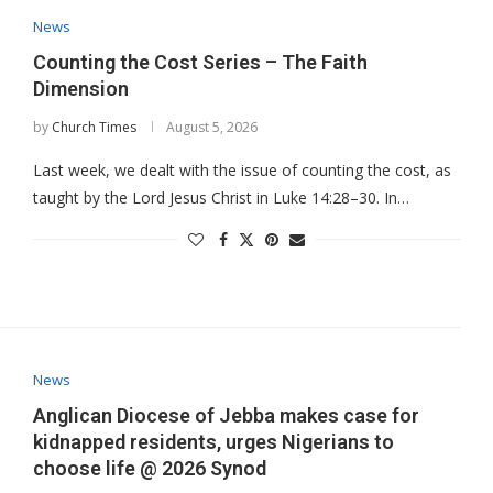
News
Counting the Cost Series – The Faith
Dimension
by
Church Times
August 5, 2026
Last week, we dealt with the issue of counting the cost, as
taught by the Lord Jesus Christ in Luke 14:28–30. In…
News
Anglican Diocese of Jebba makes case for
kidnapped residents, urges Nigerians to
choose life @ 2026 Synod