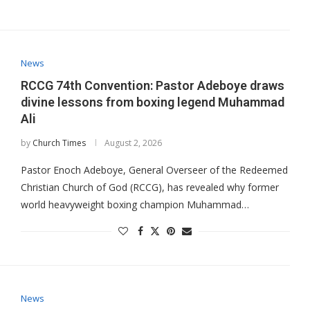
News
RCCG 74th Convention: Pastor Adeboye draws
divine lessons from boxing legend Muhammad
Ali
by
Church Times
August 2, 2026
Pastor Enoch Adeboye, General Overseer of the Redeemed
Christian Church of God (RCCG), has revealed why former
world heavyweight boxing champion Muhammad…
News