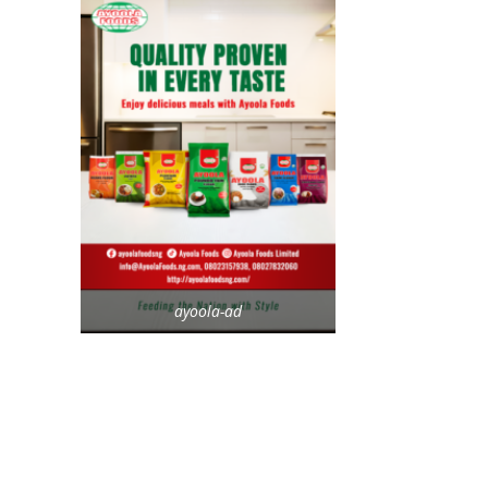
ayoola-ad