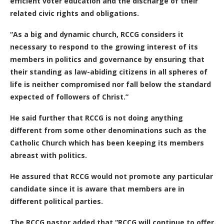
efficient voter education and the discharge of their
related civic rights and obligations.
“As a big and dynamic church, RCCG considers it
necessary to respond to the growing interest of its
members in politics and governance by ensuring that
their standing as law-abiding citizens in all spheres of
life is neither compromised nor fall below the standard
expected of followers of Christ.”
He said further that RCCG is not doing anything
different from some other denominations such as the
Catholic Church which has been keeping its members
abreast with politics.
He assured that RCCG would not promote any particular
candidate since it is aware that members are in
different political parties.
The RCCG pastor added that “RCCG will continue to offer