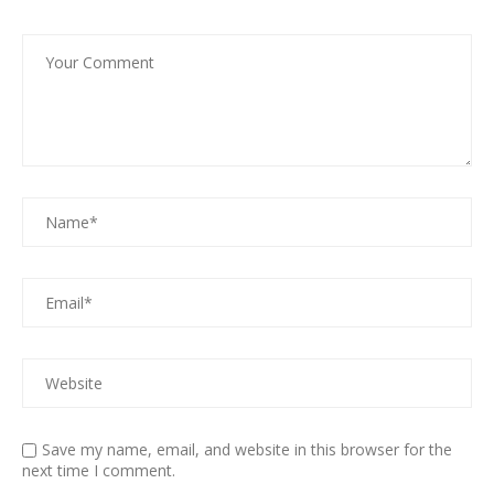
Save my name, email, and website in this browser for the
next time I comment.