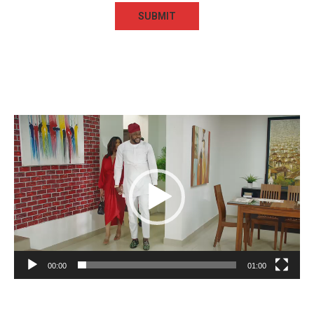
Video
Player
00:00
01:00