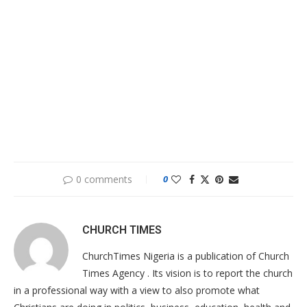
0 comments
0
CHURCH TIMES
ChurchTimes Nigeria is a publication of Church
Times Agency . Its vision is to report the church
in a professional way with a view to also promote what