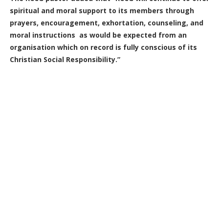
spiritual and moral support to its members through
prayers, encouragement, exhortation, counseling, and
moral instructions as would be expected from an
organisation which on record is fully conscious of its
Christian Social Responsibility.”