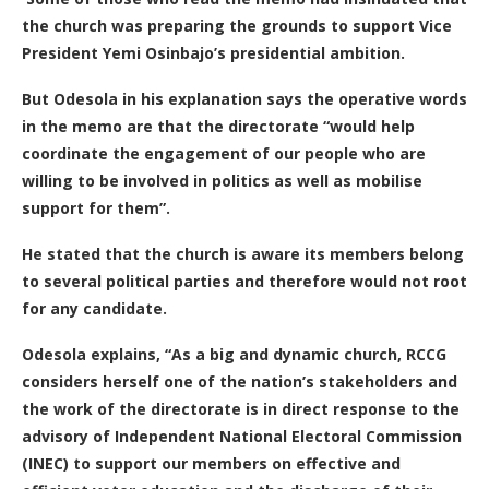
the church was preparing the grounds to support Vice
President Yemi Osinbajo’s presidential ambition.
But Odesola in his explanation says the operative words
in the memo are that the directorate “would help
coordinate the engagement of our people who are
willing to be involved in politics as well as mobilise
support for them”.
He stated that the church is aware its members belong
to several political parties and therefore would not root
for any candidate.
Odesola explains, “As a big and dynamic church, RCCG
considers herself one of the nation’s stakeholders and
the work of the directorate is in direct response to the
advisory of Independent National Electoral Commission
(INEC) to support our members on effective and