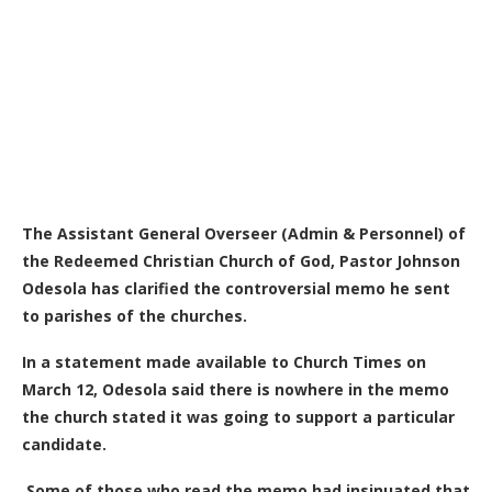
The Assistant General Overseer (Admin & Personnel) of
the Redeemed Christian Church of God, Pastor Johnson
Odesola has clarified the controversial memo he sent
to parishes of the churches.
In a statement made available to Church Times on
March 12, Odesola said there is nowhere in the memo
the church stated it was going to support a particular
candidate.
Some of those who read the memo had insinuated that