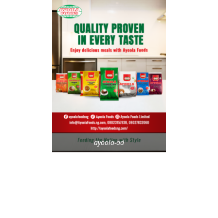
ayoola-ad