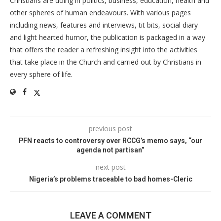
Christians are doing in politics, business, education, health and
other spheres of human endeavours. With various pages
including news, features and interviews, tit bits, social diary
and light hearted humor, the publication is packaged in a way
that offers the reader a refreshing insight into the activities
that take place in the Church and carried out by Christians in
every sphere of life.
previous post
PFN reacts to controversy over RCCG’s memo says, “our
agenda not partisan”
next post
Nigeria’s problems traceable to bad homes-Cleric
LEAVE A COMMENT