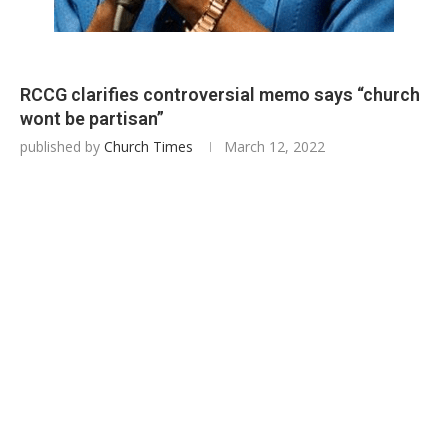
RCCG clarifies controversial memo says “church
wont be partisan”
published by
Church Times
March 12, 2022