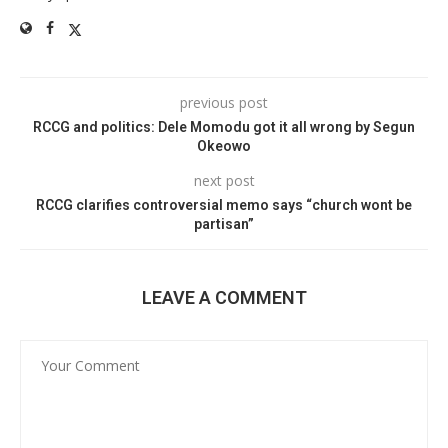
previous post
RCCG and politics: Dele Momodu got it all wrong by Segun
Okeowo
next post
RCCG clarifies controversial memo says “church wont be
partisan”
LEAVE A COMMENT