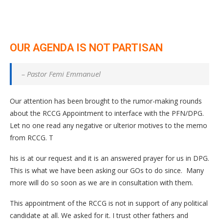
OUR AGENDA IS NOT PARTISAN
– Pastor Femi Emmanuel
Our attention has been brought to the rumor-making rounds
about the RCCG Appointment to interface with the PFN/DPG.
Let no one read any negative or ulterior motives to the memo
from RCCG. T
his is at our request and it is an answered prayer for us in DPG.
This is what we have been asking our GOs to do since. Many
more will do so soon as we are in consultation with them.
This appointment of the RCCG is not in support of any political
candidate at all. We asked for it. I trust other fathers and