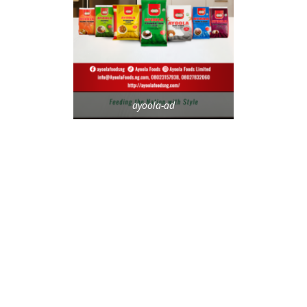
ayoola-ad