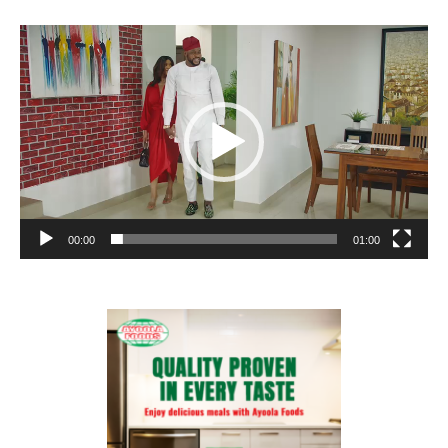
Video
Player
00:00
01:00