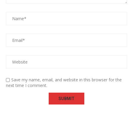
Save my name, email, and website in this browser for the
next time I comment.