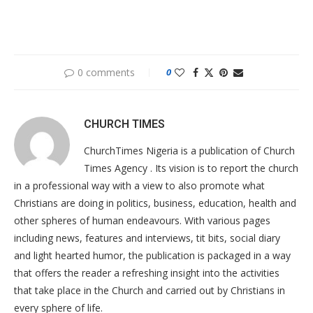
0 comments
0
CHURCH TIMES
ChurchTimes Nigeria is a publication of Church
Times Agency . Its vision is to report the church
in a professional way with a view to also promote what
Christians are doing in politics, business, education, health and
other spheres of human endeavours. With various pages
including news, features and interviews, tit bits, social diary
and light hearted humor, the publication is packaged in a way
that offers the reader a refreshing insight into the activities
that take place in the Church and carried out by Christians in
every sphere of life.