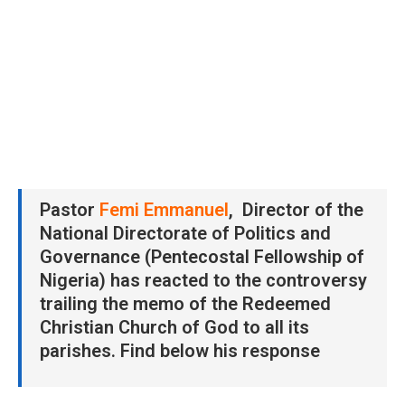
Pastor
Femi Emmanuel
, Director of the
National Directorate of Politics and
Governance (Pentecostal Fellowship of
Nigeria) has reacted to the controversy
trailing the memo of the Redeemed
Christian Church of God to all its
parishes. Find below his response