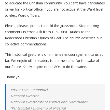
to educate the Christian community. You can’t have candidates
or vie for Political office if you are not active at the Ward level
to elect Ward officers.
Please, please, join us to build the grassroots. Stop making
comments in error. Ask from DPG first. Kudos to the
Redeemed Christian Church of God. The church deserves our
collective commendations.
This historical gesture is of immense encouragement to us so
far. We enjoin other leaders to do the same for the sake of
our future. Kindly inspire other GOs to do the same.
Thank you.
Pastor Femi Emmanuel
National Director
National Directorate of Politics and Governance
(Pentecostal Fellowship of Nigeria).