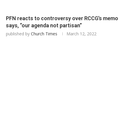
PFN reacts to controversy over RCCG’s memo
says, “our agenda not partisan”
published by
Church Times
March 12, 2022