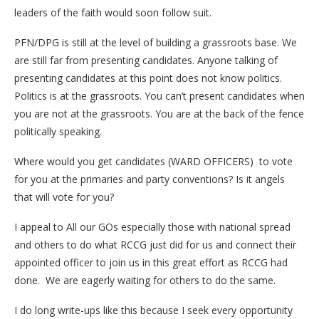
leaders of the faith would soon follow suit.
PFN/DPG is still at the level of building a grassroots base. We
are still far from presenting candidates. Anyone talking of
presenting candidates at this point does not know politics.
Politics is at the grassroots. You can’t present candidates when
you are not at the grassroots. You are at the back of the fence
politically speaking.
Where would you get candidates (WARD OFFICERS) to vote
for you at the primaries and party conventions? Is it angels
that will vote for you?
I appeal to All our GOs especially those with national spread
and others to do what RCCG just did for us and connect their
appointed officer to join us in this great effort as RCCG had
done. We are eagerly waiting for others to do the same.
I do long write-ups like this because I seek every opportunity