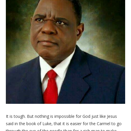
It is tough. But nothing is impossible for God just like Jesus
said in the book of Luke, that it is easier for the Carmel to go
through the eye of the needle than for a rich man to make