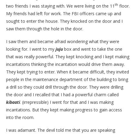
th
two friends I was staying with. We were living on the 11
floor.
My friends had left for work. The FBI officers came up and
sought to enter the house. They knocked on the door and I
saw them through the hole in the door.
I saw them and became afraid wondering what they were
looking for. I went to my
juju
box and went to take the one
that was really powerful. They kept knocking and I kept making
incantations thinking the incantation would drive them away.
They kept trying to enter. When it became difficult, they invited
people in the maintenance department of the building to bring
a drill so they could drill through the door. They were drilling
the door and I recalled that I had a powerful charm called
kibaati
. (irrepressible) I went for that and I was making
incantations. But they kept making progress to gain access
into the room.
I was adamant. The devil told me that you are speaking