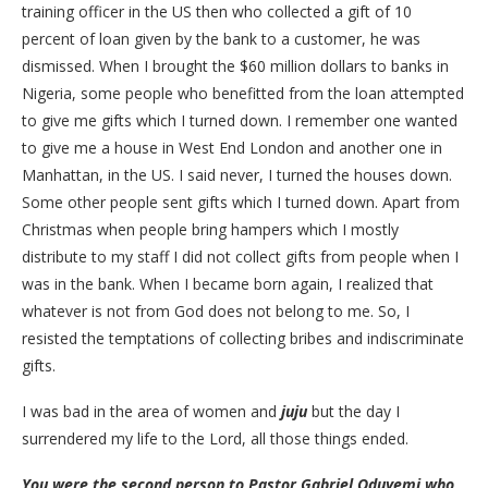
training officer in the US then who collected a gift of 10
percent of loan given by the bank to a customer, he was
dismissed. When I brought the $60 million dollars to banks in
Nigeria, some people who benefitted from the loan attempted
to give me gifts which I turned down. I remember one wanted
to give me a house in West End London and another one in
Manhattan, in the US. I said never, I turned the houses down.
Some other people sent gifts which I turned down. Apart from
Christmas when people bring hampers which I mostly
distribute to my staff I did not collect gifts from people when I
was in the bank. When I became born again, I realized that
whatever is not from God does not belong to me. So, I
resisted the temptations of collecting bribes and indiscriminate
gifts.
I was bad in the area of women and
juju
but the day I
surrendered my life to the Lord, all those things ended.
You were the second person to Pastor Gabriel Oduyemi who