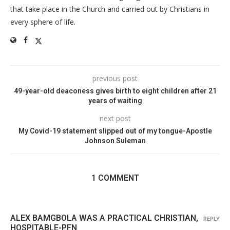
that take place in the Church and carried out by Christians in
every sphere of life.
previous post
49-year-old deaconess gives birth to eight children after 21
years of waiting
next post
My Covid-19 statement slipped out of my tongue-Apostle
Johnson Suleman
1 COMMENT
ALEX BAMGBOLA WAS A PRACTICAL CHRISTIAN,
REPLY
HOSPITABLE-PFN