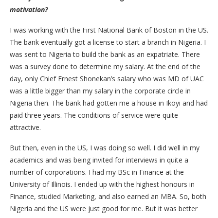
motivation?
I was working with the First National Bank of Boston in the US.
The bank eventually got a license to start a branch in Nigeria. I
was sent to Nigeria to build the bank as an expatriate. There
was a survey done to determine my salary. At the end of the
day, only Chief Ernest Shonekan’s salary who was MD of UAC
was a little bigger than my salary in the corporate circle in
Nigeria then. The bank had gotten me a house in Ikoyi and had
paid three years. The conditions of service were quite
attractive.
But then, even in the US, I was doing so well. I did well in my
academics and was being invited for interviews in quite a
number of corporations. I had my BSc in Finance at the
University of Illinois. I ended up with the highest honours in
Finance, studied Marketing, and also earned an MBA. So, both
Nigeria and the US were just good for me. But it was better