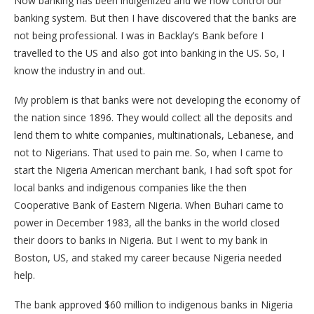
Now banking has been indigenized and we now control our
banking system. But then I have discovered that the banks are
not being professional. I was in Backlay’s Bank before I
travelled to the US and also got into banking in the US. So, I
know the industry in and out.
My problem is that banks were not developing the economy of
the nation since 1896. They would collect all the deposits and
lend them to white companies, multinationals, Lebanese, and
not to Nigerians. That used to pain me. So, when I came to
start the Nigeria American merchant bank, I had soft spot for
local banks and indigenous companies like the then
Cooperative Bank of Eastern Nigeria. When Buhari came to
power in December 1983, all the banks in the world closed
their doors to banks in Nigeria. But I went to my bank in
Boston, US, and staked my career because Nigeria needed
help.
The bank approved $60 million to indigenous banks in Nigeria