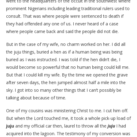
went to the headquarters of the occult in the southwest where
prominent Nigerians including leading traditional rulers used to
consult. That was where people were sentenced to death if
they had offended any one of us. I never heard of a case
where people came back and said the people did not die.
But in the case of my wife, no charm worked on her. I did all
the juju things, buried a hen as if a human being was being
buried as I was instructed. I was told if the hen didn’t die, I
would become so powerful that no human being could kill me.
But that I could kill my wife. By the time we opened the grave
after seven days, the hen jumped almost half a mile into the
sky. I got into so many other things that I can’t possibly be
talking about because of time.
One of my cousins was ministering Christ to me. I cut him off.
But when the Lord touched me, it took a whole pick-up load of
juju
and my official car then, laurel to throw all the
juju
I had
acquired into the lagoon. The testimony of my conversion was