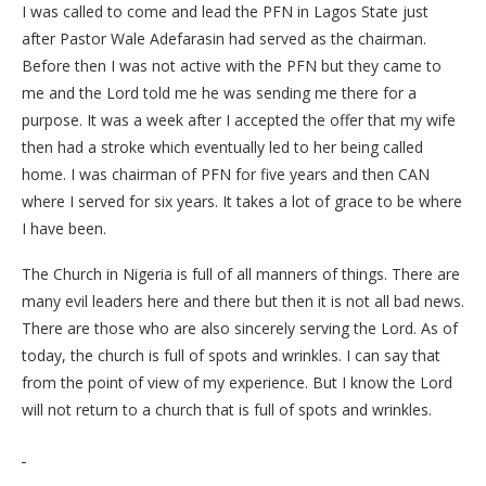
I was called to come and lead the PFN in Lagos State just
after Pastor Wale Adefarasin had served as the chairman.
Before then I was not active with the PFN but they came to
me and the Lord told me he was sending me there for a
purpose. It was a week after I accepted the offer that my wife
then had a stroke which eventually led to her being called
home. I was chairman of PFN for five years and then CAN
where I served for six years. It takes a lot of grace to be where
I have been.
The Church in Nigeria is full of all manners of things. There are
many evil leaders here and there but then it is not all bad news.
There are those who are also sincerely serving the Lord. As of
today, the church is full of spots and wrinkles. I can say that
from the point of view of my experience. But I know the Lord
will not return to a church that is full of spots and wrinkles.