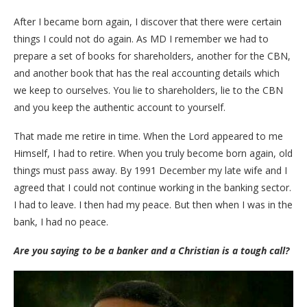
After I became born again, I discover that there were certain
things I could not do again. As MD I remember we had to
prepare a set of books for shareholders, another for the CBN,
and another book that has the real accounting details which
we keep to ourselves. You lie to shareholders, lie to the CBN
and you keep the authentic account to yourself.
That made me retire in time. When the Lord appeared to me
Himself, I had to retire. When you truly become born again, old
things must pass away. By 1991 December my late wife and I
agreed that I could not continue working in the banking sector.
I had to leave. I then had my peace. But then when I was in the
bank, I had no peace.
Are you saying to be a banker and a Christian is a tough call?