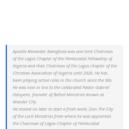
Apostle Alexander Bamgbola was one-time Chairman
of the Lagos Chapter of the Pentecostal Fellowship of
Nigeria and then Chairman of the Lagos chapter of the
Christian Association of Nigeria until 2020. He has
been playing active roles in the church since the 90s.
He was next in line to the celebrated Pastor Gabriel
Oduyemi, founder of Bethel Ministries known as
Wonder City.
He moved on later to start a fresh work, Zion The City
of the Lord Ministries from where he was appointed
the Chairman of Lagos Chapter of Pentecostal