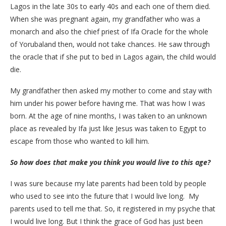
Lagos in the late 30s to early 40s and each one of them died.
When she was pregnant again, my grandfather who was a
monarch and also the chief priest of Ifa Oracle for the whole
of Yorubaland then, would not take chances. He saw through
the oracle that if she put to bed in Lagos again, the child would
die.
My grandfather then asked my mother to come and stay with
him under his power before having me. That was how I was
born. At the age of nine months, I was taken to an unknown
place as revealed by Ifa just like Jesus was taken to Egypt to
escape from those who wanted to kill him.
So how does that make you think you would live to this age?
I was sure because my late parents had been told by people
who used to see into the future that I would live long. My
parents used to tell me that. So, it registered in my psyche that
I would live long. But I think the grace of God has just been