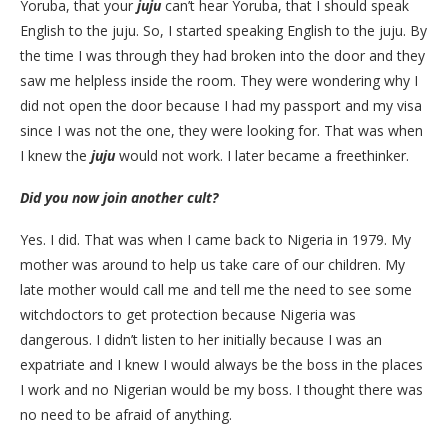
Yoruba, that your
juju
can’t hear Yoruba, that I should speak
English to the juju. So, I started speaking English to the juju. By
the time I was through they had broken into the door and they
saw me helpless inside the room. They were wondering why I
did not open the door because I had my passport and my visa
since I was not the one, they were looking for. That was when
I knew the
juju
would not work. I later became a freethinker.
Did you now join another cult?
Yes. I did. That was when I came back to Nigeria in 1979. My
mother was around to help us take care of our children. My
late mother would call me and tell me the need to see some
witchdoctors to get protection because Nigeria was
dangerous. I didn’t listen to her initially because I was an
expatriate and I knew I would always be the boss in the places
I work and no Nigerian would be my boss. I thought there was
no need to be afraid of anything.