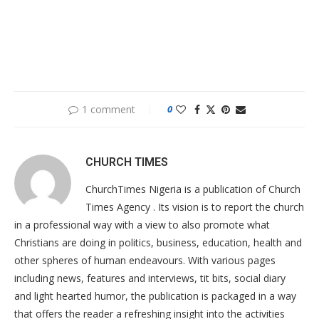
1 comment
0
CHURCH TIMES
ChurchTimes Nigeria is a publication of Church
Times Agency . Its vision is to report the church
in a professional way with a view to also promote what
Christians are doing in politics, business, education, health and
other spheres of human endeavours. With various pages
including news, features and interviews, tit bits, social diary
and light hearted humor, the publication is packaged in a way
that offers the reader a refreshing insight into the activities