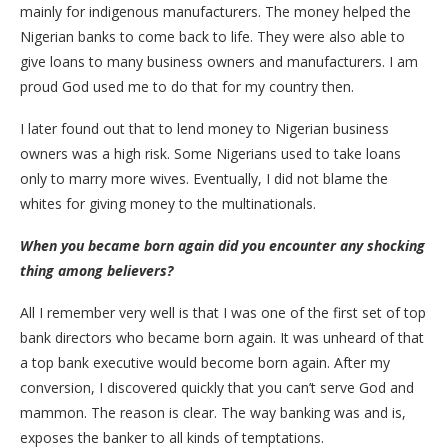
mainly for indigenous manufacturers. The money helped the
Nigerian banks to come back to life. They were also able to
give loans to many business owners and manufacturers. I am
proud God used me to do that for my country then.
I later found out that to lend money to Nigerian business
owners was a high risk. Some Nigerians used to take loans
only to marry more wives. Eventually, I did not blame the
whites for giving money to the multinationals.
When you became born again did you encounter any shocking
thing among believers?
All I remember very well is that I was one of the first set of top
bank directors who became born again. It was unheard of that
a top bank executive would become born again. After my
conversion, I discovered quickly that you can’t serve God and
mammon. The reason is clear. The way banking was and is,
exposes the banker to all kinds of temptations.