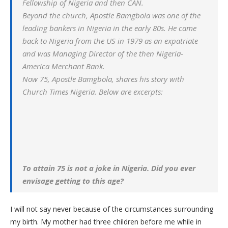
Fellowship of Nigeria and then CAN.
Beyond the church, Apostle Bamgbola was one of the
leading bankers in Nigeria in the early 80s. He came
back to Nigeria from the US in 1979 as an expatriate
and was Managing Director of the then Nigeria-
America Merchant Bank.
Now 75, Apostle Bamgbola, shares his story with
Church Times Nigeria. Below are excerpts:
To attain 75 is not a joke in Nigeria. Did you ever
envisage getting to this age?
I will not say never because of the circumstances surrounding
my birth. My mother had three children before me while in