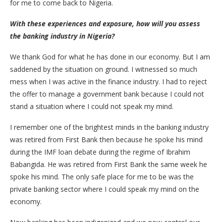
for me to come back to Nigeria.
With these experiences and exposure, how will you assess
the banking industry in Nigeria?
We thank God for what he has done in our economy. But I am
saddened by the situation on ground. I witnessed so much
mess when I was active in the finance industry. I had to reject
the offer to manage a government bank because I could not
stand a situation where I could not speak my mind.
I remember one of the brightest minds in the banking industry
was retired from First Bank then because he spoke his mind
during the IMF loan debate during the regime of Ibrahim
Babangida. He was retired from First Bank the same week he
spoke his mind. The only safe place for me to be was the
private banking sector where I could speak my mind on the
economy.