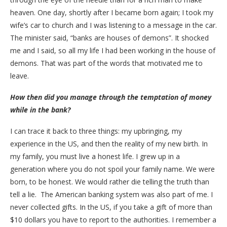
heaven. One day, shortly after I became born again; I took my
wife’s car to church and I was listening to a message in the car.
The minister said, “banks are houses of demons”. It shocked
me and I said, so all my life I had been working in the house of
demons. That was part of the words that motivated me to
leave.
How then did you manage through the temptation of money
while in the bank?
I can trace it back to three things: my upbringing, my
experience in the US, and then the reality of my new birth. In
my family, you must live a honest life. I grew up in a
generation where you do not spoil your family name. We were
born, to be honest. We would rather die telling the truth than
tell a lie. The American banking system was also part of me. I
never collected gifts. In the US, if you take a gift of more than
$10 dollars you have to report to the authorities. I remember a