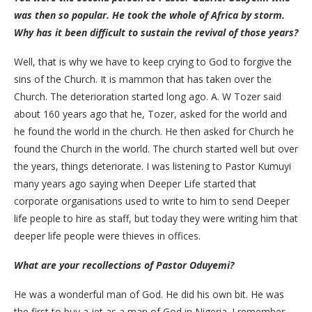
was then so popular. He took the whole of Africa by storm.
Why has it been difficult to sustain the revival of those years?
Well, that is why we have to keep crying to God to forgive the
sins of the Church. It is mammon that has taken over the
Church. The deterioration started long ago. A. W Tozer said
about 160 years ago that he, Tozer, asked for the world and
he found the world in the church. He then asked for Church he
found the Church in the world. The church started well but over
the years, things deteriorate. I was listening to Pastor Kumuyi
many years ago saying when Deeper Life started that
corporate organisations used to write to him to send Deeper
life people to hire as staff, but today they were writing him that
deeper life people were thieves in offices.
What are your recollections of Pastor Oduyemi?
He was a wonderful man of God. He did his own bit. He was
the first to buy a jet as a man of God in Nigeria. I remember