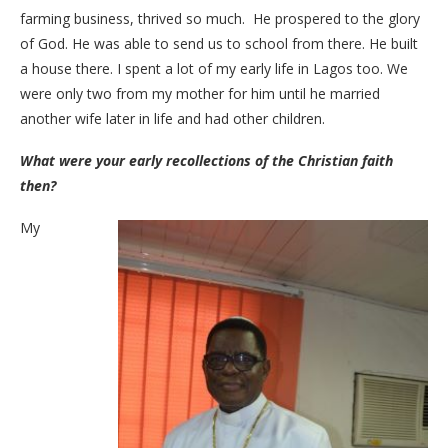
farming business, thrived so much. He prospered to the glory
of God. He was able to send us to school from there. He built
a house there. I spent a lot of my early life in Lagos too. We
were only two from my mother for him until he married
another wife later in life and had other children.
What were your early recollections of the Christian faith
then?
My