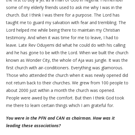
some of my elderly friends used to ask me why I was in the
church. But I think I was there for a purpose. The Lord has
taught me to guard my salvation with fear and trembling. The
Lord helped me while being there to maintain my Christian
testimony. And when it was time for me to leave, I had to
leave. Late Rev Oduyemi did what he could do with his calling
and he has gone to be with the Lord. When we built the church
known as Wonder City, the whole of Aja was jungle. It was the
first church with air-conditioners. Everything was glamorous.
Those who attended the church when it was newly opened did
not return back to their churches. We grew from 100 people to
about 2000 just within a month the church was opened.
People were awed by the comfort. But then I think God took
me there to learn certain things which I am grateful for.
You were in the PFN and CAN as chairman. How was it
leading these associations?