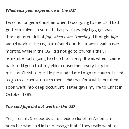
What was your experience in the US?
I was no longer a Christian when I was going to the US. I had
gotten involved in some fetish practices. My luggage was
three-quarters full of
juju when I was traveling.
I thought
juju
would work in the US, but I found out that it won’t within two
months. While in the US I did not go to church either. I
remember only going to church to marry. It was when I came
back to Nigeria that my elder cousin tried everything to
minister Christ to me. He persuaded me to go to church. I used
to go to a Baptist Church then. I did that for a while but then I
soon went into deep occult until I later gave my life to Christ in
October 1989.
You said Juju did not work in the US?
Yes, it didn’t. Somebody sent a video clip of an American
preacher who said in his message that if they really want to