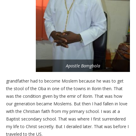
Apostle Bamgbola
grandfather had to become Moslem because he was to get
the stool of the Oba in one of the towns in Ilorin then. That
was the condition given by the emir of Ilorin. That was how
our generation became Moslems. But then I had fallen in love
with the Christian faith from my primary school. I was at a
Baptist secondary school. That was where I first surrendered
my life to Christ secretly. But I derailed later. That was before I
traveled to the US.