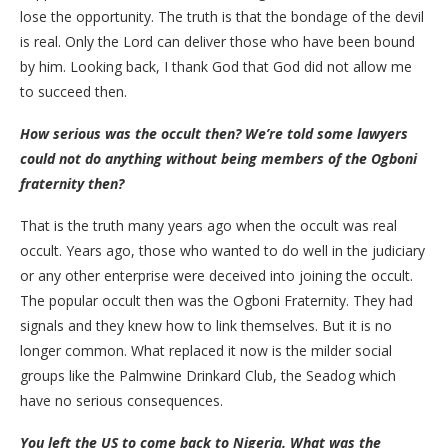
lose the opportunity. The truth is that the bondage of the devil
is real. Only the Lord can deliver those who have been bound
by him. Looking back, I thank God that God did not allow me
to succeed then.
How serious was the occult then? We’re told some lawyers
could not do anything without being members of the Ogboni
fraternity then?
That is the truth many years ago when the occult was real
occult. Years ago, those who wanted to do well in the judiciary
or any other enterprise were deceived into joining the occult.
The popular occult then was the Ogboni Fraternity. They had
signals and they knew how to link themselves. But it is no
longer common. What replaced it now is the milder social
groups like the Palmwine Drinkard Club, the Seadog which
have no serious consequences.
You left the US to come back to Nigeria. What was the