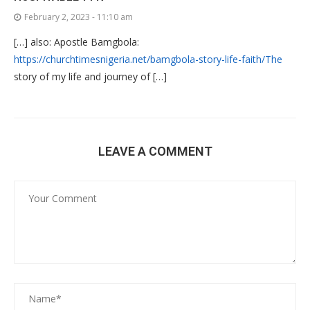
February 2, 2023 - 11:10 am
[…] also: Apostle Bamgbola:
https://churchtimesnigeria.net/bamgbola-story-life-faith/The
story of my life and journey of […]
LEAVE A COMMENT