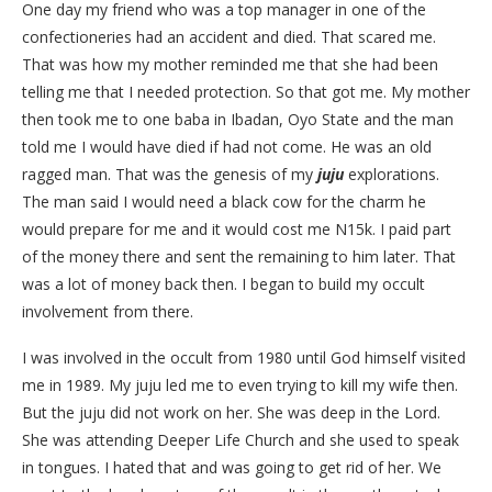
One day my friend who was a top manager in one of the
confectioneries had an accident and died. That scared me.
That was how my mother reminded me that she had been
telling me that I needed protection. So that got me. My mother
then took me to one baba in Ibadan, Oyo State and the man
told me I would have died if had not come. He was an old
ragged man. That was the genesis of my
juju
explorations.
The man said I would need a black cow for the charm he
would prepare for me and it would cost me N15k. I paid part
of the money there and sent the remaining to him later. That
was a lot of money back then. I began to build my occult
involvement from there.
I was involved in the occult from 1980 until God himself visited
me in 1989. My juju led me to even trying to kill my wife then.
But the juju did not work on her. She was deep in the Lord.
She was attending Deeper Life Church and she used to speak
in tongues. I hated that and was going to get rid of her. We