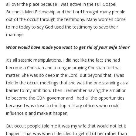
all over the place because I was active in the Full Gospel
Business Men Fellowship and the Lord brought many people
out of the occult through the testimony. Many women come
to me today to say God used the testimony to save their
marriage.
What would have made you want to get rid of your wife then?
It’s all satanic manipulations. I did not like the fact she had
become a Christian and a tongue praying Christian for that
matter. She was so deep in the Lord. But beyond that, I was
told in the occult meetings that she was the one standing as a
barrier to my ambition. Then I remember having the ambition
to become the CBN governor and I had all the opportunities
because I was close to the top military officers who could
influence it and make it happen.
But occult people told me it was my wife that would not let it
happen. That was when I decided to get rid of her rather than