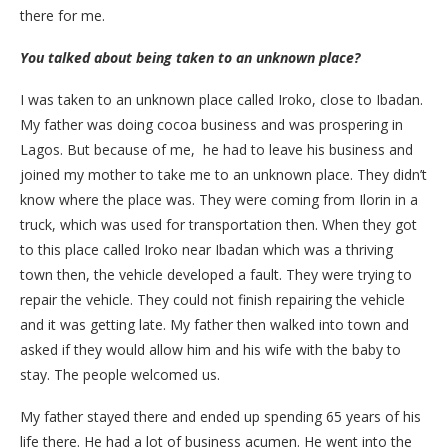
there for me.
You talked about being taken to an unknown place?
I was taken to an unknown place called Iroko, close to Ibadan.
My father was doing cocoa business and was prospering in
Lagos. But because of me, he had to leave his business and
joined my mother to take me to an unknown place. They didn’t
know where the place was. They were coming from Ilorin in a
truck, which was used for transportation then. When they got
to this place called Iroko near Ibadan which was a thriving
town then, the vehicle developed a fault. They were trying to
repair the vehicle. They could not finish repairing the vehicle
and it was getting late. My father then walked into town and
asked if they would allow him and his wife with the baby to
stay. The people welcomed us.
My father stayed there and ended up spending 65 years of his
life there. He had a lot of business acumen. He went into the