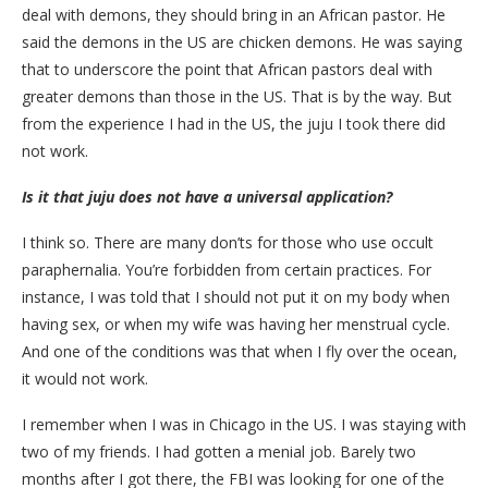
deal with demons, they should bring in an African pastor. He
said the demons in the US are chicken demons. He was saying
that to underscore the point that African pastors deal with
greater demons than those in the US. That is by the way. But
from the experience I had in the US, the juju I took there did
not work.
Is it that juju does not have a universal application?
I think so. There are many don’ts for those who use occult
paraphernalia. You’re forbidden from certain practices. For
instance, I was told that I should not put it on my body when
having sex, or when my wife was having her menstrual cycle.
And one of the conditions was that when I fly over the ocean,
it would not work.
I remember when I was in Chicago in the US. I was staying with
two of my friends. I had gotten a menial job. Barely two
months after I got there, the FBI was looking for one of the