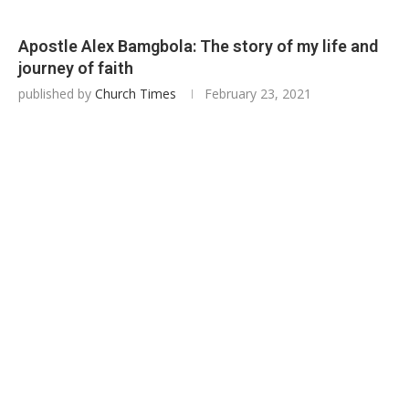
Apostle Alex Bamgbola: The story of my life and
journey of faith
published by
Church Times
February 23, 2021