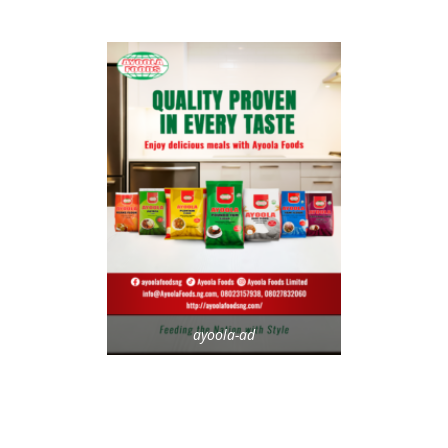
ayoola-ad