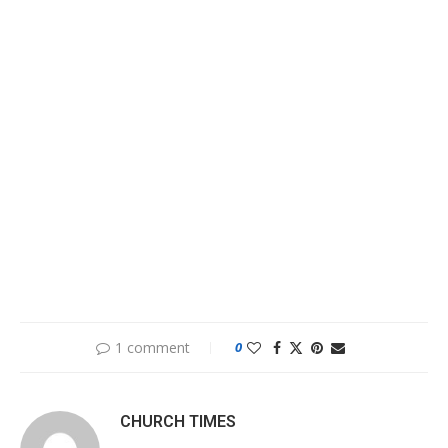
1 comment
0
CHURCH TIMES