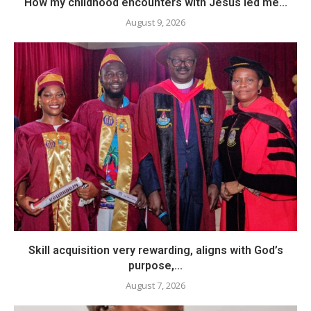
How my childhood encounters with Jesus led me...
August 9, 2026
Skill acquisition very rewarding, aligns with God’s
purpose,...
August 7, 2026