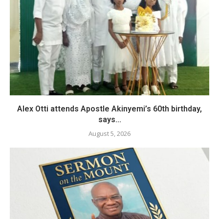
Alex Otti attends Apostle Akinyemi’s 60th birthday,
says...
August 5, 2026