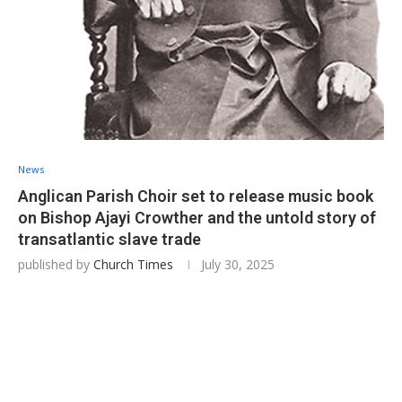
News
Anglican Parish Choir set to release music book
on Bishop Ajayi Crowther and the untold story of
transatlantic slave trade
published by
Church Times
July 30, 2025