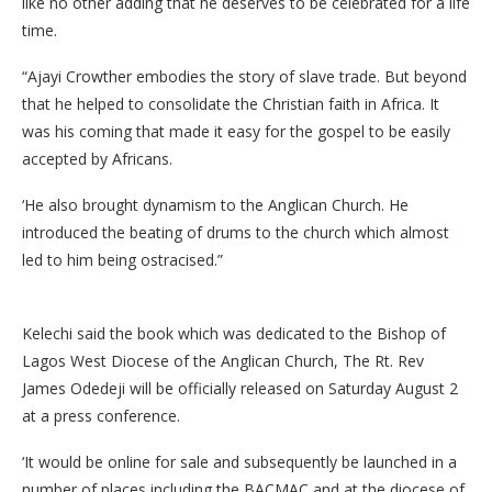
like no other adding that he deserves to be celebrated for a life
time.
“Ajayi Crowther embodies the story of slave trade. But beyond
that he helped to consolidate the Christian faith in Africa. It
was his coming that made it easy for the gospel to be easily
accepted by Africans.
‘He also brought dynamism to the Anglican Church. He
introduced the beating of drums to the church which almost
led to him being ostracised.”
Kelechi said the book which was dedicated to the Bishop of
Lagos West Diocese of the Anglican Church, The Rt. Rev
James Odedeji will be officially released on Saturday August 2
at a press conference.
‘It would be online for sale and subsequently be launched in a
number of places including the BACMAC and at the diocese of