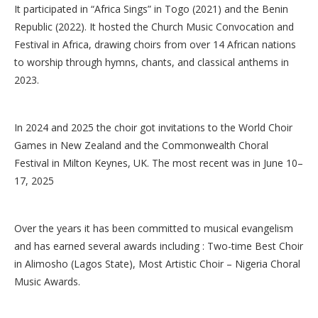
It participated in “Africa Sings” in Togo (2021) and the Benin
Republic (2022). It hosted the Church Music Convocation and
Festival in Africa, drawing choirs from over 14 African nations
to worship through hymns, chants, and classical anthems in
2023.
In 2024 and 2025 the choir got invitations to the World Choir
Games in New Zealand and the Commonwealth Choral
Festival in Milton Keynes, UK. The most recent was in June 10–
17, 2025
Over the years it has been committed to musical evangelism
and has earned several awards including : Two-time Best Choir
in Alimosho (Lagos State), Most Artistic Choir – Nigeria Choral
Music Awards.