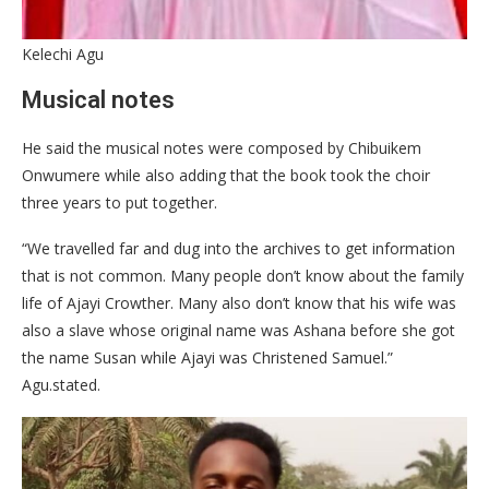
Kelechi Agu
Musical notes
He said the musical notes were composed by Chibuikem
Onwumere while also adding that the book took the choir
three years to put together.
“We travelled far and dug into the archives to get information
that is not common. Many people don’t know about the family
life of Ajayi Crowther. Many also don’t know that his wife was
also a slave whose original name was Ashana before she got
the name Susan while Ajayi was Christened Samuel.”
Agu.stated.