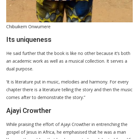
Chibuikem Onwumere
Its uniqueness
He said further that the book is like no other because it’s both
an academic work as well as a musical collection. It serves a
dual purpose.
‘It is literature put in music, melodies and harmony. For every
chapter there is a literature telling the story and then the music
comes after to demonstrate the story.”
Ajayi Crowther
While praising the effort of Ajayi Crowther in entrenching the
gospel of Jesus in Africa, he emphasised that he was a man