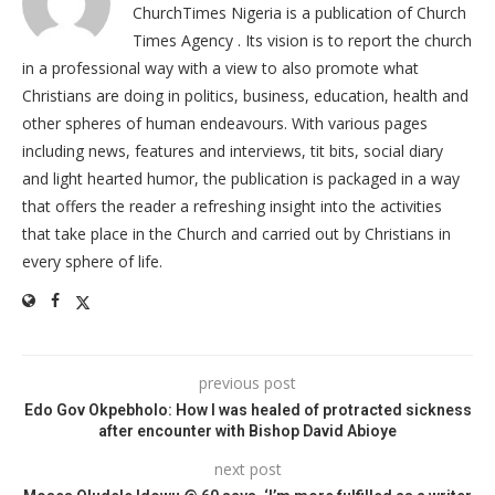
ChurchTimes Nigeria is a publication of Church
Times Agency . Its vision is to report the church
in a professional way with a view to also promote what
Christians are doing in politics, business, education, health and
other spheres of human endeavours. With various pages
including news, features and interviews, tit bits, social diary
and light hearted humor, the publication is packaged in a way
that offers the reader a refreshing insight into the activities
that take place in the Church and carried out by Christians in
every sphere of life.
previous post
Edo Gov Okpebholo: How I was healed of protracted sickness
after encounter with Bishop David Abioye
next post