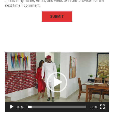
Save my name, email, and website in this browser for the
next time I comment.
Video
Player
00:00
01:00