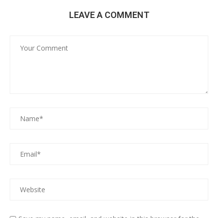
LEAVE A COMMENT