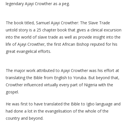
legendary Ajayi Crowther as a peg.
The book titled, Samuel Ajayi Crowther: The Slave Trade
untold story is a 25 chapter book that gives a clinical excursion
into the world of slave trade as well as provide insight into the
life of Ajayi Crowther, the first African Bishop reputed for his
great evangelical efforts.
The major work attributed to Ajayi Crowther was his effort at
translating the Bible from English to Yoruba. But beyond that,
Crowther influenced virtually every part of Nigeria with the
gospel.
He was first to have translated the Bible to Igbo language and
had done a lot in the evangelisation of the whole of the
country and beyond.