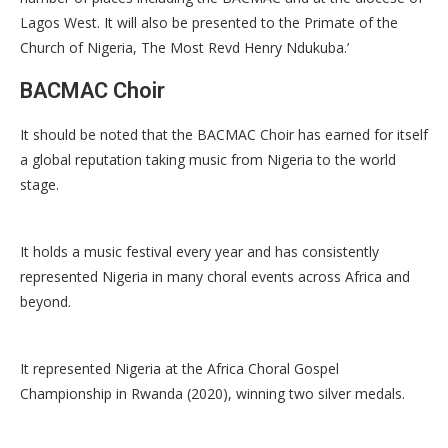
Lagos West. It will also be presented to the Primate of the
Church of Nigeria, The Most Revd Henry Ndukuba.’
BACMAC Choir
It should be noted that the BACMAC Choir has earned for itself
a global reputation taking music from Nigeria to the world
stage.
It holds a music festival every year and has consistently
represented Nigeria in many choral events across Africa and
beyond.
It represented Nigeria at the Africa Choral Gospel
Championship in Rwanda (2020), winning two silver medals.