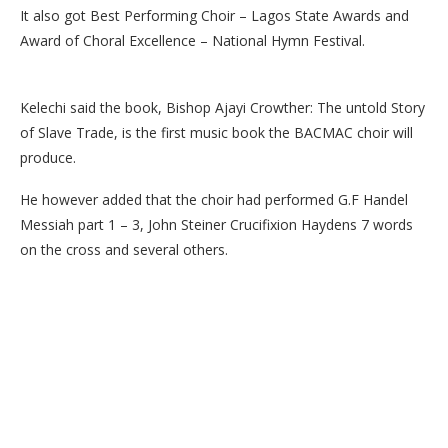
It also got Best Performing Choir – Lagos State Awards and
Award of Choral Excellence – National Hymn Festival.
Kelechi said the book, Bishop Ajayi Crowther: The untold Story
of Slave Trade, is the first music book the BACMAC choir will
produce.
He however added that the choir had performed G.F Handel
Messiah part 1 – 3, John Steiner Crucifixion Haydens 7 words
on the cross and several others.