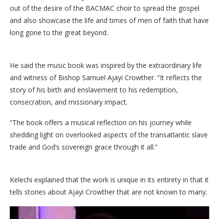
out of the desire of the BACMAC choir to spread the gospel
and also showcase the life and times of men of faith that have
long gone to the great beyond.
He said the music book was inspired by the extraordinary life
and witness of Bishop Samuel Ajayi Crowther. “It reflects the
story of his birth and enslavement to his redemption,
consecration, and missionary impact.
“The book offers a musical reflection on his journey while
shedding light on overlooked aspects of the transatlantic slave
trade and God’s sovereign grace through it all.”
Kelechi explained that the work is unique in its entirety in that it
tells stories about Ajayi Crowther that are not known to many.