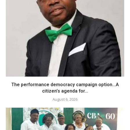
The performance democracy campaign option…A
citizen’s agenda for...
August 6, 2026