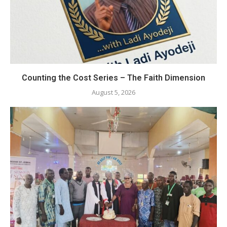
Counting the Cost Series – The Faith Dimension
August 5, 2026