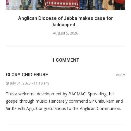
Anglican Diocese of Jebba makes case for
kidnapped...
August 5, 2026
1 COMMENT
GLORY CHIDIEBUBE
REPLY
July 31, 2025 - 11:18 am
This a welcome development by BACMAC. Spreading the
gospel through music. I sincerely commend Sir Chibuikem and
Sir Kelechi Agụ. Congratulations to the Anglican Communion.