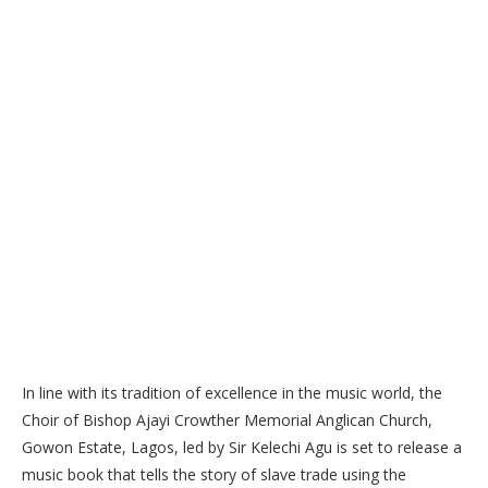
In line with its tradition of excellence in the music world, the
Choir of Bishop Ajayi Crowther Memorial Anglican Church,
Gowon Estate, Lagos, led by Sir Kelechi Agu is set to release a
music book that tells the story of slave trade using the