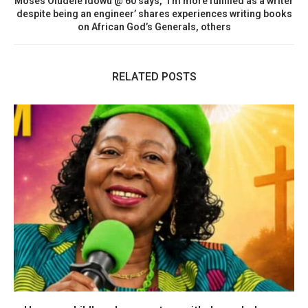
Moses Oludele Idowu @ 60 says, ‘I’m more fulfilled as a writer
despite being an engineer’ shares experiences writing books
on African God’s Generals, others
RELATED POSTS