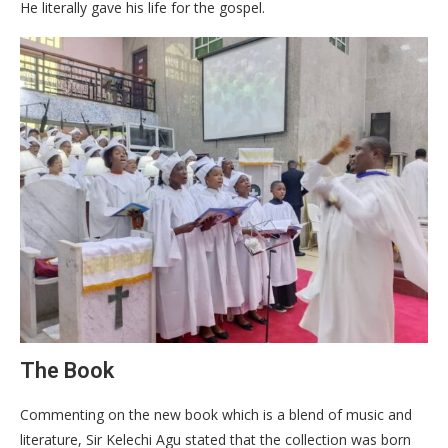
He literally gave his life for the gospel.
The Book
Commenting on the new book which is a blend of music and
literature, Sir Kelechi Agu stated that the collection was born