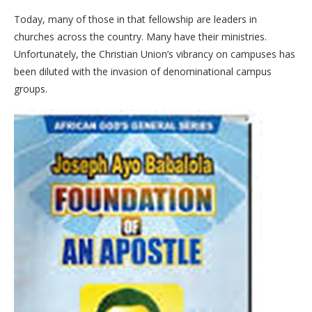
Today, many of those in that fellowship are leaders in
churches across the country. Many have their ministries.
Unfortunately, the Christian Union’s vibrancy on campuses has
been diluted with the invasion of denominational campus
groups.