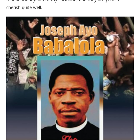
cherish quite well.