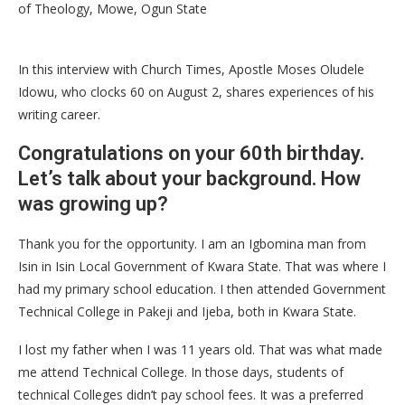
of Theology, Mowe, Ogun State
In this interview with Church Times, Apostle Moses Oludele
Idowu, who clocks 60 on August 2, shares experiences of his
writing career.
Congratulations on your 60th birthday.
Let’s talk about your background. How
was growing up?
Thank you for the opportunity. I am an Igbomina man from
Isin in Isin Local Government of Kwara State. That was where I
had my primary school education. I then attended Government
Technical College in Pakeji and Ijeba, both in Kwara State.
I lost my father when I was 11 years old. That was what made
me attend Technical College. In those days, students of
technical Colleges didn’t pay school fees. It was a preferred