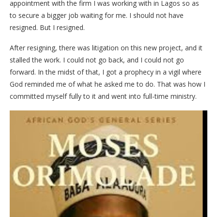
appointment with the firm I was working with in Lagos so as
to secure a bigger job waiting for me. I should not have
resigned. But I resigned.
After resigning, there was litigation on this new project, and it
stalled the work. I could not go back, and I could not go
forward. In the midst of that, I got a prophecy in a vigil where
God reminded me of what he asked me to do. That was how I
committed myself fully to it and went into full-time ministry.