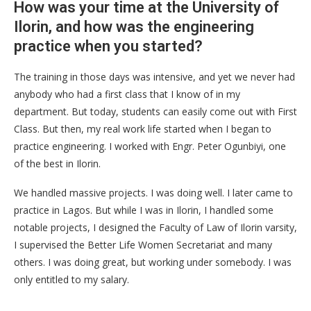
How was your time at the University of
Ilorin, and how was the engineering
practice when you started?
The training in those days was intensive, and yet we never had
anybody who had a first class that I know of in my
department. But today, students can easily come out with First
Class. But then, my real work life started when I began to
practice engineering. I worked with Engr. Peter Ogunbiyi, one
of the best in Ilorin.
We handled massive projects. I was doing well. I later came to
practice in Lagos. But while I was in Ilorin, I handled some
notable projects, I designed the Faculty of Law of Ilorin varsity,
I supervised the Better Life Women Secretariat and many
others. I was doing great, but working under somebody. I was
only entitled to my salary.