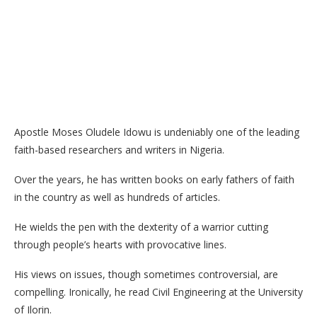
Apostle Moses Oludele Idowu is undeniably one of the leading
faith-based researchers and writers in Nigeria.
Over the years, he has written books on early fathers of faith
in the country as well as hundreds of articles.
He wields the pen with the dexterity of a warrior cutting
through people’s hearts with provocative lines.
His views on issues, though sometimes controversial, are
compelling. Ironically, he read Civil Engineering at the University
of Ilorin.