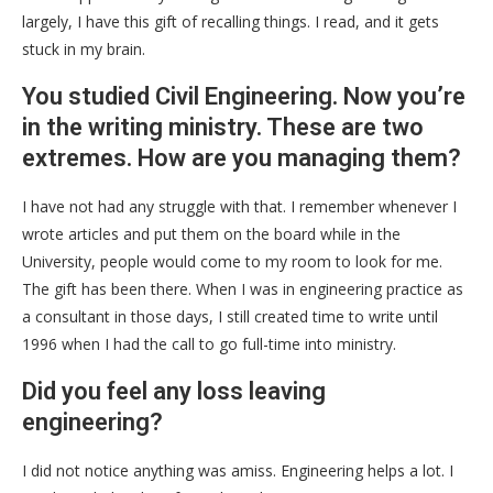
largely, I have this gift of recalling things. I read, and it gets
stuck in my brain.
You studied Civil Engineering. Now you’re
in the writing ministry. These are two
extremes. How are you managing them?
I have not had any struggle with that. I remember whenever I
wrote articles and put them on the board while in the
University, people would come to my room to look for me.
The gift has been there. When I was in engineering practice as
a consultant in those days, I still created time to write until
1996 when I had the call to go full-time into ministry.
Did you feel any loss leaving
engineering?
I did not notice anything was amiss. Engineering helps a lot. I