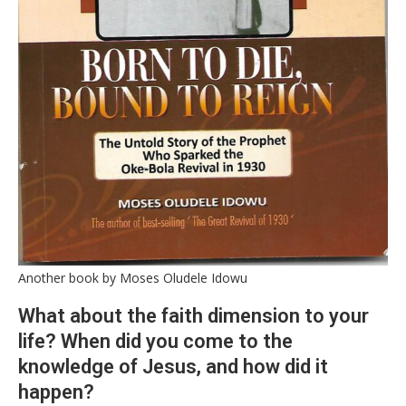
Another book by Moses Oludele Idowu
What about the faith dimension to your
life? When did you come to the
knowledge of Jesus, and how did it
happen?