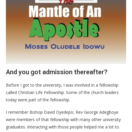
And you got admission thereafter?
Before I got to the university, I was involved in a fellowship
called Christian Life Fellowship. Some of the church leaders
today were part of the fellowship.
I remember Bishop David Oyedepo, Rev George Adegboye
were members of that fellowship with many other university
graduates. Interacting with those people helped me a lot to