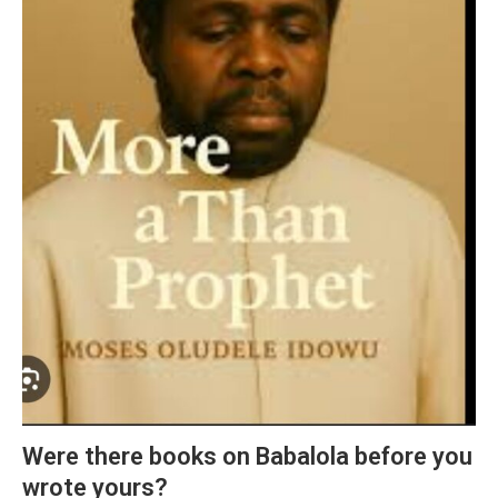
Were there books on Babalola before you
wrote yours?