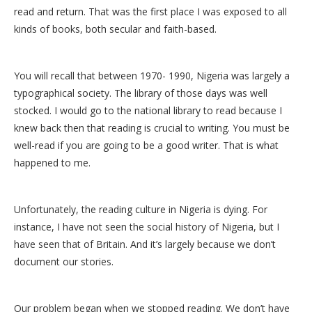
read and return. That was the first place I was exposed to all
kinds of books, both secular and faith-based.
You will recall that between 1970- 1990, Nigeria was largely a
typographical society. The library of those days was well
stocked. I would go to the national library to read because I
knew back then that reading is crucial to writing. You must be
well-read if you are going to be a good writer. That is what
happened to me.
Unfortunately, the reading culture in Nigeria is dying. For
instance, I have not seen the social history of Nigeria, but I
have seen that of Britain. And it’s largely because we don’t
document our stories.
Our problem began when we stopped reading. We don’t have