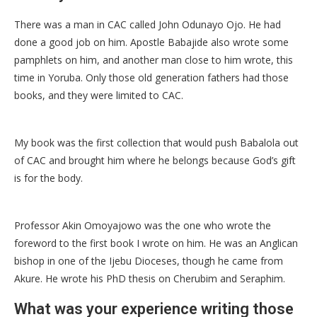
There was a man in CAC called John Odunayo Ojo. He had
done a good job on him. Apostle Babajide also wrote some
pamphlets on him, and another man close to him wrote, this
time in Yoruba. Only those old generation fathers had those
books, and they were limited to CAC.
My book was the first collection that would push Babalola out
of CAC and brought him where he belongs because God’s gift
is for the body.
Professor Akin Omoyajowo was the one who wrote the
foreword to the first book I wrote on him. He was an Anglican
bishop in one of the Ijebu Dioceses, though he came from
Akure. He wrote his PhD thesis on Cherubim and Seraphim.
What was your experience writing those