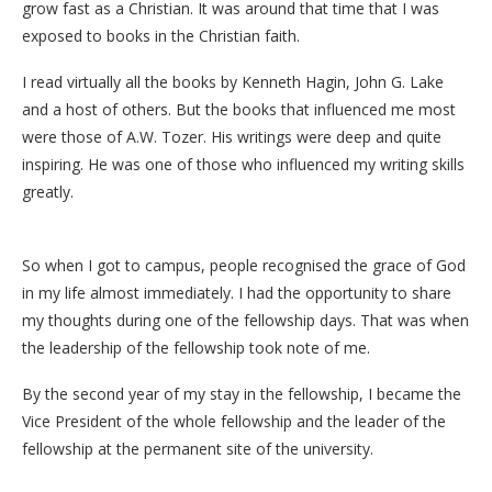
grow fast as a Christian. It was around that time that I was
exposed to books in the Christian faith.
I read virtually all the books by Kenneth Hagin, John G. Lake
and a host of others. But the books that influenced me most
were those of A.W. Tozer. His writings were deep and quite
inspiring. He was one of those who influenced my writing skills
greatly.
So when I got to campus, people recognised the grace of God
in my life almost immediately. I had the opportunity to share
my thoughts during one of the fellowship days. That was when
the leadership of the fellowship took note of me.
By the second year of my stay in the fellowship, I became the
Vice President of the whole fellowship and the leader of the
fellowship at the permanent site of the university.