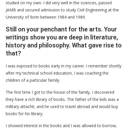
studied on my own. I did very well in the sciences, passed
JAMB and secured admission to study Civil Engineering at the
University of Ilorin between 1984 and 1989.
Still on your penchant for the arts. Your
writings show you are deep in literature,
history and philosophy. What gave rise to
that?
I was exposed to books early in my career. I remember shortly
after my technical school education, I was coaching the
children of a particular family.
The first time I got to the house of the family, I discovered
they have a rich library of books. The father of the kids was a
military attaché, and he used to travel abroad and would buy
books for his library.
I showed interest in the books and I was allowed to borrow,