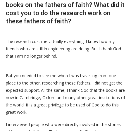
books on the fathers of faith? What did it
cost you to do the research work on
these fathers of faith?
The research cost me virtually everything. I know how my
friends who are still in engineering are doing. But I thank God
that I am no longer behind.
But you needed to see me when I was travelling from one
place to the other, researching these fathers. I did not get the
expected support. All the same, I thank God that the books are
now in Cambridge, Oxford and many other great institutions of
the world. It is a great privilege to be used of God to do this
great work.
I interviewed people who were directly involved in the stories