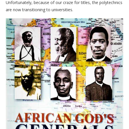
Unfortunately, because of our craze for titles, the polytechnics
are now transitioning to universities.