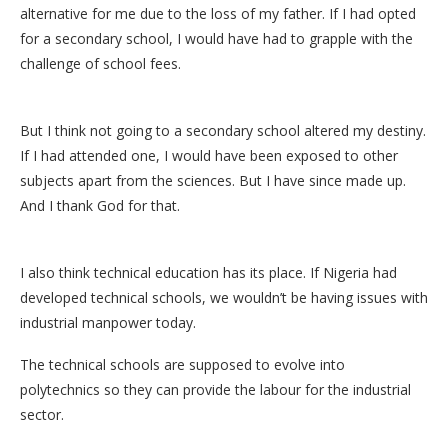
alternative for me due to the loss of my father. If I had opted
for a secondary school, I would have had to grapple with the
challenge of school fees.
But I think not going to a secondary school altered my destiny.
If I had attended one, I would have been exposed to other
subjects apart from the sciences. But I have since made up.
And I thank God for that.
I also think technical education has its place. If Nigeria had
developed technical schools, we wouldn’t be having issues with
industrial manpower today.
The technical schools are supposed to evolve into
polytechnics so they can provide the labour for the industrial
sector.