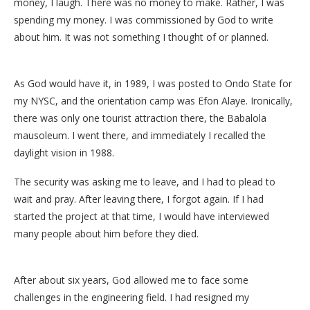
money, I laugh. There was no money to make. Rather, I was
spending my money. I was commissioned by God to write
about him. It was not something I thought of or planned.
As God would have it, in 1989, I was posted to Ondo State for
my NYSC, and the orientation camp was Efon Alaye. Ironically,
there was only one tourist attraction there, the Babalola
mausoleum. I went there, and immediately I recalled the
daylight vision in 1988.
The security was asking me to leave, and I had to plead to
wait and pray. After leaving there, I forgot again. If I had
started the project at that time, I would have interviewed
many people about him before they died.
After about six years, God allowed me to face some
challenges in the engineering field. I had resigned my