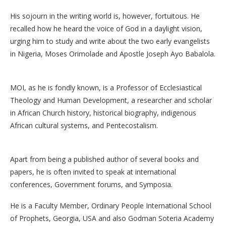
His sojourn in the writing world is, however, fortuitous. He
recalled how he heard the voice of God in a daylight vision,
urging him to study and write about the two early evangelists
in Nigeria, Moses Orimolade and Apostle Joseph Ayo Babalola.
MOI, as he is fondly known, is a Professor of Ecclesiastical
Theology and Human Development, a researcher and scholar
in African Church history, historical biography, indigenous
African cultural systems, and Pentecostalism.
Apart from being a published author of several books and
papers, he is often invited to speak at international
conferences, Government forums, and Symposia.
He is a Faculty Member, Ordinary People International School
of Prophets, Georgia, USA and also Godman Soteria Academy