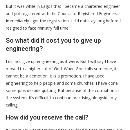
But it was while in Lagos that I became a chartered engineer
and got registered with the Council of Registered Engineers.
Immediately I got the registration, I did not stay long before I
resigned to face ministry full time.
So what did it cost you to give up
engineering?
I did not give up engineering as it were. But I will say I have
moved to a higher call of God. When God calls someone, it
cannot be a demotion. It is a promotion. I have used
engineering to help people and some churches. I have done
some jobs despite quitting. But because of the corruption in
the system, it’s difficult to continue practising alongside my
calling.
How did you receive the call?