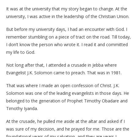
It was at the university that my story began to change. At the
university, I was active in the leadership of the Christian Union.
But before my university days, I had an encounter with God. I
remember stumbling on a piece of tract on the road. Till today,
I don’t know the person who wrote it. I read it and committed
my life to God.
Not long after that, I attended a crusade in Jebba where
Evangelist J.K. Solomon came to preach. That was in 1981.
That was where I made an open confession of Christ. J.K.
Solomon was one of the leading evangelists in those days. He
belonged to the generation of Prophet Timothy Obadare and
Timothy Iyanda.
At the crusade, he pulled me aside at the altar and asked if I
was sure of my decision, and he prayed for me. Those are the
foundational years of my salvation, and they are years I