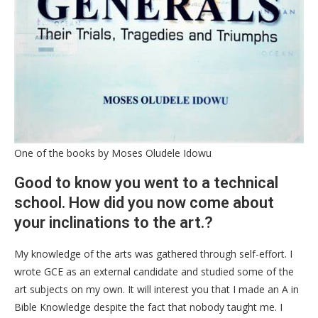
One of the books by Moses Oludele Idowu
Good to know you went to a technical
school. How did you now come about
your inclinations to the art.?
My knowledge of the arts was gathered through self-effort. I
wrote GCE as an external candidate and studied some of the
art subjects on my own. It will interest you that I made an A in
Bible Knowledge despite the fact that nobody taught me. I