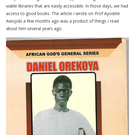
viable libraries that are easily accessible. In those days, we had
access to good books. The article I wrote on Prof Ayodele
Awojobi a few months ago was a product of things I read
about him several years ago.