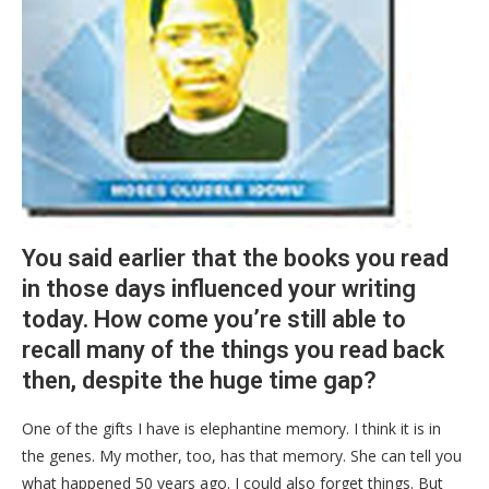
You said earlier that the books you read
in those days influenced your writing
today. How come you’re still able to
recall many of the things you read back
then, despite the huge time gap?
One of the gifts I have is elephantine memory. I think it is in
the genes. My mother, too, has that memory. She can tell you
what happened 50 years ago. I could also forget things. But