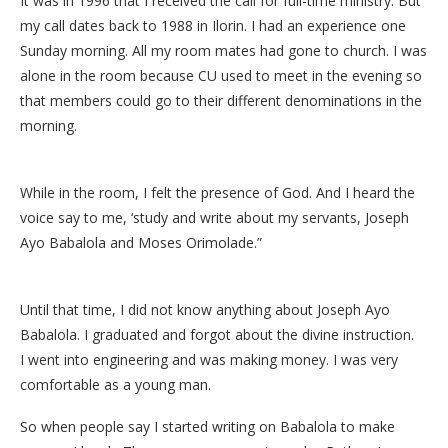
It was in 1996 that I received the call for full-time ministry. But
my call dates back to 1988 in Ilorin. I had an experience one
Sunday morning. All my room mates had gone to church. I was
alone in the room because CU used to meet in the evening so
that members could go to their different denominations in the
morning.
While in the room, I felt the presence of God. And I heard the
voice say to me, ‘study and write about my servants, Joseph
Ayo Babalola and Moses Orimolade.”
Until that time, I did not know anything about Joseph Ayo
Babalola. I graduated and forgot about the divine instruction.
I went into engineering and was making money. I was very
comfortable as a young man.
So when people say I started writing on Babalola to make