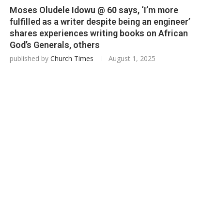
Moses Oludele Idowu @ 60 says, ‘I’m more
fulfilled as a writer despite being an engineer’
shares experiences writing books on African
God’s Generals, others
published by
Church Times
August 1, 2025