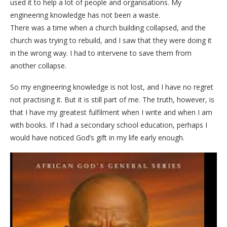
used it to help a lot of people and organisations. My
engineering knowledge has not been a waste.
There was a time when a church building collapsed, and the
church was trying to rebuild, and I saw that they were doing it
in the wrong way. I had to intervene to save them from
another collapse.
So my engineering knowledge is not lost, and I have no regret
not practising it. But it is still part of me. The truth, however, is
that I have my greatest fulfilment when I write and when I am
with books. If I had a secondary school education, perhaps I
would have noticed God’s gift in my life early enough.