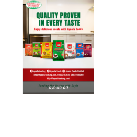
ayoola-ad