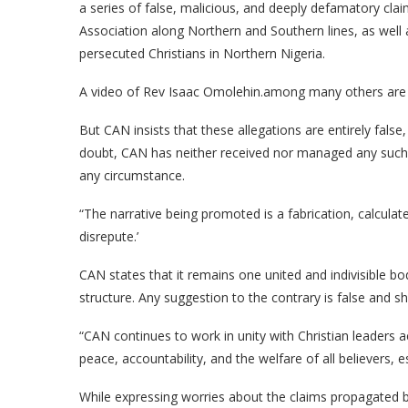
a series of false, malicious, and deeply defamatory claims
Association along Northern and Southern lines, as well a
persecuted Christians in Northern Nigeria.
A video of Rev Isaac Omolehin.among many others are b
But CAN insists that these allegations are entirely false
doubt, CAN has neither received nor managed any such r
any circumstance.
“The narrative being promoted is a fabrication, calculat
disrepute.’
CAN states that it remains one united and indivisible bod
structure. Any suggestion to the contrary is false and s
“CAN continues to work in unity with Christian leaders 
peace, accountability, and the welfare of all believers, e
While expressing worries about the claims propagated 