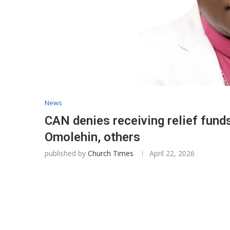
News
CAN denies receiving relief funds
Omolehin, others
published by
Church Times
April 22, 2026