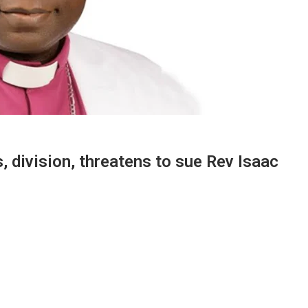
, division, threatens to sue Rev Isaac