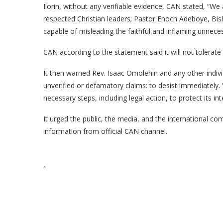
Ilorin, without any verifiable evidence, CAN stated, “W
respected Christian leaders; Pastor Enoch Adeboye, Bi
capable of misleading the faithful and inflaming unnece
CAN according to the statement said it will not tolerat
It then warned Rev. Isaac Omolehin and any other indiv
unverified or defamatory claims: to desist immediately. “
necessary steps, including legal action, to protect its in
It urged the public, the media, and the international co
information from official CAN channel.
,