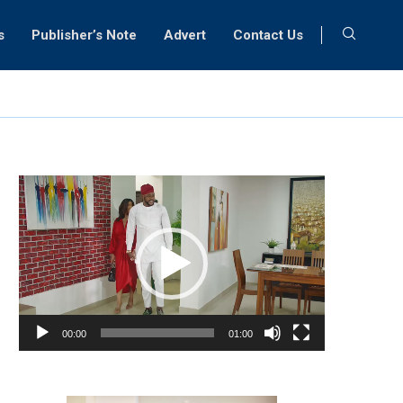
s
Publisher’s Note
Advert
Contact Us
Video
Player
00:00
01:00