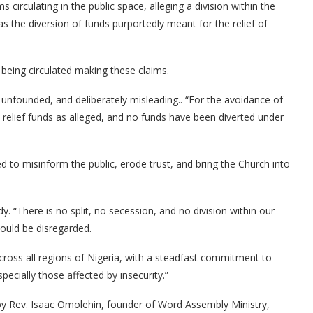
 circulating in the public space, alleging a division within the
s the diversion of funds purportedly meant for the relief of
eing circulated making these claims.
, unfounded, and deliberately misleading.. “For the avoidance of
elief funds as alleged, and no funds have been diverted under
ed to misinform the public, erode trust, and bring the Church into
y. “There is no split, no secession, and no division within our
hould be disregarded.
across all regions of Nigeria, with a steadfast commitment to
specially those affected by insecurity.”
by Rev. Isaac Omolehin, founder of Word Assembly Ministry,