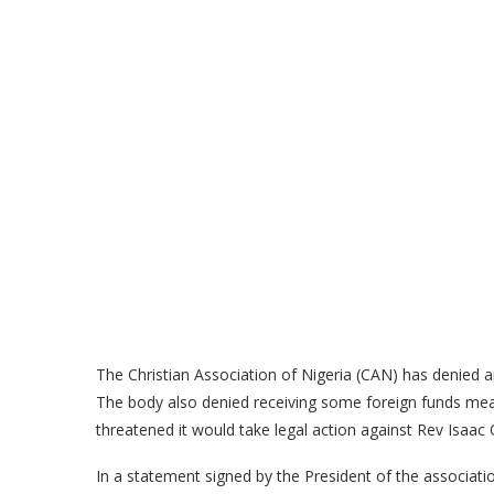
The Christian Association of Nigeria (CAN) has denied an
The body also denied receiving some foreign funds meant 
threatened it would take legal action against Rev Isaa
In a statement signed by the President of the associat