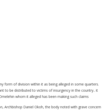
y form of division within it as being alleged in some quarters.
to be distributed to victims of insurgency in the country.. it
c Omelehin whom it alleged has been making such claims
ion, Archbishop Daniel Okoh, the body noted with grave concern