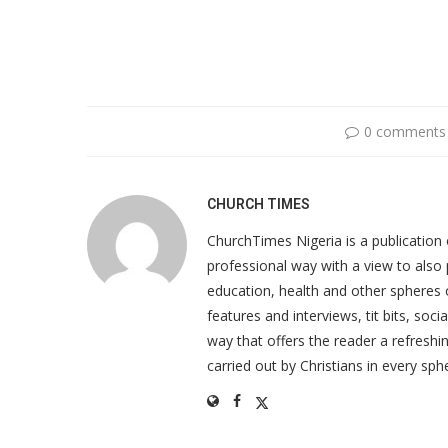
0 comments
CHURCH TIMES
ChurchTimes Nigeria is a publication o
professional way with a view to also 
education, health and other spheres
features and interviews, tit bits, soc
way that offers the reader a refreshin
carried out by Christians in every sphe