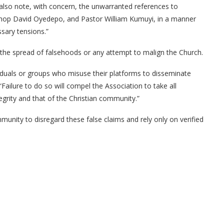
e also note, with concern, the unwarranted references to
shop David Oyedepo, and Pastor William Kumuyi, in a manner
ssary tensions.”
e the spread of falsehoods or any attempt to malign the Church.
iduals or groups who misuse their platforms to disseminate
Failure to do so will compel the Association to take all
tegrity and that of the Christian community.”
mmunity to disregard these false claims and rely only on verified