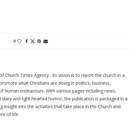
0
f Church Times Agency . Its vision is to report the church in a
promote what Christians are doing in politics, business,
 of human endeavours. With various pages including news,
ial diary and light hearted humor, the publication is packaged in a
g insight into the activities that take place in the Church and
re of life.