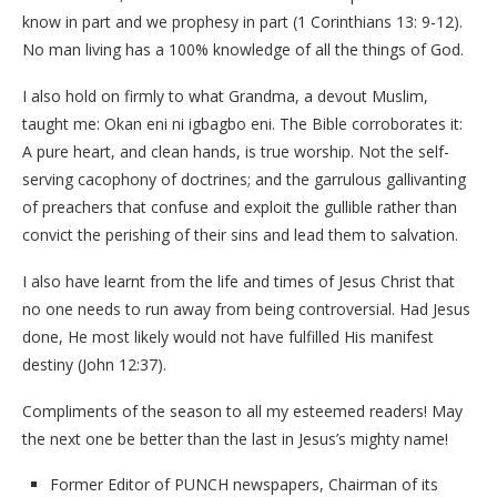
know in part and we prophesy in part (1 Corinthians 13: 9-12).
No man living has a 100% knowledge of all the things of God.
I also hold on firmly to what Grandma, a devout Muslim,
taught me: Okan eni ni igbagbo eni. The Bible corroborates it:
A pure heart, and clean hands, is true worship. Not the self-
serving cacophony of doctrines; and the garrulous gallivanting
of preachers that confuse and exploit the gullible rather than
convict the perishing of their sins and lead them to salvation.
I also have learnt from the life and times of Jesus Christ that
no one needs to run away from being controversial. Had Jesus
done, He most likely would not have fulfilled His manifest
destiny (John 12:37).
Compliments of the season to all my esteemed readers! May
the next one be better than the last in Jesus’s mighty name!
Former Editor of PUNCH newspapers, Chairman of its