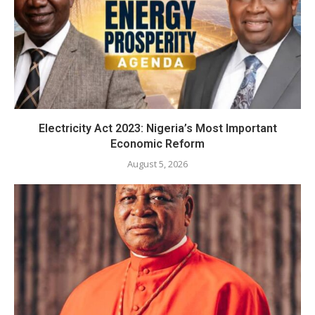
Electricity Act 2023: Nigeria’s Most Important
Economic Reform
August 5, 2026