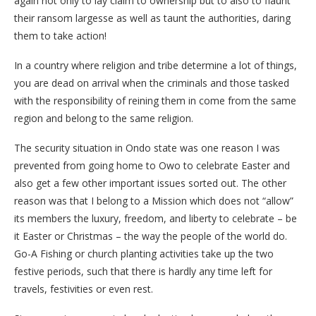
again not only to lay claim to ownership but to also to flaunt
their ransom largesse as well as taunt the authorities, daring
them to take action!
In a country where religion and tribe determine a lot of things,
you are dead on arrival when the criminals and those tasked
with the responsibility of reining them in come from the same
region and belong to the same religion.
The security situation in Ondo state was one reason I was
prevented from going home to Owo to celebrate Easter and
also get a few other important issues sorted out. The other
reason was that I belong to a Mission which does not “allow”
its members the luxury, freedom, and liberty to celebrate – be
it Easter or Christmas – the way the people of the world do.
Go-A Fishing or church planting activities take up the two
festive periods, such that there is hardly any time left for
travels, festivities or even rest.