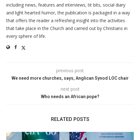
including news, features and interviews, tit bits, social diary
and light hearted humor, the publication is packaged in a way
that offers the reader a refreshing insight into the activities
that take place in the Church and carried out by Christians in
every sphere of life.
previous post
We need more churches, says, Anglican Synod LOC chair
next post
Who needs an African pope?
RELATED POSTS