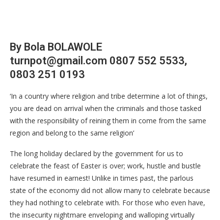
By Bola BOLAWOLE
turnpot@gmail.com 0807 552 5533,
0803 251 0193
‘In a country where religion and tribe determine a lot of things,
you are dead on arrival when the criminals and those tasked
with the responsibility of reining them in come from the same
region and belong to the same religion’
The long holiday declared by the government for us to
celebrate the feast of Easter is over; work, hustle and bustle
have resumed in earnest! Unlike in times past, the parlous
state of the economy did not allow many to celebrate because
they had nothing to celebrate with. For those who even have,
the insecurity nightmare enveloping and walloping virtually