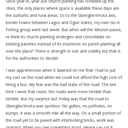
Since year-in, year-out church planting has crowded up the
cities, the only places where space is available these days are
the surburbs and rural areas. So to the Gberigbe/Imota axis,
border towns between Lagos and Ogun states, my own Go-A
Fishing group went last week. But when will the Mission pause,
re-think its church-planting strategies and consolidate on
existing parishes instead of its insistence on parish-planting all
over the place? There is strength in size and solidity but that is
for the authorities to decide!
I was apprehensive when it dawned on me that I had to put
my cars on the road when we could not afford the high cost of
hiring a bus. My fear was the bad state of the road. The last
time I went that route, the roads were more terrible than
terrible. But my surprise last Friday was that the road to
Gberigbe/Imota was spotless. No gullies, no potholes, no
bumps. It was a smooth ride all the way. On a small portion of
the road yet to be paved with interlocking bricks, work was
ongoing. When you see something good, please say so! It