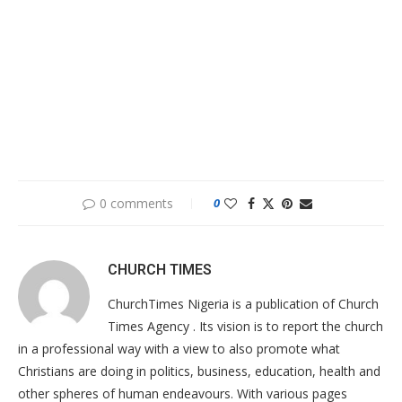
0 comments
0
CHURCH TIMES
ChurchTimes Nigeria is a publication of Church
Times Agency . Its vision is to report the church
in a professional way with a view to also promote what
Christians are doing in politics, business, education, health and
other spheres of human endeavours. With various pages