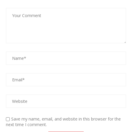
Save my name, email, and website in this browser for the
next time I comment.