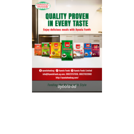
ayoola-ad