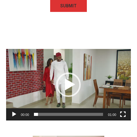
Video
Player
00:00
01:00