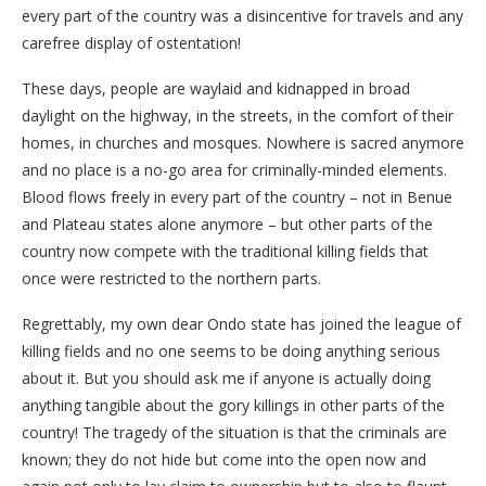
every part of the country was a disincentive for travels and any
carefree display of ostentation!
These days, people are waylaid and kidnapped in broad
daylight on the highway, in the streets, in the comfort of their
homes, in churches and mosques. Nowhere is sacred anymore
and no place is a no-go area for criminally-minded elements.
Blood flows freely in every part of the country – not in Benue
and Plateau states alone anymore – but other parts of the
country now compete with the traditional killing fields that
once were restricted to the northern parts.
Regrettably, my own dear Ondo state has joined the league of
killing fields and no one seems to be doing anything serious
about it. But you should ask me if anyone is actually doing
anything tangible about the gory killings in other parts of the
country! The tragedy of the situation is that the criminals are
known; they do not hide but come into the open now and