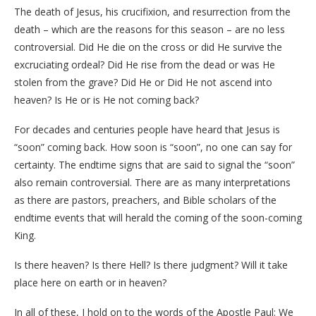
The death of Jesus, his crucifixion, and resurrection from the
death – which are the reasons for this season – are no less
controversial. Did He die on the cross or did He survive the
excruciating ordeal? Did He rise from the dead or was He
stolen from the grave? Did He or Did He not ascend into
heaven? Is He or is He not coming back?
For decades and centuries people have heard that Jesus is
“soon” coming back. How soon is “soon”, no one can say for
certainty. The endtime signs that are said to signal the “soon”
also remain controversial. There are as many interpretations
as there are pastors, preachers, and Bible scholars of the
endtime events that will herald the coming of the soon-coming
King.
Is there heaven? Is there Hell? Is there judgment? Will it take
place here on earth or in heaven?
In all of these, I hold on to the words of the Apostle Paul: We