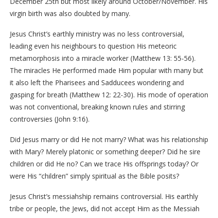
December 25th but most likely around October/November. His
virgin birth was also doubted by many.
Jesus Christ’s earthly ministry was no less controversial,
leading even his neighbours to question His meteoric
metamorphosis into a miracle worker (Matthew 13: 55-56).
The miracles He performed made Him popular with many but
it also left the Pharisees and Sadducees wondering and
gasping for breath (Matthew 12: 22-30). His mode of operation
was not conventional, breaking known rules and stirring
controversies (John 9:16).
Did Jesus marry or did He not marry? What was his relationship
with Mary? Merely platonic or something deeper? Did he sire
children or did He no? Can we trace His offsprings today? Or
were His “children” simply spiritual as the Bible posits?
Jesus Christ’s messiahship remains controversial. His earthly
tribe or people, the Jews, did not accept Him as the Messiah