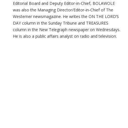
Editorial Board and Deputy Editor-in-Chief, BOLAWOLE
was also the Managing Director/Editor-in-Chief of The
Westerner newsmagazine. He writes the ON THE LORD’S
DAY column in the Sunday Tribune and TREASURES
column in the New Telegraph newspaper on Wednesdays.
He is also a public affairs analyst on radio and television.