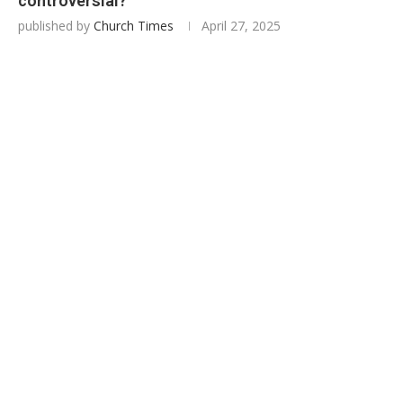
controversial?
published by
Church Times
April 27, 2025