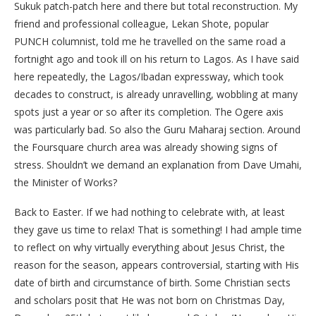
Sukuk patch-patch here and there but total reconstruction. My
friend and professional colleague, Lekan Shote, popular
PUNCH columnist, told me he travelled on the same road a
fortnight ago and took ill on his return to Lagos. As I have said
here repeatedly, the Lagos/Ibadan expressway, which took
decades to construct, is already unravelling, wobbling at many
spots just a year or so after its completion. The Ogere axis
was particularly bad. So also the Guru Maharaj section. Around
the Foursquare church area was already showing signs of
stress. Shouldn’t we demand an explanation from Dave Umahi,
the Minister of Works?
Back to Easter. If we had nothing to celebrate with, at least
they gave us time to relax! That is something! I had ample time
to reflect on why virtually everything about Jesus Christ, the
reason for the season, appears controversial, starting with His
date of birth and circumstance of birth. Some Christian sects
and scholars posit that He was not born on Christmas Day,