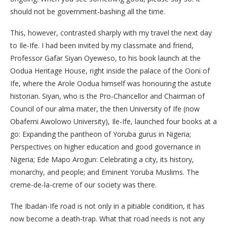
should not be government-bashing all the time.
This, however, contrasted sharply with my travel the next day
to Ile-Ife. I had been invited by my classmate and friend,
Professor Gafar Siyan Oyeweso, to his book launch at the
Oodua Heritage House, right inside the palace of the Ooni of
Ife, where the Arole Oodua himself was honouring the astute
historian. Siyan, who is the Pro-Chancellor and Chairman of
Council of our alma mater, the then University of Ife (now
Obafemi Awolowo University), Ile-Ife, launched four books at a
go: Expanding the pantheon of Yoruba gurus in Nigeria;
Perspectives on higher education and good governance in
Nigeria; Ede Mapo Arogun: Celebrating a city, its history,
monarchy, and people; and Eminent Yoruba Muslims. The
creme-de-la-creme of our society was there.
The Ibadan-Ife road is not only in a pitiable condition, it has
now become a death-trap. What that road needs is not any