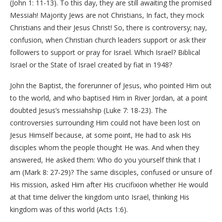
(John 1: 11-13). To this day, they are still awaiting the promised
Messiah! Majority Jews are not Christians, In fact, they mock
Christians and their Jesus Christ! So, there is controversy; nay,
confusion, when Christian church leaders support or ask their
followers to support or pray for Israel. Which Israel? Biblical
Israel or the State of Israel created by fiat in 1948?
John the Baptist, the forerunner of Jesus, who pointed Him out
to the world, and who baptised Him in River Jordan, at a point
doubted Jesus’s messiahship (Luke 7: 18-23). The
controversies surrounding Him could not have been lost on
Jesus Himself because, at some point, He had to ask His
disciples whom the people thought He was. And when they
answered, He asked them: Who do you yourself think that I
am (Mark 8: 27-29)? The same disciples, confused or unsure of
His mission, asked Him after His crucifixion whether He would
at that time deliver the kingdom unto Israel, thinking His
kingdom was of this world (Acts 1:6).