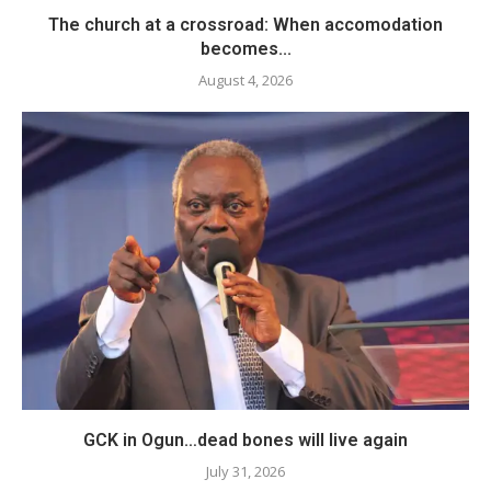
The church at a crossroad: When accomodation
becomes...
August 4, 2026
GCK in Ogun…dead bones will live again
July 31, 2026