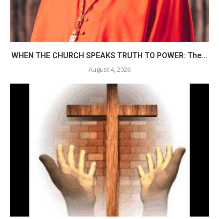
WHEN THE CHURCH SPEAKS TRUTH TO POWER: The...
August 4, 2026