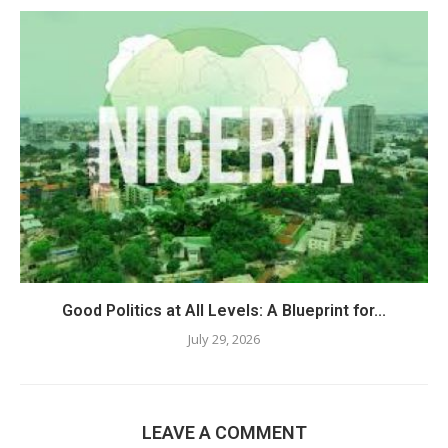
Good Politics at All Levels: A Blueprint for...
July 29, 2026
LEAVE A COMMENT