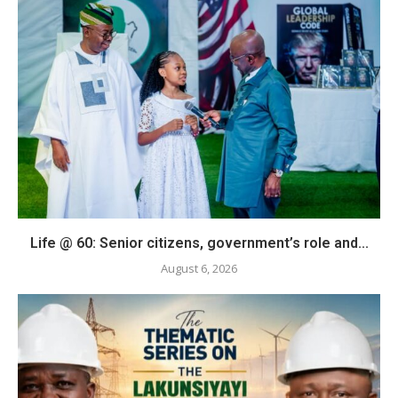
Life @ 60: Senior citizens, government’s role and...
August 6, 2026