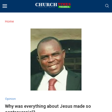
Home
Opinion
Why was everything about Jesus made so