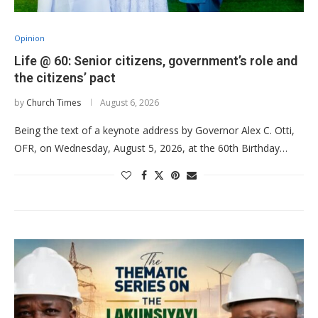
Opinion
Life @ 60: Senior citizens, government’s role and
the citizens’ pact
by
Church Times
August 6, 2026
Being the text of a keynote address by Governor Alex C. Otti,
OFR, on Wednesday, August 5, 2026, at the 60th Birthday…