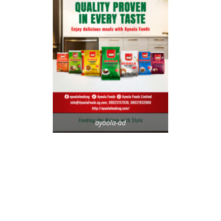
ayoola-ad