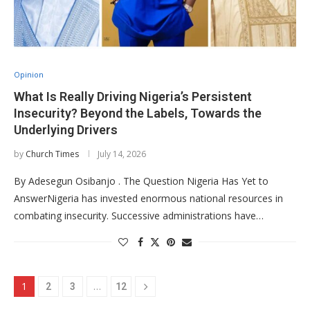
Opinion
What Is Really Driving Nigeria’s Persistent
Insecurity? Beyond the Labels, Towards the
Underlying Drivers
by
Church Times
July 14, 2026
By Adesegun Osibanjo . The Question Nigeria Has Yet to
AnswerNigeria has invested enormous national resources in
combating insecurity. Successive administrations have…
1
…
2
3
12