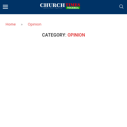
Home
»
Opinion
CATEGORY:
OPINION