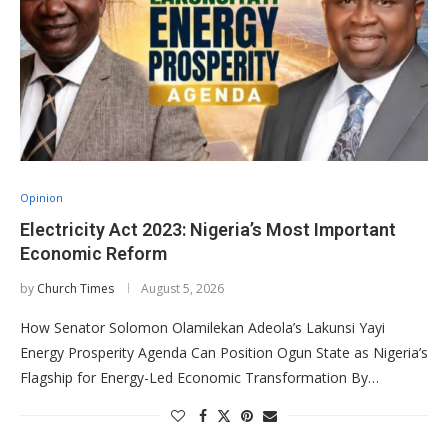
Opinion
Electricity Act 2023: Nigeria’s Most Important
Economic Reform
by
Church Times
August 5, 2026
How Senator Solomon Olamilekan Adeola’s Lakunsi Yayi
Energy Prosperity Agenda Can Position Ogun State as Nigeria’s
Flagship for Energy-Led Economic Transformation By…