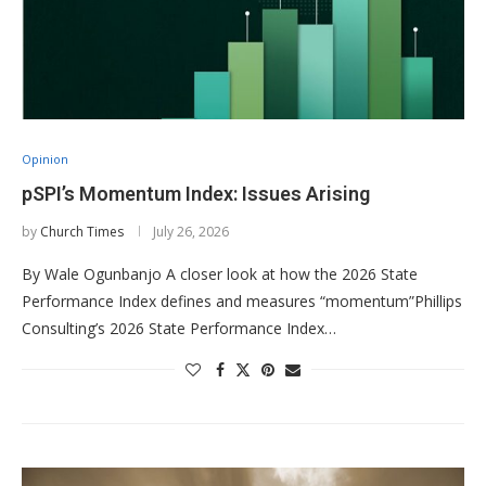
Opinion
pSPI’s Momentum Index: Issues Arising
by
Church Times
July 26, 2026
By Wale Ogunbanjo A closer look at how the 2026 State
Performance Index defines and measures “momentum”Phillips
Consulting’s 2026 State Performance Index…