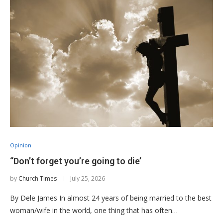
Opinion
“Don’t forget you’re going to die’
by
Church Times
July 25, 2026
By Dele James In almost 24 years of being married to the best
woman/wife in the world, one thing that has often…