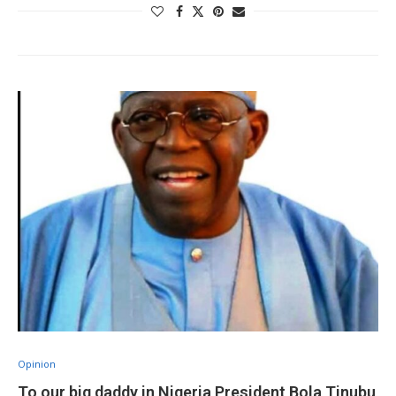
Opinion
To our big daddy in Nigeria President Bola Tinubu