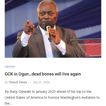
Opinion
GCK in Ogun…dead bones will live again
by
Church Times
July 31, 2026
By Banji Ojewale In January 2025 ahead of his trip to the
United States of America to honour Washington’s invitation to
the…