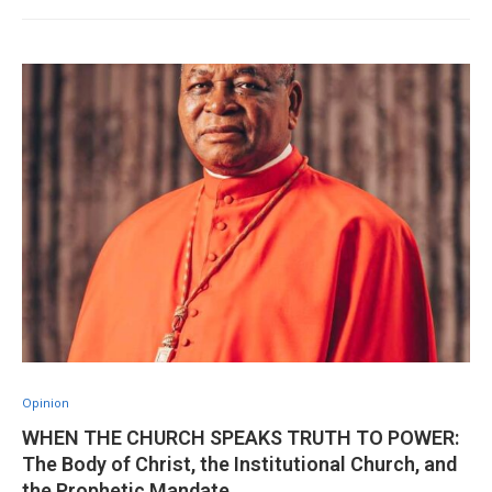
Opinion
WHEN THE CHURCH SPEAKS TRUTH TO POWER:
The Body of Christ, the Institutional Church, and
the Prophetic Mandate