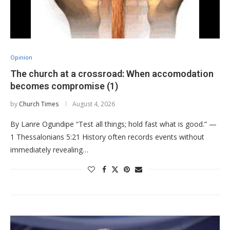
Opinion
The church at a crossroad: When accomodation
becomes compromise (1)
by
Church Times
August 4, 2026
By Lanre Ogundipe “Test all things; hold fast what is good.” —
1 Thessalonians 5:21 History often records events without
immediately revealing…