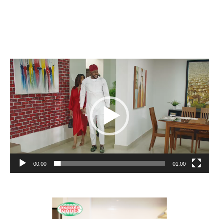
Video
Player
00:00
01:00