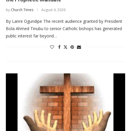
by
Church Times
August 4, 2026
By Lanre Ogundipe The recent audience granted by President
Bola Ahmed Tinubu to senior Catholic bishops has generated
public interest far beyond…