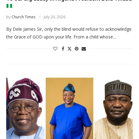
by
Church Times
July 20, 2026
By Dele James Sir, only the blind would refuse to acknowledge
the Grace of GOD upon your life. From a child whose…