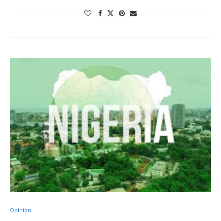
Opinion