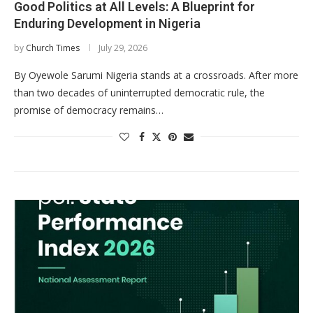
Good Politics at All Levels: A Blueprint for
Enduring Development in Nigeria
by
Church Times
July 29, 2026
By Oyewole Sarumi Nigeria stands at a crossroads. After more
than two decades of uninterrupted democratic rule, the
promise of democracy remains…