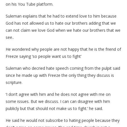
on his You Tube platform.
Suleman explains that he had to extend love to him because
God has not allowed us to hate our brothers adding that we
can not claim we love God when we hate our brothers that we
see..
He wondered why people are not happy that he is the friend of
Freeze saying ‘so people want us to fight’
Suleman who decried hate speech coming from the pulpit said
since he made up with Freeze the only thing they discuss is
scripture.
‘I don’t agree with him and he does not agree with me on
some issues. But we discuss. I can can disagree with him
publicly but that should not make us to fight.’ he said.
He said he would not subscribe to hating people because they