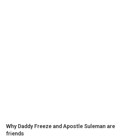
Why Daddy Freeze and Apostle Suleman are
friends