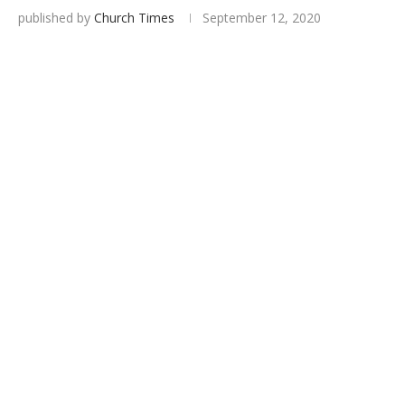
published by
Church Times
September 12, 2020