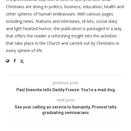
Christians are doing in politics, business, education, health and
other spheres of human endeavours. With various pages
including news, features and interviews, tit bits, social diary
and light hearted humor, the publication is packaged in a way
that offers the reader a refreshing insight into the activities
that take place in the Church and carried out by Christians in
every sphere of life.
previous post
Paul Enenche tells Daddy Freeze: You’re a mad dog
next post
See your calling as service to humanity, Provost tells
graduating seminarians