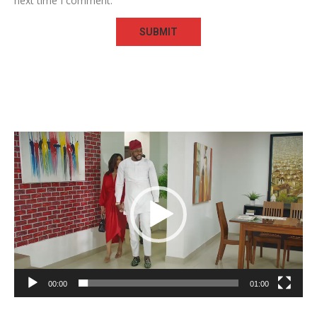
next time I comment.
Video
Player
00:00
01:00