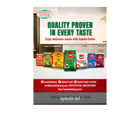
ayoola-ad