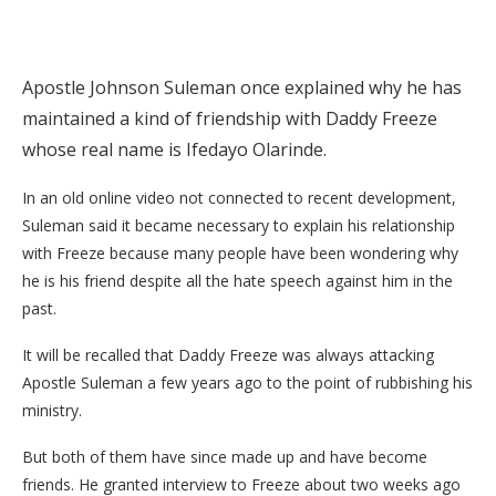
Apostle Johnson Suleman once explained why he has
maintained a kind of friendship with Daddy Freeze
whose real name is Ifedayo Olarinde.
In an old online video not connected to recent development,
Suleman said it became necessary to explain his relationship
with Freeze because many people have been wondering why
he is his friend despite all the hate speech against him in the
past.
It will be recalled that Daddy Freeze was always attacking
Apostle Suleman a few years ago to the point of rubbishing his
ministry.
But both of them have since made up and have become
friends. He granted interview to Freeze about two weeks ago