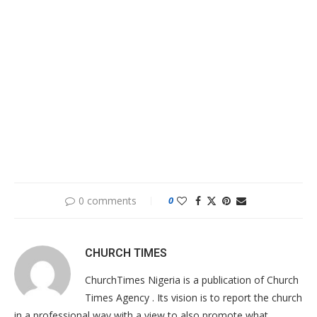
0 comments
0
CHURCH TIMES
ChurchTimes Nigeria is a publication of Church
Times Agency . Its vision is to report the church
in a professional way with a view to also promote what