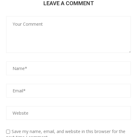
LEAVE A COMMENT
Save my name, email, and website in this browser for the