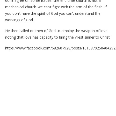
don’t agree on some issues. ‘the end time church is not a
mechanical church..we can’t fight with the arm of the flesh. If
you don’t have the spirit of God you can’t understand the
workings of God.’
He then called on men of God to employ the weapon of love
noting that love has capacity to bring the vilest sinner to Christ’
https://www.facebook.com/682607928/posts/1015870250404292