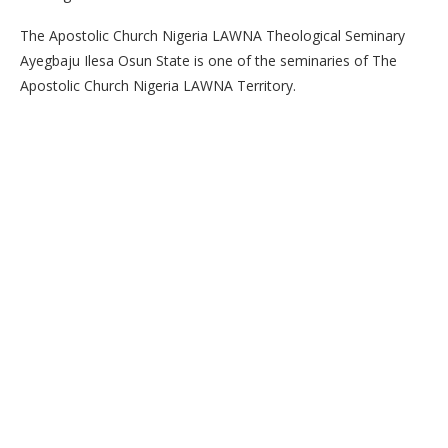
The Apostolic Church Nigeria LAWNA Theological Seminary
Ayegbaju Ilesa Osun State is one of the seminaries of The
Apostolic Church Nigeria LAWNA Territory.