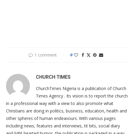
1 comment
0
CHURCH TIMES
ChurchTimes Nigeria is a publication of Church
Times Agency . Its vision is to report the church
in a professional way with a view to also promote what
Christians are doing in politics, business, education, health and
other spheres of human endeavours. With various pages
including news, features and interviews, tit bits, social diary
and light hearted humor, the publication is packaged in a way