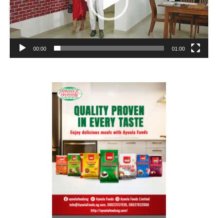
00:00
01:00