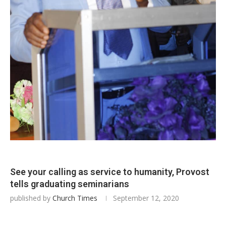
See your calling as service to humanity, Provost
tells graduating seminarians
published by
Church Times
September 12, 2020