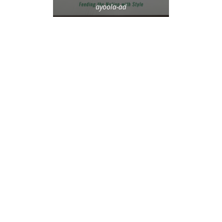
ayoola-ad