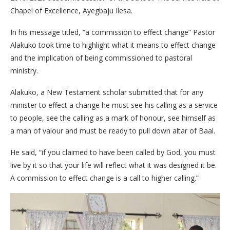
Chapel of Excellence, Ayegbaju Ilesa.
In his message titled, “a commission to effect change” Pastor
Alakuko took time to highlight what it means to effect change
and the implication of being commissioned to pastoral
ministry.
Alakuko, a New Testament scholar submitted that for any
minister to effect a change he must see his calling as a service
to people, see the calling as a mark of honour, see himself as
a man of valour and must be ready to pull down altar of Baal.
He said, “if you claimed to have been called by God, you must
live by it so that your life will reflect what it was designed it be.
A commission to effect change is a call to higher calling.”