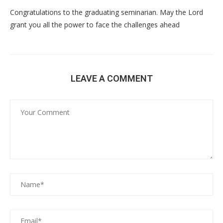
Congratulations to the graduating seminarian. May the Lord
grant you all the power to face the challenges ahead
LEAVE A COMMENT