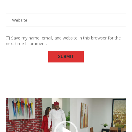
Save my name, email, and website in this browser for the
next time I comment.
Video
Player