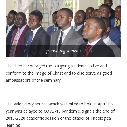
graduating students
The then encouraged the outgoing students to live and
conform to the image of Christ and to also serve as good
ambassadors of the seminary.
The valedictory service which was billed to hold in April this
year was delayed to COVD-19 pandemic, signals the end of
2019/2020 academic session of the citadel of Theological
learning