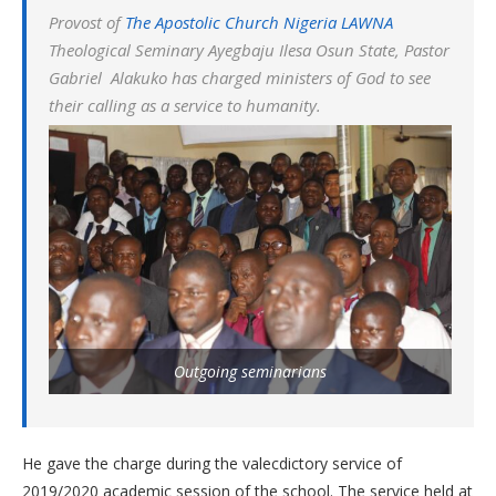
Provost of
The Apostolic Church Nigeria LAWNA
Theological Seminary Ayegbaju Ilesa Osun State, Pastor
Gabriel Alakuko has charged ministers of God to see
their calling as a service to humanity.
Outgoing seminarians
He gave the charge during the valecdictory service of
2019/2020 academic session of the school. The service held at