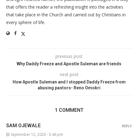
that offers the reader a refreshing insight into the activities
that take place in the Church and carried out by Christians in
every sphere of life.
previous post
Why Daddy Freeze and Apostle Suleman are friends
next post
How Apostle Suleman and I stopped Daddy Freeze from
abusing pastors- Reno Omokri
1 COMMENT
SAM OJEWALE
REPLY
September 12, 2020 - 5:46 pm