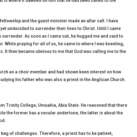
t is where it dawned on him that he had been called to the
 fellowship and the guest minister made an altar call. I have
t undecided to surrender their lives to Christ. Until I came
 to surrender. As soon as I came out, he hugged me and said to
. While praying for all of us, he came to where I was kneeling,
. It then became obvious to me that God was calling me to the
hurch as a choir member and had shown keen interest on how
udying his father who was also a priest in the Anglican Church.
m Trinity College, Umuahia, Abia State. He reasoned that there
ile the former has a secular undertone, the latter is about the
od.
bag of challenges. Therefore, a priest has to be patient,