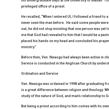
his undergraduate days at the University of Ibadan. Tha
privileged office of a priest.
He recalled, “When I entered UI, I followed a friend to a
never seen the man before. He said some people were ye
out, he did not stop insisting that one person was yet
me that God had revealed to him that I would be a pastor
placed his hands on my head and concluded his prayers
ministry.”
Before then, Ven. Nwaogu had always been active in c
Service is conducted in the Anglican Church by underst
Ordination and Service
Ven. Nwaogu was ordained in 1998 after graduating fro
is a great difference between religion and theology. Wh
study of the nature of God, and man’s relationship to G
But being a priest according to him comes with its own 