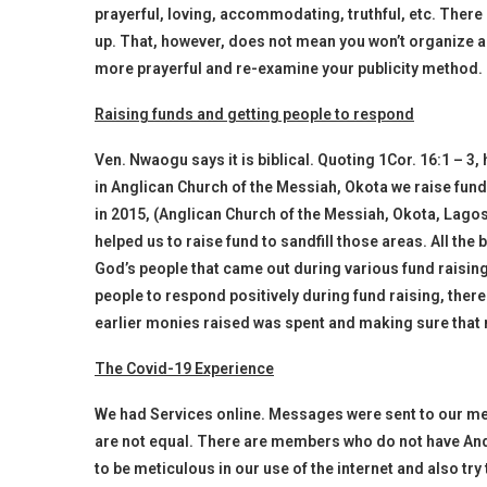
prayerful, loving, accommodating, truthful, etc. There
up. That, however, does not mean you won’t organize a
more prayerful and re-examine your publicity method.
Raising funds and getting people to respond
Ven. Nwaogu says it is biblical. Quoting 1Cor. 16:1 – 3
in Anglican Church of the Messiah, Okota we raise fun
in 2015, (Anglican Church of the Messiah, Okota, Lag
helped us to raise fund to sandfill those areas. All the
God’s people that came out during various fund raisin
people to respond positively during fund raising, ther
earlier monies raised was spent and making sure that 
The Covid-19 Experience
We had Services online. Messages were sent to our me
are not equal. There are members who do not have And
to be meticulous in our use of the internet and also try