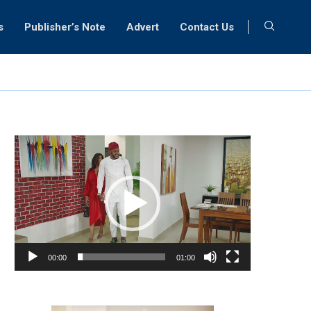
s
Publisher’s Note
Advert
Contact Us
Video
Player
00:00
01:00