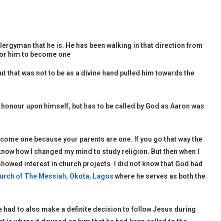
ergyman that he is. He has been walking in that direction from
 for him to become one
ut that was not to be as a divine hand pulled him towards the
is honour upon himself, but has to be called by God as Aaron was
become one because your parents are one. If you go that way the
t know how I changed my mind to study religion. But then when I
howed interest in church projects. I did not know that God had
urch of The Messiah, Okota, Lagos
where he serves as both the
he had to also make a definite decision to follow Jesus during