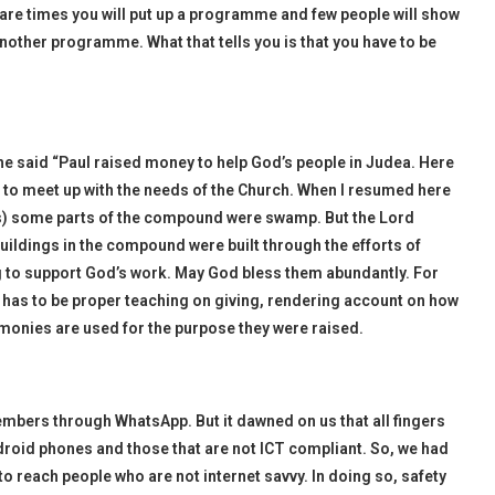
 are times you will put up a programme and few people will show
nother programme. What that tells you is that you have to be
, he said “Paul raised money to help God’s people in Judea. Here
d to meet up with the needs of the Church. When I resumed here
os) some parts of the compound were swamp. But the Lord
 buildings in the compound were built through the efforts of
g to support God’s work. May God bless them abundantly. For
e has to be proper teaching on giving, rendering account on how
monies are used for the purpose they were raised.
mbers through WhatsApp. But it dawned on us that all fingers
roid phones and those that are not ICT compliant. So, we had
 to reach people who are not internet savvy. In doing so, safety