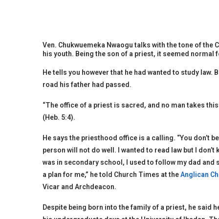
Ven. Chukwuemeka Nwaogu talks with the tone of the Cl
his youth. Being the son of a priest, it seemed normal
He tells you however that he had wanted to study law. B
road his father had passed.
“The office of a priest is sacred, and no man takes th
(Heb. 5:4).
He says the priesthood office is a calling. “You don’t 
person will not do well. I wanted to read law but I don’
was in secondary school, I used to follow my dad and s
a plan for me,” he told Church Times at the
Anglican Ch
Vicar and Archdeacon.
Despite being born into the family of a priest, he said 