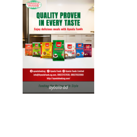
ayoola-ad