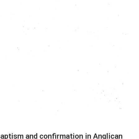
aptism and confirmation in Anglican