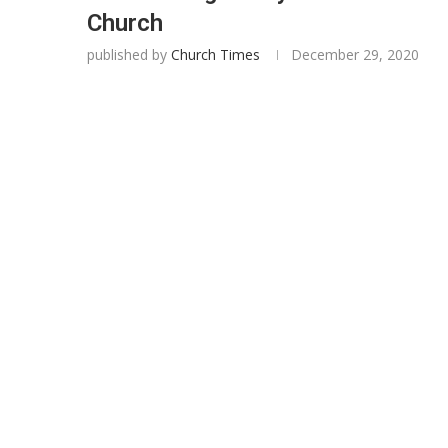
Church
published by
Church Times
December 29, 2020