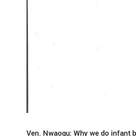
Ven. Nwaogu: Why we do infant b