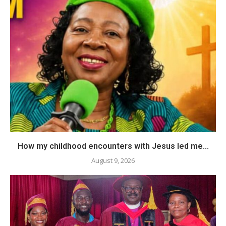
How my childhood encounters with Jesus led me...
August 9, 2026