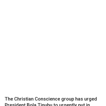
The Christian Conscience group has urged
President Bola Tinubu to urgently put in