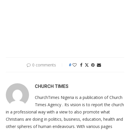
0 comments
0
CHURCH TIMES
ChurchTimes Nigeria is a publication of Church
Times Agency . Its vision is to report the church
in a professional way with a view to also promote what
Christians are doing in politics, business, education, health and
other spheres of human endeavours. With various pages