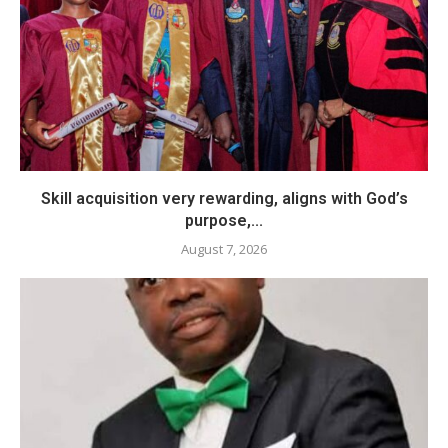
Skill acquisition very rewarding, aligns with God’s
purpose,...
August 7, 2026