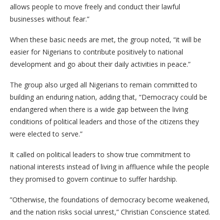
allows people to move freely and conduct their lawful
businesses without fear.”
​When these basic needs are met, the group noted, “it will be
easier for Nigerians to contribute positively to national
development and go about their daily activities in peace.”
​The group also urged all Nigerians to remain committed to
building an enduring nation, adding that, “Democracy could be
endangered when there is a wide gap between the living
conditions of political leaders and those of the citizens they
were elected to serve.”
​It called on political leaders to show true commitment to
national interests instead of living in affluence while the people
they promised to govern continue to suffer hardship.
​”Otherwise, the foundations of democracy become weakened,
and the nation risks social unrest,” Christian Conscience stated.