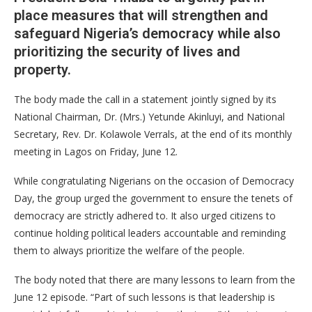
place measures that will strengthen and
safeguard Nigeria’s democracy while also
prioritizing the security of lives and
property.
​The body made the call in a statement jointly signed by its
National Chairman, Dr. (Mrs.) Yetunde Akinluyi, and National
Secretary, Rev. Dr. Kolawole Verrals, at the end of its monthly
meeting in Lagos on Friday, June 12.
​While congratulating Nigerians on the occasion of Democracy
Day, the group urged the government to ensure the tenets of
democracy are strictly adhered to. It also urged citizens to
continue holding political leaders accountable and reminding
them to always prioritize the welfare of the people.
​The body noted that there are many lessons to learn from the
June 12 episode. “Part of such lessons is that leadership is