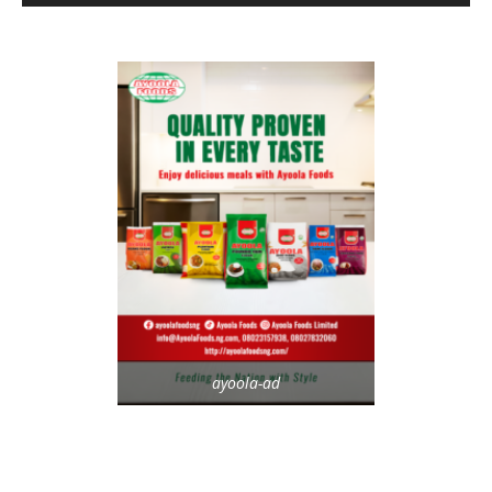
ayoola-ad