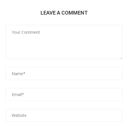
LEAVE A COMMENT