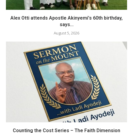
Alex Otti attends Apostle Akinyemi’s 60th birthday,
says...
August 5, 2026
Counting the Cost Series – The Faith Dimension