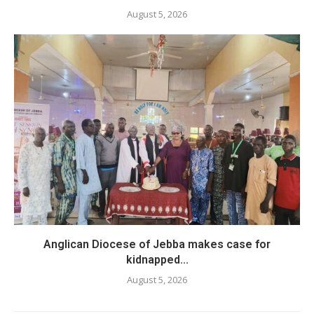
August 5, 2026
Anglican Diocese of Jebba makes case for
kidnapped...
August 5, 2026