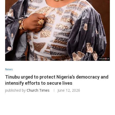
News
Tinubu urged to protect Nigeria’s democracy and
intensify efforts to secure lives
published by
Church Times
June 12, 2026