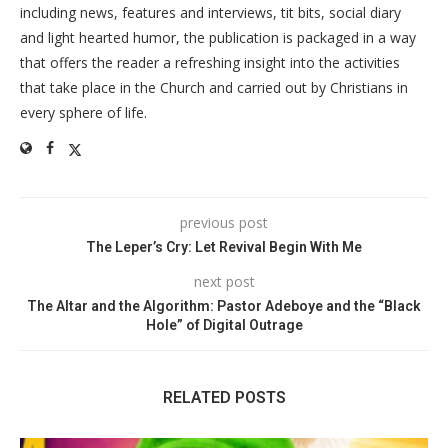
including news, features and interviews, tit bits, social diary
and light hearted humor, the publication is packaged in a way
that offers the reader a refreshing insight into the activities
that take place in the Church and carried out by Christians in
every sphere of life.
previous post
The Leper’s Cry: Let Revival Begin With Me
next post
The Altar and the Algorithm: Pastor Adeboye and the “Black
Hole” of Digital Outrage
RELATED POSTS