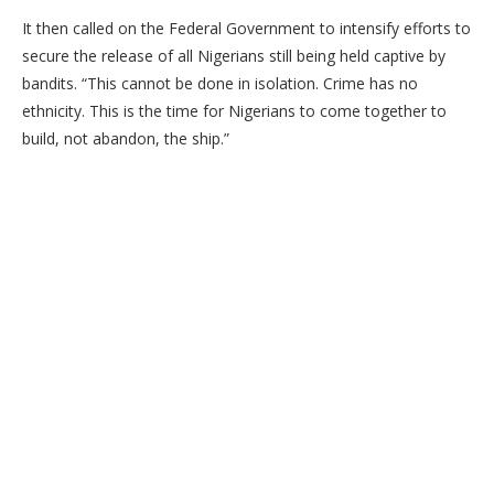
​It then called on the Federal Government to intensify efforts to
secure the release of all Nigerians still being held captive by
bandits. “This cannot be done in isolation. Crime has no
ethnicity. This is the time for Nigerians to come together to
build, not abandon, the ship.”