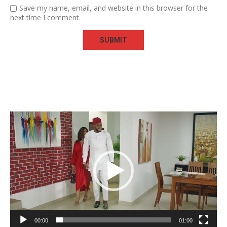
Save my name, email, and website in this browser for the
next time I comment.
Video
Player
00:00
01:00