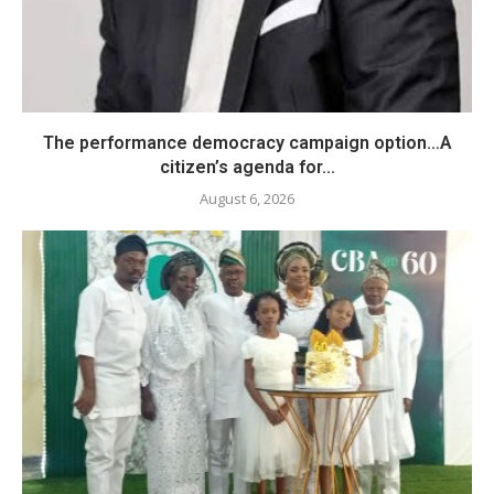
The performance democracy campaign option…A
citizen’s agenda for...
August 6, 2026