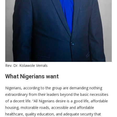
Rev. Dr. Kolawole Verrals
What Nigerians want
​Nigerians, according to the group are demanding nothing
extraordinary from their leaders beyond the basic necessities
of a decent life. “All Nigerians desire is a good life, affordable
housing, motorable roads, accessible and affordable
healthcare, quality education, and adequate security that