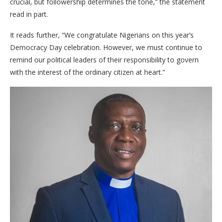
crucial, but followership determines the tone,” the statement
read in part.
It reads further, “We congratulate Nigerians on this year’s
Democracy Day celebration. However, we must continue to
remind our political leaders of their responsibility to govern
with the interest of the ordinary citizen at heart.”