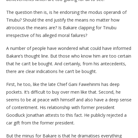
The question then is, is he endorsing the modus operandi of
Tinubu? Should the end justify the means no matter how
atrocious the means are? Is Bakare clapping for Tinubu
irrespective of his alleged moral failures?
A number of people have wondered what could have informed
Bakare’s thought line. But those who know him are too certain
that he can’t be bought. And certainly, from his antecedents,
there are clear indications he can’t be bought.
First, he too, like the late Chief Gani Fawehinmi has deep
pockets. It’s difficult to buy over men like that. Second, he
seems to be at peace with himself and also have a deep sense
of contentment. His relationship with former president
Goodluck Jonathan attests to this fact. He publicly rejected a
car gift from the former president.
But the minus for Bakare is that he dramatises everything