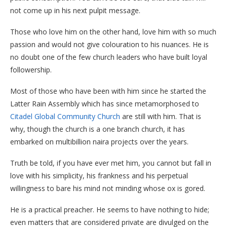
not come up in his next pulpit message.
Those who love him on the other hand, love him with so much
passion and would not give colouration to his nuances. He is
no doubt one of the few church leaders who have built loyal
followership.
Most of those who have been with him since he started the
Latter Rain Assembly which has since metamorphosed to
Citadel Global Community Church
are still with him. That is
why, though the church is a one branch church, it has
embarked on multibillion naira projects over the years.
Truth be told, if you have ever met him, you cannot but fall in
love with his simplicity, his frankness and his perpetual
willingness to bare his mind not minding whose ox is gored.
He is a practical preacher. He seems to have nothing to hide;
even matters that are considered private are divulged on the