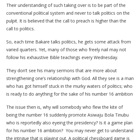
Their understanding of such taking over is to be part of the
conventional political system and never to talk politics on the
pulpit. It is believed that the call to preach is higher than the
call to politics.
So, each time Bakare talks politics, he gets some attack from
varied quarters. Yet, many of those who freely nail may not
follow his exhaustive Bible teachings every Wednesday.
They don’t see his many sermons that are more about
strengthening one’s relationship with God. All they see is a man
who has got himself stuck in the murky waters of politics; who
is ready to do anything for the sake of his number 16 ambition
The issue then is, why will somebody who flew the kite of
being the number 16 suddenly promote Asiwaju Bola Tinubu
who is reportedly also eyeing the presidency? Is it a game plan
for his number 16 ambition? You may never get to understand
the intrigue that is playing out. A political chessboard game is