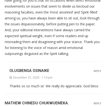
have going for you is that on occasions when direct emotional
involvements on issues that seem to divide us becloud our
reasoning faculties, even the ‘most anointed’ and ‘Spirit-filled’
among us, you have always been able to sit out, look through
the issues dispassionately, before putting pen to the paper.
And, your editorial interventions have always carried the
expected spiritual weight, even if some readers end up
misreading them and disagreeing with your stance. Thank you
for listening to the voice of reason amid emotional
outpourings disguised as the Spirit talking.
OLUGBENGA OSINAIKE
REPLY
December 31, 2020 - 1:14 pm
Thanks so so much sir. We really do appreciate. God bless
MATHEW CHINEDU CHUKWUEMEKA.
REPLY