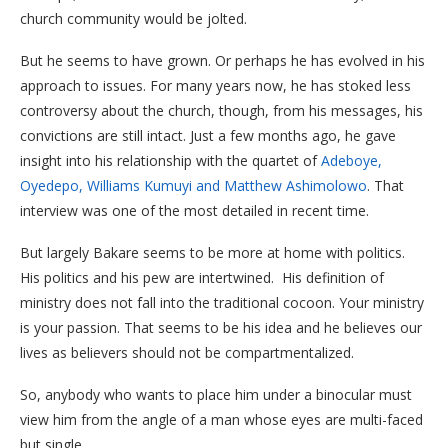
church community would be jolted.
But he seems to have grown. Or perhaps he has evolved in his
approach to issues. For many years now, he has stoked less
controversy about the church, though, from his messages, his
convictions are still intact. Just a few months ago, he gave
insight into his relationship with the quartet of
Adeboye,
Oyedepo, Williams Kumuyi and Matthew Ashimolowo
. That
interview was one of the most detailed in recent time.
But largely Bakare seems to be more at home with politics.
His politics and his pew are intertwined. His definition of
ministry does not fall into the traditional cocoon. Your ministry
is your passion. That seems to be his idea and he believes our
lives as believers should not be compartmentalized.
So, anybody who wants to place him under a binocular must
view him from the angle of a man whose eyes are multi-faced
but single.