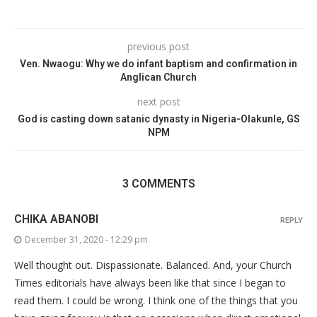
previous post
Ven. Nwaogu: Why we do infant baptism and confirmation in
Anglican Church
next post
God is casting down satanic dynasty in Nigeria-Olakunle, GS
NPM
3 COMMENTS
CHIKA ABANOBI
REPLY
December 31, 2020 - 12:29 pm
Well thought out. Dispassionate. Balanced. And, your Church
Times editorials have always been like that since I began to
read them. I could be wrong. I think one of the things that you