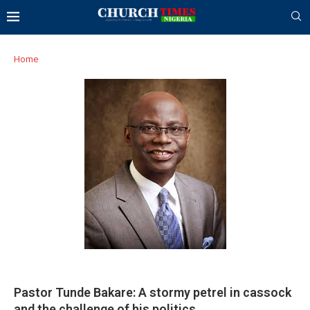
Home
Pastor Tunde Bakare: A stormy petrel in cassock
and the challenge of his politics