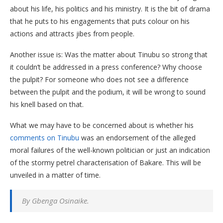
about his life, his politics and his ministry. It is the bit of drama
that he puts to his engagements that puts colour on his
actions and attracts jibes from people.
Another issue is: Was the matter about Tinubu so strong that
it couldn’t be addressed in a press conference? Why choose
the pulpit? For someone who does not see a difference
between the pulpit and the podium, it will be wrong to sound
his knell based on that.
What we may have to be concerned about is whether his
comments on Tinubu
was an endorsement of the alleged
moral failures of the well-known politician or just an indication
of the stormy petrel characterisation of Bakare. This will be
unveiled in a matter of time.
By Gbenga Osinaike.