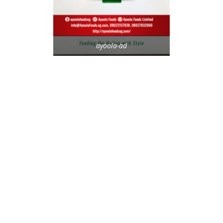
ayoola-ad