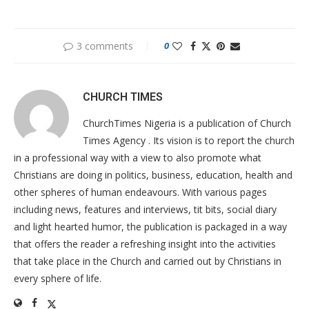
3 comments
0
CHURCH TIMES
ChurchTimes Nigeria is a publication of Church
Times Agency . Its vision is to report the church
in a professional way with a view to also promote what
Christians are doing in politics, business, education, health and
other spheres of human endeavours. With various pages
including news, features and interviews, tit bits, social diary
and light hearted humor, the publication is packaged in a way
that offers the reader a refreshing insight into the activities
that take place in the Church and carried out by Christians in
every sphere of life.