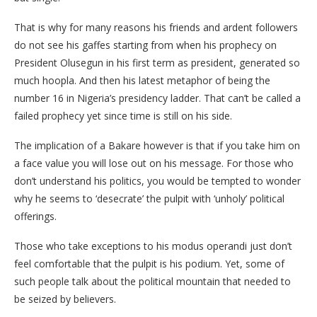
That is why for many reasons his friends and ardent followers
do not see his gaffes starting from when his prophecy on
President Olusegun in his first term as president, generated so
much hoopla. And then his latest metaphor of being the
number 16 in Nigeria’s presidency ladder. That can’t be called a
failed prophecy yet since time is still on his side.
The implication of a Bakare however is that if you take him on
a face value you will lose out on his message. For those who
don’t understand his politics, you would be tempted to wonder
why he seems to ‘desecrate’ the pulpit with ‘unholy’ political
offerings.
Those who take exceptions to his modus operandi just don’t
feel comfortable that the pulpit is his podium. Yet, some of
such people talk about the political mountain that needed to
be seized by believers.