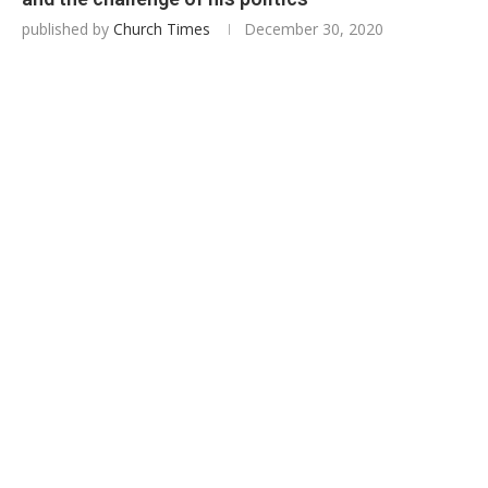
published by
Church Times
December 30, 2020