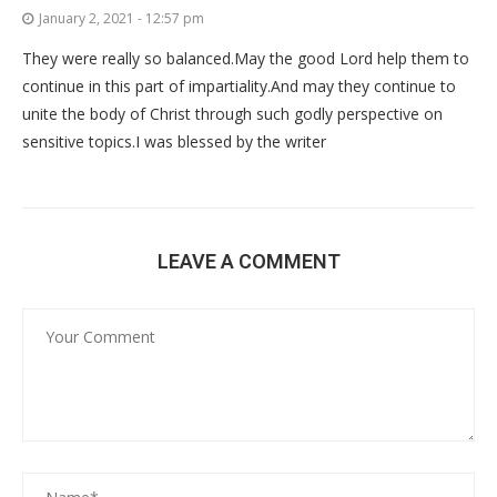
January 2, 2021 - 12:57 pm
They were really so balanced.May the good Lord help them to
continue in this part of impartiality.And may they continue to
unite the body of Christ through such godly perspective on
sensitive topics.I was blessed by the writer
LEAVE A COMMENT