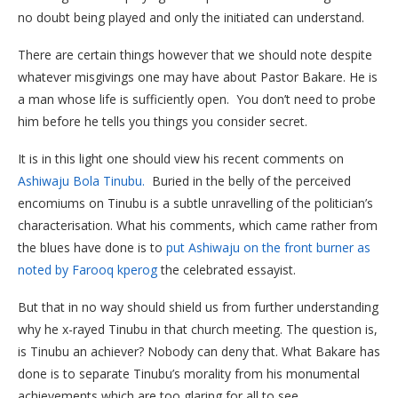
no doubt being played and only the initiated can understand.
There are certain things however that we should note despite
whatever misgivings one may have about Pastor Bakare. He is
a man whose life is sufficiently open. You don’t need to probe
him before he tells you things you consider secret.
It is in this light one should view his recent comments on
Ashiwaju Bola Tinubu.
Buried in the belly of the perceived
encomiums on Tinubu is a subtle unravelling of the politician’s
characterisation. What his comments, which came rather from
the blues have done is to
put Ashiwaju on the front burner as
noted by Farooq kperog
the celebrated essayist.
But that in no way should shield us from further understanding
why he x-rayed Tinubu in that church meeting. The question is,
is Tinubu an achiever? Nobody can deny that. What Bakare has
done is to separate Tinubu’s morality from his monumental
achievements which are too glaring for all to see.