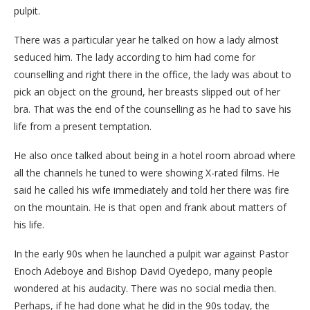
pulpit.
There was a particular year he talked on how a lady almost
seduced him. The lady according to him had come for
counselling and right there in the office, the lady was about to
pick an object on the ground, her breasts slipped out of her
bra. That was the end of the counselling as he had to save his
life from a present temptation.
He also once talked about being in a hotel room abroad where
all the channels he tuned to were showing X-rated films. He
said he called his wife immediately and told her there was fire
on the mountain. He is that open and frank about matters of
his life.
In the early 90s when he launched a pulpit war against Pastor
Enoch Adeboye and Bishop David Oyedepo, many people
wondered at his audacity. There was no social media then.
Perhaps, if he had done what he did in the 90s today, the