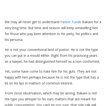
We may all never get to understand
Pastor Tunde
Bakare for a
very long time. But time and season will keep unravelling him
for those who pay keen attention to his piety, his politics and
his persona.
He is not your conventional kind of pastor. He is not the type
you can put in a mould either. Right from his practicing years
as a lawyer, he had distinguished himself as a non-conformist.
Yet, some have come to hate him for his guts. They are not
happy with him perhaps because he is not the type that has a
lid on his lips in matters of common interest.
From close observation, which may be wrong, Bakare is not
the type you whisper to his ears matters that are meant for
public consumption. You can’t be too sure, that side talk will