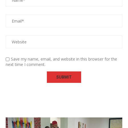
Save my name, email, and website in this browser for the
next time I comment.
Video
Player