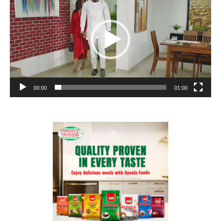
00:00
01:00