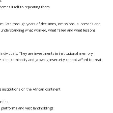
y.
ndemns itself to repeating them.
umulate through years of decisions, omissions, successes and
 in understanding what worked, what failed and what lessons
ndividuals. They are investments in institutional memory.
violent criminality and growing insecurity cannot afford to treat
 institutions on the African continent.
ities.
a platforms and vast landholdings.