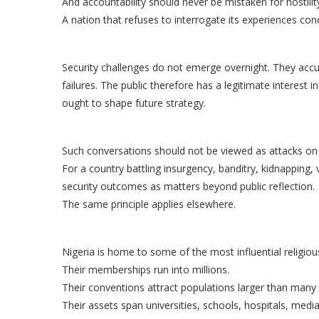
And accountability should never be mistaken for hostilit
A nation that refuses to interrogate its experiences co
Security challenges do not emerge overnight. They acc
failures. The public therefore has a legitimate interest
ought to shape future strategy.
Such conversations should not be viewed as attacks on i
For a country battling insurgency, banditry, kidnapping, 
security outcomes as matters beyond public reflection.
The same principle applies elsewhere.
Nigeria is home to some of the most influential religious
Their memberships run into millions.
Their conventions attract populations larger than many c
Their assets span universities, schools, hospitals, medi