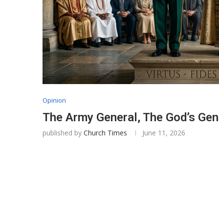
Opinion
The Army General, The God’s Gen
published by
Church Times
June 11, 2026