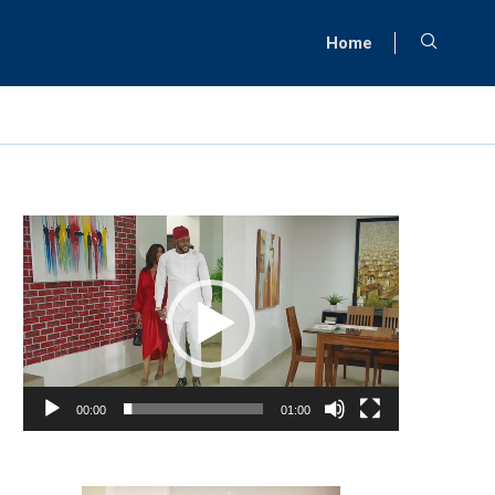
Home
Video
Player
00:00
01:00