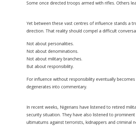
Some once directed troops armed with rifles. Others lea
Yet between these vast centres of influence stands a trou
direction. That reality should compel a difficult conversa
Not about personalities.
Not about denominations.
Not about military branches.
But about responsibility.
For influence without responsibility eventually become
degenerates into commentary.
In recent weeks, Nigerians have listened to retired mil
security situation. They have also listened to prominent 
ultimatums against terrorists, kidnappers and criminal 