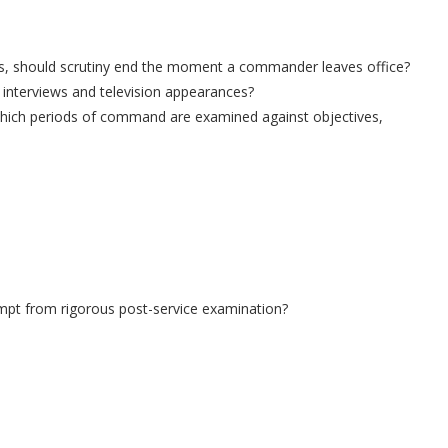
nges, should scrutiny end the moment a commander leaves office?
interviews and television appearances?
n which periods of command are examined against objectives,
pt from rigorous post-service examination?