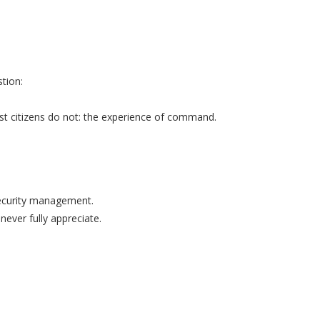
tion:
t citizens do not: the experience of command.
security management.
never fully appreciate.