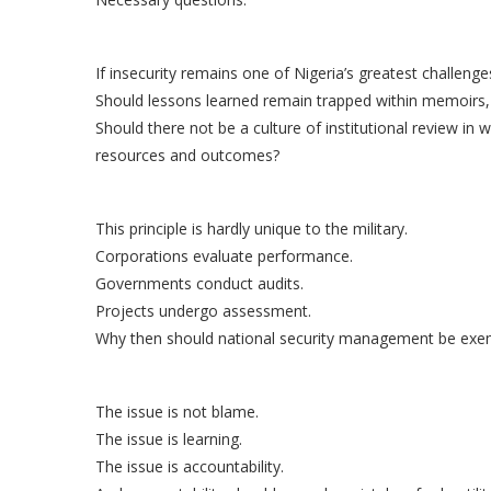
If insecurity remains one of Nigeria’s greatest challe
Should lessons learned remain trapped within memoirs, 
Should there not be a culture of institutional review i
resources and outcomes?
This principle is hardly unique to the military.
Corporations evaluate performance.
Governments conduct audits.
Projects undergo assessment.
Why then should national security management be exem
The issue is not blame.
The issue is learning.
The issue is accountability.