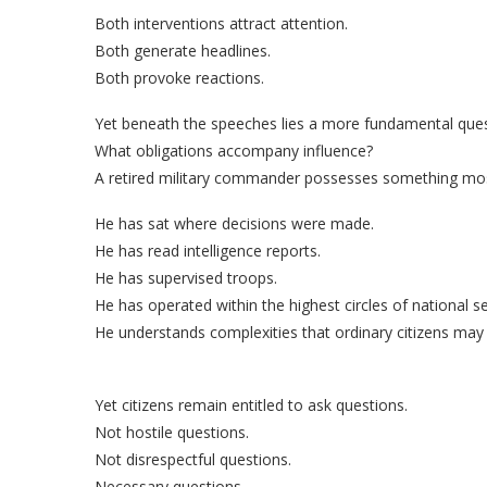
Both interventions attract attention.
Both generate headlines.
Both provoke reactions.
Yet beneath the speeches lies a more fundamental ques
What obligations accompany influence?
A retired military commander possesses something mos
He has sat where decisions were made.
He has read intelligence reports.
He has supervised troops.
He has operated within the highest circles of national 
He understands complexities that ordinary citizens may 
Yet citizens remain entitled to ask questions.
Not hostile questions.
Not disrespectful questions.
Necessary questions.