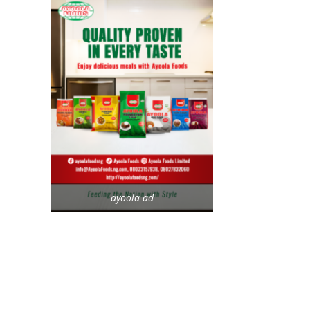
ayoola-ad