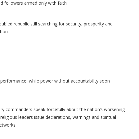
d followers armed only with faith.
bled republic still searching for security, prosperity and
tion.
s performance, while power without accountability soon
itary commanders speak forcefully about the nation’s worsening
religious leaders issue declarations, warnings and spiritual
networks.