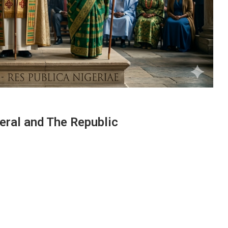
eral and The Republic