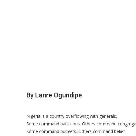
By Lanre Ogundipe
Nigeria is a country overflowing with generals.
Some command battalions. Others command congregat
Some command budgets. Others command belief.