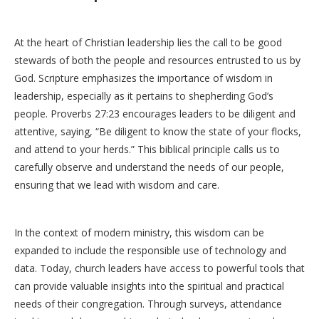
At the heart of Christian leadership lies the call to be good
stewards of both the people and resources entrusted to us by
God. Scripture emphasizes the importance of wisdom in
leadership, especially as it pertains to shepherding God’s
people. Proverbs 27:23 encourages leaders to be diligent and
attentive, saying, “Be diligent to know the state of your flocks,
and attend to your herds.” This biblical principle calls us to
carefully observe and understand the needs of our people,
ensuring that we lead with wisdom and care.
In the context of modern ministry, this wisdom can be
expanded to include the responsible use of technology and
data. Today, church leaders have access to powerful tools that
can provide valuable insights into the spiritual and practical
needs of their congregation. Through surveys, attendance