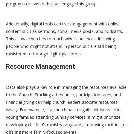
programs or events that will engage this group.
Additionally, digital tools can track engagement with online
content such as sermons, social media posts, and podcasts.
This allows churches to reach wider audiences, including
people who might not attend in person but are still being
ministered to through digital platforms.
Resource Management
Data also plays a key role in managing the resources available
to the Church. Tracking attendance, participation rates, and
financial giving can help church leaders allocate resources
wisely. For example, if a church has a significant increase in
young families attending Sunday services, it might prioritize
developing children’s ministry programs, improving facilities, or
offering more family-focused events.