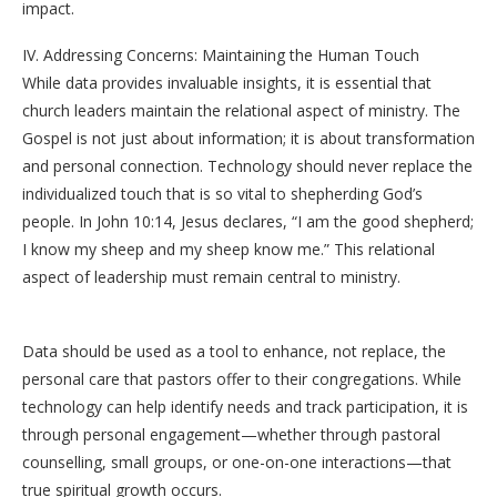
impact.
IV. Addressing Concerns: Maintaining the Human Touch
While data provides invaluable insights, it is essential that
church leaders maintain the relational aspect of ministry. The
Gospel is not just about information; it is about transformation
and personal connection. Technology should never replace the
individualized touch that is so vital to shepherding God’s
people. In John 10:14, Jesus declares, “I am the good shepherd;
I know my sheep and my sheep know me.” This relational
aspect of leadership must remain central to ministry.
Data should be used as a tool to enhance, not replace, the
personal care that pastors offer to their congregations. While
technology can help identify needs and track participation, it is
through personal engagement—whether through pastoral
counselling, small groups, or one-on-one interactions—that
true spiritual growth occurs.