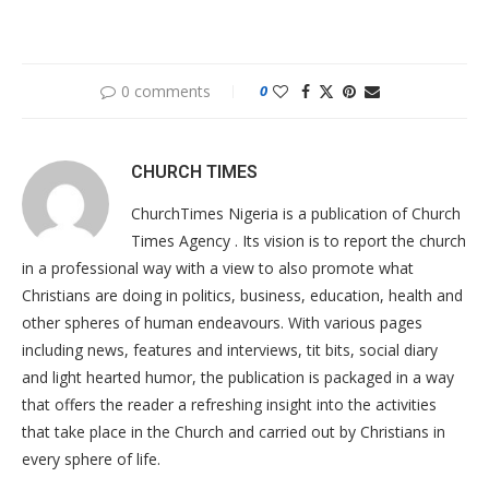
0 comments
0
CHURCH TIMES
ChurchTimes Nigeria is a publication of Church
Times Agency . Its vision is to report the church
in a professional way with a view to also promote what
Christians are doing in politics, business, education, health and
other spheres of human endeavours. With various pages
including news, features and interviews, tit bits, social diary
and light hearted humor, the publication is packaged in a way
that offers the reader a refreshing insight into the activities
that take place in the Church and carried out by Christians in
every sphere of life.