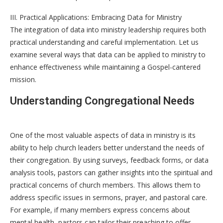
III. Practical Applications: Embracing Data for Ministry
The integration of data into ministry leadership requires both
practical understanding and careful implementation. Let us
examine several ways that data can be applied to ministry to
enhance effectiveness while maintaining a Gospel-cantered
mission.
Understanding Congregational Needs
One of the most valuable aspects of data in ministry is its
ability to help church leaders better understand the needs of
their congregation. By using surveys, feedback forms, or data
analysis tools, pastors can gather insights into the spiritual and
practical concerns of church members. This allows them to
address specific issues in sermons, prayer, and pastoral care.
For example, if many members express concerns about
mental health, pastors can tailor their preaching to offer