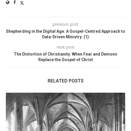
previous post
Shepherding in the Digital Age: A Gospel-Centred Approach to
Data-Driven Ministry: (1)
next post
The Distortion of Christianity: When Fear and Demons
Replace the Gospel of Christ
RELATED POSTS