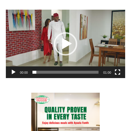
Video
Player
00:00
01:00