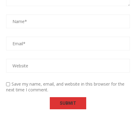
Save my name, email, and website in this browser for the
next time I comment.