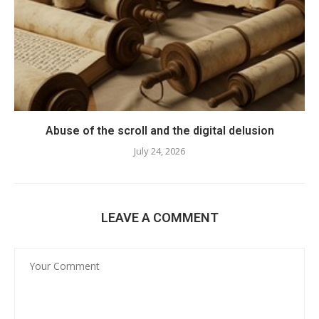
Abuse of the scroll and the digital delusion
July 24, 2026
LEAVE A COMMENT