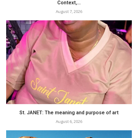
Context,...
August 7, 2026
St. JANET: The meaning and purpose of art
August 6, 2026