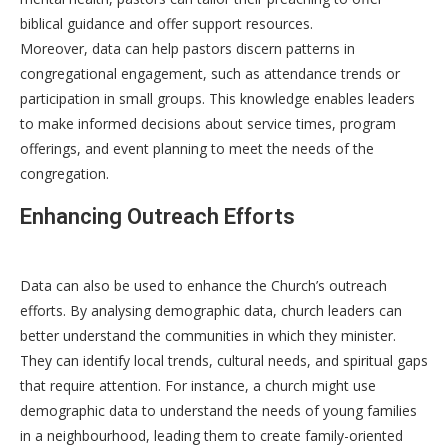
biblical guidance and offer support resources.
Moreover, data can help pastors discern patterns in
congregational engagement, such as attendance trends or
participation in small groups. This knowledge enables leaders
to make informed decisions about service times, program
offerings, and event planning to meet the needs of the
congregation.
Enhancing Outreach Efforts
Data can also be used to enhance the Church’s outreach
efforts. By analysing demographic data, church leaders can
better understand the communities in which they minister.
They can identify local trends, cultural needs, and spiritual gaps
that require attention. For instance, a church might use
demographic data to understand the needs of young families
in a neighbourhood, leading them to create family-oriented