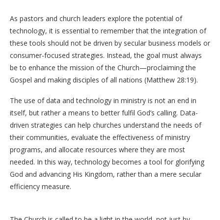
As pastors and church leaders explore the potential of
technology, it is essential to remember that the integration of
these tools should not be driven by secular business models or
consumer-focused strategies. Instead, the goal must always
be to enhance the mission of the Church—proclaiming the
Gospel and making disciples of all nations (Matthew 28:19).
The use of data and technology in ministry is not an end in
itself, but rather a means to better fulfil God’s calling. Data-
driven strategies can help churches understand the needs of
their communities, evaluate the effectiveness of ministry
programs, and allocate resources where they are most
needed. In this way, technology becomes a tool for glorifying
God and advancing His Kingdom, rather than a mere secular
efficiency measure.
The Church is called to be a light in the world, not just by