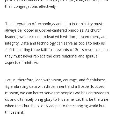
their congregations effectively.
The integration of technology and data into ministry must
always be rooted in Gospel-cantered principles. As church
leaders, we are called to lead with wisdom, discernment, and
integrity. Data and technology can serve as tools to help us
fulfil the calling to be faithful stewards of God’s resources, but
they must never replace the core relational and spiritual
aspects of ministry.
Let us, therefore, lead with vision, courage, and faithfulness.
By embracing data with discernment and a Gospel-focused
mission, we can better serve the people God has entrusted to
us and ultimately bring glory to His name. Let this be the time
when the Church not only adapts to the changing world but
thrives in it,