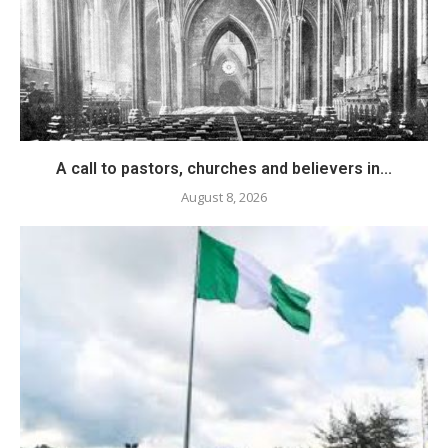
A call to pastors, churches and believers in...
August 8, 2026