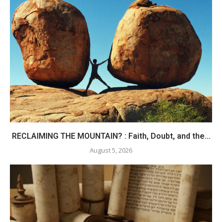
RECLAIMING THE MOUNTAIN? : Faith, Doubt, and the...
August 5, 2026