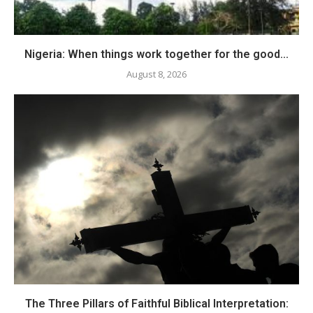
Nigeria: When things work together for the good...
August 8, 2026
The Three Pillars of Faithful Biblical Interpretation: