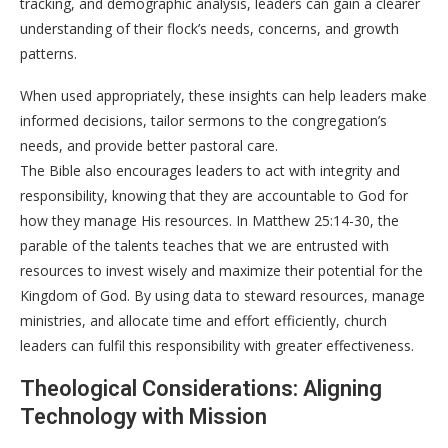
tracking, and demographic analysis, leaders can gain a clearer
understanding of their flock’s needs, concerns, and growth
patterns.
When used appropriately, these insights can help leaders make
informed decisions, tailor sermons to the congregation’s
needs, and provide better pastoral care.
The Bible also encourages leaders to act with integrity and
responsibility, knowing that they are accountable to God for
how they manage His resources. In Matthew 25:14-30, the
parable of the talents teaches that we are entrusted with
resources to invest wisely and maximize their potential for the
Kingdom of God. By using data to steward resources, manage
ministries, and allocate time and effort efficiently, church
leaders can fulfil this responsibility with greater effectiveness.
Theological Considerations: Aligning
Technology with Mission