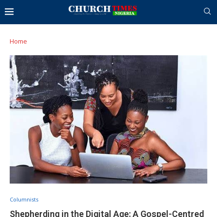
Home
Columnists
Shepherding in the Digital Age: A Gospel-Centred