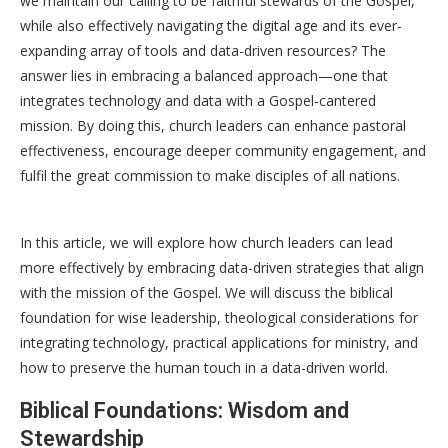
we maintain our calling to be faithful stewards of the Gospel,
while also effectively navigating the digital age and its ever-
expanding array of tools and data-driven resources? The
answer lies in embracing a balanced approach—one that
integrates technology and data with a Gospel-cantered
mission. By doing this, church leaders can enhance pastoral
effectiveness, encourage deeper community engagement, and
fulfil the great commission to make disciples of all nations.
In this article, we will explore how church leaders can lead
more effectively by embracing data-driven strategies that align
with the mission of the Gospel. We will discuss the biblical
foundation for wise leadership, theological considerations for
integrating technology, practical applications for ministry, and
how to preserve the human touch in a data-driven world.
Biblical Foundations: Wisdom and
Stewardship