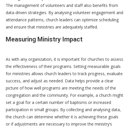
The management of volunteers and staff also benefits from
data-driven strategies. By analysing volunteer engagement and
attendance patterns, church leaders can optimize scheduling
and ensure that ministries are adequately staffed.
Measuring Ministry Impact
As with any organization, it is important for churches to assess
the effectiveness of their programs. Setting measurable goals
for ministries allows church leaders to track progress, evaluate
success, and adjust as needed. Data helps provide a clear
picture of how well programs are meeting the needs of the
congregation and the community. For example, a church might
set a goal for a certain number of baptisms or increased
participation in small groups. By collecting and analysing data,
the church can determine whether it is achieving these goals
or if adjustments are necessary to improve the ministry’s