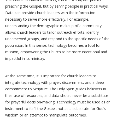
preaching the Gospel, but by serving people in practical ways.
Data can provide church leaders with the information
necessary to serve more effectively. For example,
understanding the demographic makeup of a community
allows church leaders to tailor outreach efforts, identify
underserved groups, and respond to the specific needs of the
population. In this sense, technology becomes a tool for
mission, empowering the Church to be more intentional and
impactful in its ministry.
At the same time, it is important for church leaders to
integrate technology with prayer, discernment, and a deep
commitment to Scripture. The Holy Spirit guides believers in
their use of resources, and data should never be a substitute
for prayerful decision-making. Technology must be used as an
instrument to fulfil the Gospel, not as a substitute for God’s
wisdom or an attempt to manipulate outcomes.