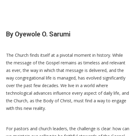
By Oyewole O. Sarumi
The Church finds itself at a pivotal moment in history. While
the message of the Gospel remains as timeless and relevant
as ever, the way in which that message is delivered, and the
way congregational life is managed, has evolved significantly
over the past few decades. We live in a world where
technological advances influence every aspect of daily life, and
the Church, as the Body of Christ, must find a way to engage
with this new reality.
For pastors and church leaders, the challenge is clear: how can