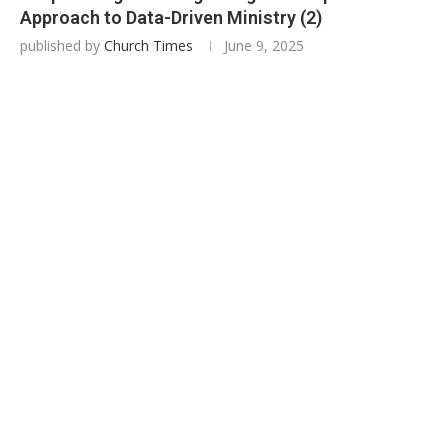
Approach to Data-Driven Ministry (2)
published by
Church Times
June 9, 2025