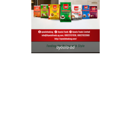
ayoola-ad