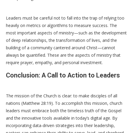
Leaders must be careful not to fall into the trap of relying too
heavily on metrics or algorithms to measure success. The
most important aspects of ministry—such as the development
of deep relationships, the transformation of lives, and the
building of a community cantered around Christ—cannot
always be quantified. These are the aspects of ministry that
require prayer, empathy, and personal investment.
Conclusion: A Call to Action to Leaders
The mission of the Church is clear: to make disciples of all
nations (Matthew 28:19). To accomplish this mission, church
leaders must embrace both the timeless truth of the Gospel
and the innovative tools available in today’s digital age. By
incorporating data-driven strategies into their leadership,
pastors can enhance their ability to serve, lead, and shepherd