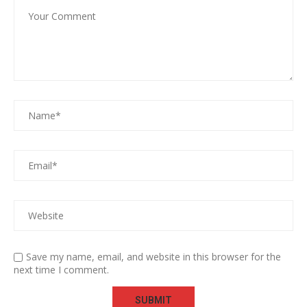
Save my name, email, and website in this browser for the
next time I comment.