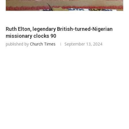
Ruth Elton, legendary British-turned-Nigerian
missionary clocks 90
published by
Church Times
September 13, 2024