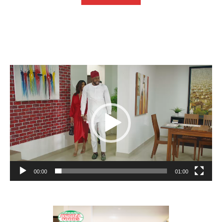
Video
Player
00:00
01:00