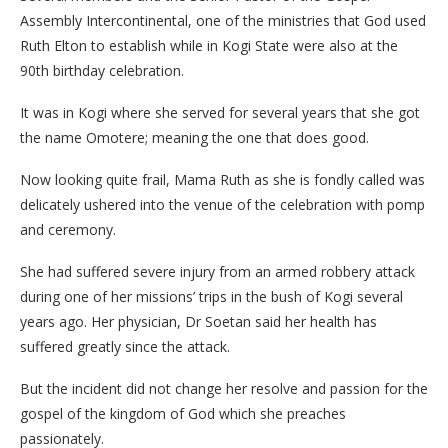
Assembly Intercontinental, one of the ministries that God used
Ruth Elton to establish while in Kogi State were also at the
90th birthday celebration.
It was in Kogi where she served for several years that she got
the name Omotere; meaning the one that does good.
Now looking quite frail, Mama Ruth as she is fondly called was
delicately ushered into the venue of the celebration with pomp
and ceremony.
She had suffered severe injury from an armed robbery attack
during one of her missions’ trips in the bush of Kogi several
years ago. Her physician, Dr Soetan said her health has
suffered greatly since the attack.
But the incident did not change her resolve and passion for the
gospel of the kingdom of God which she preaches
passionately.