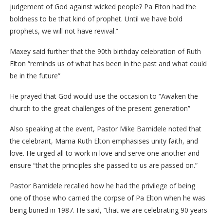
judgement of God against wicked people? Pa Elton had the
boldness to be that kind of prophet. Until we have bold
prophets, we will not have revival.”
Maxey said further that the 90th birthday celebration of Ruth
Elton “reminds us of what has been in the past and what could
be in the future”
He prayed that God would use the occasion to “Awaken the
church to the great challenges of the present generation”
Also speaking at the event, Pastor Mike Bamidele noted that
the celebrant, Mama Ruth Elton emphasises unity faith, and
love. He urged all to work in love and serve one another and
ensure “that the principles she passed to us are passed on.”
Pastor Bamidele recalled how he had the privilege of being
one of those who carried the corpse of Pa Elton when he was
being buried in 1987. He said, “that we are celebrating 90 years