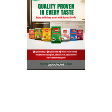
ayoola-ad