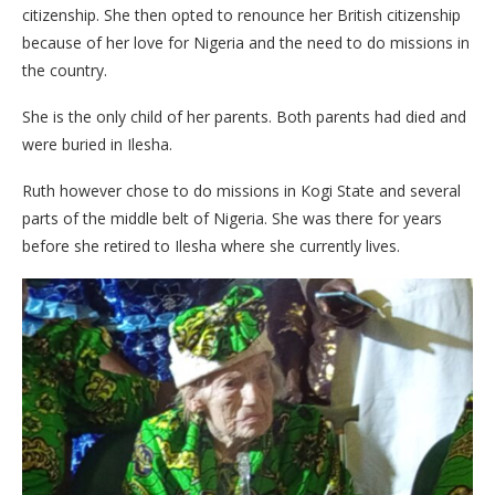
citizenship. She then opted to renounce her British citizenship
because of her love for Nigeria and the need to do missions in
the country.
She is the only child of her parents. Both parents had died and
were buried in Ilesha.
Ruth however chose to do missions in Kogi State and several
parts of the middle belt of Nigeria. She was there for years
before she retired to Ilesha where she currently lives.