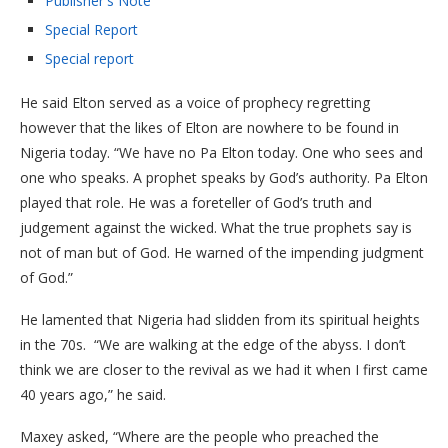
Publisher's Note
Special Report
Special report
He said Elton served as a voice of prophecy regretting
however that the likes of Elton are nowhere to be found in
Nigeria today. “We have no Pa Elton today. One who sees and
one who speaks. A prophet speaks by God’s authority. Pa Elton
played that role. He was a foreteller of God’s truth and
judgement against the wicked. What the true prophets say is
not of man but of God. He warned of the impending judgment
of God.”
He lamented that Nigeria had slidden from its spiritual heights
in the 70s. “We are walking at the edge of the abyss. I don’t
think we are closer to the revival as we had it when I first came
40 years ago,” he said.
Maxey asked, “Where are the people who preached the