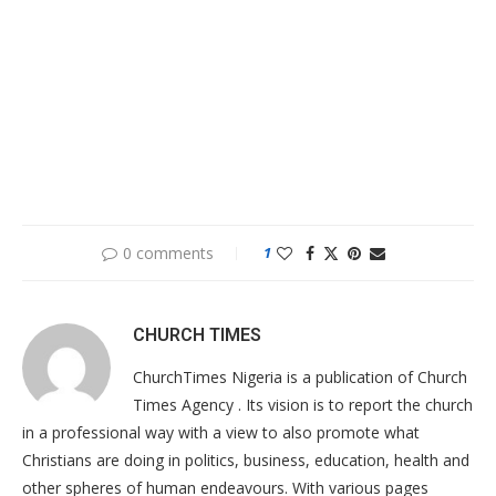
0 comments
1
CHURCH TIMES
ChurchTimes Nigeria is a publication of Church
Times Agency . Its vision is to report the church
in a professional way with a view to also promote what
Christians are doing in politics, business, education, health and
other spheres of human endeavours. With various pages