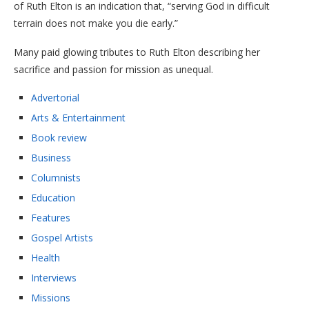
of Ruth Elton is an indication that, “serving God in difficult
terrain does not make you die early.”
Many paid glowing tributes to Ruth Elton describing her
sacrifice and passion for mission as unequal.
Advertorial
Arts & Entertainment
Book review
Business
Columnists
Education
Features
Gospel Artists
Health
Interviews
Missions