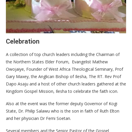
Celebration
A collection of top church leaders including the Chairman of
the Northern States Elder Forum, Evangelist Mathew
Owojaiye, Founder of West Africa Theological Seminary, Prof
Gary Maxey, the Anglican Bishop of Ilesha, The RT. Rev Prof
Dapo Asaju and a host of other church leaders gathered at the
Kingdom Gospel Mission, Ilesha to celebrate the faith icon.
Also at the event was the former deputy Governor of Kogi
State, Dr. Philip Salawu who is the son in faith of Ruth Elton
and her physician Dr Femi Soetan.
Several members and the Senior Pastor of the Gospel