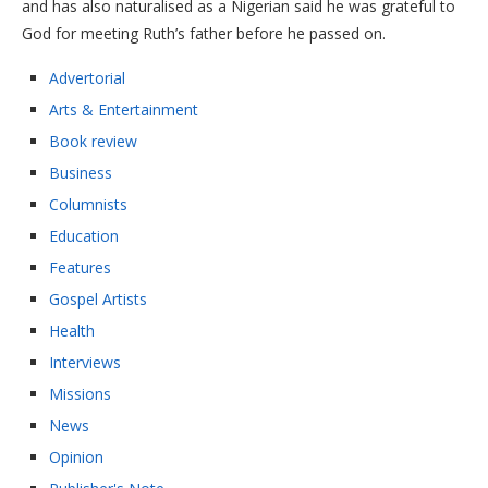
and has also naturalised as a Nigerian said he was grateful to
God for meeting Ruth’s father before he passed on.
Advertorial
Arts & Entertainment
Book review
Business
Columnists
Education
Features
Gospel Artists
Health
Interviews
Missions
News
Opinion