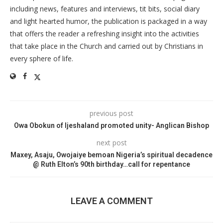
including news, features and interviews, tit bits, social diary
and light hearted humor, the publication is packaged in a way
that offers the reader a refreshing insight into the activities
that take place in the Church and carried out by Christians in
every sphere of life.
previous post
Owa Obokun of Ijeshaland promoted unity- Anglican Bishop
next post
Maxey, Asaju, Owojaiye bemoan Nigeria’s spiritual decadence
@ Ruth Elton’s 90th birthday…call for repentance
LEAVE A COMMENT