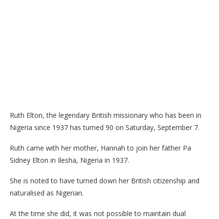
Ruth Elton, the legendary British missionary who has been in
Nigeria since 1937 has turned 90 on Saturday, September 7.
Ruth came with her mother, Hannah to join her father Pa
Sidney Elton in Ilesha, Nigeria in 1937.
She is noted to have turned down her British citizenship and
naturalised as Nigerian.
At the time she did, it was not possible to maintain dual