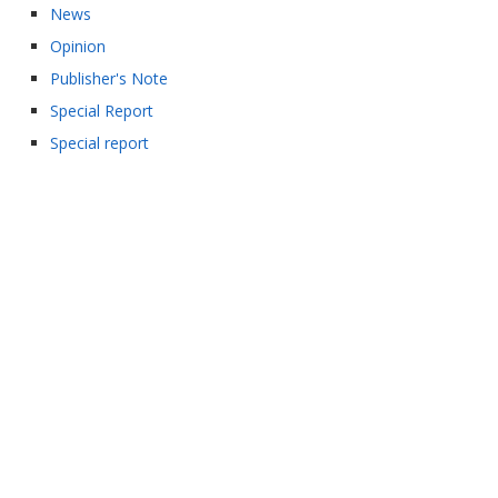
News
Opinion
Publisher's Note
Special Report
Special report