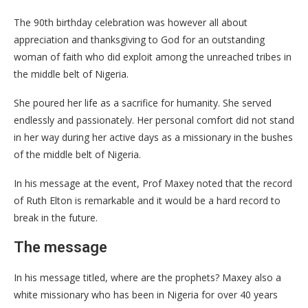
The 90th birthday celebration was however all about
appreciation and thanksgiving to God for an outstanding
woman of faith who did exploit among the unreached tribes in
the middle belt of Nigeria.
She poured her life as a sacrifice for humanity. She served
endlessly and passionately. Her personal comfort did not stand
in her way during her active days as a missionary in the bushes
of the middle belt of Nigeria.
In his message at the event, Prof Maxey noted that the record
of Ruth Elton is remarkable and it would be a hard record to
break in the future.
The message
In his message titled, where are the prophets? Maxey also a
white missionary who has been in Nigeria for over 40 years