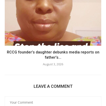
RCCG founder’s daughter debunks media reports on
father’s...
August 3, 2026
LEAVE A COMMENT