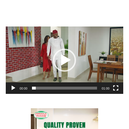
Video
Player
00:00
01:00