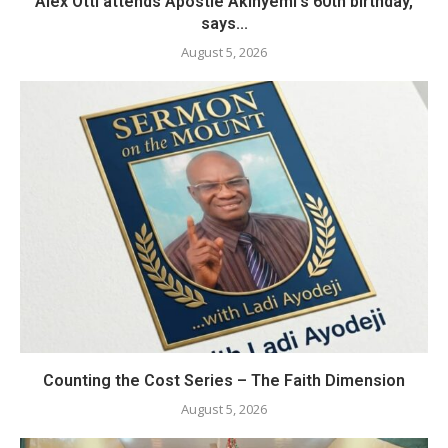
Alex Otti attends Apostle Akinyemi’s 60th birthday,
says...
August 5, 2026
Counting the Cost Series – The Faith Dimension
August 5, 2026