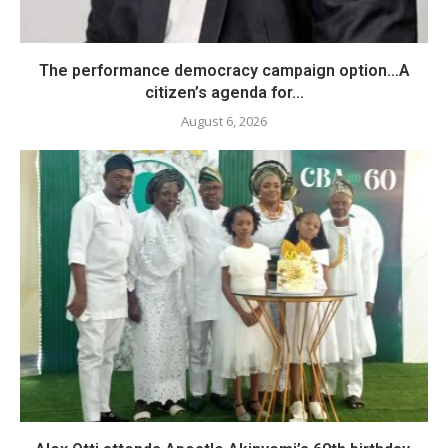
The performance democracy campaign option…A
citizen’s agenda for...
August 6, 2026