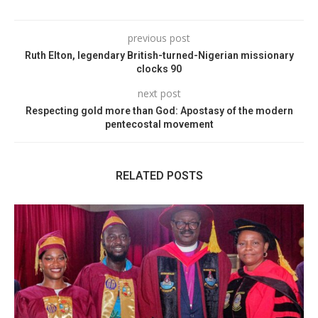
previous post
Ruth Elton, legendary British-turned-Nigerian missionary
clocks 90
next post
Respecting gold more than God: Apostasy of the modern
pentecostal movement
RELATED POSTS