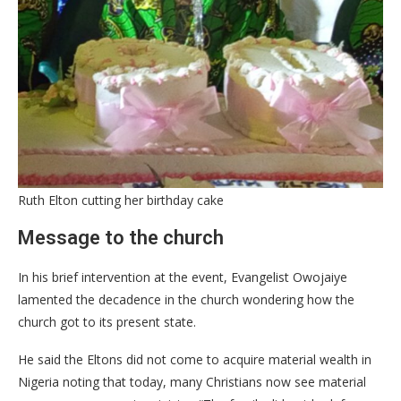
Ruth Elton cutting her birthday cake
Message to the church
In his brief intervention at the event, Evangelist Owojaiye
lamented the decadence in the church wondering how the
church got to its present state.
He said the Eltons did not come to acquire material wealth in
Nigeria noting that today, many Christians now see material