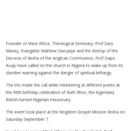
Founder of West Africa Theological Seminary, Prof Gary
Maxey, Evangelist Mathew Owojaiye and the Bishop of the
Diocese of Ilesha of the Anglican Communion, Prof Dapo
Asaju have called on the church in Nigeria to wake up from its
slumber warning against the danger of spiritual lethargy.
The trio made the call while ministering at different points at
the 90th birthday celebration of Ruth Elton, the legendary
British-turned-Nigerian missionary.
The event took place at the Kingdom Gospel Mission Ilesha on
Saturday September 7.