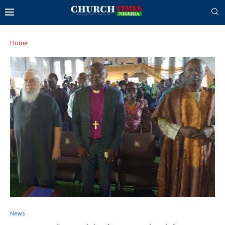
Home
News