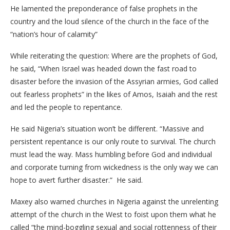
He lamented the preponderance of false prophets in the
country and the loud silence of the church in the face of the
“nation’s hour of calamity”
While reiterating the question: Where are the prophets of God,
he said, “When Israel was headed down the fast road to
disaster before the invasion of the Assyrian armies, God called
out fearless prophets” in the likes of Amos, Isaiah and the rest
and led the people to repentance.
He said Nigeria’s situation won’t be different. “Massive and
persistent repentance is our only route to survival. The church
must lead the way. Mass humbling before God and individual
and corporate turning from wickedness is the only way we can
hope to avert further disaster.” He said.
Maxey also warned churches in Nigeria against the unrelenting
attempt of the church in the West to foist upon them what he
called “the mind-boggling sexual and social rottenness of their