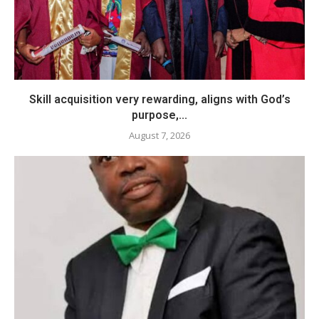
Skill acquisition very rewarding, aligns with God’s
purpose,...
August 7, 2026