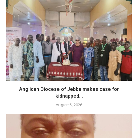
Anglican Diocese of Jebba makes case for
kidnapped...
August 5, 2026