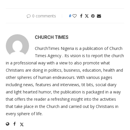
0 comments
0
CHURCH TIMES
ChurchTimes Nigeria is a publication of Church
Times Agency . Its vision is to report the church
in a professional way with a view to also promote what
Christians are doing in politics, business, education, health and
other spheres of human endeavours. With various pages
including news, features and interviews, tit bits, social diary
and light hearted humor, the publication is packaged in a way
that offers the reader a refreshing insight into the activities
that take place in the Church and carried out by Christians in
every sphere of life.