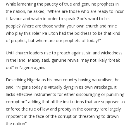
While lamenting the paucity of true and genuine prophets in
the nation, he asked, “Where are those who are ready to incur
ill favour and wrath in order to speak God’s word to his
people? Where are those within your own church and mine
who play this role? Pa Elton had the boldness to be that kind
of prophet, but where are our prophets of today?”
Until church leaders rise to preach against sin and wickedness
in the land, Maxey said, genuine revival may not likely “break
out” in Nigeria again.
Describing Nigeria as his own country having naturalised, he
said, “Nigeria today is virtually dying in its own wreckage. It
lacks effective instruments for either discouraging or punishing
corruption” adding that all the institutions that are supposed to
enforce the rule of law and probity in the country “are largely
impotent in the face of the corruption threatening to drown
the nation”