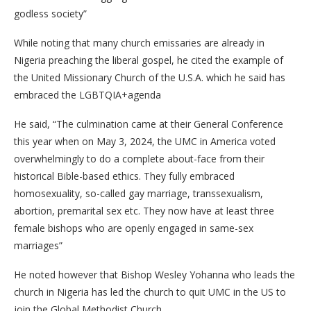
godless society”
While noting that many church emissaries are already in
Nigeria preaching the liberal gospel, he cited the example of
the United Missionary Church of the U.S.A. which he said has
embraced the LGBTQIA+agenda
He said, “The culmination came at their General Conference
this year when on May 3, 2024, the UMC in America voted
overwhelmingly to do a complete about-face from their
historical Bible-based ethics. They fully embraced
homosexuality, so-called gay marriage, transsexualism,
abortion, premarital sex etc. They now have at least three
female bishops who are openly engaged in same-sex
marriages”
He noted however that Bishop Wesley Yohanna who leads the
church in Nigeria has led the church to quit UMC in the US to
join the Global Methodist Church.