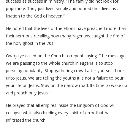
success as success in ministry. “The family did not look for
popularity. They just lived simply and poured their lives as a
libation to the God of heaven.”
He noted that the lives of the Eltons have preached more than
their sermons recalling how many Nigerians caught the fire of
the holy ghost in the 70s.
Owojaiye called on the Church to repent saying, “the message
we are passing to the whole church in Nigeria is to stop
pursuing popularity. Stop gathering crowd after yourself. Look
unto Jesus. We are telling the youths it is not a failure to pour
your life on Jesus. Stay on the narrow road. Its time to wake up
and preach only Jesus.”
He prayed that all empires inside the kingdom of God will
collapse while also binding every spirit of error that has
infiltrated the church.