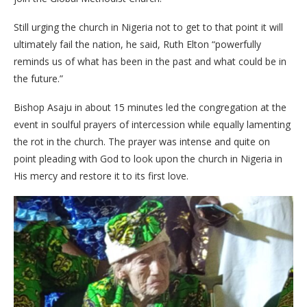
Still urging the church in Nigeria not to get to that point it will
ultimately fail the nation, he said, Ruth Elton “powerfully
reminds us of what has been in the past and what could be in
the future.”
Bishop Asaju in about 15 minutes led the congregation at the
event in soulful prayers of intercession while equally lamenting
the rot in the church. The prayer was intense and quite on
point pleading with God to look upon the church in Nigeria in
His mercy and restore it to its first love.