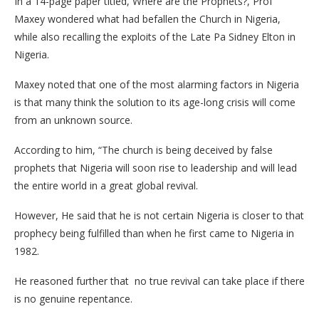
In a 14-page paper titled, Where are the Prophets?, Prof
Maxey wondered what had befallen the Church in Nigeria,
while also recalling the exploits of the Late Pa Sidney Elton in
Nigeria.
Maxey noted that one of the most alarming factors in Nigeria
is that many think the solution to its age-long crisis will come
from an unknown source.
According to him, “The church is being deceived by false
prophets that Nigeria will soon rise to leadership and will lead
the entire world in a great global revival.
However, He said that he is not certain Nigeria is closer to that
prophecy being fulfilled than when he first came to Nigeria in
1982.
He reasoned further that no true revival can take place if there
is no genuine repentance.