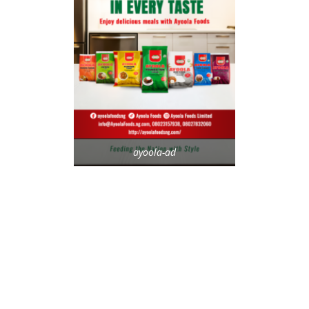
ayoola-ad