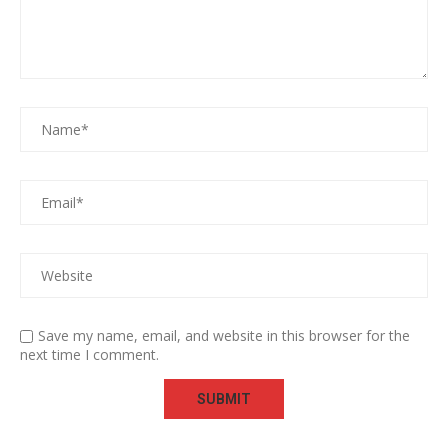
Save my name, email, and website in this browser for the
next time I comment.