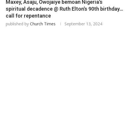
Maxey, Asaju, Owojaiye bemoan Nigeria’s
spiritual decadence @ Ruth Elton’s 90th birthday…
call for repentance
published by
Church Times
September 13, 2024