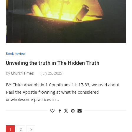
Book review
Unveiling the truth in The Hidden Truth
by
Church Times
July 25, 2025
BY Chika Abanobi In 1 Corinthians 11: 17-33, we read about
Paul the Apostle frowning at what he considered
unwholesome practices in…
1
2