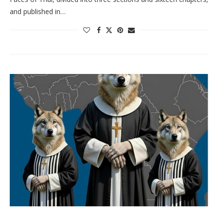
and published in…