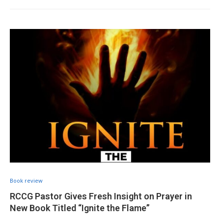
Book review
RCCG Pastor Gives Fresh Insight on Prayer in
New Book Titled “Ignite the Flame”