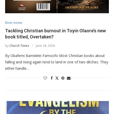
Book review
Tackling Christian burnout in Toyin Olaore’s new
book titled, Overtaken?
by
Church Times
June 28, 2026
By Obafemi Bamidele-Famoofo Most Christian books about
falling and rising again tend to land in one of two ditches. They
either handle…