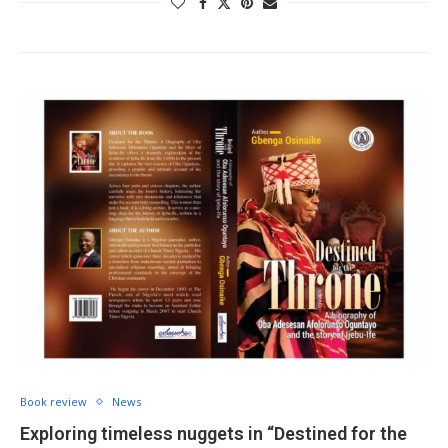
Book review
News
Exploring timeless nuggets in “Destined for the