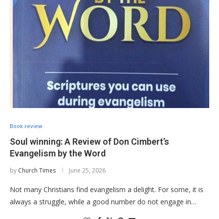
Book review
Soul winning: A Review of Don Cimbert’s
Evangelism by the Word
by
Church Times
June 25, 2026
Not many Christians find evangelism a delight. For some, it is
always a struggle, while a good number do not engage in…