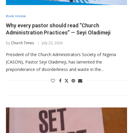
Book review
Why every pastor should read “Church
Administration Practices” — Seyi Oladimeji
by
Church Times
July 23, 2026
President of the Church Administrators Society of Nigeria
(CASON), Pastor Seyi Oladimeji, has lamented the
preponderance of disorderliness and waste in the…