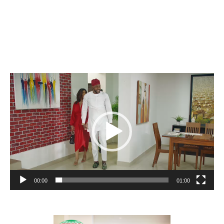
Video
Player
00:00
01:00