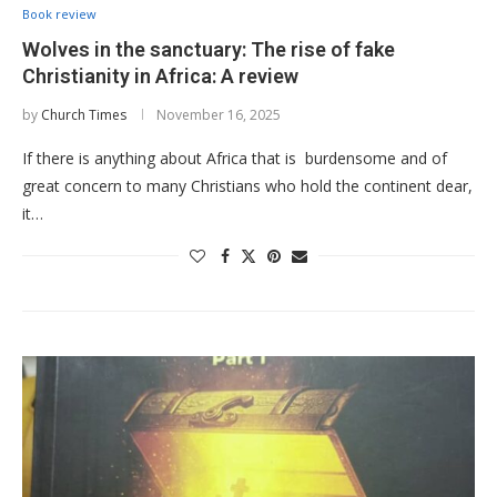
Book review
Wolves in the sanctuary: The rise of fake
Christianity in Africa: A review
by
Church Times
November 16, 2025
If there is anything about Africa that is burdensome and of
great concern to many Christians who hold the continent dear,
it…