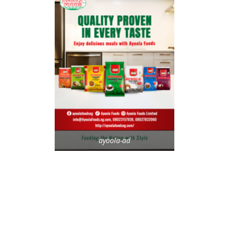
ayoola-ad