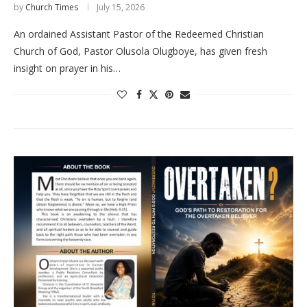
by
Church Times
July 15, 2026
An ordained Assistant Pastor of the Redeemed Christian
Church of God, Pastor Olusola Olugboye, has given fresh
insight on prayer in his…