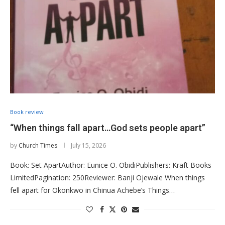
Book review
“When things fall apart…God sets people apart”
by
Church Times
July 15, 2026
Book: Set ApartAuthor: Eunice O. ObidiPublishers: Kraft Books
LimitedPagination: 250Reviewer: Banji Ojewale When things
fell apart for Okonkwo in Chinua Achebe’s Things…