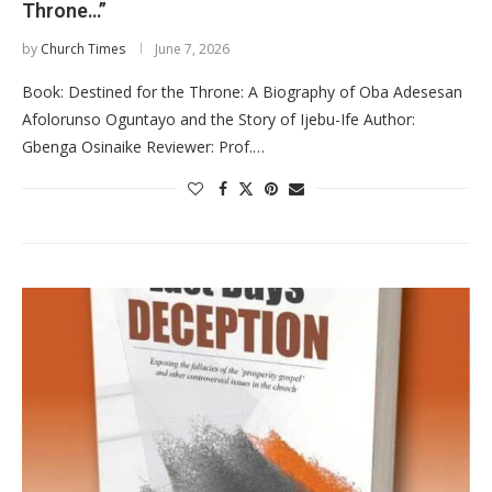
Throne…”
by
Church Times
June 7, 2026
Book: Destined for the Throne: A Biography of Oba Adesesan
Afolorunso Oguntayo and the Story of Ijebu-Ife Author:
Gbenga Osinaike Reviewer: Prof.…