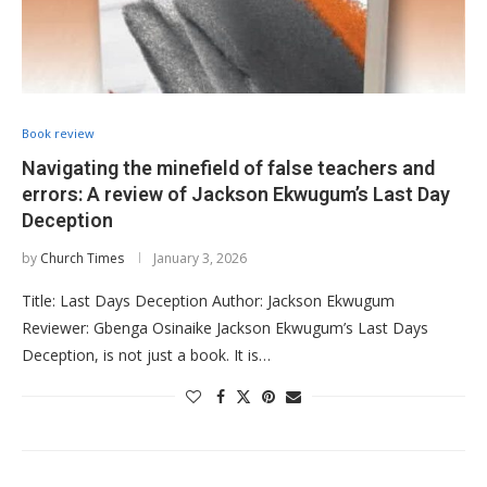
Book review
Navigating the minefield of false teachers and
errors: A review of Jackson Ekwugum’s Last Day
Deception
by
Church Times
January 3, 2026
Title: Last Days Deception Author: Jackson Ekwugum
Reviewer: Gbenga Osinaike Jackson Ekwugum’s Last Days
Deception, is not just a book. It is…