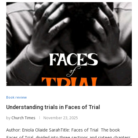
Book review
Understanding trials in Faces of Trial
by
Church Times
November 23, 2025
Author: Eniola Olaide SarahTitle: Faces of Trial The book
Faces of Trial, divided into three sections and sixteen chapters,