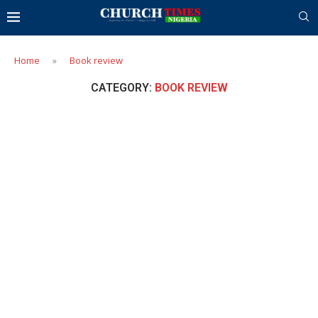
Home
»
Book review
CATEGORY:
BOOK REVIEW