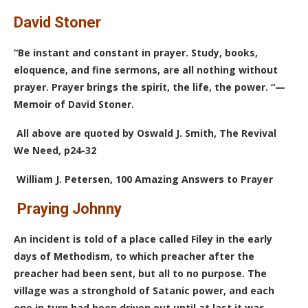
David Stoner
“Be instant and constant in prayer. Study, books,
eloquence, and fine sermons, are all nothing without
prayer. Prayer brings the spirit, the life, the power. “—
Memoir of David Stoner.
All above are quoted by Oswald J. Smith, The Revival
We Need, p24-32
William J. Petersen, 100 Amazing Answers to Prayer
Praying Johnny
An incident is told of a place called Filey in the early
days of Methodism, to which preacher after the
preacher had been sent, but all to no purpose. The
village was a stronghold of Satanic power, and each
one in turn had been driven out until at last it was