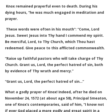
Knox remained prayerful even to death. During his
dying hours, “he was much engaged in meditation and
prayer.
These words were often in his mouth”: “Come, Lord
Jesus. Sweet Jesus into Thy hand I commend my spirit.
Be merciful, Lord, to Thy Church, which Thou hast
redeemed. Give peace to this afflicted commonwealth.
“Raise up faithful pastors who will take charge of Thy
Church. Grant us, Lord, the perfect hatred of sin, both
by evidence of Thy wrath and mercy.”
“Grant us, Lord, the perfect hatred of sin…”
What a godly prayer of Knox! Indeed, after he died on
November 24, 1572 (at about age 58), Principal Smeaton,
one of Knox’s contemporaries, said of him, “I know not
if ever God placed a more godly and great spirit in a