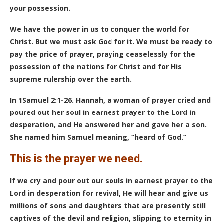
your possession.
We have the power in us to conquer the world for
Christ. But we must ask God for it. We must be ready to
pay the price of prayer, praying ceaselessly for the
possession of the nations for Christ and for His
supreme rulership over the earth.
In 1Samuel 2:1-26. Hannah, a woman of prayer cried and
poured out her soul in earnest prayer to the Lord in
desperation, and He answered her and gave her a son.
She named him Samuel meaning, “heard of God.”
This is the prayer we need.
If we cry and pour out our souls in earnest prayer to the
Lord in desperation for revival, He will hear and give us
millions of sons and daughters that are presently still
captives of the devil and religion, slipping to eternity in