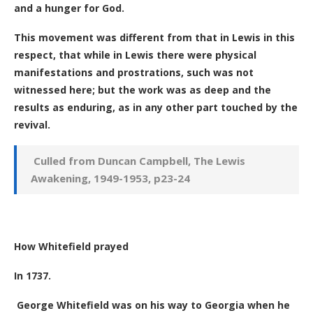
and a hunger for God.
This movement was different from that in Lewis in this
respect, that while in Lewis there were physical
manifestations and prostrations, such was not
witnessed here; but the work was as deep and the
results as enduring, as in any other part touched by the
revival.
Culled from
Duncan Campbell, The Lewis
Awakening, 1949-1953, p23-24
How Whitefield prayed
In 1737.
George Whitefield was on his way to Georgia when he