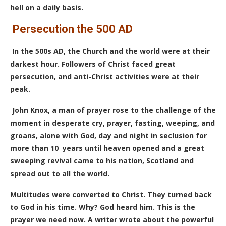
hell on a daily basis.
Persecution the 500 AD
In the 500s AD, the Church and the world were at their
darkest hour. Followers of Christ faced great
persecution, and anti-Christ activities were at their
peak.
John Knox, a man of prayer rose to the challenge of the
moment in desperate cry, prayer, fasting, weeping, and
groans, alone with God, day and night in seclusion for
more than 10 years until heaven opened and a great
sweeping revival came to his nation, Scotland and
spread out to all the world.
Multitudes were converted to Christ. They turned back
to God in his time. Why? God heard him. This is the
prayer we need now.
A writer wrote about the powerful