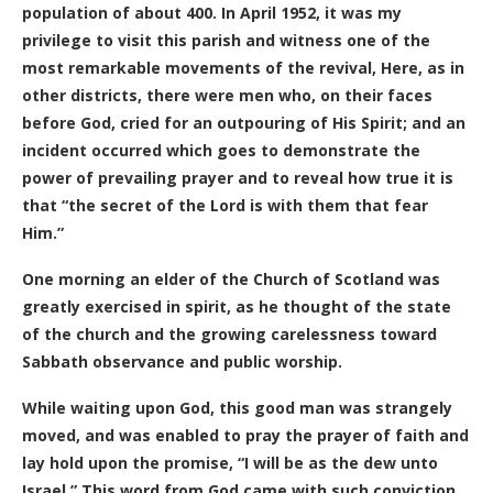
population of about 400. In April 1952, it was my
privilege to visit this parish and witness one of the
most remarkable movements of the revival, Here, as in
other districts, there were men who, on their faces
before God, cried for an outpouring of His Spirit; and an
incident occurred which goes to demonstrate the
power of prevailing prayer and to reveal how true it is
that “the secret of the Lord is with them that fear
Him.”
One morning an elder of the Church of Scotland was
greatly exercised in spirit, as he thought of the state
of the church and the growing carelessness toward
Sabbath observance and public worship.
While waiting upon God, this good man was strangely
moved, and was enabled to pray the prayer of faith and
lay hold upon the promise, “I will be as the dew unto
Israel.” This word from God came with such conviction