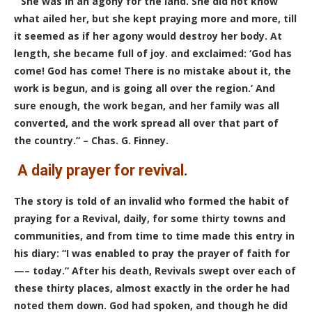
“She was in an agony for the land. She did not know
what ailed her, but she kept praying more and more, till
it seemed as if her agony would destroy her body. At
length, she became full of joy. and exclaimed: ‘God has
come! God has come! There is no mistake about it, the
work is begun, and is going all over the region.’ And
sure enough, the work began, and her family was all
converted, and the work spread all over that part of
the country.” – Chas. G. Finney.
A daily
prayer for revival.
The story is told of an invalid who formed the habit of
praying for a Revival, daily, for some thirty towns and
communities, and from time to time made this entry in
his diary: “I was enabled to pray the prayer of faith for
—– today.” After his death, Revivals swept over each of
these thirty places, almost exactly in the order he had
noted them down. God had spoken, and though he did