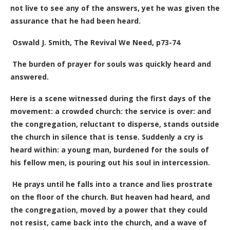
not live to see any of the answers, yet he was given the
assurance that he had been heard.
Oswald J. Smith, The Revival We Need, p73-74
The burden of prayer for souls was quickly heard and
answered.
Here is a scene witnessed during the first days of the
movement: a crowded church: the service is over: and
the congregation, reluctant to disperse, stands outside
the church in silence that is tense. Suddenly a cry is
heard within: a young man, burdened for the souls of
his fellow men, is pouring out his soul in intercession.
He prays until he falls into a trance and lies prostrate
on the floor of the church. But heaven had heard, and
the congregation, moved by a power that they could
not resist, came back into the church, and a wave of