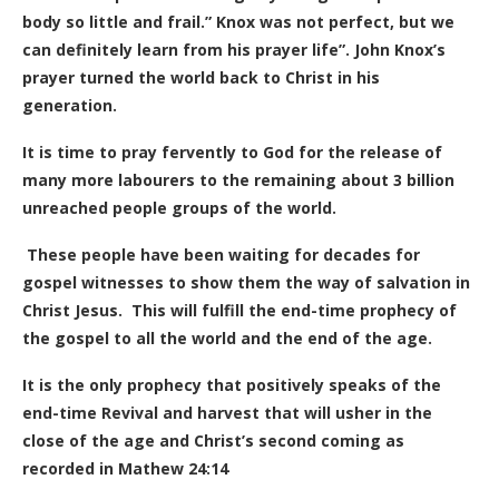
body so little and frail.” Knox was not perfect, but we
can definitely learn from his prayer life”. John Knox’s
prayer turned the world back to Christ in his
generation.
It is time to pray fervently to God for the release of
many more labourers to the remaining about 3 billion
unreached people groups of the world.
These people have been waiting for decades for
gospel witnesses to show them the way of salvation in
Christ Jesus. This will fulfill the end-time prophecy of
the gospel to all the world and the end of the age.
It is the only prophecy that positively speaks of the
end-time Revival and harvest that will usher in the
close of the age and Christ’s second coming as
recorded in Mathew 24:14