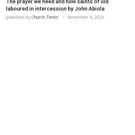
The prayer we need and how saints of old
laboured in intercession by John Abiola
published by
Church Times
November 4, 2022