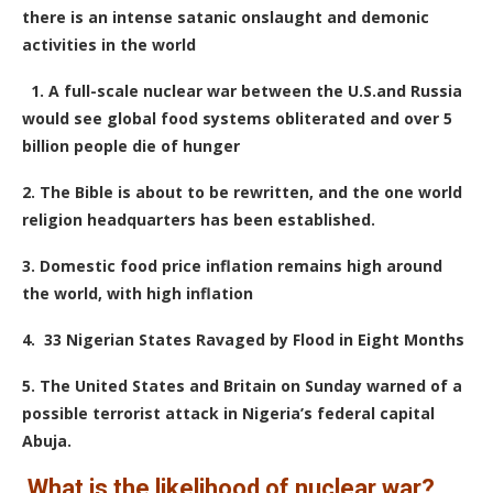
there is an intense satanic onslaught and demonic
activities in the world
1.
A full-scale nuclear war between the U.S.and Russia
would see global food systems obliterated and over 5
billion people die of hunger
2. The Bible is about to be rewritten, and the one world
religion headquarters has been established.
3. Domestic food price inflation remains high around
the world, with high inflation
4. 33 Nigerian States Ravaged by Flood in Eight Months
5. The United States and Britain on Sunday warned of a
possible terrorist attack in Nigeria’s federal capital
Abuja.
What is the likelihood of nuclear war?