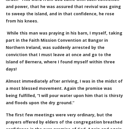
and power, that he was assured that revival was going
to sweep the island, and in that confidence, he rose
from his knees.
While this man was praying in his barn, I myself, taking
part in the Faith Mission Convention at Bangor in
Northern Ireland, was suddenly arrested by the
conviction that I must leave at once and go to the
Island of Bernera, where I found myself within three
days!
Almost immediately after arriving, I was in the midst of
a most blessed movement. Again the promise was
being fulfilled, “I will pour water upon him that is thirsty
and floods upon the dry ground.”
The first few meetings were very ordinary, but the
prayers offered by elders of the congregation breathed