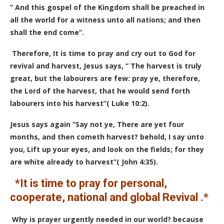
” And this gospel of the Kingdom shall be preached in
all the world for a witness unto all nations; and then
shall the end come”.
Therefore, It is time to pray and cry out to God for
revival and harvest, Jesus says, ” The harvest is truly
great, but the labourers are few: pray ye, therefore,
the Lord of the harvest, that he would send forth
labourers into his harvest”( Luke 10:2).
Jesus says again “Say not ye, There are yet four
months, and then cometh harvest? behold, I say unto
you, Lift up your eyes, and look on the fields; for they
are white already to harvest”( John 4:35).
*It is time to pray for personal,
cooperate, national and global Revival .*
Why is prayer urgently needed in our world? because