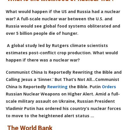
What would happen if the US and Russia had a nuclear
war? A full-scale nuclear war between the U.S. and
Russia would see global food systems obliterated and
over 5 billion people die of hunger.
A global study led by Rutgers climate scientists
estimates post-conflict crop production. What would
happen if there was a nuclear war?
Communist China Is Reportedly Rewriting the Bible and
Calling Jesus a ‘Sinner.’ But That’s Not All…Communist
China Is Reportedly
Rewriting
the Bible.
Putin
Orders
Russian Nuclear Weapons on Higher Alert.
Amid a full-
scale military assault on Ukraine, Russian President
Vladimir Putin has ordered his country’s nuclear forces
to move to the heightened alert status …
The World Bank