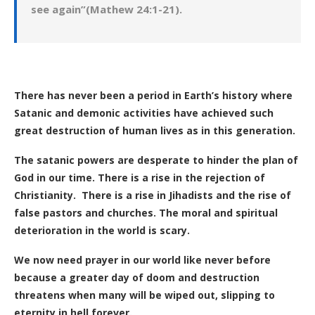
see again”(Mathew 24:1-21).
There has never been a period in Earth’s history where
Satanic and demonic activities have achieved such
great destruction of human lives as in this generation.
The satanic powers are desperate to hinder the plan of
God in our time. There is a rise in the rejection of
Christianity. There is a rise in Jihadists and the rise of
false pastors and churches. The moral and spiritual
deterioration in the world is scary.
We now need prayer in our world like never before
because a greater day of doom and destruction
threatens when many will be wiped out, slipping to
eternity in hell forever.