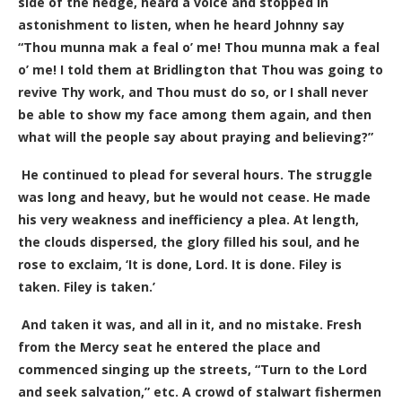
side of the hedge, heard a voice and stopped in
astonishment to listen, when he heard Johnny say
“Thou munna mak a feal o’ me! Thou munna mak a feal
o’ me! I told them at Bridlington that Thou was going to
revive Thy work, and Thou must do so, or I shall never
be able to show my face among them again, and then
what will the people say about praying and believing?”
He continued to plead for several hours. The struggle
was long and heavy, but he would not cease. He made
his very weakness and inefficiency a plea. At length,
the clouds dispersed, the glory filled his soul, and he
rose to exclaim, ‘It is done, Lord. It is done. Filey is
taken. Filey is taken.’
And taken it was, and all in it, and no mistake. Fresh
from the Mercy seat he entered the place and
commenced singing up the streets, “Turn to the Lord
and seek salvation,” etc. A crowd of stalwart fishermen