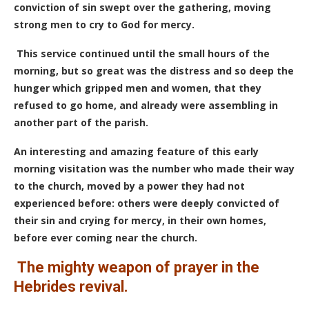
conviction of sin swept over the gathering, moving
strong men to cry to God for mercy.
This service continued until the small hours of the
morning, but so great was the distress and so deep the
hunger which gripped men and women, that they
refused to go home, and already were assembling in
another part of the parish.
An interesting and amazing feature of this early
morning visitation was the number who made their way
to the church, moved by a power they had not
experienced before: others were deeply convicted of
their sin and crying for mercy, in their own homes,
before ever coming near the church.
The mighty weapon of prayer in the
Hebrides revival.