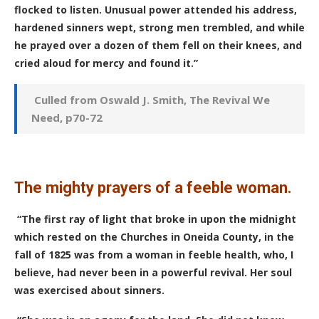
flocked to listen. Unusual power attended his address,
hardened sinners wept, strong men trembled, and while
he prayed over a dozen of them fell on their knees, and
cried aloud for mercy and found it.”
Culled from Oswald J. Smith, The Revival We
Need, p70-72
The mighty prayers of a feeble woman.
“The first ray of light that broke in upon the midnight
which rested on the Churches in Oneida County, in the
fall of 1825 was from a woman in feeble health, who, I
believe, had never been in a powerful revival. Her soul
was exercised about sinners.