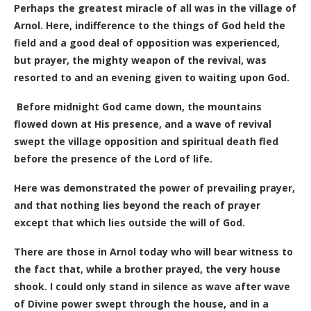
Perhaps the greatest miracle of all was in the village of
Arnol.
Here, indifference to the things of God held the
field and a good deal of opposition was experienced,
but prayer, the mighty weapon of the revival, was
resorted to and an evening given to waiting upon God.
Before midnight God came down, the mountains
flowed down at His presence, and a wave of revival
swept the village opposition and spiritual death fled
before the presence of the Lord of life.
Here was demonstrated the power of prevailing prayer,
and that nothing lies beyond the reach of prayer
except that which lies outside the will of God.
There are those in Arnol today who will bear witness to
the fact that, while a brother prayed, the very house
shook. I could only stand in silence as wave after wave
of Divine power swept through the house, and in a