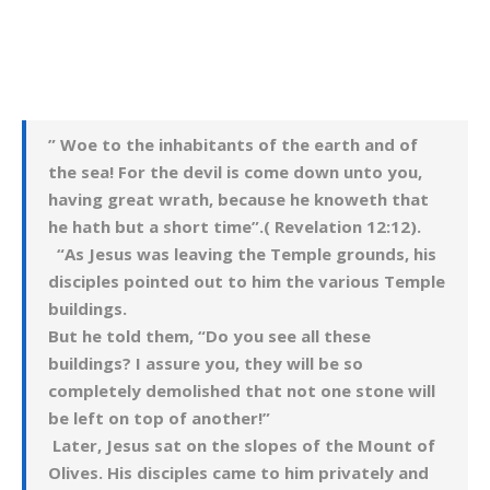
” Woe to the inhabitants of the earth and of
the sea! For the devil is come down unto you,
having great wrath, because he knoweth that
he hath but a short time”.( Revelation 12:12).
“As Jesus was leaving the Temple grounds, his
disciples pointed out to him the various Temple
buildings.
But he told them, “Do you see all these
buildings? I assure you, they will be so
completely demolished that not one stone will
be left on top of another!”
Later, Jesus sat on the slopes of the Mount of
Olives. His disciples came to him privately and