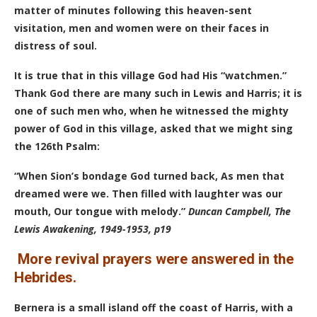
matter of minutes following this heaven-sent
visitation, men and women were on their faces in
distress of soul.
It is true that in this village God had His “watchmen.”
Thank God there are many such in Lewis and Harris; it is
one of such men who, when he witnessed the mighty
power of God in this village, asked that we might sing
the 126th Psalm:
“When Sion’s bondage God turned back,
As men that
dreamed were we. T
hen filled with laughter was our
mouth,
Our tongue with melody.”
Duncan Campbell, The
Lewis Awakening, 1949-1953, p19
More revival prayers were answered in the
Hebrides.
Bernera is a small island off the coast of Harris, with a