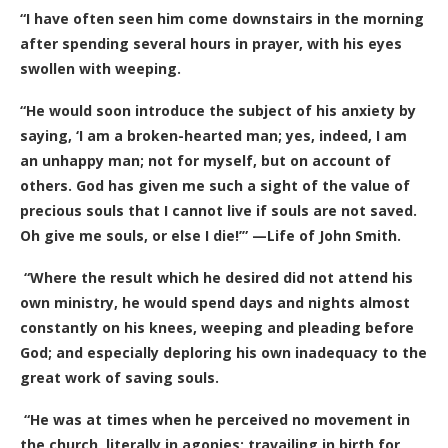
“I have often seen him come downstairs in the morning
after spending several hours in prayer, with his eyes
swollen with weeping.
“He would soon introduce the subject of his anxiety by
saying, ‘I am a broken-hearted man; yes, indeed, I am
an unhappy man; not for myself, but on account of
others. God has given me such a sight of the value of
precious souls that I cannot live if souls are not saved.
Oh give me souls, or else I die!’” —Life of John Smith.
“Where the result which he desired did not attend his
own ministry, he would spend days and nights almost
constantly on his knees, weeping and pleading before
God; and especially deploring his own inadequacy to the
great work of saving souls.
“He was at times when he perceived no movement in
the church, literally in agonies; travailing in birth for