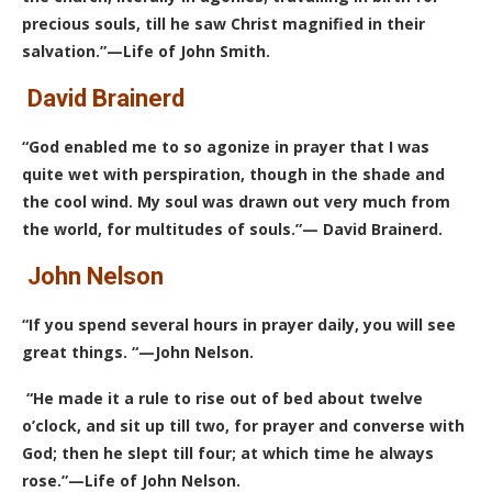
precious souls, till he saw Christ magnified in their
salvation.”—Life of John Smith.
David Brainerd
“God enabled me to so agonize in prayer that I was
quite wet with perspiration, though in the shade and
the cool wind. My soul was drawn out very much from
the world, for multitudes of souls.”— David Brainerd.
John Nelson
“If you spend several hours in prayer daily, you will see
great things. “—John Nelson.
“He made it a rule to rise out of bed about twelve
o’clock, and sit up till two, for prayer and converse with
God; then he slept till four; at which time he always
rose.”—Life of John Nelson.