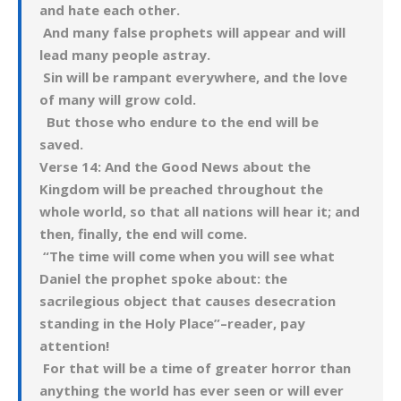
and hate each other.
And many false prophets will appear and will
lead many people astray.
Sin will be rampant everywhere, and the love
of many will grow cold.
But those who endure to the end will be
saved.
Verse 14: And the Good News about the
Kingdom will be preached throughout the
whole world, so that all nations will hear it; and
then, finally, the end will come.
“The time will come when you will see what
Daniel the prophet spoke about: the
sacrilegious object that causes desecration
standing in the Holy Place”–reader, pay
attention!
For that will be a time of greater horror than
anything the world has ever seen or will ever