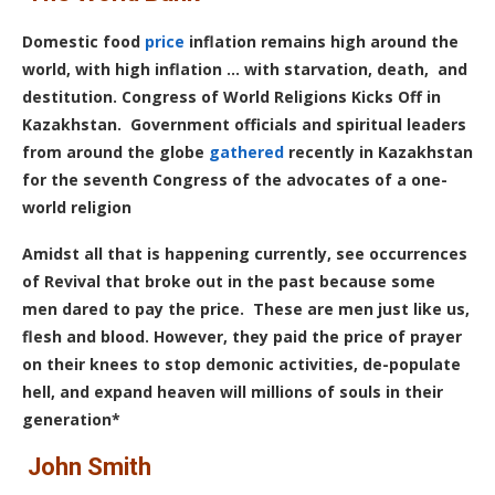
Domestic food
price
inflation remains high around the
world, with high inflation … with starvation, death, and
destitution.
Congress of World Religions Kicks Off in
Kazakhstan.
Government officials and spiritual leaders
from around the globe
gathered
recently in Kazakhstan
for the seventh Congress of the advocates of a one-
world religion
Amidst all that is happening currently, see occurrences
of Revival that broke out in the past because some
men dared to pay the price.
These are men just like us,
flesh and blood. However, they paid the price of prayer
on their knees to stop demonic activities, de-populate
hell, and expand heaven will millions of souls in their
generation*
John Smith