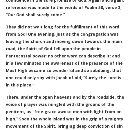
confidence in the sure promise of God. Again and again,
reference was made to the words of Psalm 50, verse 3,
“Our God shall surely come.”
They did not wait long for the fulfillment of this word
from God! One evening, just as the congregation was
leaving the church and moving down towards the main
road, the Spirit of God fell upon the people in
Pentecostal power: no other word can describe it: and
in a few minutes the awareness of the presence of the
Most High became so wonderful and so subduing, that
one could only say with Jacob of old, “Surely the Lord is
in this place.”
There, under the open heavens and by the roadside, the
voice of prayer was mingled with the groans of the
penitent, as “free grace awoke men with light from on
high.” Soon the whole island was in the grip of a mighty
movement of the Spirit, bringing deep conviction of sin