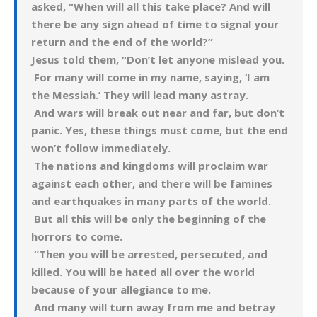
asked, “When will all this take place? And will
there be any sign ahead of time to signal your
return and the end of the world?”
Jesus told them, “Don’t let anyone mislead you.
For many will come in my name, saying, ‘I am
the Messiah.’ They will lead many astray.
And wars will break out near and far, but don’t
panic. Yes, these things must come, but the end
won’t follow immediately.
The nations and kingdoms will proclaim war
against each other, and there will be famines
and earthquakes in many parts of the world.
But all this will be only the beginning of the
horrors to come.
“Then you will be arrested, persecuted, and
killed. You will be hated all over the world
because of your allegiance to me.
And many will turn away from me and betray