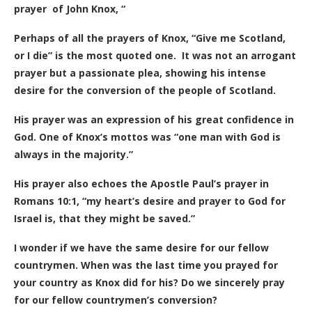
prayer of John Knox, “
Perhaps of all the prayers of Knox, “Give me Scotland,
or I die” is the most quoted one.
It was not an arrogant
prayer but a passionate plea, showing his intense
desire for the conversion of the people of Scotland.
His prayer was an expression of his great confidence in
God. One of Knox’s mottos was “one man with God is
always in the majority.”
His prayer also echoes the Apostle Paul’s prayer in
Romans 10:1, “my heart’s desire and prayer to God for
Israel is, that they might be saved.”
I wonder if we have the same desire for our fellow
countrymen. When was the last time you prayed for
your country as Knox did for his? Do we sincerely pray
for our fellow countrymen’s conversion?