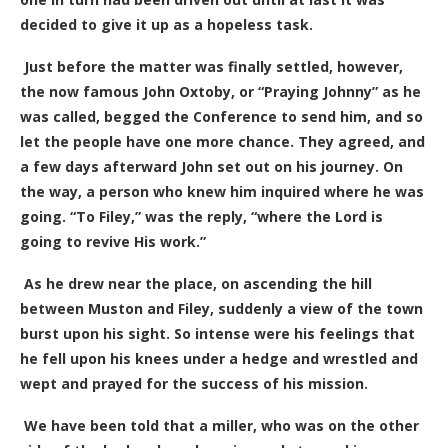
decided to give it up as a hopeless task.
Just before the matter was finally settled, however,
the now famous John Oxtoby, or “Praying Johnny” as he
was called, begged the Conference to send him, and so
let the people have one more chance. They agreed, and
a few days afterward John set out on his journey. On
the way, a person who knew him inquired where he was
going. “To Filey,” was the reply, “where the Lord is
going to revive His work.”
As he drew near the place, on ascending the hill
between Muston and Filey, suddenly a view of the town
burst upon his sight. So intense were his feelings that
he fell upon his knees under a hedge and wrestled and
wept and prayed for the success of his mission.
We have been told that a miller, who was on the other