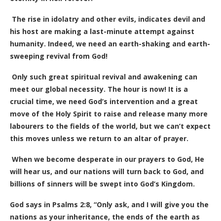
The rise in idolatry and other evils, indicates devil and
his host are making a last-minute attempt against
humanity.
Indeed, we need an earth-shaking and earth-
sweeping revival from God!
Only such great spiritual revival and awakening can
meet our global necessity. The hour is now! It is a
crucial time, we need God’s intervention and a great
move of the Holy Spirit to raise and release many more
labourers to the fields of the world, but we can’t expect
this moves unless we return to an altar of prayer.
When we become desperate in our prayers to God, He
will hear us, and our nations will turn back to God, and
billions of sinners will be swept into God’s Kingdom.
God says in Psalms 2:8, “Only ask, and I will give you the
nations as your inheritance, the ends of the earth as