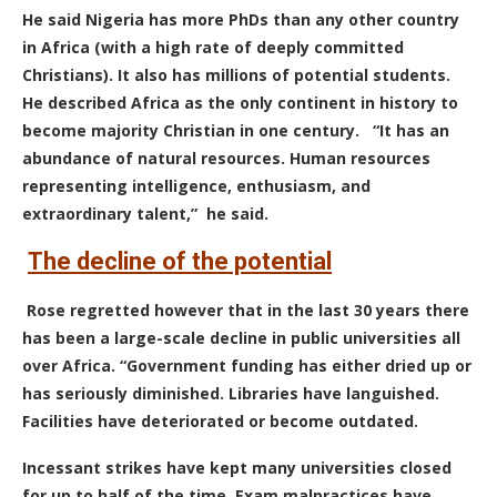
He said Nigeria has more PhDs than any other country
in Africa (with a high rate of deeply committed
Christians). It also has millions of potential students.
He described Africa as the only continent in history to
become majority Christian in one century.
“It has an
abundance of natural resources. Human resources
representing intelligence, enthusiasm, and
extraordinary talent,” he said.
The decline of the potential
Rose
regretted however that in the last 30 years there
has been a large-scale decline in public universities all
over Africa.
“Government funding has either dried up or
has seriously diminished. Libraries have languished.
Facilities have deteriorated or become outdated.
Incessant strikes have kept many universities closed
for up to half of the time. Exam malpractices have