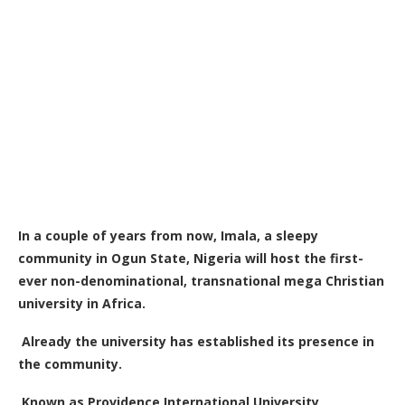
In a couple of years from now, Imala, a sleepy
community in Ogun State, Nigeria will host the first-
ever non-denominational, transnational mega Christian
university in Africa.
Already the university has established its presence in
the community.
Known as Providence International University,