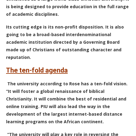
is being designed to provide education in the full range
of academic disciplines.
Its cutting edge is its non-profit disposition. It is also
going to be a broad-based interdenominational
academic institution directed by a Governing Board
made up of Christians of outstanding character and
reputation.
The ten-fold agenda
The university according to Rose has a ten-fold vision.
“It will foster a global renaissance of biblical
Christianity. It will combine the best of residential and
online training. PIU will also lead the way in the
development of the
largest internet-based distance
learning programs on the African continent.
“The university will play a key role in reversing the