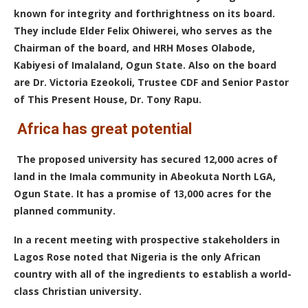
known for integrity and forthrightness on its board.
They include Elder Felix Ohiwerei, who serves as the
Chairman of the board, and HRH Moses Olabode,
Kabiyesi of Imalaland, Ogun State.
Also on the board
are Dr. Victoria Ezeokoli, Trustee CDF and Senior Pastor
of This Present House, Dr. Tony Rapu.
Africa has great potential
T
he proposed university has secured 12,000 acres of
land in the Imala community in Abeokuta North LGA,
Ogun State. It has a promise of 13,000 acres for the
planned community.
In a recent meeting with prospective stakeholders in
Lagos Rose noted that Nigeria is the only African
country with all of the ingredients to establish a world-
class Christian university.