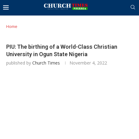
Home
PIU: The birthing of a World-Class Christian
University in Ogun State Nigeria
published by
Church Times
November 4, 2022