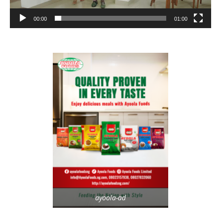
00:00
01:00
ayoola-ad