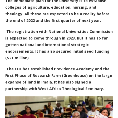
The immediate plan for the university is to establish
colleges of agriculture, education, nursing, and
theology. All these are expected to be a reality before
the end of 2022 and the first quarter of next year.
The registration with National Universities Commission
is expected to come through in 2023.
But it has so far
gotten national and international strategic
endorsements. It has also secured initial seed funding
($2+ million).
The CDF has established Providence Academy and the
First Phase of Research Farm (Greenhouse) on the large
expanse of land in Imala. It has also signed a
partnership with West Africa Theological Seminary.