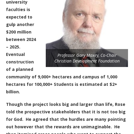
university
faculties is
expected to
gulp another
$200 million
between 2024
– 2025.
Eventual
Professor Gary Maxey, Co-Chair
Christian Development Foundation
construction
of a planned
community of 9,000+
hectares and campus of 1,000
hectares for 100,000+
Students is estimated at $2+
billion.
Though the project looks big and larger than life, Rose
told the prospective stakeholders that it is not too big
for God.
He agreed that the hurdles are many pointing
out however that the rewards are unimaginable.
He