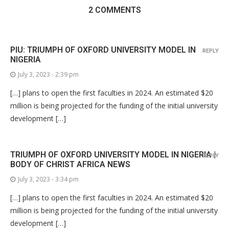
2 COMMENTS
PIU: TRIUMPH OF OXFORD UNIVERSITY MODEL IN
REPLY
NIGERIA
July 3, 2023 - 2:39 pm
[…] plans to open the first faculties in 2024. An estimated $20
million is being projected for the funding of the initial university
development […]
TRIUMPH OF OXFORD UNIVERSITY MODEL IN NIGERIA |
REPLY
BODY OF CHRIST AFRICA NEWS
July 3, 2023 - 3:34 pm
[…] plans to open the first faculties in 2024. An estimated $20
million is being projected for the funding of the initial university
development […]