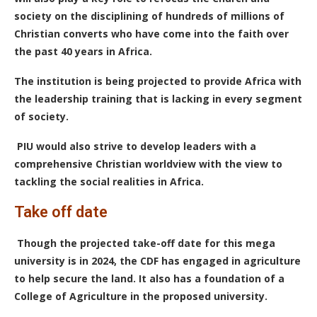
society on the disciplining of hundreds of millions of
Christian converts who have come into the faith over
the past 40 years in Africa.
The institution is being projected to provide Africa with
the leadership training that is lacking in every segment
of society.
PIU would also strive to develop leaders with a
comprehensive Christian worldview with the view to
tackling the social realities in Africa.
Take off date
Though the projected take-off date for this mega
university is in 2024, the CDF has engaged in
agriculture
to help secure the land. It also has a foundation of a
College of Agriculture in the proposed university.