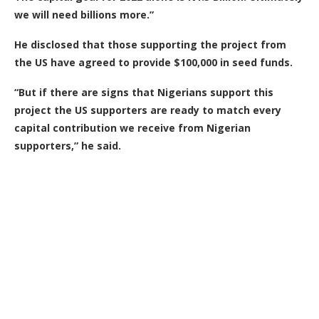
we will need billions more.”
He disclosed that those supporting the project from
the US have agreed to provide $100,000 in seed funds.
“But if there are signs that Nigerians support this
project the US supporters are ready to match every
capital contribution we receive from Nigerian
supporters,” he said.