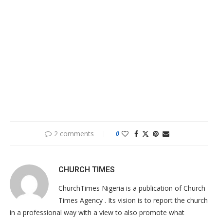
2 comments
0
CHURCH TIMES
ChurchTimes Nigeria is a publication of Church
Times Agency . Its vision is to report the church
in a professional way with a view to also promote what