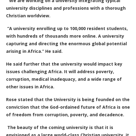
“We are working on a university integrating typical
university disciplines and professions with a thorough
Christian worldview.
“A university enrolling up to 100,000 resident students,
with hundreds of thousands more online. A university
capturing and directing the enormous
global potential
arising in Africa.” He said.
He said further that the university would impact key
issues challenging Africa. It will address poverty,
corruption, medical inadequacy, and a wide range of
other issues in Africa.
Rose stated that the University is being founded on the
conviction that the God-ordained future of Africa is one
of freedom from corruption, poverty, and decadence.
The beauty of the coming university is that it is
envisioned
as a large world-class Christian university. it