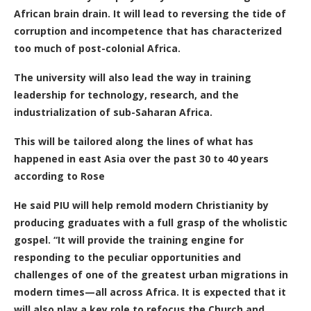
African brain drain. It will lead to reversing the tide of
corruption and incompetence that has characterized
too much of post-colonial Africa.
The university will also lead the way in training
leadership for technology, research, and the
industrialization of sub-Saharan Africa.
This will be tailored along the lines of what has
happened in east Asia over the past 30 to 40 years
according to Rose
He said
PIU will help remold modern Christianity by
producing graduates with a full grasp of the wholistic
gospel.
“It will provide the training engine for
responding to the peculiar opportunities and
challenges of one of the greatest urban migrations in
modern times—all across Africa.
It is expected that it
will also play a key
role to refocus the Church and