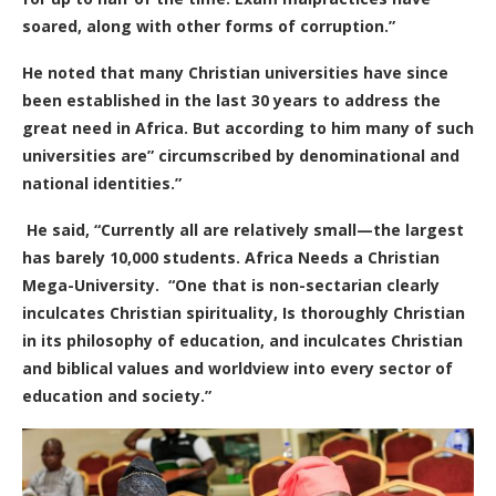
soared, along with other forms of corruption.”
He noted that many Christian universities have since
been established in the last 30 years to address the
great need in Africa. But according to him many of such
universities are” circumscribed by denominational and
national identities.”
He said, “Currently all are relatively small—the largest
has barely 10,000 students. Africa Needs a Christian
Mega-University.
“One that is non-sectarian clearly
inculcates Christian spirituality, Is thoroughly Christian
in its philosophy of education, and inculcates Christian
and biblical values and worldview into every sector of
education and society.”