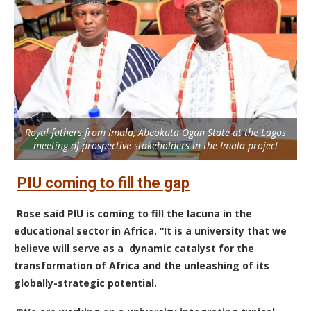
Royal fathers from Imala, Abeokuta Ogun State at the Lagos
meeting of prospective stakeholders in the Imala project
PIU coming to fill the gap
Rose said PIU is coming to fill the lacuna in the
educational sector in Africa. “It is a university that we
believe will serve as a dynamic catalyst for the
transformation of Africa and the unleashing of its
globally-strategic potential.