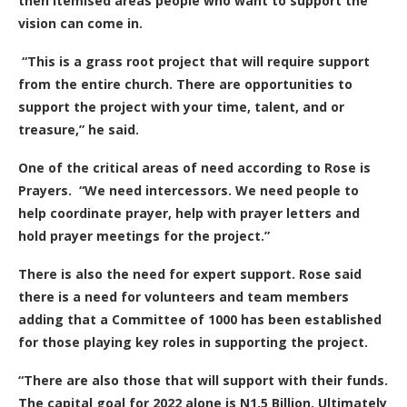
then itemised areas people who want to support the
vision can come in.
“This is a grass root project that will require support
from the entire church. There are opportunities to
support the project with your time, talent, and or
treasure,” he said.
One of the critical areas of need according to Rose is
Prayers.
“We need intercessors. We need people to
help coordinate prayer, help with prayer letters and
hold prayer meetings for the project.”
There is also the need for expert support.
Rose said
there is a need for volunteers and team members
adding that a Committee of 1000 has been established
for those playing key roles in supporting the project.
“There are also those that will support with their funds.
The capital goal for 2022 alone is N1.5 Billion. Ultimately