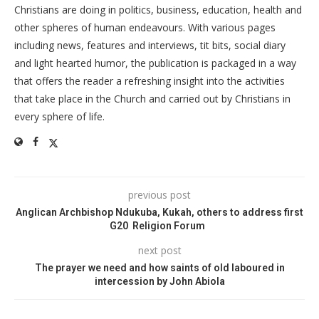
Christians are doing in politics, business, education, health and
other spheres of human endeavours. With various pages
including news, features and interviews, tit bits, social diary
and light hearted humor, the publication is packaged in a way
that offers the reader a refreshing insight into the activities
that take place in the Church and carried out by Christians in
every sphere of life.
previous post
Anglican Archbishop Ndukuba, Kukah, others to address first
G20 Religion Forum
next post
The prayer we need and how saints of old laboured in
intercession by John Abiola