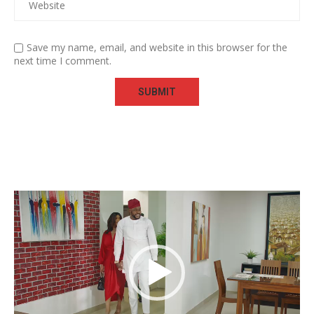
Save my name, email, and website in this browser for the
next time I comment.
Video
Player