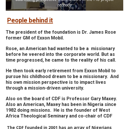
recently
People behind it
The president of the foundation is Dr. James Rose
former GM of Exxon Mobil.
Rose, an American had wanted to be a missionary
before he veered into the corporate world. But as
time progressed, he came to the reality of his call.
He then took early retirement from Exxon Mobil to
pursue his childhood dream to be a missionary.
And
his own mission perspective is to impact lives
through a mission-driven university.
Also on the board of CDF is Professor Gary Maxey.
Also an American, Maxey has been in Nigeria since
1982 doing missions.
He is the founder of West
Africa Theological Seminary and co-chair of CDF
The CDF founded in 2001 has an array of Nigerians