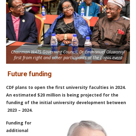
Chairman WATS Governing Council, Dr Emmanuel Oluwaniyi
first from right and other participants at the Lagos event
Future funding
CDF plans to open the first university faculties in 2024.
An estimated $20 million is being projected for the
funding of the initial university development between
2023 – 2024.
Funding for
additional