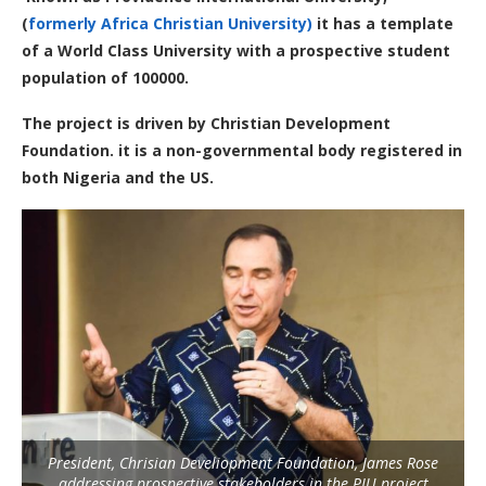
(
formerly Africa Christian University)
it has a template
of a World Class University with a prospective student
population of 100000.
The project is driven by Christian Development
Foundation. it is a non-governmental body registered in
both Nigeria and the US.
President, Chrisian Develiopment Foundation, James Rose
addressing prospective stakeholders in the PIU project