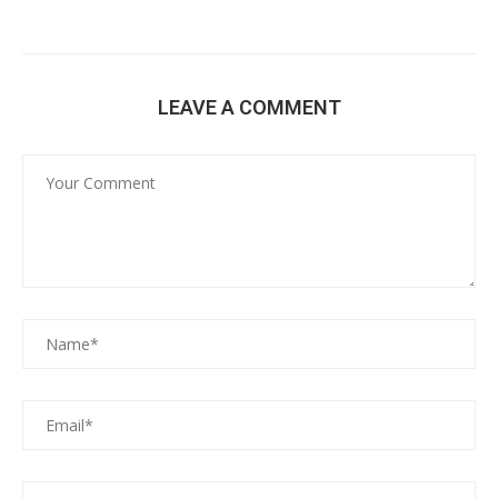
LEAVE A COMMENT