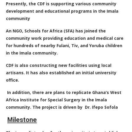
Presently, the CDF is supporting various community
development and educational programs in the Imala
community
An NGO, Schools for Africa (SFA) has joined the
community work providing education and medical care
for hundreds of nearby Fulani, Tiv, and Yoruba children
in the Imala community.
CDF is also constructing new facilities using local
artisans. It has also established an initial university
office.
In addition, there are plans to replicate Ghana’s West
Africa Institute for Special Surgery in the Imala
community. The project is driven by Dr. Ifepo Sofola
Milestone