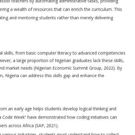
n assist teachers by automating administrative tasks, providing
ring a wealth of resources that can enrich the curriculum. This
ating and mentoring students rather than merely delivering
al skills, from basic computer literacy to advanced competencies
wever, a large proportion of Nigerian graduates lack these skills,
and market needs (Nigerian Economic Summit Group, 2022). By
tem, Nigeria can address this skills gap and enhance the
from an early age helps students develop logical thinking and
ca Code Week” have demonstrated how coding initiatives can
ers across Africa (SAP, 2021).
in various industries, students must understand how to collect,