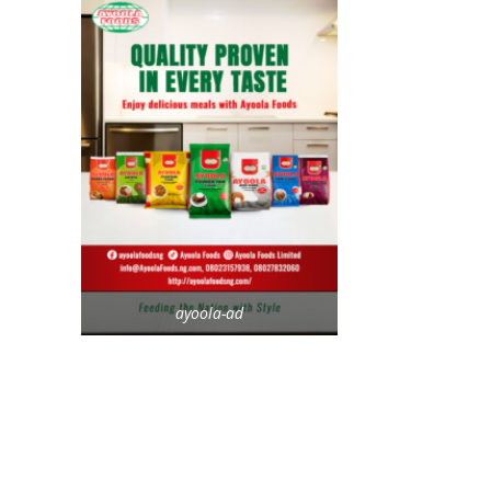
ayoola-ad