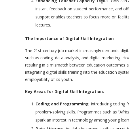
Enhancing Teacher Capacity
: Digital tools ca
instant feedback on student performance, and offe
support enables teachers to focus more on facilit
lectures.
The Importance of Digital Skill Integration
The 21st-century job market increasingly demands digit
such as coding, data analysis, and digital marketing. Ho
resulting in a mismatch between education outcomes 
integrating digital skills training into the education sys
employability of its youth.
Key Areas for Digital Skill Integration:
Coding and Programming
: Introducing coding 
problem-solving skills. Programmes such as “Afri
spark an interest in technology among young learn
Data Literacy
: As data becomes a critical asset 