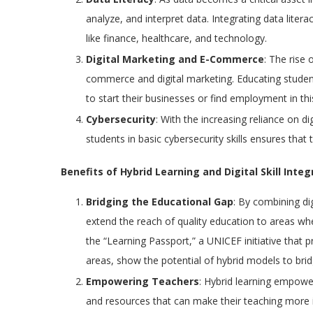
analyze, and interpret data. Integrating data litera
like finance, healthcare, and technology.
Digital Marketing and E-Commerce
: The rise 
commerce and digital marketing. Educating stude
to start their businesses or find employment in this
Cybersecurity
: With the increasing reliance on d
students in basic cybersecurity skills ensures that 
Benefits of Hybrid Learning and Digital Skill Integ
Bridging the Educational Gap
: By combining di
extend the reach of quality education to areas wh
the “Learning Passport,” a UNICEF initiative that p
areas, show the potential of hybrid models to bri
Empowering Teachers
: Hybrid learning empower
and resources that can make their teaching more int