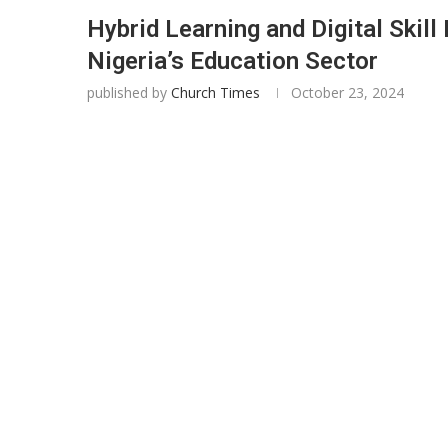
Hybrid Learning and Digital Skill
Nigeria’s Education Sector
published by
Church Times
October 23, 2024