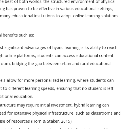
he best of both worlds: the structured environment of physical
rning has proven to be effective in various educational settings,
any educational institutions to adopt online learning solutions
al benefits such as:
t significant advantages of hybrid learning is its ability to reach
h online platforms, students can access educational content
ssroom, bridging the gap between urban and rural educational
els allow for more personalized learning, where students can
t to different learning speeds, ensuring that no student is left
ditional education.
rastructure may require initial investment, hybrid learning can
need for extensive physical infrastructure, such as classrooms and
 use of resources (Horn & Staker, 2015).