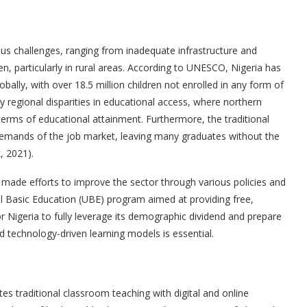
s challenges, ranging from inadequate infrastructure and
en, particularly in rural areas. According to UNESCO, Nigeria has
bally, with over 18.5 million children not enrolled in any form of
regional disparities in educational access, where northern
terms of educational attainment. Furthermore, the traditional
emands of the job market, leaving many graduates without the
, 2021).
made efforts to improve the sector through various policies and
sal Basic Education (UBE) program aimed at providing free,
r Nigeria to fully leverage its demographic dividend and prepare
nd technology-driven learning models is essential.
tes traditional classroom teaching with digital and online