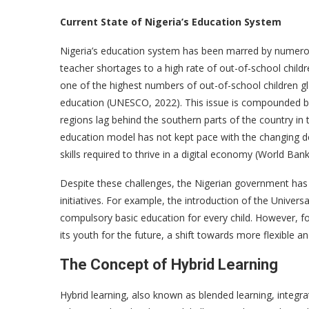
Current State of Nigeria’s Education System
Nigeria’s education system has been marred by numerou
teacher shortages to a high rate of out-of-school childr
one of the highest numbers of out-of-school children glo
education (UNESCO, 2022). This issue is compounded by 
regions lag behind the southern parts of the country in 
education model has not kept pace with the changing d
skills required to thrive in a digital economy (World Bank
Despite these challenges, the Nigerian government has 
initiatives. For example, the introduction of the Univer
compulsory basic education for every child. However, fo
its youth for the future, a shift towards more flexible a
The Concept of Hybrid Learning
Hybrid learning, also known as blended learning, integra