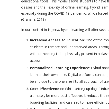
educational tools. This model allows students to have t
classes and the flexibility of online learning. Hybrid lea
especially during the COVID-19 pandemic, which forced m
(Graham, 2019).
In our context in Nigeria, hybrid learning will offer sever
Increased Access to Education
: One of the mos
students in remote and underserved areas. Throug
without needing to be physically present in a cla
access.
Personalized Learning Experience
: Hybrid mod
learn at their own pace. Digital platforms can adap
behind due to the one-size-fits-all approach of tra
Cost-Effectiveness
: While setting up digital inf
ultimately be more cost-effective. It reduces the 
boarding facilities, and can lead to more efficient