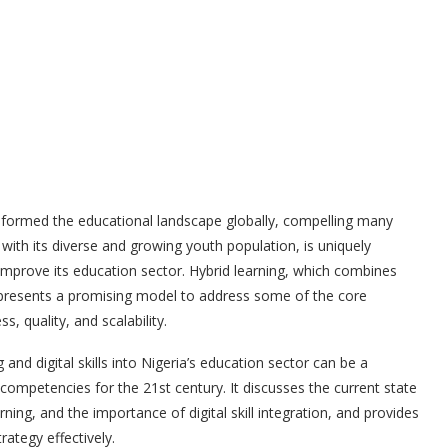
nsformed the educational landscape globally, compelling many
, with its diverse and growing youth population, is uniquely
improve its education sector. Hybrid learning, which combines
ng, presents a promising model to address some of the core
s, quality, and scalability.
 and digital skills into Nigeria’s education sector can be a
competencies for the 21st century. It discusses the current state
rning, and the importance of digital skill integration, and provides
ategy effectively.