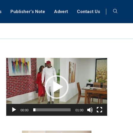
s
Publisher’s Note
Advert
Contact Us
Video
Player
00:00
01:00