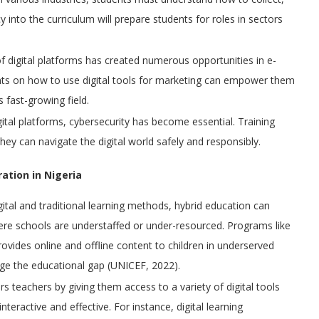
cy into the curriculum will prepare students for roles in sectors
of digital platforms has created numerous opportunities in e-
nts on how to use digital tools for marketing can empower them
 fast-growing field.
igital platforms, cybersecurity has become essential. Training
they can navigate the digital world safely and responsibly.
ration in Nigeria
gital and traditional learning methods, hybrid education can
ere schools are understaffed or under-resourced. Programs like
rovides online and offline content to children in underserved
dge the educational gap (UNICEF, 2022).
s teachers by giving them access to a variety of digital tools
eractive and effective. For instance, digital learning