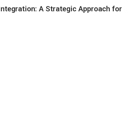
 Integration: A Strategic Approach for