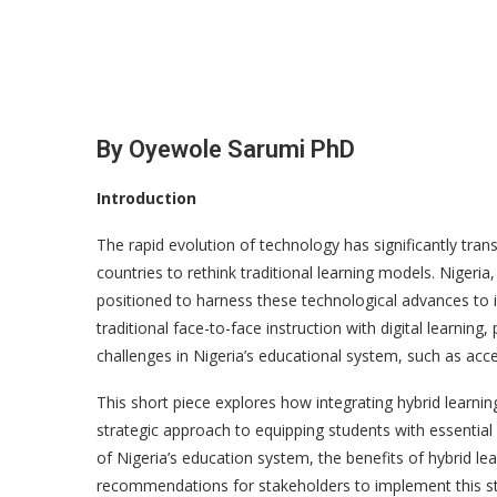
By Oyewole Sarumi PhD
Introduction
The rapid evolution of technology has significantly tra
countries to rethink traditional learning models. Nigeria
positioned to harness these technological advances to 
traditional face-to-face instruction with digital learni
challenges in Nigeria’s educational system, such as acces
This short piece explores how integrating hybrid learning
strategic approach to equipping students with essential 
of Nigeria’s education system, the benefits of hybrid lea
recommendations for stakeholders to implement this str