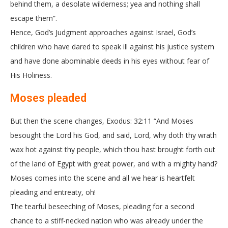
behind them, a desolate wilderness; yea and nothing shall
escape them”.
Hence, God’s Judgment approaches against Israel, God’s
children who have dared to speak ill against his justice system
and have done abominable deeds in his eyes without fear of
His Holiness.
Moses pleaded
But then the scene changes, Exodus: 32:11 “And Moses
besought the Lord his God, and said, Lord, why doth thy wrath
wax hot against thy people, which thou hast brought forth out
of the land of Egypt with great power, and with a mighty hand?
Moses comes into the scene and all we hear is heartfelt
pleading and entreaty, oh!
The tearful beseeching of Moses, pleading for a second
chance to a stiff-necked nation who was already under the