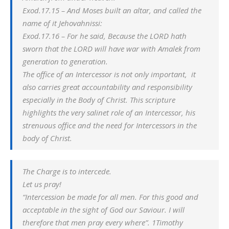
Exod.17.15 – And Moses built an altar, and called the
name of it Jehovahnissi:
Exod.17.16 – For he said, Because the LORD hath
sworn that the LORD will have war with Amalek from
generation to generation.
The office of an Intercessor is not only important, it
also carries great accountability and responsibility
especially in the Body of Christ. This scripture
highlights the very salinet role of an Intercessor, his
strenuous office and the need for Intercessors in the
body of Christ.
The Charge is to intercede.
Let us pray!
“Intercession be made for all men. For this good and
acceptable in the sight of God our Saviour. I will
therefore that men pray every where”. 1Timothy