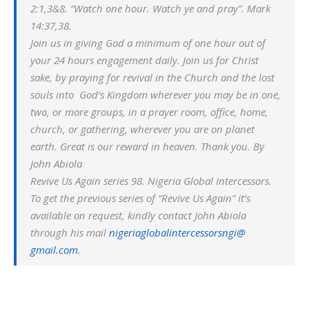
2:1,3&8. “Watch one hour. Watch ye and pray”. Mark
14:37,38.
Join us in giving God a minimum of one hour out of
your 24 hours engagement daily. Join us for Christ
sake, by praying for revival in the Church and the lost
souls into God’s Kingdom wherever you may be in one,
two, or more groups, in a prayer room, office, home,
church, or gathering, wherever you are on planet
earth. Great is our reward in heaven. Thank you. By
John Abiola
Revive Us Again series 98. Nigeria Global Intercessors.
To get the previous series of “Revive Us Again” it’s
available on request, kindly contact John Abiola
through his mail
nigeriaglobalintercessorsngi@
gmail.com
.