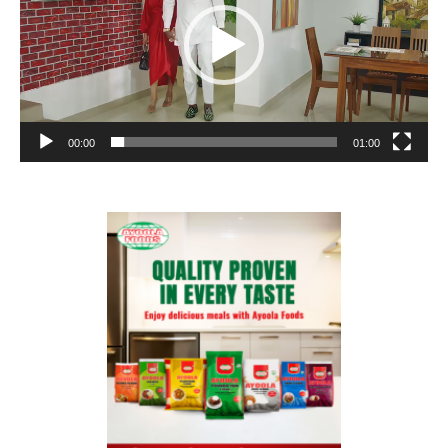
00:00
01:00