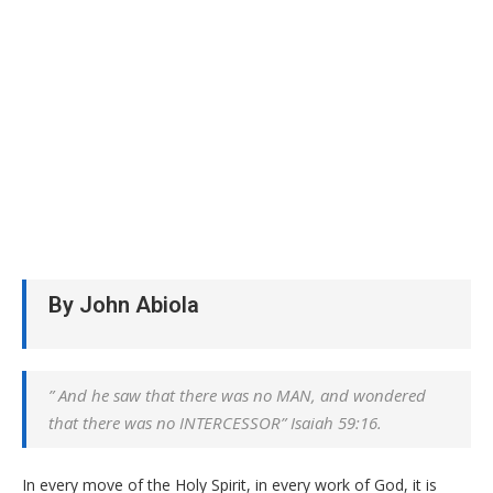
By John Abiola
” And he saw that there was no MAN, and wondered
that there was no INTERCESSOR” Isaiah 59:16.
In every move of the Holy Spirit, in every work of God, it is