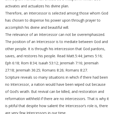
activates and actualizes his divine plan.
Therefore, an Intercessor is selected among those whom God
has chosen to dispense his power upon through prayer to
accomplish his divine and beautiful will.
The relevance of an Intercessor can not be overemphasized.
The position of an Intercessor is to mediate between God and
other people. It is through his intercession that God pardons,
saves, and restores his people. Read Matt.5:44; James 5:16;
Eph 6:18; Rom 8:34; Isaiah 53:12; Jeremiah 7:16; Jeremiah
27:18; Jeremiah 36:25; Romans 8:26; Romans 8:27.
Scripture reveals so many situations in which if there had been
no Intercessor, a nation would have been wiped out because
of God’s wrath. But revival can be killed, and restoration and
reformation withheld if there are no intercessors. That is why it
is pitiful that despite how salient the Intercessor’s role is, there
are very few Intercessors in our time.