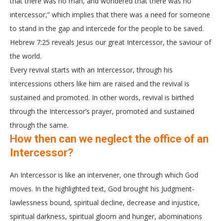
that there was no man, and wondered that there was no
intercessor,” which implies that there was a need for someone
to stand in the gap and intercede for the people to be saved.
Hebrew 7:25 reveals Jesus our great Intercessor, the saviour of
the world.
Every revival starts with an Intercessor, through his
intercessions others like him are raised and the revival is
sustained and promoted. In other words, revival is birthed
through the Intercessor’s prayer, promoted and sustained
through the same.
How then can we neglect the office of an
Intercessor?
An Intercessor is like an intervener, one through which God
moves. In the highlighted text, God brought his Judgment-
lawlessness bound, spiritual decline, decrease and injustice,
spiritual darkness, spiritual gloom and hunger, abominations