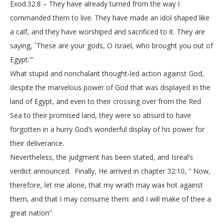
Exod.32.8 – They have already turned from the way I
commanded them to live. They have made an idol shaped like
a calf, and they have worshiped and sacrificed to it. They are
saying, `These are your gods, O Israel, who brought you out of
Egypt.'”
What stupid and nonchalant thought-led action against God,
despite the marvelous power of God that was displayed In the
land of Egypt, and even to their crossing over from the Red
Sea to their promised land, they were so absurd to have
forgotten in a hurry God’s wonderful display of his power for
their deliverance.
Nevertheless, the judgment has been stated, and Isreal’s
verdict announced. Finally, He arrived in chapter 32:10, ” Now,
therefore, let me alone, that my wrath may wax hot against
them, and that I may consume them: and I will make of thee a
great nation”.