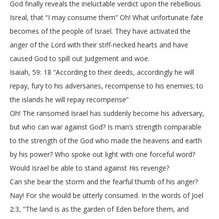
God finally reveals the ineluctable verdict upon the rebellious
Isreal, that “I may consume them” Oh! What unfortunate fate
becomes of the people of Israel. They have activated the
anger of the Lord with their stiff-necked hearts and have
caused God to spill out Judgement and woe.
Isaiah, 59: 18 “According to their deeds, accordingly he will
repay, fury to his adversaries, recompense to his enemies; to
the islands he will repay recompense”
Oh! The ransomed Israel has suddenly become his adversary,
but who can war against God? Is man’s strength comparable
to the strength of the God who made the heavens and earth
by his power? Who spoke out light with one forceful word?
Would Israel be able to stand against His revenge?
Can she bear the storm and the fearful thumb of his anger?
Nay! For she would be utterly consumed. In the words of Joel
2:3, “The land is as the garden of Eden before them, and