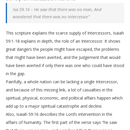
Isa.59.16 – He saw that there was no man, And
wondered that there was no intercessor”
This scripture explains the scarce supply of Intercessors, Isaiah
59:1-18 explains in depth, the role of an Intercessor. It shows
great dangers the people might have escaped, the problems
that might have been averted, and the Judgement that would
have been averted if only there was one who could have stood
in the gap.
Painfully, a whole nation can be lacking a single Intercessor,
and because of this missing link, a lot of casualties in the
spiritual, physical, economic, and political affairs happen which
add up to a major spiritual catastrophe and decline.
Also, Isaiah 59:16 describes the Lord’s intervention in the
affairs of humanity. The first part of the verse says “he saw