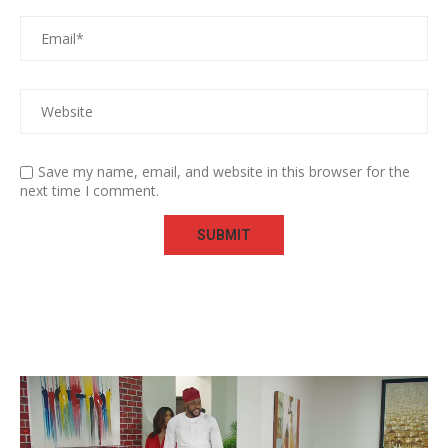
Save my name, email, and website in this browser for the
next time I comment.
Video
Player