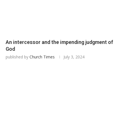
An intercessor and the impending judgment of
God
published by
Church Times
July 3, 2024