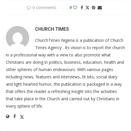
0 comments
0
CHURCH TIMES
ChurchTimes Nigeria is a publication of Church
Times Agency . Its vision is to report the church
in a professional way with a view to also promote what
Christians are doing in politics, business, education, health and
other spheres of human endeavours. With various pages
including news, features and interviews, tit bits, social diary
and light hearted humor, the publication is packaged in a way
that offers the reader a refreshing insight into the activities
that take place in the Church and carried out by Christians in
every sphere of life.