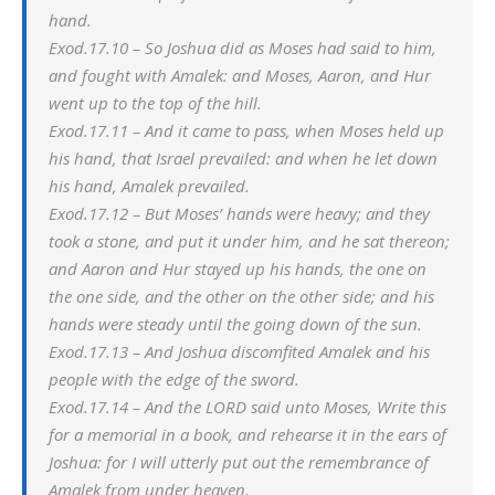
hand.
Exod.17.10 – So Joshua did as Moses had said to him,
and fought with Amalek: and Moses, Aaron, and Hur
went up to the top of the hill.
Exod.17.11 – And it came to pass, when Moses held up
his hand, that Israel prevailed: and when he let down
his hand, Amalek prevailed.
Exod.17.12 – But Moses’ hands were heavy; and they
took a stone, and put it under him, and he sat thereon;
and Aaron and Hur stayed up his hands, the one on
the one side, and the other on the other side; and his
hands were steady until the going down of the sun.
Exod.17.13 – And Joshua discomfited Amalek and his
people with the edge of the sword.
Exod.17.14 – And the LORD said unto Moses, Write this
for a memorial in a book, and rehearse it in the ears of
Joshua: for I will utterly put out the remembrance of
Amalek from under heaven.