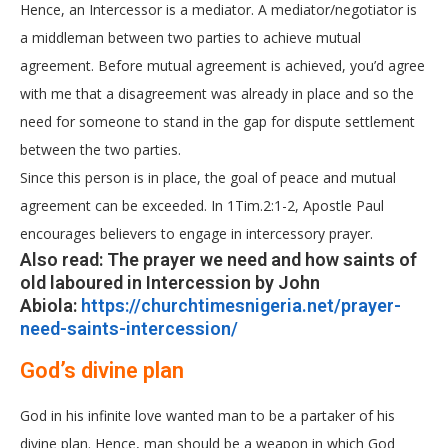
Hence, an Intercessor is a mediator. A mediator/negotiator is
a middleman between two parties to achieve mutual
agreement. Before mutual agreement is achieved, you’d agree
with me that a disagreement was already in place and so the
need for someone to stand in the gap for dispute settlement
between the two parties.
Since this person is in place, the goal of peace and mutual
agreement can be exceeded. In 1Tim.2:1-2, Apostle Paul
encourages believers to engage in intercessory prayer.
Also read: The prayer we need and how saints of
old laboured in Intercession by John
Abiola:
https://churchtimesnigeria.net/prayer-
need-saints-intercession/
God’s divine plan
God in his infinite love wanted man to be a partaker of his
divine plan. Hence, man should be a weapon in which God