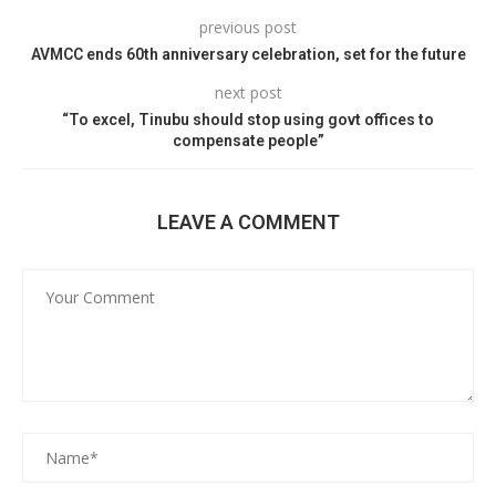
previous post
AVMCC ends 60th anniversary celebration, set for the future
next post
“To excel, Tinubu should stop using govt offices to
compensate people”
LEAVE A COMMENT