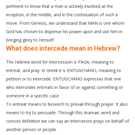
pertinent to know that a man is actively involved at the
inception, in the middle, and in the continuation of such a
move. From Genesis, we understand that MAN is one whom
God has chosen to dispense his power upon and use him in
bringing glory to Himself
What does intercede mean in Hebrew?
The Hebrew word for intercession is PAGA, meaning to
entreat, and pray. In Greek it is ENTUGCHANO, meaning to
petition or to intercede. ENTUGCHANO expresses that one
who intercedes entreats in favor of or against something or
someone in a specific case.
To entreat means to beseech to prevail through prayer. It also
means to try to persuade. Through this Aramaic word and
concise definition we can say an Intercessor prays on behalf of
another person or people.