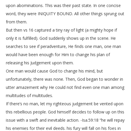
upon abominations. This was their past state. In one concise
word, they were INIQUITY BOUND. All other things sprung out
from them.
But then vs 16 captured a tiny ray of light (a mighty hope if
only it is fulfilled). God suddenly shows up in the scene. He
searches to see if peradventure, He finds one man, one man
would have been enough for Him to change his plan of
releasing his Judgement upon them.
One man would cause God to change his mind, but
unfortunately, there was none. Then, God began to wonder in
utter amazement why He could not find even one man among
multitudes of multitudes.
If there’s no man, let my righteous judgement be vented upon
this rebellious people. God himself decides to follow up on this
issue with a swift and inevitable action. -Isa.59:18 “he will repay
his enemies for their evil deeds. his fury will fall on his foes in