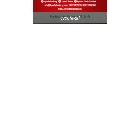
ayoola-ad