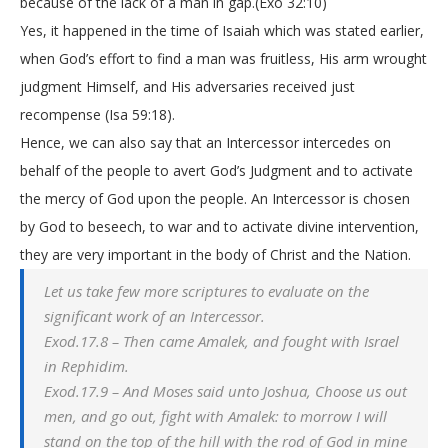
because of the lack of a man in gap.(Exo 32:10)
Yes, it happened in the time of Isaiah which was stated earlier,
when God’s effort to find a man was fruitless, His arm wrought
judgment Himself, and His adversaries received just
recompense (Isa 59:18).
Hence, we can also say that an Intercessor intercedes on
behalf of the people to avert God’s Judgment and to activate
the mercy of God upon the people. An Intercessor is chosen
by God to beseech, to war and to activate divine intervention,
they are very important in the body of Christ and the Nation.
Let us take few more scriptures to evaluate on the
significant work of an Intercessor.
Exod.17.8 – Then came Amalek, and fought with Israel
in Rephidim.
Exod.17.9 – And Moses said unto Joshua, Choose us out
men, and go out, fight with Amalek: to morrow I will
stand on the top of the hill with the rod of God in mine