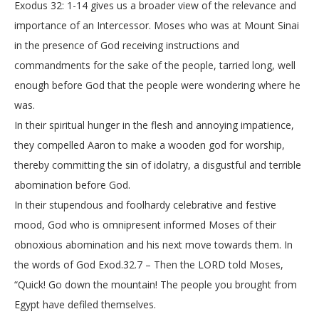
Exodus 32: 1-14 gives us a broader view of the relevance and
importance of an Intercessor. Moses who was at Mount Sinai
in the presence of God receiving instructions and
commandments for the sake of the people, tarried long, well
enough before God that the people were wondering where he
was.
In their spiritual hunger in the flesh and annoying impatience,
they compelled Aaron to make a wooden god for worship,
thereby committing the sin of idolatry, a disgustful and terrible
abomination before God.
In their stupendous and foolhardy celebrative and festive
mood, God who is omnipresent informed Moses of their
obnoxious abomination and his next move towards them. In
the words of God Exod.32.7 – Then the LORD told Moses,
“Quick! Go down the mountain! The people you brought from
Egypt have defiled themselves.