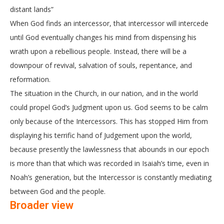
distant lands”
When God finds an intercessor, that intercessor will intercede
until God eventually changes his mind from dispensing his
wrath upon a rebellious people. Instead, there will be a
downpour of revival, salvation of souls, repentance, and
reformation.
The situation in the Church, in our nation, and in the world
could propel God’s Judgment upon us. God seems to be calm
only because of the Intercessors. This has stopped Him from
displaying his terrific hand of Judgement upon the world,
because presently the lawlessness that abounds in our epoch
is more than that which was recorded in Isaiah’s time, even in
Noah’s generation, but the Intercessor is constantly mediating
between God and the people.
Broader view