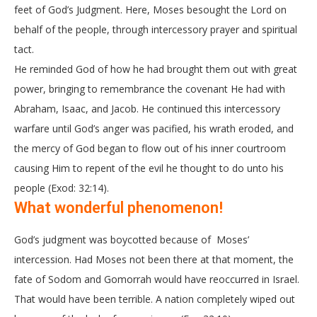
feet of God’s Judgment. Here, Moses besought the Lord on
behalf of the people, through intercessory prayer and spiritual
tact.
He reminded God of how he had brought them out with great
power, bringing to remembrance the covenant He had with
Abraham, Isaac, and Jacob. He continued this intercessory
warfare until God’s anger was pacified, his wrath eroded, and
the mercy of God began to flow out of his inner courtroom
causing Him to repent of the evil he thought to do unto his
people (Exod: 32:14).
What wonderful phenomenon!
God’s judgment was boycotted because of Moses’
intercession. Had Moses not been there at that moment, the
fate of Sodom and Gomorrah would have reoccurred in Israel.
That would have been terrible. A nation completely wiped out