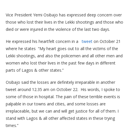
Vice President Yemi Osibajo has expressed deep concern over
those who lost their lives in the Lekki shootings and those who
died or were injured in the violence of the last two days.
He expressed his heartfelt concern in a
tweet
on October 21
where he states “My heart goes out to all the victims of the
Lekki shootings, and also the policemen and all other men and
women who lost their lives in the past few days in different
parts of Lagos & other states.”
Osibajo said the losses are definitely irreparable in another
tweet around 12.35 am on October 22. His words, I spoke to
some of those in hospital. The pain of these terrible events is
palpable in our towns and cities, and some losses are
irreplaceable, but we can and will get justice for all of them. I
stand with Lagos & all other affected states in these trying
times.”