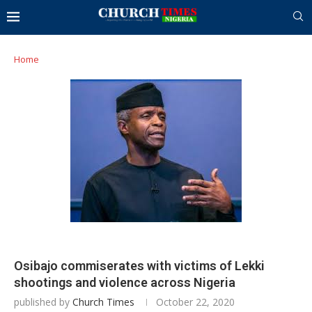
Home
Osibajo commiserates with victims of Lekki
shootings and violence across Nigeria
published by
Church Times
October 22, 2020