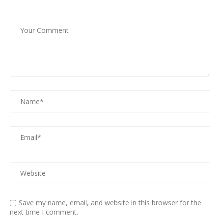
Save my name, email, and website in this browser for the
next time I comment.