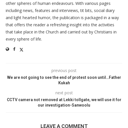
other spheres of human endeavours. With various pages
including news, features and interviews, tit bits, social diary
and light hearted humor, the publication is packaged in a way
that offers the reader a refreshing insight into the activities
that take place in the Church and carried out by Christians in
every sphere of life.
previous post
We are not going to see the end of protest soon until…Father
Kukah
next post
CCTV camera not removed at Lekki tollgate, we will use it for
our investigation-Sanwoolu
LEAVE A COMMENT