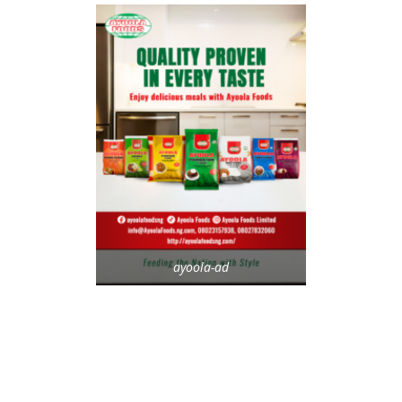
ayoola-ad