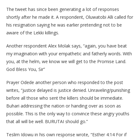
The tweet has since been generating a lot of responses
shortly after he made it. A respondent, Oluwatobi Alli called for
his resignation saying he was earlier pretending not to be
aware of the Lekki killings.
Another respondent Alex Molak says, “again, you have beat
my imagination with your empathetic and fatherly words. With
you, at the helm, we know we will get to the Promise Land.
God Bless You, Sir”
Prayer Odede another person who responded to the post
writes, “justice delayed is justice denied. Unraveling/punishing
before all those who sent the killers should be immediate.
Buhari addressing the nation or handing over as soon as
possible. This is the only way to convince these angry youths
that all will be well. BURUTAI should go.”
Teslim Idowu in his own response wrote, “Esther 4:14 For if