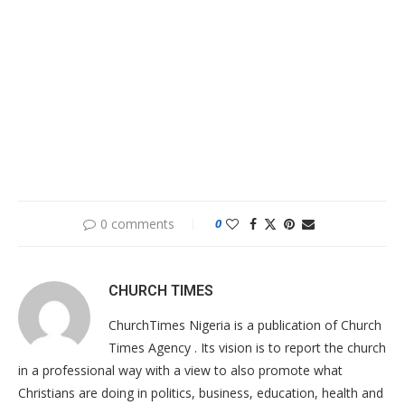
0 comments
0
CHURCH TIMES
ChurchTimes Nigeria is a publication of Church
Times Agency . Its vision is to report the church
in a professional way with a view to also promote what
Christians are doing in politics, business, education, health and