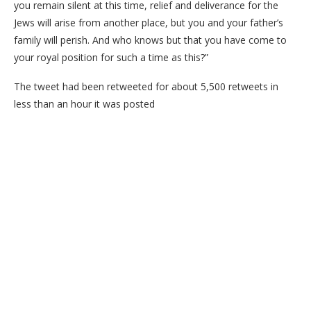
you remain silent at this time, relief and deliverance for the
Jews will arise from another place, but you and your father’s
family will perish. And who knows but that you have come to
your royal position for such a time as this?”
The tweet had been retweeted for about 5,500 retweets in
less than an hour it was posted