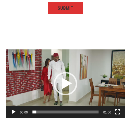
Video
Player
00:00
01:00