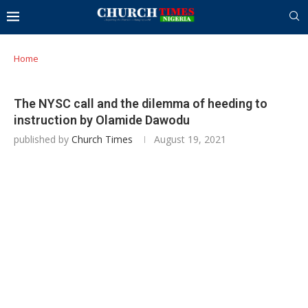
Home
The NYSC call and the dilemma of heeding to
instruction by Olamide Dawodu
published by
Church Times
August 19, 2021