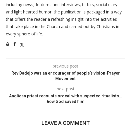
including news, features and interviews, tit bits, social diary
and light hearted humor, the publication is packaged in a way
that offers the reader a refreshing insight into the activities
that take place in the Church and carried out by Christians in
every sphere of life.
previous post
Rev Badejo was an encourager of people’s vision-Prayer
Movement
next post
Anglican priest recounts ordeal with suspected ritualists…
how God saved him
LEAVE A COMMENT