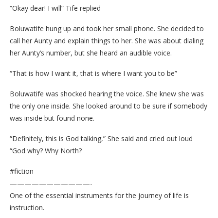
“Okay dear! I will” Tife replied
Boluwatife hung up and took her small phone. She decided to
call her Aunty and explain things to her. She was about dialing
her Aunty’s number, but she heard an audible voice.
“That is how I want it, that is where I want you to be”
Boluwatife was shocked hearing the voice. She knew she was
the only one inside. She looked around to be sure if somebody
was inside but found none.
“Definitely, this is God talking,” She said and cried out loud
“God why? Why North?
#fiction
———————————-
One of the essential instruments for the journey of life is
instruction.