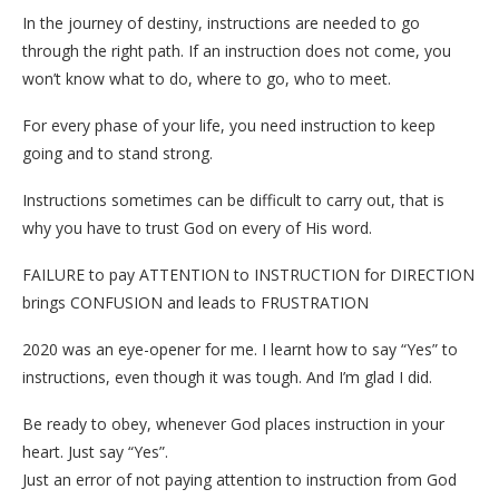
In the journey of destiny, instructions are needed to go
through the right path. If an instruction does not come, you
won’t know what to do, where to go, who to meet.
For every phase of your life, you need instruction to keep
going and to stand strong.
Instructions sometimes can be difficult to carry out, that is
why you have to trust God on every of His word.
FAILURE to pay ATTENTION to INSTRUCTION for DIRECTION
brings CONFUSION and leads to FRUSTRATION
2020 was an eye-opener for me. I learnt how to say “Yes” to
instructions, even though it was tough. And I’m glad I did.
Be ready to obey, whenever God places instruction in your
heart. Just say “Yes”.
Just an error of not paying attention to instruction from God