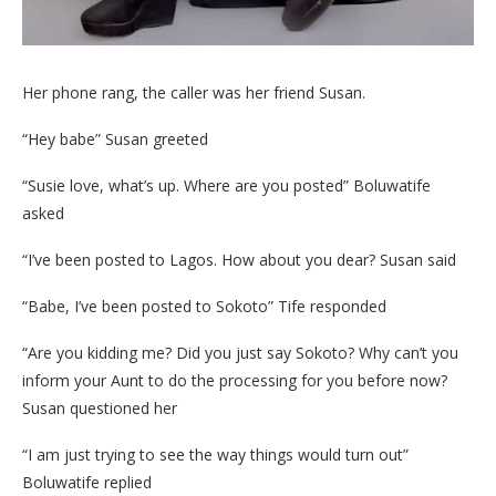
Her phone rang, the caller was her friend Susan.
“Hey babe” Susan greeted
“Susie love, what’s up. Where are you posted” Boluwatife
asked
“I’ve been posted to Lagos. How about you dear? Susan said
“Babe, I’ve been posted to Sokoto” Tife responded
“Are you kidding me? Did you just say Sokoto? Why can’t you
inform your Aunt to do the processing for you before now?
Susan questioned her
“I am just trying to see the way things would turn out”
Boluwatife replied