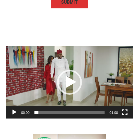
Video
Player
00:00
01:00