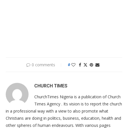
0 comments
0
CHURCH TIMES
ChurchTimes Nigeria is a publication of Church
Times Agency . Its vision is to report the church
in a professional way with a view to also promote what
Christians are doing in politics, business, education, health and
other spheres of human endeavours. With various pages