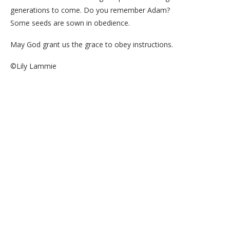
generations to come. Do you remember Adam?
Some seeds are sown in obedience.
May God grant us the grace to obey instructions.
©Lily Lammie