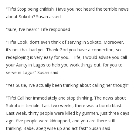
“Tife! Stop being childish. Have you not heard the terrible news
about Sokoto? Susan asked
“Sure, I’ve heard” Tife responded
“Tife! Look, don’t even think of serving in Sokoto. Moreover,
it’s not that bad yet. Thank God you have a connection, so
redeploying is very easy for you… Tife, I would advise you call
your Aunty in Lagos to help you work things out, for you to
serve in Lagos” Susan said
“Yes Susie, I’ve actually been thinking about calling her though”
“Tife! Call her immediately and stop thinking. The news about
Sokoto is terrible. Last two weeks, there was a bomb blast.
Last week, thirty people were killed by gunmen. Just three days
ago, five people were kidnapped, and you are there still
thinking. Babe, abeg wise up and act fast” Susan said