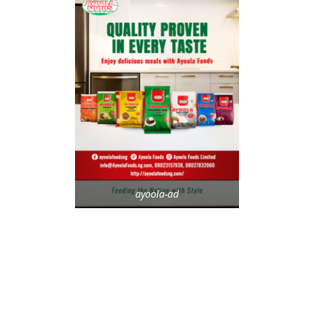
ayoola-ad