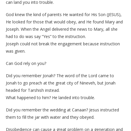
can land you into trouble.
God knew the kind of parents He wanted for His Son (JESUS),
He looked for those that would obey, and He found Mary and
Joseph. When the Angel delivered the news to Mary, all she
had to do was say “Yes” to the instruction.
Joseph could not break the engagement because instruction
was given.
Can God rely on you?
Did you remember Jonah? The word of the Lord came to
Jonah to go preach at the great city of Nineveh, but Jonah
headed for Tarshish instead.
What happened to him? He landed into trouble.
Did you remember the wedding at Canaan? Jesus instructed
them to fill the jar with water and they obeyed.
Disobedience can cause a great problem on a generation and