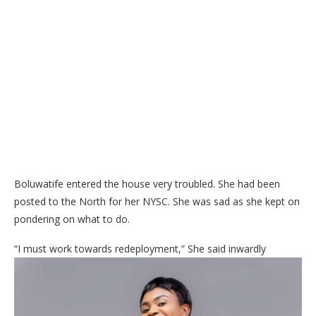
Boluwatife entered the house very troubled. She had been
posted to the North for her NYSC. She was sad as she kept on
pondering on what to do.
“I must work towards redeployment,” She said inwardly