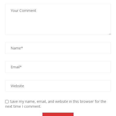
Save my name, email, and website in this browser for the
next time I comment.