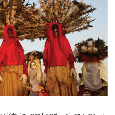
ds of Yobe, from the bustling heartbeat of Lagos to the tranquil