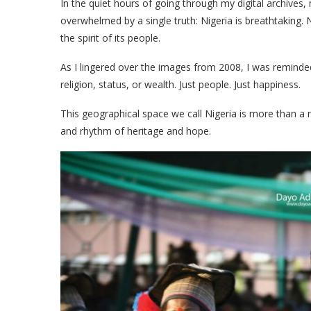
In the quiet hours of going through my digital archives
overwhelmed by a single truth: Nigeria is breathtaking. 
the spirit of its people.
As I lingered over the images from 2008, I was reminded 
religion, status, or wealth. Just people. Just happiness.
This geographical space we call Nigeria is more than a nat
and rhythm of heritage and hope.