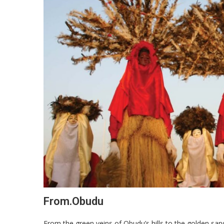
From.Obudu
From the green veins of Obudu’s hills to the golden san