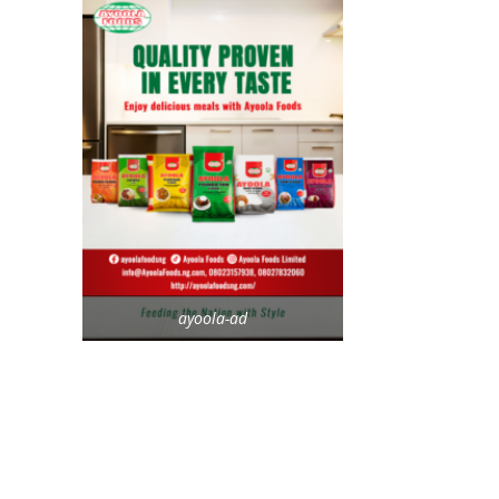
ayoola-ad