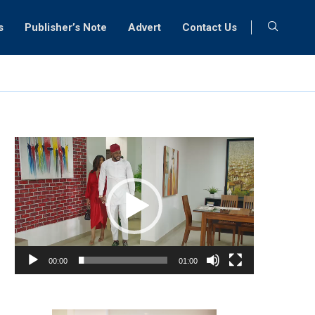
s
Publisher’s Note
Advert
Contact Us
Video
Player
00:00
01:00