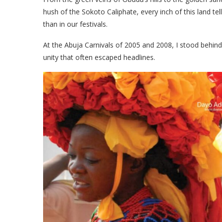
hush of the Sokoto Caliphate, every inch of this land te
than in our festivals.
At the Abuja Carnivals of 2005 and 2008, I stood behin
unity that often escaped headlines.