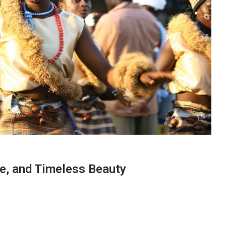
re, and Timeless Beauty