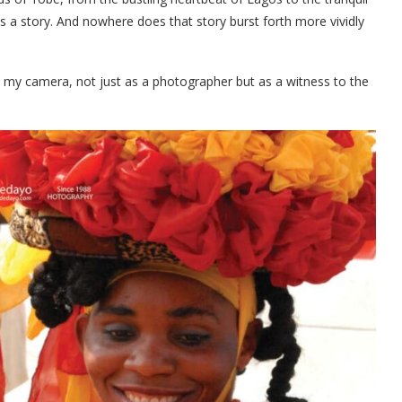
lls a story. And nowhere does that story burst forth more vividly
d my camera, not just as a photographer but as a witness to the