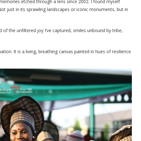
, memories etched through a lens since 2002. I found myself
Not just in its sprawling landscapes or iconic monuments, but in
of the unfiltered joy I’ve captured, smiles unbound by tribe,
ion. It is a living, breathing canvas painted in hues of resilience