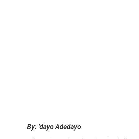
By: ‘dayo Adedayo