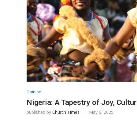
Opinion
Nigeria: A Tapestry of Joy, Cultu
published by
Church Times
May 6, 2025