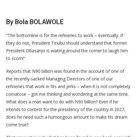
By Bola BOLAWOLE
“The bottomline is for the refineries to work – eventually. If
they do not, President Tinubu should understand that former
President Obasanjo is waiting around the corner to laugh him
to scorn!”
Reports that N90 billion was found in the account of one of
the recently-sacked Managing Directors of one of our
refineries that work in fits and jerks – when it is not completely
comatose – got me thinking and wondering at the same time.
What does a man want to do with N90 billion? Even if he
intends to contest for the presidency of the country in 2027,
does he need such a humongous amount to make his dream
come true?