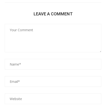
LEAVE A COMMENT