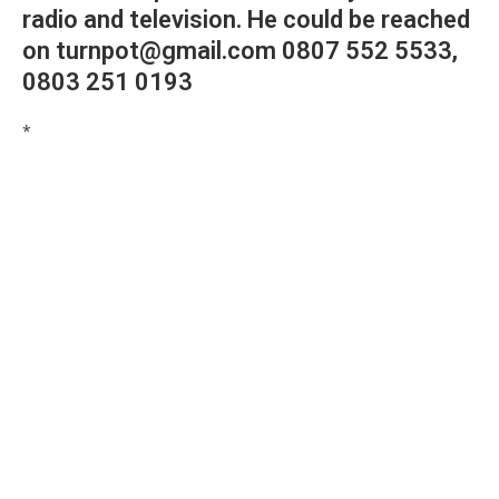
radio and television. He could be reached
on turnpot@gmail.com 0807 552 5533,
0803 251 0193
*