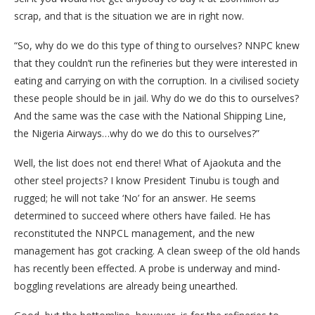
scrap, and that is the situation we are in right now.
“So, why do we do this type of thing to ourselves? NNPC knew
that they couldn’t run the refineries but they were interested in
eating and carrying on with the corruption. In a civilised society
these people should be in jail. Why do we do this to ourselves?
And the same was the case with the National Shipping Line,
the Nigeria Airways…why do we do this to ourselves?”
Well, the list does not end there! What of Ajaokuta and the
other steel projects? I know President Tinubu is tough and
rugged; he will not take ‘No’ for an answer. He seems
determined to succeed where others have failed. He has
reconstituted the NNPCL management, and the new
management has got cracking. A clean sweep of the old hands
has recently been effected. A probe is underway and mind-
boggling revelations are already being unearthed.