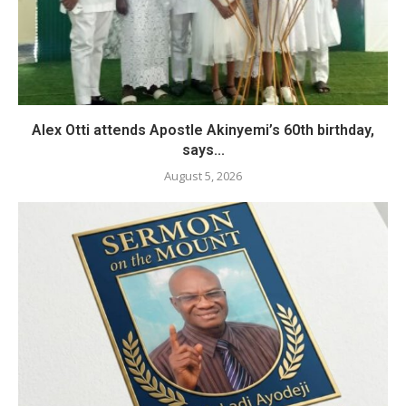
Alex Otti attends Apostle Akinyemi’s 60th birthday,
says...
August 5, 2026