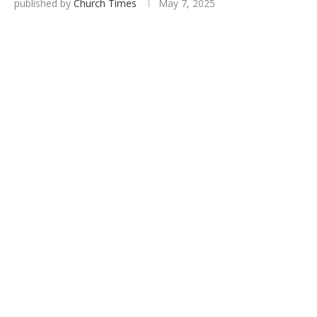
published by
Church Times
May 7, 2025