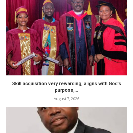
Skill acquisition very rewarding, aligns with God’s
purpose,...
August 7, 2026