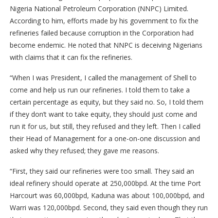
Nigeria National Petroleum Corporation (NNPC) Limited.
According to him, efforts made by his government to fix the
refineries failed because corruption in the Corporation had
become endemic. He noted that NNPC is deceiving Nigerians
with claims that it can fix the refineries.
“When I was President, I called the management of Shell to
come and help us run our refineries. I told them to take a
certain percentage as equity, but they said no. So, I told them
if they don’t want to take equity, they should just come and
run it for us, but still, they refused and they left. Then I called
their Head of Management for a one-on-one discussion and
asked why they refused; they gave me reasons.
“First, they said our refineries were too small. They said an
ideal refinery should operate at 250,000bpd. At the time Port
Harcourt was 60,000bpd, Kaduna was about 100,000bpd, and
Warri was 120,000bpd. Second, they said even though they run