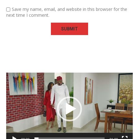
Save my name, email, and website in this browser for the
next time I comment.
Video
Player