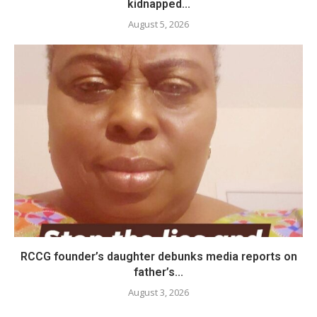
kidnapped...
August 5, 2026
RCCG founder’s daughter debunks media reports on
father’s...
August 3, 2026