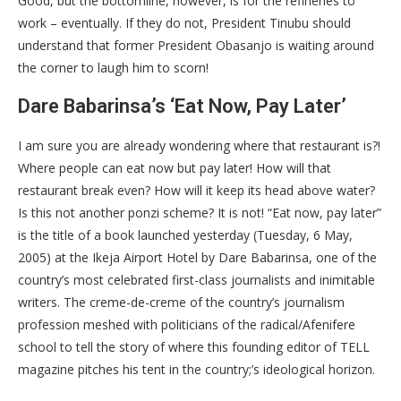
Good, but the bottomline, however, is for the refineries to
work – eventually. If they do not, President Tinubu should
understand that former President Obasanjo is waiting around
the corner to laugh him to scorn!
Dare Babarinsa’s ‘Eat Now, Pay Later’
I am sure you are already wondering where that restaurant is?!
Where people can eat now but pay later! How will that
restaurant break even? How will it keep its head above water?
Is this not another ponzi scheme? It is not! “Eat now, pay later”
is the title of a book launched yesterday (Tuesday, 6 May,
2005) at the Ikeja Airport Hotel by Dare Babarinsa, one of the
country’s most celebrated first-class journalists and inimitable
writers. The creme-de-creme of the country’s journalism
profession meshed with politicians of the radical/Afenifere
school to tell the story of where this founding editor of TELL
magazine pitches his tent in the country;’s ideological horizon.