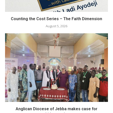
Counting the Cost Series – The Faith Dimension
August 5, 2026
Anglican Diocese of Jebba makes case for