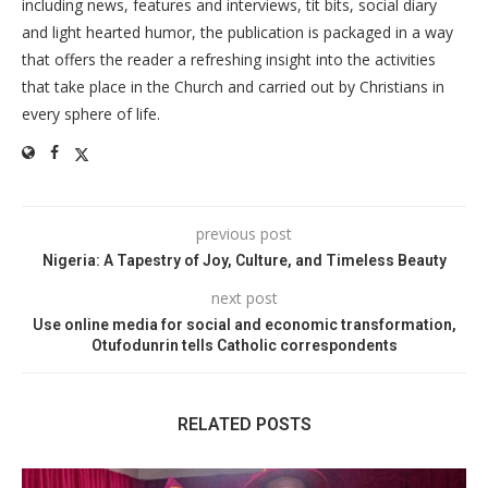
including news, features and interviews, tit bits, social diary
and light hearted humor, the publication is packaged in a way
that offers the reader a refreshing insight into the activities
that take place in the Church and carried out by Christians in
every sphere of life.
previous post
Nigeria: A Tapestry of Joy, Culture, and Timeless Beauty
next post
Use online media for social and economic transformation,
Otufodunrin tells Catholic correspondents
RELATED POSTS