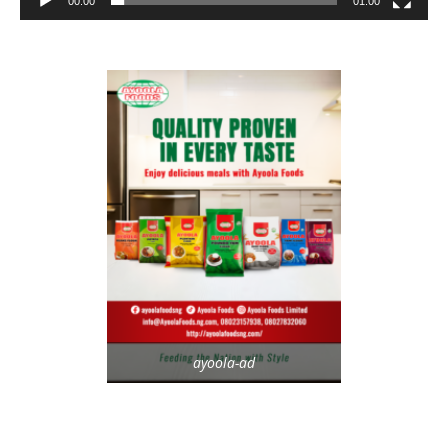
00:00
01:00
ayoola-ad