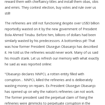
reward them with chieftaincy titles and install them obas, obis
and emirs. They contest election, buy votes and rule over us
still!
The refineries are still not functioning despite over US$3 billion
reportedl;y wasted on it by the new government of President
Bola Ahmed Tinubu. Before him, billions of dollars had been
similarly wasted by his predecessors. A bottomless pit! That
was how former President Olusegun Obasanjo has described
it. He told us the refineries would never work. Many of us said
his mouth stank. Let us refresh our memory with what exactly
he said as was reported online:
“Obasanjo declares NNPCL a rotten entity filled with
corruption… NNPCL killed the refineries and is deliberately
wasting money on repairs. Ex-President Olusegun Obasanjo
has opened up on why the nation’s refineries can not work.
The former president said the perpetual claim of fixing the
refineries were gimmicks to perpetuate corruption in the