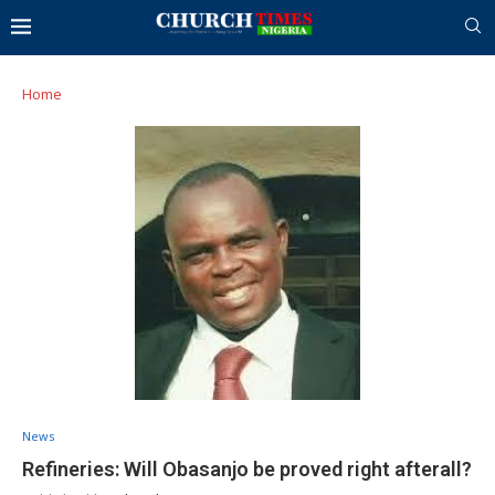
Home
News
Refineries: Will Obasanjo be proved right afterall?