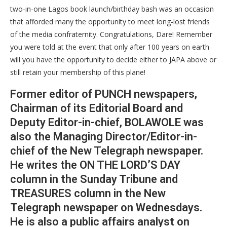
two-in-one Lagos book launch/birthday bash was an occasion
that afforded many the opportunity to meet long-lost friends
of the media confraternity. Congratulations, Dare! Remember
you were told at the event that only after 100 years on earth
will you have the opportunity to decide either to JAPA above or
still retain your membership of this plane!
Former editor of PUNCH newspapers,
Chairman of its Editorial Board and
Deputy Editor-in-chief, BOLAWOLE was
also the Managing Director/Editor-in-
chief of the New Telegraph newspaper.
He writes the ON THE LORD’S DAY
column in the Sunday Tribune and
TREASURES column in the New
Telegraph newspaper on Wednesdays.
He is also a public affairs analyst on