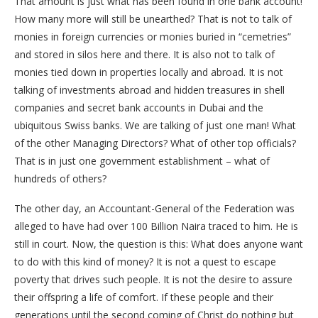
That amount is just what has been found in one bank account!
How many more will still be unearthed? That is not to talk of
monies in foreign currencies or monies buried in “cemetries”
and stored in silos here and there. It is also not to talk of
monies tied down in properties locally and abroad. It is not
talking of investments abroad and hidden treasures in shell
companies and secret bank accounts in Dubai and the
ubiquitous Swiss banks. We are talking of just one man! What
of the other Managing Directors? What of other top officials?
That is in just one government establishment – what of
hundreds of others?
The other day, an Accountant-General of the Federation was
alleged to have had over 100 Billion Naira traced to him. He is
still in court. Now, the question is this: What does anyone want
to do with this kind of money? It is not a quest to escape
poverty that drives such people. It is not the desire to assure
their offspring a life of comfort. If these people and their
generations until the second coming of Christ do nothing but