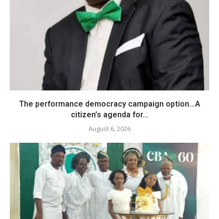
The performance democracy campaign option…A
citizen’s agenda for...
August 6, 2026