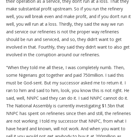
their operation as a service, they don’t run at a loss. That they
make substantial profit upstream. So if you run the refinery
well, you will break even and make profit, and if you don’t run it
well, you will run at a loss. Thirdly, they said the way we run
and service our refineries is not the proper way refineries
should be run and serviced, and so, they didn’t want to get
involved in that. Fourthly, they said they didn’t want to also get
involved in the corruption around our refineries.
“When they told me all these, I was completely numb. Then,
some Nigerians got together and paid 750million. I said this
must be God-sent. But my successor asked me to return it. I
ran to him and said to him, look, you know this is not right. He
said, well, NNPC said they can do it. I said NNPC cannot do it.
The National Assembly is currently investigating $1.5bn that
NNPC has spent on refineries since then and still, the refineries
are not working. I told my successor that NNPC, from what I
have heard and known, will not work. And when you want to
sell it you would not get anybody to buy it at 200million as