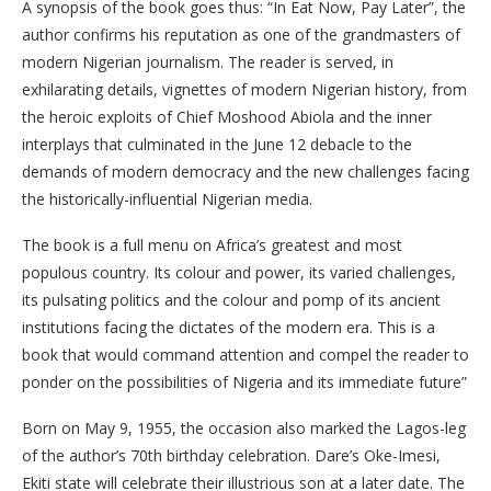
A synopsis of the book goes thus: “In Eat Now, Pay Later”, the
author confirms his reputation as one of the grandmasters of
modern Nigerian journalism. The reader is served, in
exhilarating details, vignettes of modern Nigerian history, from
the heroic exploits of Chief Moshood Abiola and the inner
interplays that culminated in the June 12 debacle to the
demands of modern democracy and the new challenges facing
the historically-influential Nigerian media.
The book is a full menu on Africa’s greatest and most
populous country. Its colour and power, its varied challenges,
its pulsating politics and the colour and pomp of its ancient
institutions facing the dictates of the modern era. This is a
book that would command attention and compel the reader to
ponder on the possibilities of Nigeria and its immediate future”
Born on May 9, 1955, the occasion also marked the Lagos-leg
of the author’s 70th birthday celebration. Dare’s Oke-Imesi,
Ekiti state will celebrate their illustrious son at a later date. The