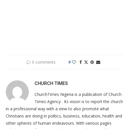
0 comments
0
CHURCH TIMES
ChurchTimes Nigeria is a publication of Church
Times Agency . Its vision is to report the church
in a professional way with a view to also promote what
Christians are doing in politics, business, education, health and
other spheres of human endeavours. With various pages