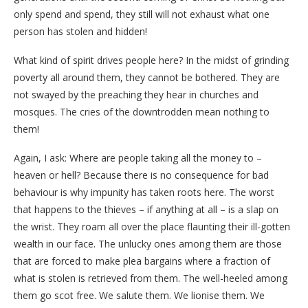
only spend and spend, they still will not exhaust what one
person has stolen and hidden!
What kind of spirit drives people here? In the midst of grinding
poverty all around them, they cannot be bothered. They are
not swayed by the preaching they hear in churches and
mosques. The cries of the downtrodden mean nothing to
them!
Again, I ask: Where are people taking all the money to –
heaven or hell? Because there is no consequence for bad
behaviour is why impunity has taken roots here. The worst
that happens to the thieves – if anything at all – is a slap on
the wrist. They roam all over the place flaunting their ill-gotten
wealth in our face. The unlucky ones among them are those
that are forced to make plea bargains where a fraction of
what is stolen is retrieved from them. The well-heeled among
them go scot free. We salute them. We lionise them. We