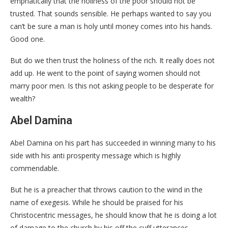
emphatically that the holiness of the poor should not be
trusted. That sounds sensible. He perhaps wanted to say you
can’t be sure a man is holy until money comes into his hands.
Good one.
But do we then trust the holiness of the rich. It really does not
add up. He went to the point of saying women should not
marry poor men. Is this not asking people to be desperate for
wealth?
Abel Damina
Abel Damina on his part has succeeded in winning many to his
side with his anti prosperity message which is highly
commendable.
But he is a preacher that throws caution to the wind in the
name of exegesis. While he should be praised for his
Christocentric messages, he should know that he is doing a lot
of damage to the church by his off the cuff utterances.