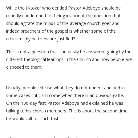
While the tiktoker who derided Pastor Adeboye should be
roundly condemned for being irrational, the question that
should agitate the minds of the average church goer and
indeed preachers of the gospel is whether some of the
criticisms by netizens are justified?
This is not a question that can easily be answered going by the
different theological leanings in the Church and how people are
disposed to them.
Usually, people criticise what they do not understand and in
some cases criticism come when there is an obvious gaffe.
On the 100-day fast Pastor Adeboye had explained he was
talking to his church members. This is about the second time
he would call for such fast.