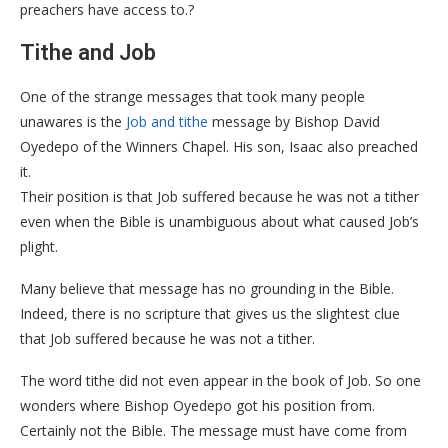
preachers have access to.?
Tithe and Job
One of the strange messages that took many people
unawares is the
Job and tithe
message by Bishop David
Oyedepo of the Winners Chapel. His son, Isaac also preached
it.
Their position is that Job suffered because he was not a tither
even when the Bible is unambiguous about what caused Job’s
plight.
Many believe that message has no grounding in the Bible.
Indeed, there is no scripture that gives us the slightest clue
that Job suffered because he was not a tither.
The word tithe did not even appear in the book of Job. So one
wonders where Bishop Oyedepo got his position from.
Certainly not the Bible. The message must have come from