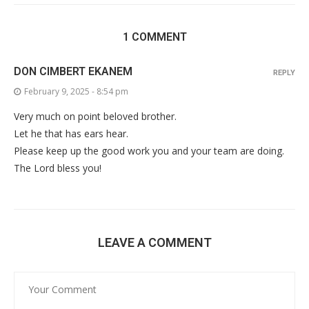
1 COMMENT
DON CIMBERT EKANEM
REPLY
February 9, 2025 - 8:54 pm
Very much on point beloved brother.
Let he that has ears hear.
Please keep up the good work you and your team are doing.
The Lord bless you!
LEAVE A COMMENT