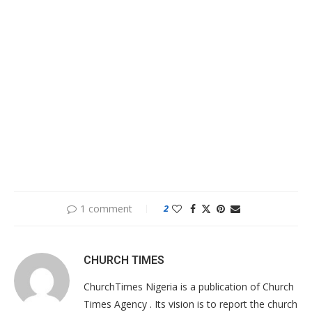
1 comment
2
CHURCH TIMES
ChurchTimes Nigeria is a publication of Church
Times Agency . Its vision is to report the church