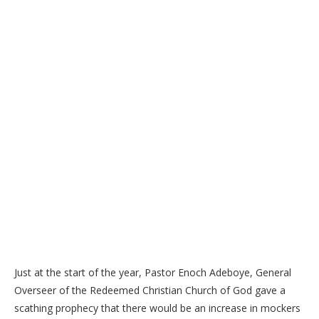
Just at the start of the year, Pastor Enoch Adeboye, General
Overseer of the Redeemed Christian Church of God gave a
scathing prophecy that there would be an increase in mockers