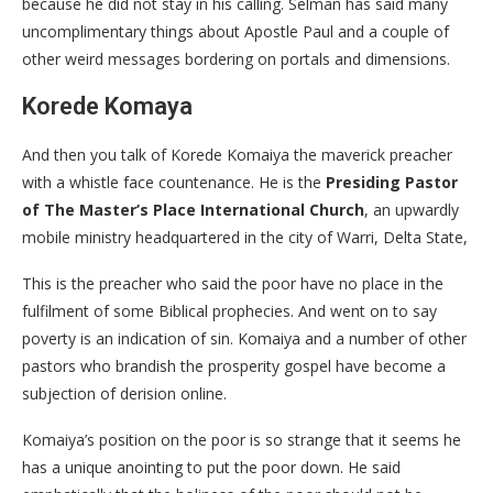
because he did not stay in his calling. Selman has said many
uncomplimentary things about Apostle Paul and a couple of
other weird messages bordering on portals and dimensions.
Korede Komaya
And then you talk of Korede Komaiya the maverick preacher
with a whistle face countenance. He is the
Presiding Pastor
of The Master’s Place International Church
, an upwardly
mobile ministry headquartered in the city of Warri, Delta State,
This is the preacher who said the poor have no place in the
fulfilment of some Biblical prophecies. And went on to say
poverty is an indication of sin. Komaiya and a number of other
pastors who brandish the prosperity gospel have become a
subjection of derision online.
Komaiya’s position on the poor is so strange that it seems he
has a unique anointing to put the poor down. He said