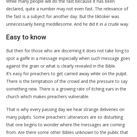
While many people will do the fast because it has been
declared, quite a number may not even fast. The relevance of
the fast is a subject for another day. But the tiktoker was
unnecessarily being meddlesome. And he did it in a crude way.
Easy to know
But then for those who are discerning it does not take long to
spot a gaffe in a message especially when such message goes
against the grain or what is clearly revealed in the Bible.
It’s easy for preachers to get carried away while on the pulpit.
There is the temptation of the crowd and the pressure to say
something new. There is a growing rate of itching ears in the
church which makes preachers vulnerable.
That is why every passing day we hear strange deliveries on
many pulpits. Some preachers’ utterances are so disturbing
that one begins to wonder where the messages are coming
from. Are there some other Bibles unknown to the public that