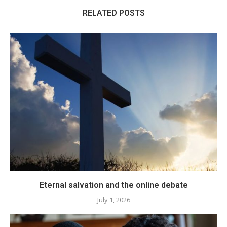
RELATED POSTS
Eternal salvation and the online debate
July 1, 2026