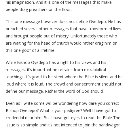
his imagination. And it is one of the messages that make
people drag preachers on the floor.
This one message however does not define Oyedepo. He has
preached several other messages that have transformed lives
and brought people out of misery. Unfortunately those who
are waiting for the head of church would rather drag him on
this one goof of a lifetime.
While Bishop Oyedepo has a right to his views and his
messages, it’s important he refrains from extrabiblical
teachings. It’s good to be silent where the Bible is silent and be
loud where it is loud. The crowd and our sentiment should not
define our message. Rather the word of God should.
Even as I write some will be wondering how dare you correct
Bishop Oyedepo? What is your pedigree? Well I have got to
credential near him. But I have got eyes to read the Bible The
issue is so simple and it’s not intended to join the bandwagon