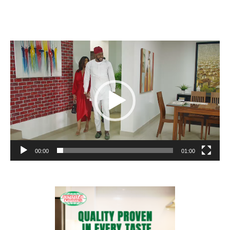
Video
Player
00:00
01:00