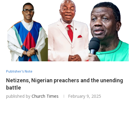
Publisher's Note
Netizens, Nigerian preachers and the unending
battle
published by
Church Times
February 9, 2025