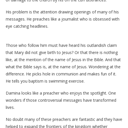
His problem is the attention drawing openings of many of his
messages. He preaches like a journalist who is obsessed with
eye catching headlines.
Those who follow him must have heard his outlandish claim
that Mary did not give birth to Jesus? Or that there is nothing
like, at the mention of the name of Jesus in the Bible. And that
what the Bible says is, at the name of Jesus. Wondering at the
difference. He picks hole in communion and makes fun of it.
He tells you baptism is swimming exercise.
Damina looks like a preacher who enjoys the spotlight. One
wonders if those controversial messages have transformed
lives.
No doubt many of these preachers are fantastic and they have
helped to expand the frontiers of the kingdom whether