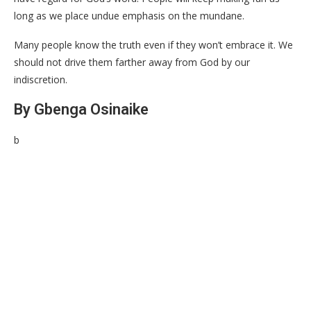
long as we place undue emphasis on the mundane.
Many people know the truth even if they won’t embrace it. We
should not drive them farther away from God by our
indiscretion.
By Gbenga Osinaike
b