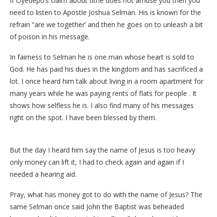
If Oyedepo’s claim about tithe does not amuse you then you
need to listen to Apostle Joshua Selman. His is known for the
refrain “are we together’ and then he goes on to unleash a bit
of poison in his message.
In fairness to Selman he is one man whose heart is sold to
God. He has paid his dues in the kingdom and has sacrificed a
lot. I once heard him talk about living in a room apartment for
many years while he was paying rents of flats for people . It
shows how selfless he is. I also find many of his messages
right on the spot. I have been blessed by them.
But the day I heard him say the name of Jesus is too heavy
only money can lift it, I had to check again and again if I
needed a hearing aid.
Pray, what has money got to do with the name of Jesus? The
same Selman once said John the Baptist was beheaded