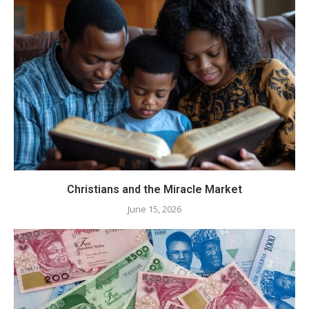
Christians and the Miracle Market
June 15, 2026