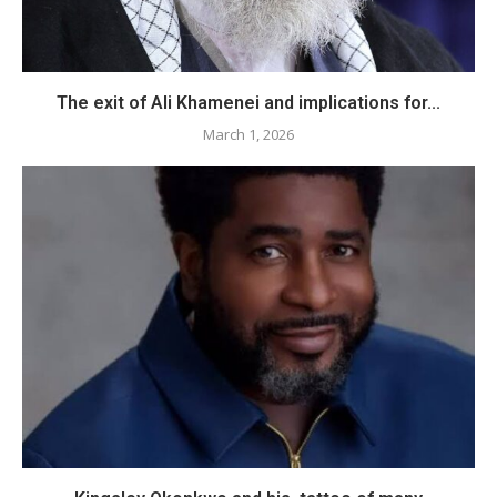
The exit of Ali Khamenei and implications for...
March 1, 2026