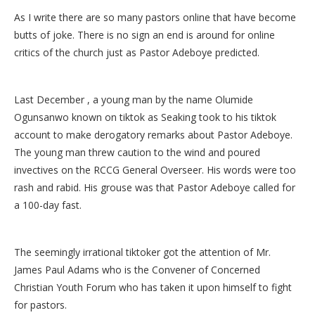
As I write there are so many pastors online that have become
butts of joke. There is no sign an end is around for online
critics of the church just as Pastor Adeboye predicted.
Last December , a young man by the name Olumide
Ogunsanwo known on tiktok as Seaking took to his tiktok
account to make derogatory remarks about Pastor Adeboye.
The young man threw caution to the wind and poured
invectives on the RCCG General Overseer. His words were too
rash and rabid. His grouse was that Pastor Adeboye called for
a 100-day fast.
The seemingly irrational tiktoker got the attention of Mr.
James Paul Adams who is the Convener of Concerned
Christian Youth Forum who has taken it upon himself to fight
for pastors.