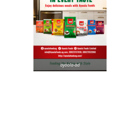
ayoola-ad