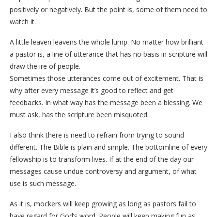
positively or negatively. But the point is, some of them need to
watch it.
A little leaven leavens the whole lump. No matter how brilliant
a pastor is, a line of utterance that has no basis in scripture will
draw the ire of people.
Sometimes those utterances come out of excitement. That is
why after every message it’s good to reflect and get
feedbacks. In what way has the message been a blessing. We
must ask, has the scripture been misquoted.
I also think there is need to refrain from trying to sound
different. The Bible is plain and simple. The bottomline of every
fellowship is to transform lives. If at the end of the day our
messages cause undue controversy and argument, of what
use is such message.
As it is, mockers will keep growing as long as pastors fail to
have regard for God’s word. People will keep making fun as