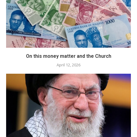
​On this money matter and the Church
April 12, 2026