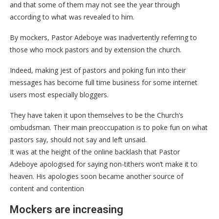
and that some of them may not see the year through
according to what was revealed to him.
By mockers, Pastor Adeboye was inadvertently referring to
those who mock pastors and by extension the church.
Indeed, making jest of pastors and poking fun into their
messages has become full time business for some internet
users most especially bloggers.
They have taken it upon themselves to be the Church’s
ombudsman. Their main preoccupation is to poke fun on what
pastors say, should not say and left unsaid.
It was at the height of the online backlash that Pastor
Adeboye apologised for saying non-tithers won’t make it to
heaven. His apologies soon became another source of
content and contention
Mockers are increasing