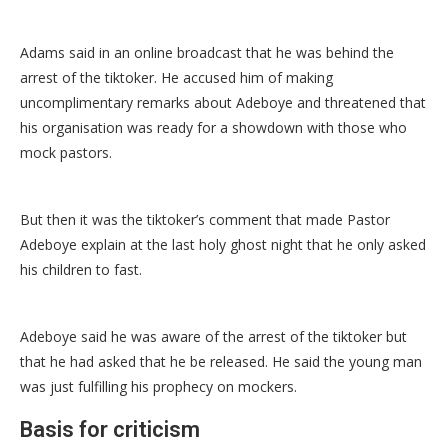
Adams said in an online broadcast that he was behind the
arrest of the tiktoker. He accused him of making
uncomplimentary remarks about Adeboye and threatened that
his organisation was ready for a showdown with those who
mock pastors.
But then it was the tiktoker’s comment that made Pastor
Adeboye explain at the last holy ghost night that he only asked
his children to fast.
Adeboye said he was aware of the arrest of the tiktoker but
that he had asked that he be released. He said the young man
was just fulfilling his prophecy on mockers.
Basis for criticism