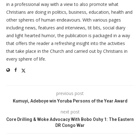
in a professional way with a view to also promote what
Christians are doing in politics, business, education, health and
other spheres of human endeavours. With various pages
including news, features and interviews, tit bits, social diary
and light hearted humor, the publication is packaged in a way
that offers the reader a refreshing insight into the activities
that take place in the Church and carried out by Christians in
every sphere of life.
previous post
Kumuyi, Adeboye win Yoruba Persons of the Year Award
next post
Core Drilling & Woke Advocacy With Bobo Oshy 1: The Eastern
DR Congo War