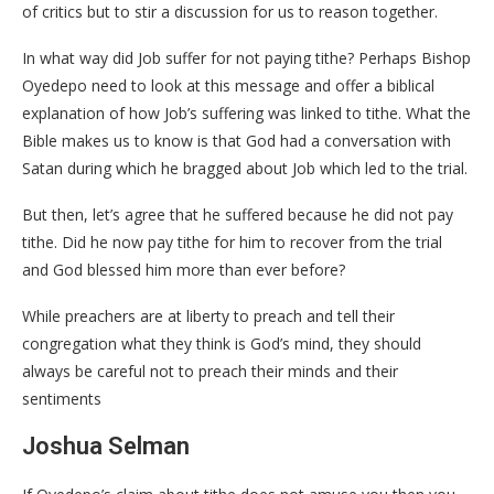
of critics but to stir a discussion for us to reason together.
In what way did Job suffer for not paying tithe? Perhaps Bishop
Oyedepo need to look at this message and offer a biblical
explanation of how Job’s suffering was linked to tithe. What the
Bible makes us to know is that God had a conversation with
Satan during which he bragged about Job which led to the trial.
But then, let’s agree that he suffered because he did not pay
tithe. Did he now pay tithe for him to recover from the trial
and God blessed him more than ever before?
While preachers are at liberty to preach and tell their
congregation what they think is God’s mind, they should
always be careful not to preach their minds and their
sentiments
Joshua Selman