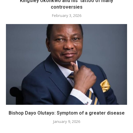
Kingsley Okonkwo and his tattoo of many
controversies
February 3, 2026
Bishop Dayo Olutayo: Symptom of a greater disease
January 9, 2026