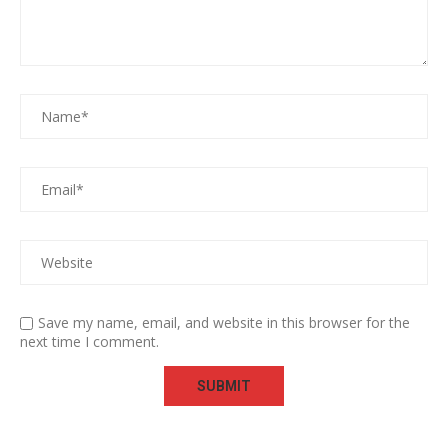
Save my name, email, and website in this browser for the
next time I comment.