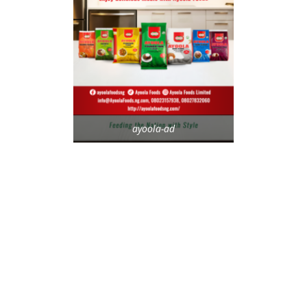
ayoola-ad