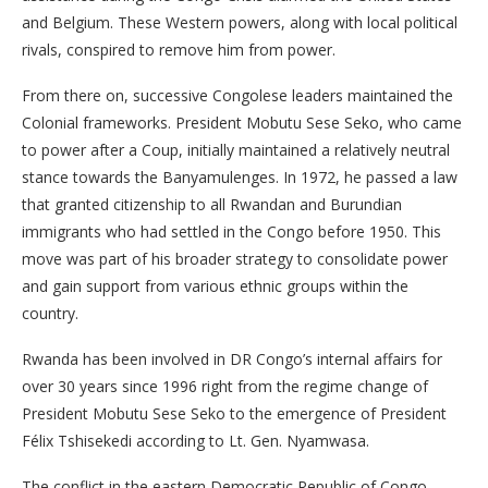
and Belgium. These Western powers, along with local political
rivals, conspired to remove him from power.
From there on, successive Congolese leaders maintained the
Colonial frameworks. President Mobutu Sese Seko, who came
to power after a Coup, initially maintained a relatively neutral
stance towards the Banyamulenges. In 1972, he passed a law
that granted citizenship to all Rwandan and Burundian
immigrants who had settled in the Congo before 1950. This
move was part of his broader strategy to consolidate power
and gain support from various ethnic groups within the
country.
Rwanda has been involved in DR Congo’s internal affairs for
over 30 years since 1996 right from the regime change of
President Mobutu Sese Seko to the emergence of President
Félix Tshisekedi according to Lt. Gen. Nyamwasa.
The conflict in the eastern Democratic Republic of Congo