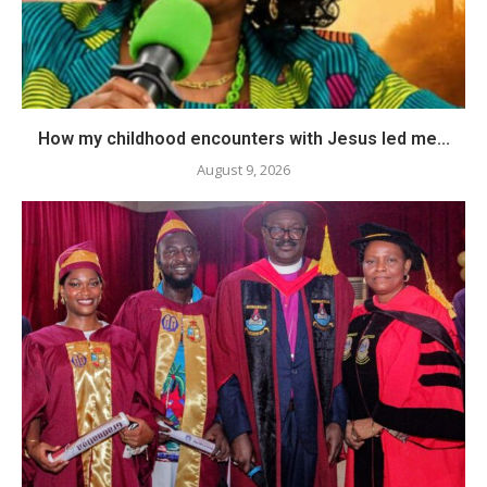
How my childhood encounters with Jesus led me...
August 9, 2026