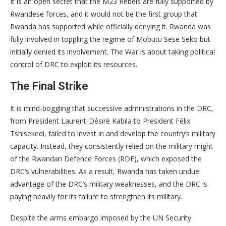
It is an open secret that the M23 Rebels are fully supported by
Rwandese forces, and it would not be the first group that
Rwanda has supported while officially denying it. Rwanda was
fully involved in toppling the regime of Mobutu Sese Seko but
initially denied its involvement. The War is about taking political
control of DRC to exploit its resources.
The Final Strike
It is mind-boggling that successive administrations in the DRC,
from President Laurent-Désiré Kabila to President Félix
Tshisekedi, failed to invest in and develop the country’s military
capacity. Instead, they consistently relied on the military might
of the Rwandan Defence Forces (RDF), which exposed the
DRC’s vulnerabilities. As a result, Rwanda has taken undue
advantage of the DRC’s military weaknesses, and the DRC is
paying heavily for its failure to strengthen its military.
Despite the arms embargo imposed by the UN Security