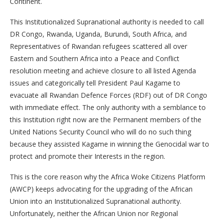
Continent.
This Institutionalized Supranational authority is needed to call
DR Congo, Rwanda, Uganda, Burundi, South Africa, and
Representatives of Rwandan refugees scattered all over
Eastern and Southern Africa into a Peace and Conflict
resolution meeting and achieve closure to all listed Agenda
issues and categorically tell President Paul Kagame to
evacuate all Rwandan Defence Forces (RDF) out of DR Congo
with immediate effect. The only authority with a semblance to
this Institution right now are the Permanent members of the
United Nations Security Council who will do no such thing
because they assisted Kagame in winning the Genocidal war to
protect and promote their Interests in the region.
This is the core reason why the Africa Woke Citizens Platform
(AWCP) keeps advocating for the upgrading of the African
Union into an Institutionalized Supranational authority.
Unfortunately, neither the African Union nor Regional