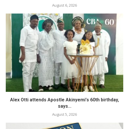
August 6, 2026
Alex Otti attends Apostle Akinyemi’s 60th birthday,
says...
August 5, 2026