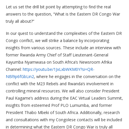
Let us set the drill bit point by attempting to find the real
answers to the question, “What is the Eastern DR Congo War
truly all about?”
In our quest to understand the complexities of the Eastern DR
Congo conflict, we will strike a balance by incorporating
insights from various sources. These include an interview with
former Rwanda Army Chief of Staff Lieutenant-General
Kayumba Nyamwasa on South Africa’s Newsroom Afrika
Channel:
https://youtu.be/1JxLxbWKM0Y?si=QR-
NBl9p6fGbLin2
, where he engages in the conversation on the
conflict with the M23 Rebels and Rwanda’s involvement in
controlling mineral resources. We will also consider President
Paul Kagame’s address during the EAC Virtual Leaders Summit,
insights from esteemed Prof PLO Lumumba, and former
President Thabo Mbeki of South Africa. Additionally, research
and consultations with my Congolese contacts will be included
in determining what the Eastern DR Congo War is truly all