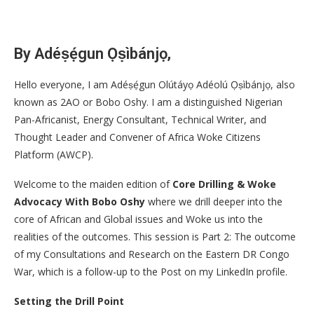
By Adéṣẹ́gun Ọṣìbánjọ,
Hello everyone, I am Adéṣẹ́gun Olútáyọ Adéolú Ọṣìbánjọ, also
known as 2AO or Bobo Oshy. I am a distinguished Nigerian
Pan-Africanist, Energy Consultant, Technical Writer, and
Thought Leader and Convener of Africa Woke Citizens
Platform (AWCP).
Welcome to the maiden edition of
Core Drilling & Woke
Advocacy With Bobo Oshy
where we drill deeper into the
core of African and Global issues and Woke us into the
realities of the outcomes. This session is Part 2: The outcome
of my Consultations and Research on the Eastern DR Congo
War, which is a follow-up to the Post on my LinkedIn profile.
Setting the Drill Point