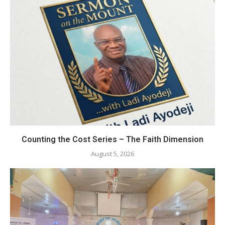
Counting the Cost Series – The Faith Dimension
August 5, 2026