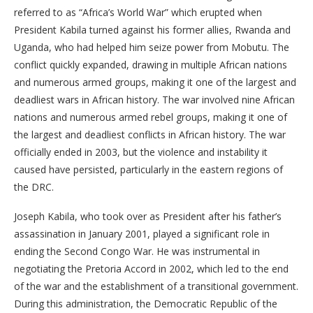
referred to as “Africa’s World War” which erupted when
President Kabila turned against his former allies, Rwanda and
Uganda, who had helped him seize power from Mobutu. The
conflict quickly expanded, drawing in multiple African nations
and numerous armed groups, making it one of the largest and
deadliest wars in African history. The war involved nine African
nations and numerous armed rebel groups, making it one of
the largest and deadliest conflicts in African history. The war
officially ended in 2003, but the violence and instability it
caused have persisted, particularly in the eastern regions of
the DRC.
Joseph Kabila, who took over as President after his father’s
assassination in January 2001, played a significant role in
ending the Second Congo War. He was instrumental in
negotiating the Pretoria Accord in 2002, which led to the end
of the war and the establishment of a transitional government.
During this administration, the Democratic Republic of the