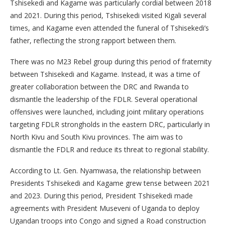
Tshisekedi and Kagame was particularly cordial between 2018
and 2021. During this period, Tshisekedi visited Kigali several
times, and Kagame even attended the funeral of Tshisekedi’s
father, reflecting the strong rapport between them.
There was no M23 Rebel group during this period of fraternity
between Tshisekedi and Kagame. Instead, it was a time of
greater collaboration between the DRC and Rwanda to
dismantle the leadership of the FDLR. Several operational
offensives were launched, including joint military operations
targeting FDLR strongholds in the eastern DRC, particularly in
North Kivu and South Kivu provinces. The aim was to
dismantle the FDLR and reduce its threat to regional stability.
According to Lt. Gen. Nyamwasa, the relationship between
Presidents Tshisekedi and Kagame grew tense between 2021
and 2023. During this period, President Tshisekedi made
agreements with President Museveni of Uganda to deploy
Ugandan troops into Congo and signed a Road construction