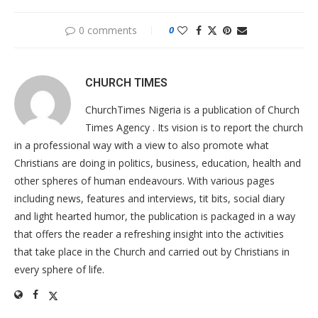
0 comments
0
CHURCH TIMES
ChurchTimes Nigeria is a publication of Church
Times Agency . Its vision is to report the church
in a professional way with a view to also promote what
Christians are doing in politics, business, education, health and
other spheres of human endeavours. With various pages
including news, features and interviews, tit bits, social diary
and light hearted humor, the publication is packaged in a way
that offers the reader a refreshing insight into the activities
that take place in the Church and carried out by Christians in
every sphere of life.