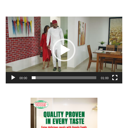
Video
Player
00:00
01:00