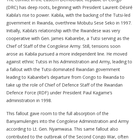
(DRC) has deep roots, beginning with President Laurent-Désiré
Kabila’s rise to power. Kabila, with the backing of the Tutsi-led
government in Rwanda, overthrew Mobutu Sese Seko in 1997.
Initially, Kabila’s relationship with the Rwandese was very
cooperative with Gen. James Kabarebe, a Tutsi serving as the
Chief of Staff of the Congolese Army. Still, tensions soon
arose as Kabila pursued a more independent line. He moved
against ethnic Tutsis in his Administration and Army, leading to
a fallout with the Tutsi-dominated Rwandan government
leading to Kabarebe’s departure from Congo to Rwanda to
take up the role of Chief of Defence Staff of the Rwandan
Defence Force (RDF) under President Paul Kagame’s
administration in 1998.
This fallout gave room to the full absorption of the
Banyamulenges into the Congolese Administration and Army
according to Lt. Gen. Nyamwasa. This same fallout also
contributed to the outbreak of the Second Congo War, often