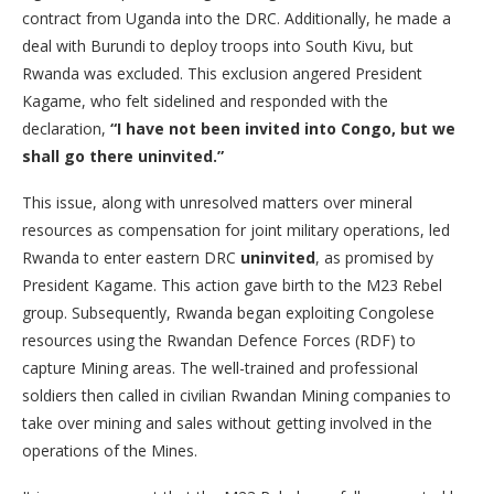
contract from Uganda into the DRC. Additionally, he made a
deal with Burundi to deploy troops into South Kivu, but
Rwanda was excluded. This exclusion angered President
Kagame, who felt sidelined and responded with the
declaration,
“I have not been invited into Congo, but we
shall go there uninvited.”
This issue, along with unresolved matters over mineral
resources as compensation for joint military operations, led
Rwanda to enter eastern DRC
uninvited
, as promised by
President Kagame. This action gave birth to the M23 Rebel
group. Subsequently, Rwanda began exploiting Congolese
resources using the Rwandan Defence Forces (RDF) to
capture Mining areas. The well-trained and professional
soldiers then called in civilian Rwandan Mining companies to
take over mining and sales without getting involved in the
operations of the Mines.