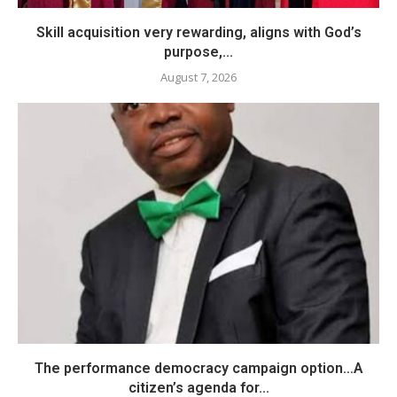
Skill acquisition very rewarding, aligns with God’s
purpose,...
August 7, 2026
The performance democracy campaign option…A
citizen’s agenda for...