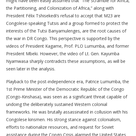
might have been easily assumed that “The Scramble for Africa,
the Partitioning, and Colonization of Africa,” along with
President Félix Tshisekedi’s refusal to accept that M23 are
Congolese-speaking Tutsis and a group formed to protect the
interests of the Tutsi Banyamulenges, are the root causes of
the war in DR Congo. This perspective is supported by the
videos of President Kagame, Prof. PLO Lumumba, and former
President Mbeki. However, the video of Lt. Gen. Kayumba
Nyamwasa sharply contradicts these assumptions, as will be
seen later in the analysis.
Playback to the post-independence era, Patrice Lumumba, the
1st Prime Minister of the Democratic Republic of the Congo
(Congo-Kinshasa), was seen as a significant threat capable of
undoing the deliberately sustained Western colonial
frameworks. He was brutally assassinated in collusion with his
Congolese kinsmen. His strong stance against colonialism,
efforts to nationalize resources, and request for Soviet
assistance during the Congo Crisis alarmed the United States