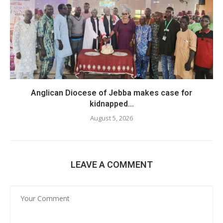
Anglican Diocese of Jebba makes case for
kidnapped...
August 5, 2026
LEAVE A COMMENT