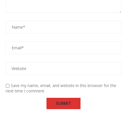
Save my name, email, and website in this browser for the
next time I comment.