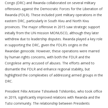
Congo (DRC) and Rwanda collaborated on several military
offensives against the Democratic Forces for the Liberation of
Rwanda (FDLR). These included joint military operations in the
eastern DRC, particularly in South Kivu and North Kivu
provinces. The major offensive in 2015 saw strategic support
initially from the UN mission MONUSCO, although they later
withdrew due to leadership disputes. Rwanda played a key role
in supporting the DRC, given the FDLR’s origins in the
Rwandan genocide. However, these operations were marred
by human rights concerns, with both the FDLR and the
Congolese army accused of abuses. The efforts aimed to
dismantle the FDLR and enhance regional stability, but
highlighted the complexities of addressing armed groups in the
DRC.
President Félix Antoine Tshisekedi Tshilombo, who took office
in 2019, significantly improved relations with Rwanda and the
Tutsi community. The relationship between Presidents