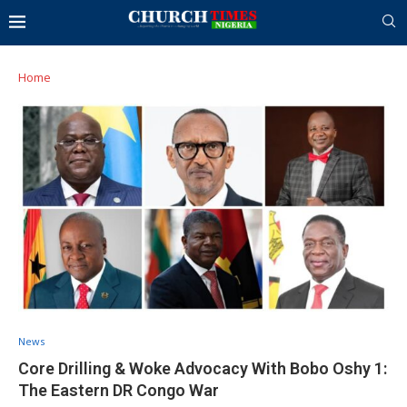
Home
News
Core Drilling & Woke Advocacy With Bobo Oshy 1:
The Eastern DR Congo War