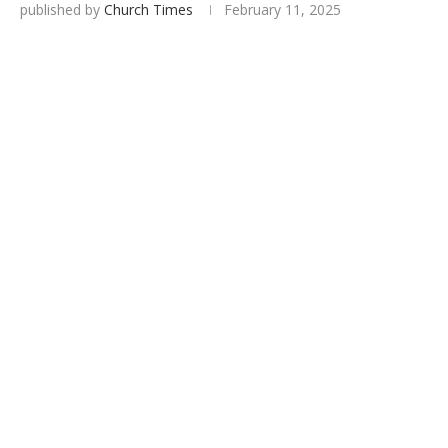
published by
Church Times
February 11, 2025