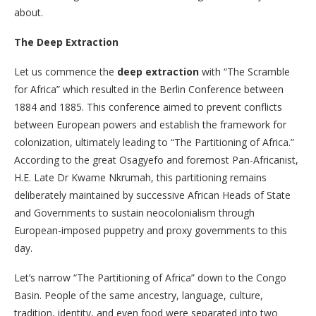
about.
The Deep Extraction
Let us commence the
deep extraction
with “The Scramble
for Africa” which
resulted in the Berlin Conference between
1884 and 1885. This conference aimed to prevent conflicts
between European powers and establish the framework for
colonization, ultimately leading to “The Partitioning of Africa.”
According to the great Osagyefo and foremost Pan-Africanist,
H.E. Late Dr Kwame Nkrumah, this partitioning remains
deliberately maintained by successive African Heads of State
and Governments to sustain neocolonialism through
European-imposed puppetry and proxy governments to this
day.
Let’s narrow “The Partitioning of Africa” down to the Congo
Basin. People of the same ancestry, language, culture,
tradition, identity, and even food were separated into two