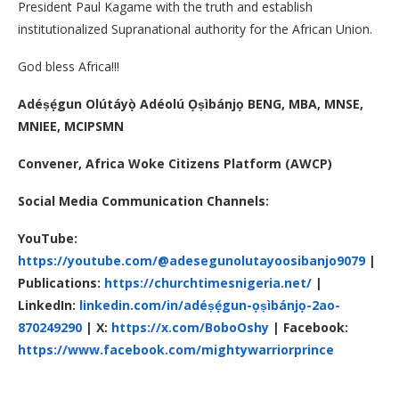
President Paul Kagame with the truth and establish
institutionalized Supranational authority for the African Union.
God bless Africa!!!
Adéṣẹ́gun Olútáyọ̀ Adéolú Ọṣìbánjọ
BENG, MBA, MNSE,
MNIEE, MCIPSMN
Convener,
Africa Woke Citizens Platform (AWCP)
Social Media Communication Channels:
YouTube:
https://youtube.com/@adesegunolutayoosibanjo9079
|
Publications:
https://churchtimesnigeria.net/
|
LinkedIn:
linkedin.com/in/adéṣẹ́gun-ọṣìbánjọ-2ao-
870249290
|
X:
https://x.com/BoboOshy
| Facebook:
https://www.facebook.com/mightywarriorprince