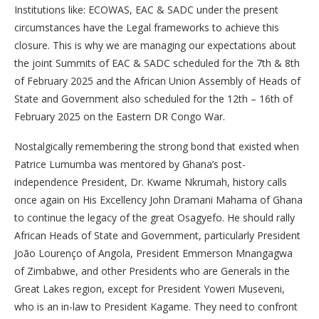
Institutions like: ECOWAS, EAC & SADC under the present
circumstances have the Legal frameworks to achieve this
closure. This is why we are managing our expectations about
the joint Summits of EAC & SADC scheduled for the 7th & 8th
of February 2025 and the African Union Assembly of Heads of
State and Government also scheduled for the 12th – 16th of
February 2025 on the Eastern DR Congo War.
Nostalgically remembering the strong bond that existed when
Patrice Lumumba was mentored by Ghana’s post-
independence President, Dr. Kwame Nkrumah, history calls
once again on His Excellency John Dramani Mahama of Ghana
to continue the legacy of the great Osagyefo. He should rally
African Heads of State and Government, particularly President
João Lourenço of Angola, President Emmerson Mnangagwa
of Zimbabwe, and other Presidents who are Generals in the
Great Lakes region, except for President Yoweri Museveni,
who is an in-law to President Kagame. They need to confront