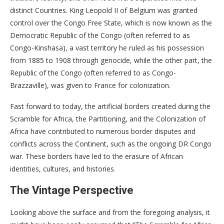
distinct Countries. King Leopold II of Belgium was granted
control over the Congo Free State, which is now known as the
Democratic Republic of the Congo (often referred to as
Congo-Kinshasa), a vast territory he ruled as his possession
from 1885 to 1908 through genocide, while the other part, the
Republic of the Congo (often referred to as Congo-
Brazzaville), was given to France for colonization.
Fast forward to today, the artificial borders created during the
Scramble for Africa, the Partitioning, and the Colonization of
Africa have contributed to numerous border disputes and
conflicts across the Continent, such as the ongoing DR Congo
war. These borders have led to the erasure of African
identities, cultures, and histories.
The Vintage Perspective
Looking above the surface and from the foregoing analysis, it