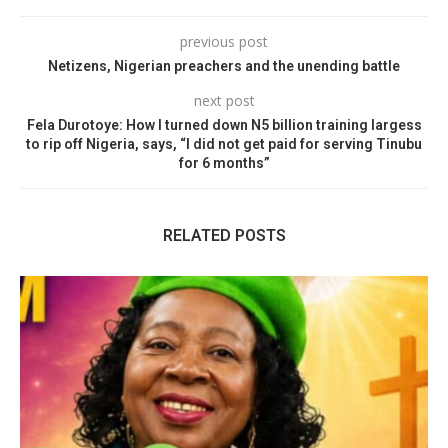
previous post
Netizens, Nigerian preachers and the unending battle
next post
Fela Durotoye: How I turned down N5 billion training largess
to rip off Nigeria, says, “I did not get paid for serving Tinubu
for 6 months”
RELATED POSTS