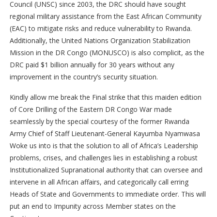
Council (UNSC) since 2003, the DRC should have sought
regional military assistance from the East African Community
(EAC) to mitigate risks and reduce vulnerability to Rwanda.
Additionally, the United Nations Organization Stabilization
Mission in the DR Congo (MONUSCO) is also complicit, as the
DRC paid $1 billion annually for 30 years without any
improvement in the country’s security situation.
Kindly allow me break the Final strike that this maiden edition
of Core Drilling of the Eastern DR Congo War made
seamlessly by the special courtesy of the former Rwanda
Army Chief of Staff Lieutenant-General Kayumba Nyamwasa
Woke us into is that the solution to all of Africa’s Leadership
problems, crises, and challenges lies in establishing a robust
Institutionalized Supranational authority that can oversee and
intervene in all African affairs, and categorically call erring
Heads of State and Governments to immediate order. This will
put an end to Impunity across Member states on the