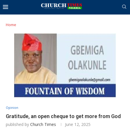
Home
Opinion
Gratitude, an open cheque to get more from God
published by
Church Times
June 12, 2025