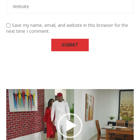
Save my name, email, and website in this browser for the
next time I comment.
Video
Player