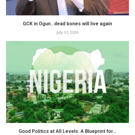
GCK in Ogun…dead bones will live again
July 31, 2026
Good Politics at All Levels: A Blueprint for...