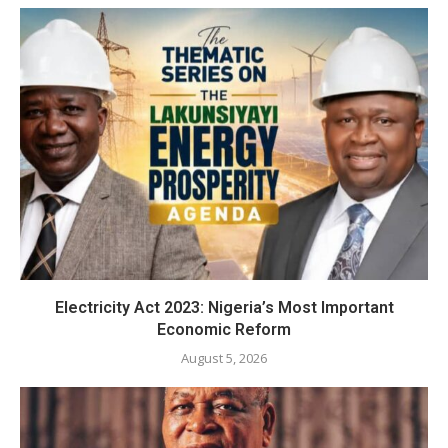
Electricity Act 2023: Nigeria’s Most Important
Economic Reform
August 5, 2026