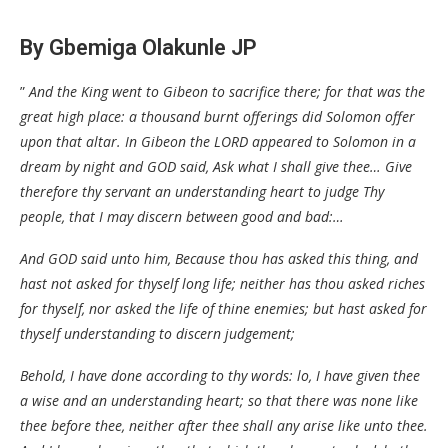
By Gbemiga Olakunle JP
”
And the King went to Gibeon to sacrifice there; for that was the
great high place: a thousand burnt offerings did Solomon offer
upon that altar. In Gibeon the LORD appeared to Solomon in a
dream by night and GOD said, Ask what I shall give thee… Give
therefore thy servant an understanding heart to judge Thy
people, that I may discern between good and bad:…
And GOD said unto him, Because thou has asked this thing, and
hast not asked for thyself long life; neither has thou asked riches
for thyself, nor asked the life of thine enemies; but hast asked for
thyself understanding to discern judgement;
Behold, I have done according to thy words: lo, I have given thee
a wise and an understanding heart; so that there was none like
thee before thee, neither after thee shall any arise like unto thee.