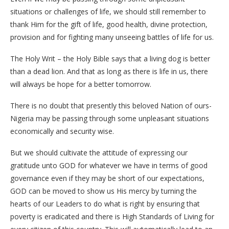
situations or challenges of life, we should still remember to
thank Him for the gift of life, good health, divine protection,
provision and for fighting many unseeing battles of life for us.
The Holy Writ – the Holy Bible says that a living dog is better
than a dead lion. And that as long as there is life in us, there
will always be hope for a better tomorrow.
There is no doubt that presently this beloved Nation of ours-
Nigeria may be passing through some unpleasant situations
economically and security wise.
But we should cultivate the attitude of expressing our
gratitude unto GOD for whatever we have in terms of good
governance even if they may be short of our expectations,
GOD can be moved to show us His mercy by turning the
hearts of our Leaders to do what is right by ensuring that
poverty is eradicated and there is High Standards of Living for