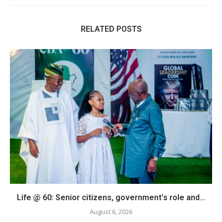
RELATED POSTS
Life @ 60: Senior citizens, government’s role and...
August 6, 2026