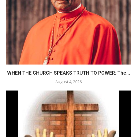
WHEN THE CHURCH SPEAKS TRUTH TO POWER: The...
August 4, 2026