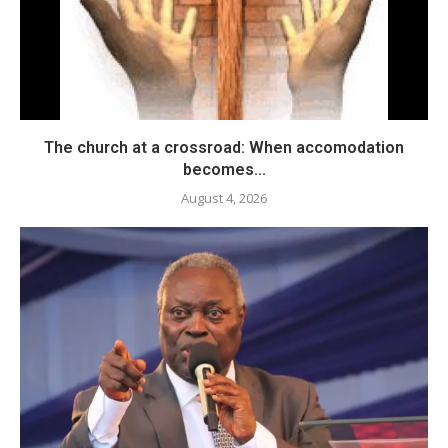
The church at a crossroad: When accomodation
becomes...
August 4, 2026