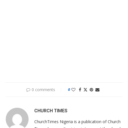
0 comments
0
CHURCH TIMES
ChurchTimes Nigeria is a publication of Church