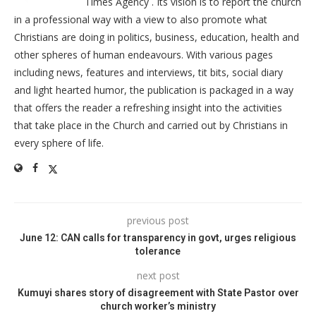
Times Agency . Its vision is to report the church
in a professional way with a view to also promote what
Christians are doing in politics, business, education, health and
other spheres of human endeavours. With various pages
including news, features and interviews, tit bits, social diary
and light hearted humor, the publication is packaged in a way
that offers the reader a refreshing insight into the activities
that take place in the Church and carried out by Christians in
every sphere of life.
previous post
June 12: CAN calls for transparency in govt, urges religious
tolerance
next post
Kumuyi shares story of disagreement with State Pastor over
church worker’s ministry