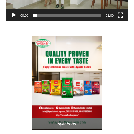
00:00
01:00
ayoola-ad