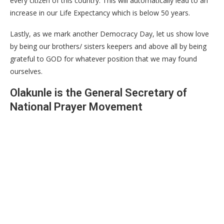
every citizen of this country. This will automatically lead to an
increase in our Life Expectancy which is below 50 years.
Lastly, as we mark another Democracy Day, let us show love
by being our brothers/ sisters keepers and above all by being
grateful to GOD for whatever position that we may found
ourselves.
Olakunle is the General Secretary of
National Prayer Movement