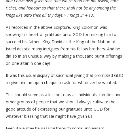
And I have also given thee that which thou has not asked, both
riches, and honour: so that there shall not be any among the
kings like unto thee all thy days.”- I Kings 3: 4-13.
As recorded in the above Scripture, King Solomon was
showing his heart of gratitude unto GOD for making him to
succeed his father- King David as the King of the Nation of
Israel despite many intrigues from his fellow brothers. And he
did so in an unusual way by making a thousand burnt offerings
on one altar in one day!
It was this usual display of sacrificial giving that prompted GOD
to give him an open cheque to ask for whatever he wanted.
This should serve as a lesson to us as individuals, families and
other groups of people that we should always cultivate the
good attitude of expressing our gratitude unto GOD for
whatever blessing that He might have given us.
Even if we may be passing through some unpleasant