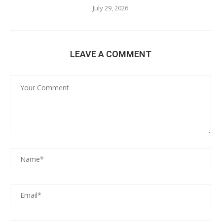
July 29, 2026
LEAVE A COMMENT