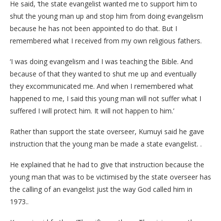
He said, ‘the state evangelist wanted me to support him to
shut the young man up and stop him from doing evangelism
because he has not been appointed to do that. But I
remembered what I received from my own religious fathers.
‘I was doing evangelism and I was teaching the Bible. And
because of that they wanted to shut me up and eventually
they excommunicated me. And when I remembered what
happened to me, I said this young man will not suffer what I
suffered I will protect him. It will not happen to him.’
Rather than support the state overseer, Kumuyi said he gave
instruction that the young man be made a state evangelist. .
He explained that he had to give that instruction because the
young man that was to be victimised by the state overseer has
the calling of an evangelist just the way God called him in
1973..