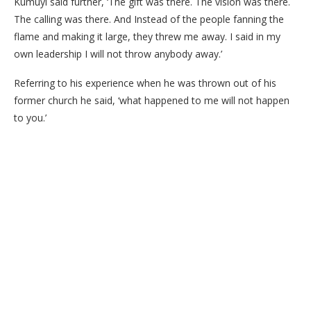
Kumuyi said further, ‘The gift was there. The vision was there.
The calling was there. And Instead of the people fanning the
flame and making it large, they threw me away. I said in my
own leadership I will not throw anybody away.’
Referring to his experience when he was thrown out of his
former church he said, ‘what happened to me will not happen
to you.’