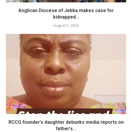
Anglican Diocese of Jebba makes case for
kidnapped...
August 5, 2026
RCCG founder’s daughter debunks media reports on
father’s...