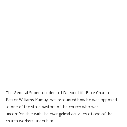
The General Superintendent of Deeper Life Bible Church,
Pastor Williams Kumuyi has recounted how he was opposed
to one of the state pastors of the church who was
uncomfortable with the evangelical activities of one of the
church workers under him.