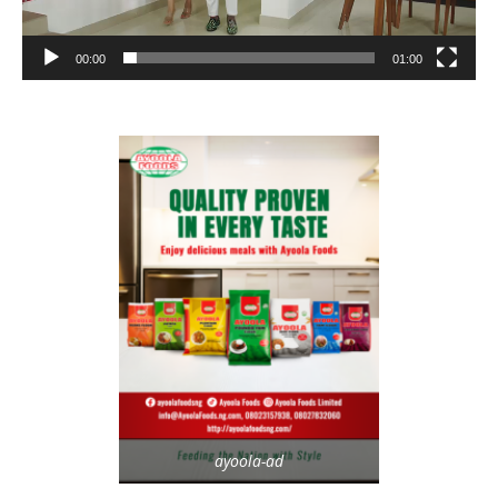
00:00
01:00
ayoola-ad