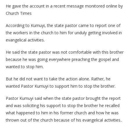
He gave the account in a recent message monitored online by
Church Times
According to Kumuyi, the state pastor came to report one of
the workers in the church to him for unduly getting involved in
evangelical activities.
He said the state pastor was not comfortable with this brother
because he was going everywhere preaching the gospel and
wanted to stop him.
But he did not want to take the action alone. Rather, he
wanted Pastor Kumuyi to support him to stop the brother.
Pastor Kumuyi said when the state pastor brought the report
and was soliciting his support to stop the brother he recalled
what happened to him in his former church and how he was
thrown out of the church because of his evangelical activities..