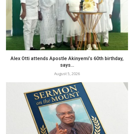
Alex Otti attends Apostle Akinyemi’s 60th birthday,
says...
August 5, 2026