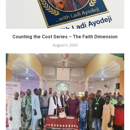
Counting the Cost Series – The Faith Dimension
August 5, 2026