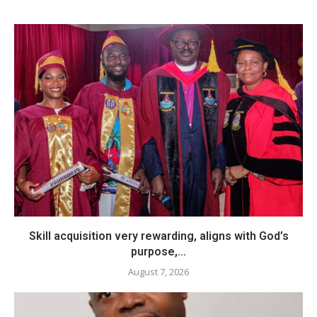
Skill acquisition very rewarding, aligns with God’s
purpose,...
August 7, 2026