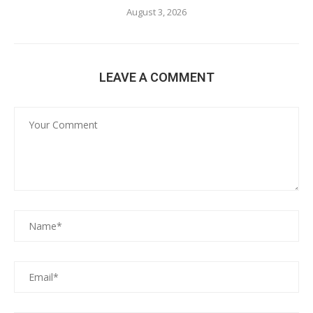
August 3, 2026
LEAVE A COMMENT