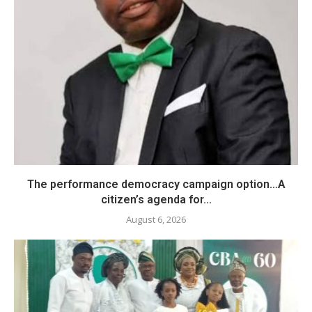
The performance democracy campaign option…A
citizen’s agenda for...
August 6, 2026