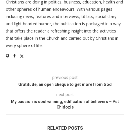
Christians are doing in politics, business, education, health and
other spheres of human endeavours. With various pages
including news, features and interviews, tit bits, social diary
and light hearted humor, the publication is packaged in a way
that offers the reader a refreshing insight into the activities
that take place in the Church and carried out by Christians in
every sphere of life.
previous post
Gratitude, an open cheque to get more from God
next post
My passion is soul winning, edification of believers – Pst
Chidozie
RELATED POSTS