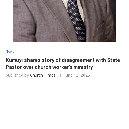
News
Kumuyi shares story of disagreement with State
Pastor over church worker’s ministry
published by
Church Times
June 12, 2025