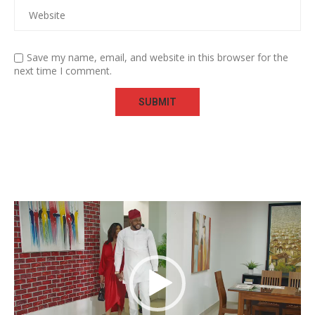
Save my name, email, and website in this browser for the
next time I comment.
Video
Player