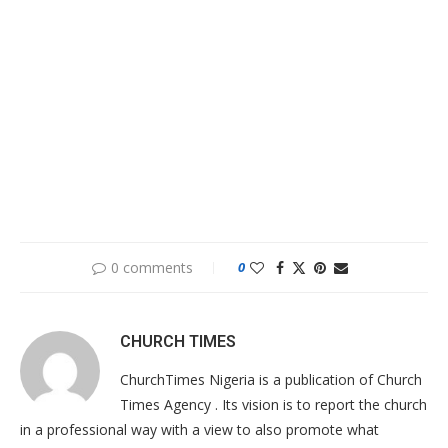
0 comments
0
CHURCH TIMES
ChurchTimes Nigeria is a publication of Church
Times Agency . Its vision is to report the church
in a professional way with a view to also promote what