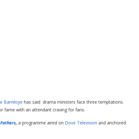
e Bamiloye
has said drama ministers face three temptations.
or fame with an attendant craving for fans.
 Fathers
,
a programme aired on
Dove Television
and anchored