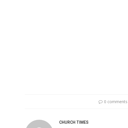
0 comments
CHURCH TIMES