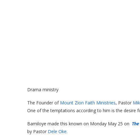
Drama ministry
The Founder of
Mount Zion Faith Ministries
, Pastor
Mik
One of the temptations according to him is the desire f
Bamiloye made this known on Monday May 25 on
The
by Pastor
Dele Oke.