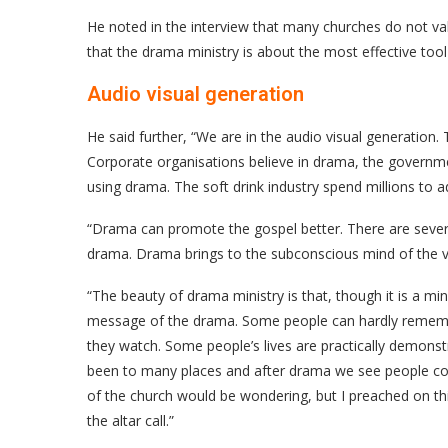
He noted in the interview that many churches do not v
that the drama ministry is about the most effective tool
Audio visual generation
He said further, “We are in the audio visual generation. 
Corporate organisations believe in drama, the governme
using drama. The soft drink industry spend millions to 
“Drama can promote the gospel better. There are several
drama. Drama brings to the subconscious mind of the v
“The beauty of drama ministry is that, though it is a min
message of the drama. Some people can hardly remembe
they watch. Some people’s lives are practically demons
been to many places and after drama we see people com
of the church would be wondering, but I preached on thi
the altar call.”