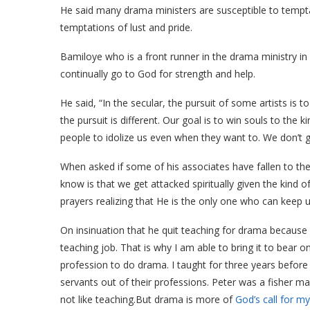
He said many drama ministers are susceptible to tempta
temptations of lust and pride.
Bamiloye who is a front runner in the drama ministry in
continually go to God for strength and help.
He said, “In the secular, the pursuit of some artists is 
the pursuit is different. Our goal is to win souls to the 
people to idolize us even when they want to. We don’t ga
When asked if some of his associates have fallen to thes
know is that we get attacked spiritually given the kind o
prayers realizing that He is the only one who can keep u
On insinuation that he quit teaching for drama because it
teaching job. That is why I am able to bring it to bear 
profession to do drama. I taught for three years before I
servants out of their professions. Peter was a fisher ma
not like teaching.But drama is more of
God’s call for my 