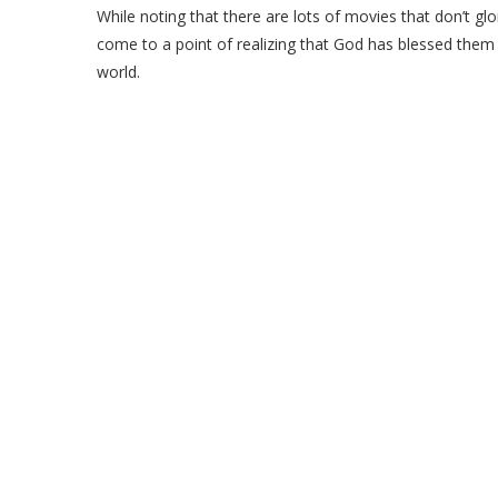
While noting that there are lots of movies that don’t glor
come to a point of realizing that God has blessed them 
world.