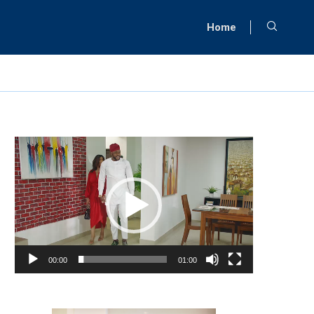
Home
Video
Player
00:00
01:00