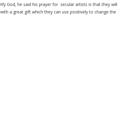
ify God, he said his prayer for secular artists is that they will
with a great gift which they can use positively to change the