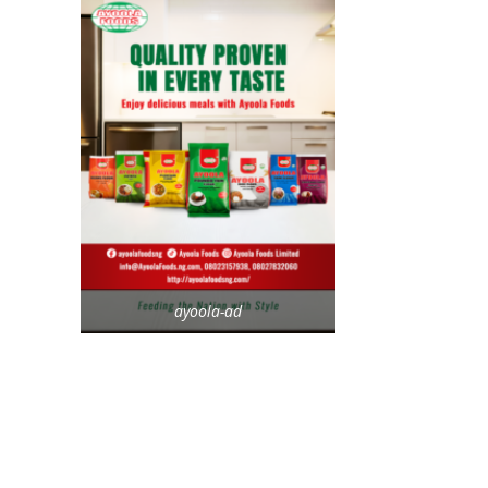
ayoola-ad