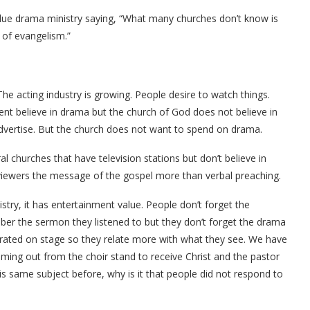
alue drama ministry saying, “What many churches don’t know is
 of evangelism.”
The acting industry is growing. People desire to watch things.
nt believe in drama but the church of God does not believe in
advertise. But the church does not want to spend on drama.
 churches that have television stations but don’t believe in
iewers the message of the gospel more than verbal preaching.
istry, it has entertainment value. People don’t forget the
r the sermon they listened to but they don’t forget the drama
trated on stage so they relate more with what they see. We have
ing out from the choir stand to receive Christ and the pastor
s same subject before, why is it that people did not respond to