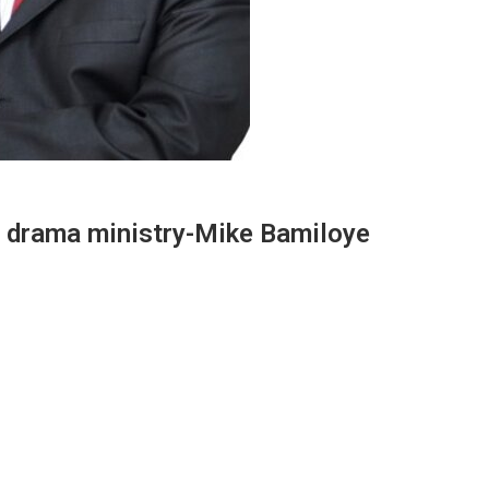
n drama ministry-Mike Bamiloye