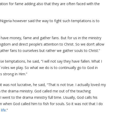
tion for fame adding also that they are often faced with the
 Nigeria however said the way to fight such temptations is to
to have money, fame and gather fans. But for us in the ministry
kingdom and direct people’s attention to Christ. So we don’t allow
ther fans to ourselves but rather we gather souls to Christ.”
e temptations, he said, “I will not say they have fallen. What I
f roles we play. So what we do is to continually go to God in
s strong in Him.”
 was not lucrative, he said, “That is not true. I actually loved my
on the drama ministry. God called me out of the teaching
 went to the drama ministry full time. Usually, God calls his
n when God called him to fish for souls. So it was not that I do
life.
”