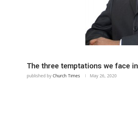
The three temptations we face i
published by
Church Times
May 26, 2020