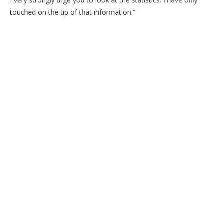
touched on the tip of that information.”