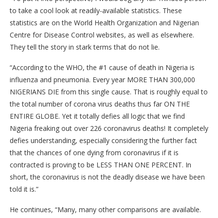
to take a cool look at readily-available statistics. These
statistics are on the World Health Organization and Nigerian
Centre for Disease Control websites, as well as elsewhere.
They tell the story in stark terms that do not lie.
“According to the WHO, the #1 cause of death in Nigeria is
influenza and pneumonia. Every year MORE THAN 300,000
NIGERIANS DIE from this single cause. That is roughly equal to
the total number of corona virus deaths thus far ON THE
ENTIRE GLOBE. Yet it totally defies all logic that we find
Nigeria freaking out over 226 coronavirus deaths! It completely
defies understanding, especially considering the further fact
that the chances of one dying from coronavirus if it is
contracted is proving to be LESS THAN ONE PERCENT. In
short, the coronavirus is not the deadly disease we have been
told it is.”
He continues, “Many, many other comparisons are available.