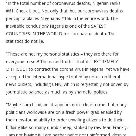
“In the total number of coronavirus deaths, Nigerian ranks
#61. Check it out. Not only that, but our coronavirus deaths
per capita places Nigeria as #166 in the entire world. The
inevitable conclusion? Nigeria is one of the SAFEST
COUNTRIES IN THE WORLD for coronavirus death. The
statistics do not lie.
“These are not my personal statistics – they are there for
everyone to see! The naked truth is that it is EXTREMELY
DIFFICULT to contract the corona virus in Nigeria. Yet we have
accepted the international hype touted by non-stop liberal
news outlets, including CNN, which is regrettably not driven by
journalistic balance as much as by shameful politics.
“Maybe I am blind, but it appears quite clear to me that many
politicians worldwide are on a fresh power grab enabled by
their new-found ability to order unwilling citizens to do their
bidding like so many dumb sheep, stoked by raw fear. Frankly,
I am not buying it! I am neither naïve nor uninformed, despite