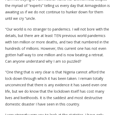
the myriad of “experts” telling us every day that Armageddon is
awaiting us if we do not continue to hunker down for them
until we cry “uncle.
“Our world is no stranger to pandemics. I will not bore with the
details, but there are at least TEN previous world pandemics
with ten million or more deaths, and two that numbered in the
hundreds of millions. However, this current one has not even
gotten half-way to one million and is now beating a retreat.
Can anyone understand why I am so puzzled?
“One thing that is very clear is that Nigeria cannot afford the
lock-down through which it has been taken. I remain totally
unconvinced that there is any evidence it has saved even one
life, but we do know that the lockdown itself has cost many
lives and livelihoods. It is the saddest and most destructive
domestic disaster I have seen in this country.
I very strongly urge you to look at the statistics. I have only