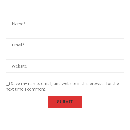
Save my name, email, and website in this browser for the
next time I comment.