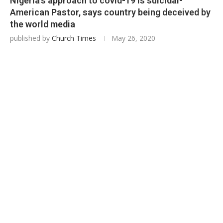
Nigeria’s approach to covid-19 is suicidal-
American Pastor, says country being deceived by
the world media
published by
Church Times
May 26, 2020