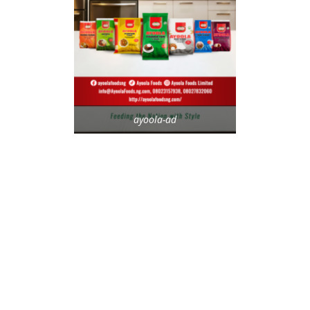
ayoola-ad