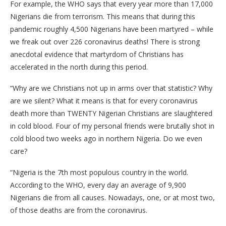
For example, the WHO says that every year more than 17,000
Nigerians die from terrorism. This means that during this
pandemic roughly 4,500 Nigerians have been martyred – while
we freak out over 226 coronavirus deaths! There is strong
anecdotal evidence that martyrdom of Christians has
accelerated in the north during this period.
“Why are we Christians not up in arms over that statistic? Why
are we silent? What it means is that for every coronavirus
death more than TWENTY Nigerian Christians are slaughtered
in cold blood. Four of my personal friends were brutally shot in
cold blood two weeks ago in northern Nigeria. Do we even
care?
“Nigeria is the 7th most populous country in the world.
According to the WHO, every day an average of 9,900
Nigerians die from all causes. Nowadays, one, or at most two,
of those deaths are from the coronavirus.