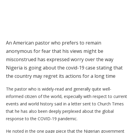
An American pastor who prefers to remain
anonymous for fear that his views might be
misconstrued has expressed worry over the way
Nigeria is going about the covid-19 case stating that
the country may regret its actions for a long time
The pastor who is widely-read and generally quite well-
informed citizen of the world, especially with respect to current
events and world history said in a letter sent to Church Times
that he has also been deeply perplexed about the global
response to the COVID-19 pandemic.
He noted in the one page piece that the Nigerian government