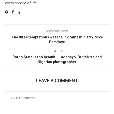
every sphere of life.
previous post
The three temptations we face in drama ministry-Mike
Bamiloye
next post
Borno State is too beautiful- Adedayo, British trained
Nigerian photographer
LEAVE A COMMENT