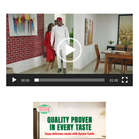
Video
Player
00:00
01:00