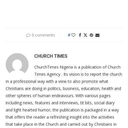
0 comments
0
CHURCH TIMES
ChurchTimes Nigeria is a publication of Church
Times Agency . Its vision is to report the church
in a professional way with a view to also promote what
Christians are doing in politics, business, education, health and
other spheres of human endeavours. With various pages
including news, features and interviews, tit bits, social diary
and light hearted humor, the publication is packaged in a way
that offers the reader a refreshing insight into the activities
that take place in the Church and carried out by Christians in