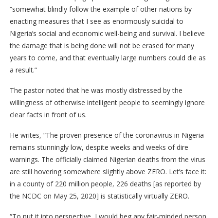
“somewhat blindly follow the example of other nations by
enacting measures that I see as enormously suicidal to
Nigeria’s social and economic well-being and survival. I believe
the damage that is being done will not be erased for many
years to come, and that eventually large numbers could die as
a result.”
The pastor noted that he was mostly distressed by the
willingness of otherwise intelligent people to seemingly ignore
clear facts in front of us.
He writes, “The proven presence of the coronavirus in Nigeria
remains stunningly low, despite weeks and weeks of dire
warnings. The officially claimed Nigerian deaths from the virus
are still hovering somewhere slightly above ZERO. Let’s face it:
in a county of 220 million people, 226 deaths [as reported by
the NCDC on May 25, 2020] is statistically virtually ZERO.
“To put it into perspective, I would beg any fair-minded person