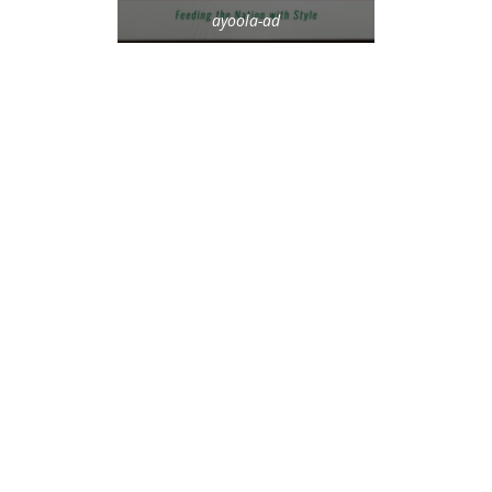
ayoola-ad