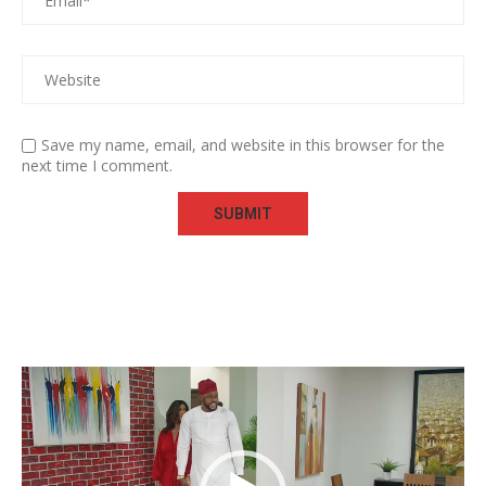
Save my name, email, and website in this browser for the
next time I comment.
Video
Player