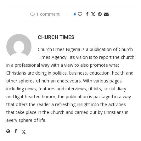
1 comment
0
CHURCH TIMES
ChurchTimes Nigeria is a publication of Church
Times Agency . Its vision is to report the church
in a professional way with a view to also promote what
Christians are doing in politics, business, education, health and
other spheres of human endeavours. With various pages
including news, features and interviews, tit bits, social diary
and light hearted humor, the publication is packaged in a way
that offers the reader a refreshing insight into the activities
that take place in the Church and carried out by Christians in
every sphere of life.