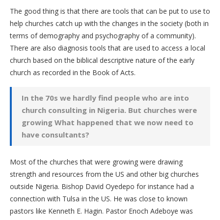
The good thing is that there are tools that can be put to use to
help churches catch up with the changes in the society (both in
terms of demography and psychography of a community).
There are also diagnosis tools that are used to access a local
church based on the biblical descriptive nature of the early
church as recorded in the Book of Acts.
In the 70s we hardly find people who are into
church consulting in Nigeria. But churches were
growing What happened that we now need to
have consultants?
Most of the churches that were growing were drawing
strength and resources from the US and other big churches
outside Nigeria. Bishop David Oyedepo for instance had a
connection with Tulsa in the US. He was close to known
pastors like Kenneth E. Hagin. Pastor Enoch Adeboye was