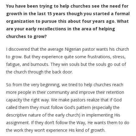
You have been trying to help churches see the need for
growth in the last 15 years though you started a formal
organization to pursue this about four years ago. What
are your early recollections in the area of helping
churches to grow?
I discovered that the average Nigerian pastor wants his church
to grow. But they experience quite some frustrations, stress,
fatigue, and burnouts. They win souls but the souls go out of
the church through the back door.
So from the very beginning, we tried to help churches reach
more people in their community and improve their retention
capacity the right way. We make pastors realize that if God
called them they must follow God’s pattern (especially the
descriptive nature of the early church) in implementing His
assignment. If they don’t follow the Way, He wants them to do
the work they won’t experience His kind of growth.