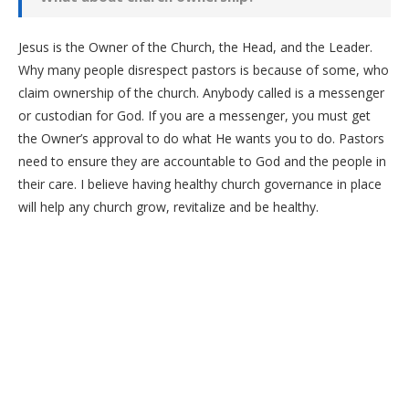
Jesus is the Owner of the Church, the Head, and the Leader.
Why many people disrespect pastors is because of some, who
claim ownership of the church. Anybody called is a messenger
or custodian for God. If you are a messenger, you must get
the Owner’s approval to do what He wants you to do. Pastors
need to ensure they are accountable to God and the people in
their care. I believe having healthy church governance in place
will help any church grow, revitalize and be healthy.