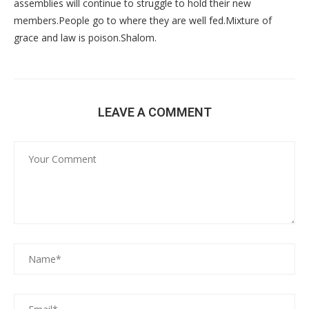
assemblies will continue to struggle to hold their new
members.People go to where they are well fed.Mixture of
grace and law is poison.Shalom.
LEAVE A COMMENT