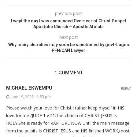
previous post
I wept the day I was announced Overseer of Christ Gospel
Apostolic Church – Apostle Afolabi
next post
Why many churches may soon be sanctioned by govt-Lagos
PFN/CAN Lawyer
1 COMMENT
MICHAEL EKWEMPU
REPLY
June 19, 2022 - 1:53 pm
Please watch your love for Christ.I rather keep myself in HIS
love for me /JUDE 1 v 21.The church of CHRIST JESUS is
HOLY.She is ready for RAPTURE NOW.Until the main message
form the pulpits is CHRIST JESUS and HIS finished WORK,most