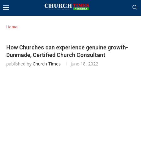
Home
How Churches can experience genuine growth-
Dunmade, Certified Church Consultant
published by
Church Times
June 18, 2022