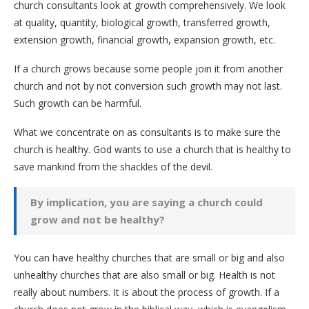
church consultants look at growth comprehensively. We look
at quality, quantity, biological growth, transferred growth,
extension growth, financial growth, expansion growth, etc.
If a church grows because some people join it from another
church and not by not conversion such growth may not last.
Such growth can be harmful.
What we concentrate on as consultants is to make sure the
church is healthy. God wants to use a church that is healthy to
save mankind from the shackles of the devil.
By implication, you are saying a church could
grow and not be healthy?
You can have healthy churches that are small or big and also
unhealthy churches that are also small or big. Health is not
really about numbers. It is about the process of growth. If a