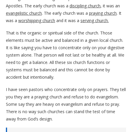
Apostles. The early church was a
discipling church
, it was an
evangelistic church
. The early church was a
praying church
. It
was a
worshipping church
and it was a
serving church.
That is the organic or spiritual side of the church. Those
elements must be active and balanced in a given local church.
It is like saying you have to concentrate only on your digestive
system alone. That person will not last or be healthy at all. We
need to get a balance. All these six church functions or
systems must be balanced and this cannot be done by
accident but intentionally.
I have seen pastors who concentrate only on prayers. They tell
you they are a praying church and refuse to do evangelism.
Some say they are heavy on evangelism and refuse to pray.
There is no way such churches can stand the test of time
away from God’s design.