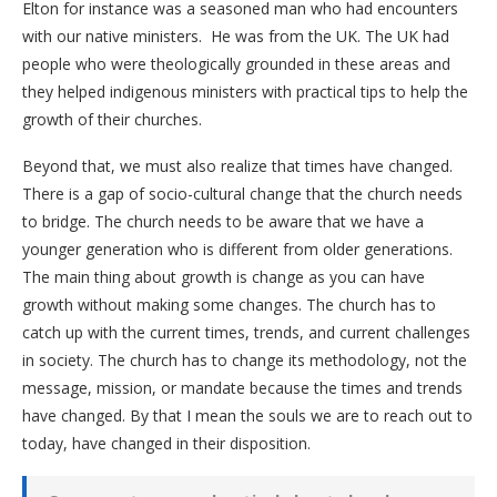
Elton for instance was a seasoned man who had encounters
with our native ministers. He was from the UK. The UK had
people who were theologically grounded in these areas and
they helped indigenous ministers with practical tips to help the
growth of their churches.
Beyond that, we must also realize that times have changed.
There is a gap of socio-cultural change that the church needs
to bridge. The church needs to be aware that we have a
younger generation who is different from older generations.
The main thing about growth is change as you can have
growth without making some changes. The church has to
catch up with the current times, trends, and current challenges
in society. The church has to change its methodology, not the
message, mission, or mandate because the times and trends
have changed. By that I mean the souls we are to reach out to
today, have changed in their disposition.