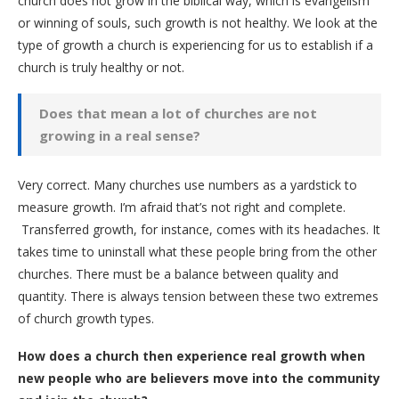
church does not grow in the biblical way, which is evangelism
or winning of souls, such growth is not healthy. We look at the
type of growth a church is experiencing for us to establish if a
church is truly healthy or not.
Does that mean a lot of churches are not
growing in a real sense?
Very correct. Many churches use numbers as a yardstick to
measure growth. I’m afraid that’s not right and complete.
Transferred growth, for instance, comes with its headaches. It
takes time to uninstall what these people bring from the other
churches. There must be a balance between quality and
quantity. There is always tension between these two extremes
of church growth types.
How does a church then experience real growth when
new people who are believers move into the community