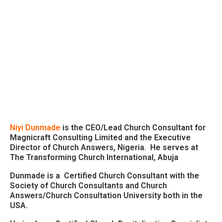
Niyi Dunmade
is the CEO/Lead Church Consultant for
Magnicraft Consulting Limited and the Executive
Director of Church Answers, Nigeria. He serves at
The Transforming Church International, Abuja
Dunmade is a Certified Church Consultant with the
Society of Church Consultants and Church
Answers/Church Consultation University both in the
USA.