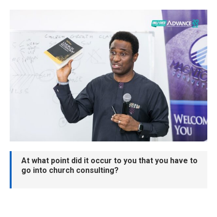
At what point did it occur to you that you have to
go into church consulting?