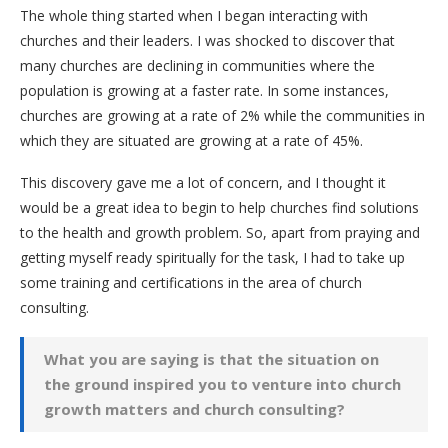
The whole thing started when I began interacting with
churches and their leaders. I was shocked to discover that
many churches are declining in communities where the
population is growing at a faster rate. In some instances,
churches are growing at a rate of 2% while the communities in
which they are situated are growing at a rate of 45%.
This discovery gave me a lot of concern, and I thought it
would be a great idea to begin to help churches find solutions
to the health and growth problem. So, apart from praying and
getting myself ready spiritually for the task, I had to take up
some training and certifications in the area of church
consulting.
What you are saying is that the situation on
the ground inspired you to venture into church
growth matters and church consulting?