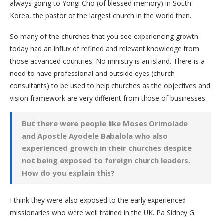
always going to Yongi Cho (of blessed memory) in South
Korea, the pastor of the largest church in the world then.
So many of the churches that you see experiencing growth
today had an influx of refined and relevant knowledge from
those advanced countries. No ministry is an island. There is a
need to have professional and outside eyes (church
consultants) to be used to help churches as the objectives and
vision framework are very different from those of businesses.
But there were people like Moses Orimolade
and Apostle Ayodele Babalola who also
experienced growth in their churches despite
not being exposed to foreign church leaders.
How do you explain this?
I think they were also exposed to the early experienced
missionaries who were well trained in the UK. Pa Sidney G.