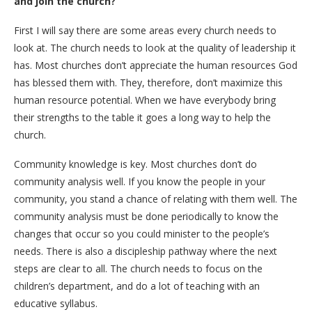
and join the church?
First I will say there are some areas every church needs to
look at. The church needs to look at the quality of leadership it
has. Most churches don’t appreciate the human resources God
has blessed them with. They, therefore, don’t maximize this
human resource potential. When we have everybody bring
their strengths to the table it goes a long way to help the
church.
Community knowledge is key. Most churches don’t do
community analysis well. If you know the people in your
community, you stand a chance of relating with them well. The
community analysis must be done periodically to know the
changes that occur so you could minister to the people’s
needs. There is also a discipleship pathway where the next
steps are clear to all. The church needs to focus on the
children’s department, and do a lot of teaching with an
educative syllabus.