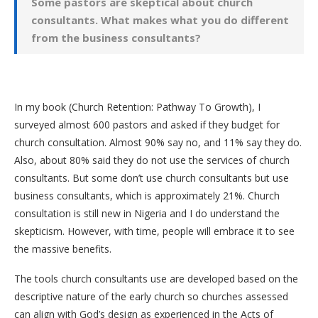
Some pastors are skeptical about church
consultants. What makes what you do different
from the business consultants?
In my book (Church Retention: Pathway To Growth), I
surveyed almost 600 pastors and asked if they budget for
church consultation. Almost 90% say no, and 11% say they do.
Also, about 80% said they do not use the services of church
consultants. But some don’t use church consultants but use
business consultants, which is approximately 21%. Church
consultation is still new in Nigeria and I do understand the
skepticism. However, with time, people will embrace it to see
the massive benefits.
The tools church consultants use are developed based on the
descriptive nature of the early church so churches assessed
can align with God’s design as experienced in the Acts of