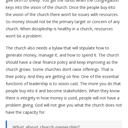
give birth to sheep. You get the funds when the congregation
keys into the vision of the church. Once the people buy into
the vision of the church there won’t be issues with resources.
So money should not be the primary target or concern of any
church. When discipleship is healthy in a church, resources
won’t be a problem.
The church also needs a bylaw that will stipulate how to
generate money, manage it, and how to spend it. The church
should have a clear finance policy and keep improving as the
church grows. Some churches don’t raise offerings. That is
their policy. And they are getting on fine. One of the essential
functions of leadership is to vision-cast. The more you do that
people buy into it and become stakeholders. When they know
there is integrity in how money is used, people will not have a
problem giving. God will not give you what the church does not
have the capacity for.
What about church ownership?