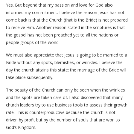
Yes. But beyond that my passion and love for God also
informed my commitment. I believe the reason Jesus has not
come back is that the Church (that is the Bride) is not prepared
to receive Him. Another reason stated in the scriptures is that
the gospel has not been preached yet to all the nations or
people groups of the world.
We must also appreciate that Jesus is going to be married to a
Bride without any spots, blemishes, or wrinkles. I believe the
day the church attains this state; the marriage of the Bride will
take place subsequently.
The beauty of the Church can only be seen when the wrinkles
and the spots are taken care of. I also discovered that many
church leaders try to use business tools to assess their growth
rate. This is counterproductive because the church is not
driven by profit but by the number of souls that are won to
God’s Kingdom.