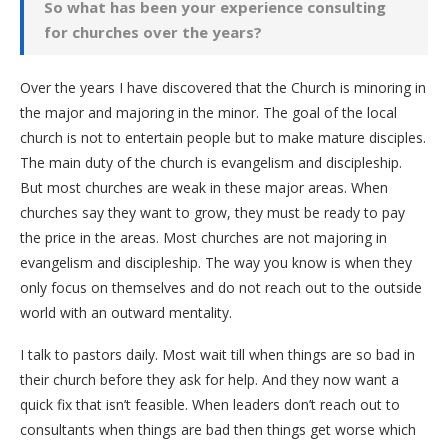
So what has been your experience consulting
for churches over the years?
Over the years I have discovered that the Church is minoring in
the major and majoring in the minor. The goal of the local
church is not to entertain people but to make mature disciples.
The main duty of the church is evangelism and discipleship.
But most churches are weak in these major areas. When
churches say they want to grow, they must be ready to pay
the price in the areas. Most churches are not majoring in
evangelism and discipleship. The way you know is when they
only focus on themselves and do not reach out to the outside
world with an outward mentality.
I talk to pastors daily. Most wait till when things are so bad in
their church before they ask for help. And they now want a
quick fix that isn’t feasible. When leaders don’t reach out to
consultants when things are bad then things get worse which