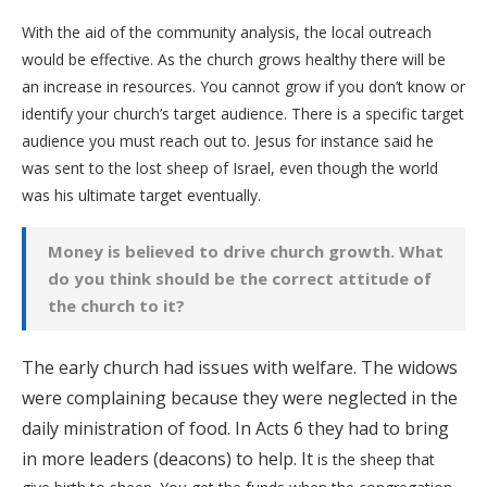
With the aid of the community analysis, the local outreach
would be effective. As the church grows healthy there will be
an increase in resources. You cannot grow if you don’t know or
identify your church’s target audience. There is a specific target
audience you must reach out to. Jesus for instance said he
was sent to the lost sheep of Israel, even though the world
was his ultimate target eventually.
Money is believed to drive church growth. What
do you think should be the correct attitude of
the church to it?
The early church had issues with welfare. The widows
were complaining because they were neglected in the
daily ministration of food. In Acts 6 they had to bring
in more leaders (deacons) to help. It
is the sheep that