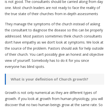
is not good. The consultants should be carried along from day
one. Most church leaders are not ready to face the reality of
the true state of their churches from in-depth assessments
They manage the symptoms of the church instead of asking
the consultant to diagnose the disease so this can be properly
addressed. Most pastors sometimes think church consultants
don’t have empathy as we don’t look at symptoms. We look at
the source of the problem. Pastors should ask for help outside
of their church. You can’t possibly give an honest and objective
view of yourself. Somebody has to do it for you since
everyone has blind spots.
What is your definition of Church growth?
Growth is not only numerical as they are different types of
growth. If you look at growth from human physiology, you will
discover that no two human beings grow at the same rate. So