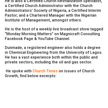
He is also a Certified Church Revitalization Specialist,
a Certified Church Administrator with the Church
Administrators’ Society of Nigeria, a Certified Interim
Pastor; and a Chartered Manager with the Nigerian
Institute of Management, amongst others.
He is the host of a weekly live broadcast show tagged
“Monday Morning Matters” on Magnicraft Consulting
Facebook Page & YouTube Channel.
Dunmade, a registered engineer also holds a degree
in Chemical Engineering from the University of Lagos.
He has a vast experience both within the public and
private sectors, including the oil and gas sector.
He spoke with
Church Times
on issues of Church
Growth, find below excerpts: