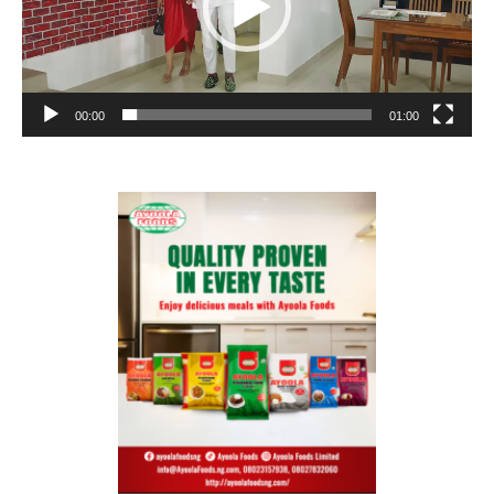
00:00
01:00