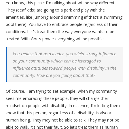
You know, this picnic I’m talking about will be way different.
They (deaf kids) are going to a park and play with the
amenities, like jumping around swimming (if that’s a swimming
pool there). You have to embrace people regardless of their
conditions. Let’s treat them the way everyone wants to be
treated. With God’s power everything will be possible.
You realize that as a leader, you wield strong influence
on your community which can be leveraged to
influence attitudes toward people with disability in the
community. How are you going about that?
Of course, I am trying to set example, when my community
sees me embracing these people, they will change their
mindset on people with disability. In essence, I’m letting them
know that this person, regardless of a disability, is also a
human being. They may not be able to talk. They may not be
able to walk. It’s not their fault. So let’s treat them as human