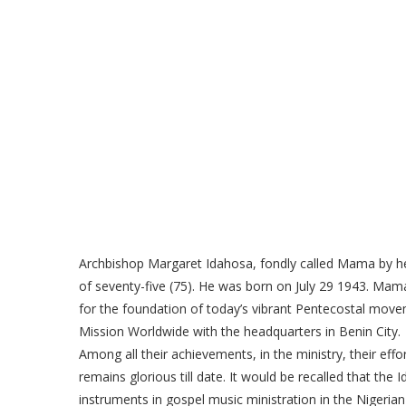
Archbishop Margaret Idahosa, fondly called Mama by her
of seventy-five (75). He was born on July 29 1943. Ma
for the foundation of today’s vibrant Pentecostal movem
Mission Worldwide with the headquarters in Benin City.
Among all their achievements, in the ministry, their eff
remains glorious till date. It would be recalled that th
instruments in gospel music ministration in the Nigerian