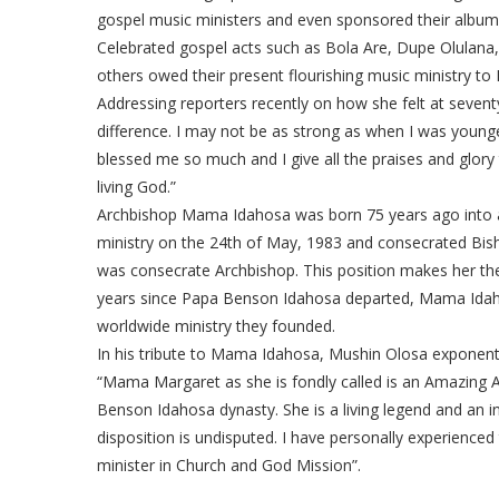
gospel music ministers and even sponsored their album
Celebrated gospel acts such as Bola Are, Dupe Olulan
others owed their present flourishing music ministry 
Addressing reporters recently on how she felt at seventy
difference. I may not be as strong as when I was younge
blessed me so much and I give all the praises and glory 
living God.”
Archbishop Mama Idahosa was born 75 years ago into a
ministry on the 24th of May, 1983 and consecrated Bis
was consecrate Archbishop. This position makes her the 
years since Papa Benson Idahosa departed, Mama Idahos
worldwide ministry they founded.
In his tribute to Mama Idahosa, Mushin Olosa exponen
“Mama Margaret as she is fondly called is an Amazing 
Benson Idahosa dynasty. She is a living legend and an i
disposition is undisputed. I have personally experienced 
minister in Church and God Mission”.