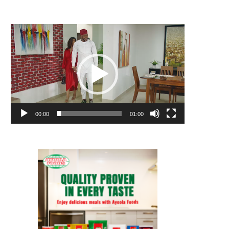
Video
Player
00:00
01:00