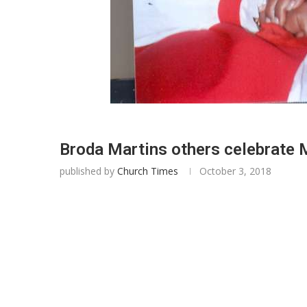
Broda Martins others celebrat
published by
Church Times
October 3, 2018