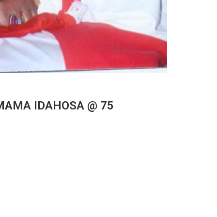
e MAMA IDAHOSA @ 75