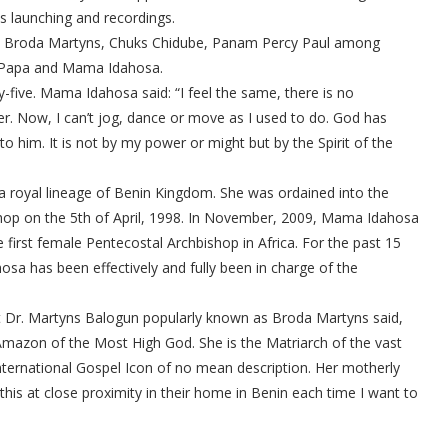
s launching and recordings.
a, Broda Martyns, Chuks Chidube, Panam Percy Paul among
to Papa and Mama Idahosa.
-five. Mama Idahosa said: “I feel the same, there is no
r. Now, I can’t jog, dance or move as I used to do. God has
to him. It is not by my power or might but by the Spirit of the
 royal lineage of Benin Kingdom. She was ordained into the
hop on the 5th of April, 1998. In November, 2009, Mama Idahosa
first female Pentecostal Archbishop in Africa. For the past 15
a has been effectively and fully been in charge of the
t Dr. Martyns Balogun popularly known as Broda Martyns said,
Amazon of the Most High God. She is the Matriarch of the vast
nternational Gospel Icon of no mean description. Her motherly
this at close proximity in their home in Benin each time I want to