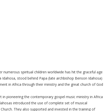
 numerous spiritual children worldwide has hit the graceful age
ma Idahosa, stood behind Papa (late archbishop Benson Idahosa)
ent in Africa through their ministry and the great church of God
ort in pioneering the contemporary gospel music ministry in Africa
e Idahosas introduced the use of complete set of musical
 Church. They also supported and invested in the training of