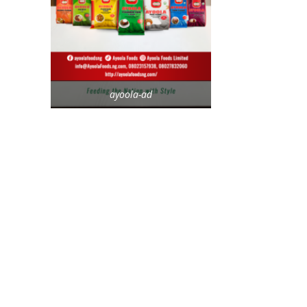
ayoola-ad