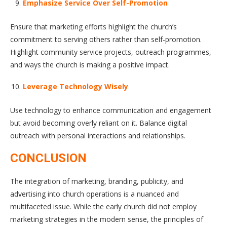
Emphasize Service Over Self-Promotion
Ensure that marketing efforts highlight the church’s
commitment to serving others rather than self-promotion.
Highlight community service projects, outreach programmes,
and ways the church is making a positive impact.
Leverage Technology Wisely
Use technology to enhance communication and engagement
but avoid becoming overly reliant on it. Balance digital
outreach with personal interactions and relationships.
CONCLUSION
The integration of marketing, branding, publicity, and
advertising into church operations is a nuanced and
multifaceted issue. While the early church did not employ
marketing strategies in the modern sense, the principles of