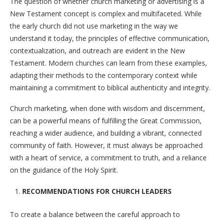
The question of whether church marketing or advertising is a
New Testament concept is complex and multifaceted. While
the early church did not use marketing in the way we
understand it today, the principles of effective communication,
contextualization, and outreach are evident in the New
Testament. Modern churches can learn from these examples,
adapting their methods to the contemporary context while
maintaining a commitment to biblical authenticity and integrity.
Church marketing, when done with wisdom and discernment,
can be a powerful means of fulfilling the Great Commission,
reaching a wider audience, and building a vibrant, connected
community of faith. However, it must always be approached
with a heart of service, a commitment to truth, and a reliance
on the guidance of the Holy Spirit.
RECOMMENDATIONS FOR CHURCH LEADERS
To create a balance between the careful approach to