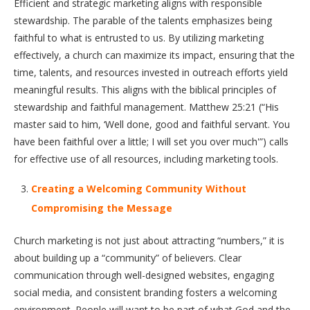
Efficient and strategic marketing aligns with responsible
stewardship. The parable of the talents emphasizes being
faithful to what is entrusted to us. By utilizing marketing
effectively, a church can maximize its impact, ensuring that the
time, talents, and resources invested in outreach efforts yield
meaningful results. This aligns with the biblical principles of
stewardship and faithful management. Matthew 25:21 (“His
master said to him, ‘Well done, good and faithful servant. You
have been faithful over a little; I will set you over much'”) calls
for effective use of all resources, including marketing tools.
Creating a Welcoming Community Without
Compromising the Message
Church marketing is not just about attracting “numbers,” it is
about building up a “community” of believers. Clear
communication through well-designed websites, engaging
social media, and consistent branding fosters a welcoming
environment. People will want to be part of what God and the