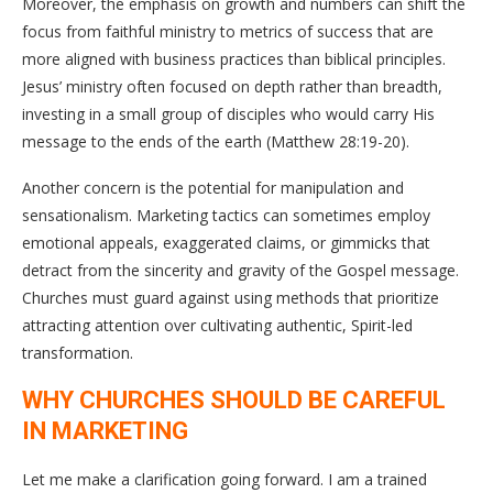
Moreover, the emphasis on growth and numbers can shift the
focus from faithful ministry to metrics of success that are
more aligned with business practices than biblical principles.
Jesus’ ministry often focused on depth rather than breadth,
investing in a small group of disciples who would carry His
message to the ends of the earth (Matthew 28:19-20).
Another concern is the potential for manipulation and
sensationalism. Marketing tactics can sometimes employ
emotional appeals, exaggerated claims, or gimmicks that
detract from the sincerity and gravity of the Gospel message.
Churches must guard against using methods that prioritize
attracting attention over cultivating authentic, Spirit-led
transformation.
WHY CHURCHES SHOULD BE CAREFUL
IN MARKETING
Let me make a clarification going forward. I am a trained