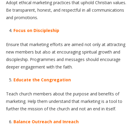
Adopt ethical marketing practices that uphold Christian values.
Be transparent, honest, and respectful in all communications
and promotions.
Focus on Discipleship
Ensure that marketing efforts are aimed not only at attracting
new members but also at encouraging spiritual growth and
discipleship. Programmes and messages should encourage
deeper engagement with the faith.
Educate the Congregation
Teach church members about the purpose and benefits of
marketing. Help them understand that marketing is a tool to
further the mission of the church and not an end in itself.
Balance Outreach and Inreach