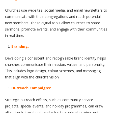
Churches use websites, social media, and email newsletters to
communicate with their congregations and reach potential
new members. These digital tools allow churches to share
sermons, promote events, and engage with their communities
in real time.
Branding:
Developing a consistent and recognizable brand identity helps
churches communicate their mission, values, and personality.
This includes logo design, colour schemes, and messaging
that align with the church’s vision.
Outreach Campaigns:
Strategic outreach efforts, such as community service
projects, special events, and holiday programmes, can draw
attention to the church and attract people who might not