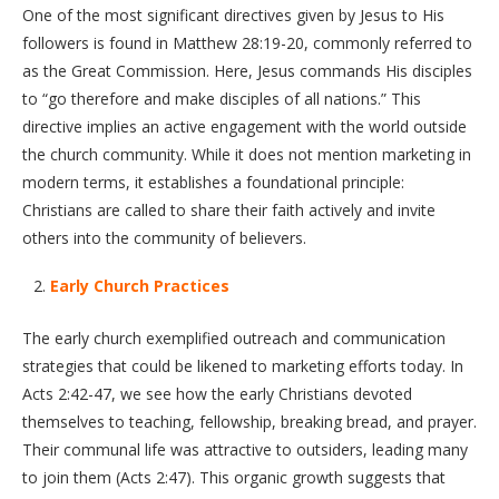
One of the most significant directives given by Jesus to His
followers is found in Matthew 28:19-20, commonly referred to
as the Great Commission. Here, Jesus commands His disciples
to “go therefore and make disciples of all nations.” This
directive implies an active engagement with the world outside
the church community. While it does not mention marketing in
modern terms, it establishes a foundational principle:
Christians are called to share their faith actively and invite
others into the community of believers.
Early Church Practices
The early church exemplified outreach and communication
strategies that could be likened to marketing efforts today. In
Acts 2:42-47, we see how the early Christians devoted
themselves to teaching, fellowship, breaking bread, and prayer.
Their communal life was attractive to outsiders, leading many
to join them (Acts 2:47). This organic growth suggests that