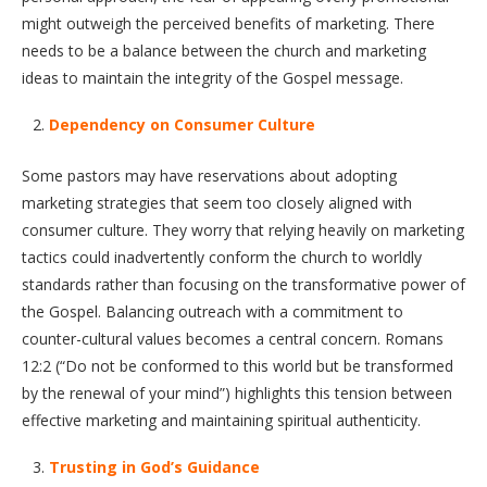
might outweigh the perceived benefits of marketing. There
needs to be a balance between the church and marketing
ideas to maintain the integrity of the Gospel message.
Dependency on Consumer Culture
Some pastors may have reservations about adopting
marketing strategies that seem too closely aligned with
consumer culture. They worry that relying heavily on marketing
tactics could inadvertently conform the church to worldly
standards rather than focusing on the transformative power of
the Gospel. Balancing outreach with a commitment to
counter-cultural values becomes a central concern. Romans
12:2 (“Do not be conformed to this world but be transformed
by the renewal of your mind”) highlights this tension between
effective marketing and maintaining spiritual authenticity.
Trusting in God’s Guidance