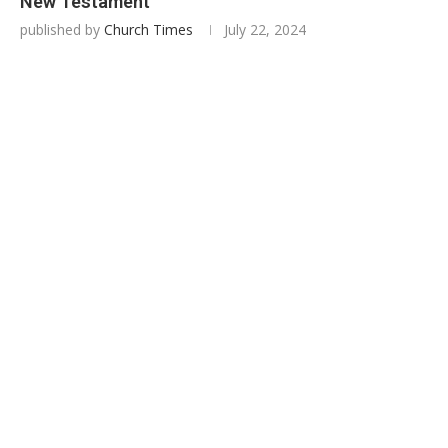
New Testament
published by
Church Times
July 22, 2024