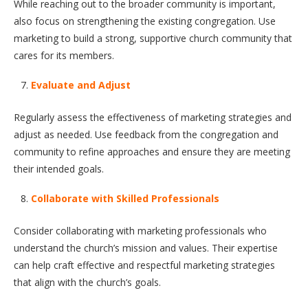
While reaching out to the broader community is important,
also focus on strengthening the existing congregation. Use
marketing to build a strong, supportive church community that
cares for its members.
Evaluate and Adjust
Regularly assess the effectiveness of marketing strategies and
adjust as needed. Use feedback from the congregation and
community to refine approaches and ensure they are meeting
their intended goals.
Collaborate with Skilled Professionals
Consider collaborating with marketing professionals who
understand the church’s mission and values. Their expertise
can help craft effective and respectful marketing strategies
that align with the church’s goals.