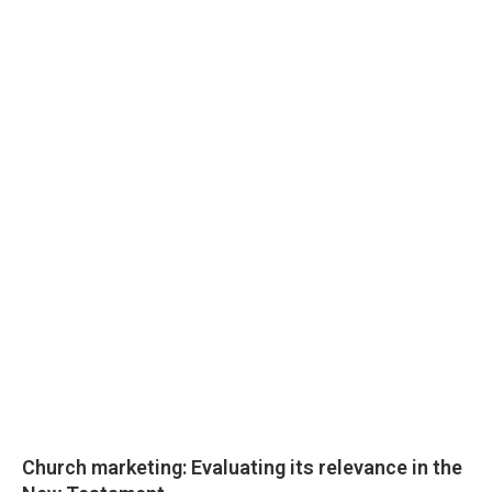
Church marketing: Evaluating its relevance in the