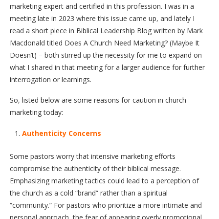
marketing expert and certified in this profession. I was in a
meeting late in 2023 where this issue came up, and lately I
read a short piece in Biblical Leadership Blog written by Mark
Macdonald titled Does A Church Need Marketing? (Maybe It
Doesn’t) – both stirred up the necessity for me to expand on
what I shared in that meeting for a larger audience for further
interrogation or learnings.
So, listed below are some reasons for caution in church
marketing today:
Authenticity Concerns
Some pastors worry that intensive marketing efforts
compromise the authenticity of their biblical message.
Emphasizing marketing tactics could lead to a perception of
the church as a cold “brand” rather than a spiritual
“community.” For pastors who prioritize a more intimate and
personal approach, the fear of appearing overly promotional