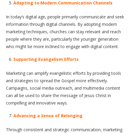
Adapting to Modern Communication Channels
In today’s digital age, people primarily communicate and seek
information through digital channels. By adopting modern
marketing techniques, churches can stay relevant and reach
people where they are, particularly the younger generation
who might be more inclined to engage with digital content.
Supporting Evangelism Efforts
Marketing can amplify evangelistic efforts by providing tools
and strategies to spread the Gospel more effectively.
Campaigns, social media outreach, and multimedia content
can all be used to share the message of Jesus Christ in
compelling and innovative ways.
Advancing a Sense of Belonging
Through consistent and strategic communication, marketing