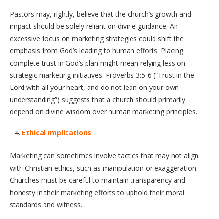
Pastors may, rightly, believe that the church’s growth and
impact should be solely reliant on divine guidance. An
excessive focus on marketing strategies could shift the
emphasis from God’s leading to human efforts. Placing
complete trust in God’s plan might mean relying less on
strategic marketing initiatives. Proverbs 3:5-6 (“Trust in the
Lord with all your heart, and do not lean on your own
understanding”) suggests that a church should primarily
depend on divine wisdom over human marketing principles.
Ethical Implications
Marketing can sometimes involve tactics that may not align
with Christian ethics, such as manipulation or exaggeration.
Churches must be careful to maintain transparency and
honesty in their marketing efforts to uphold their moral
standards and witness.