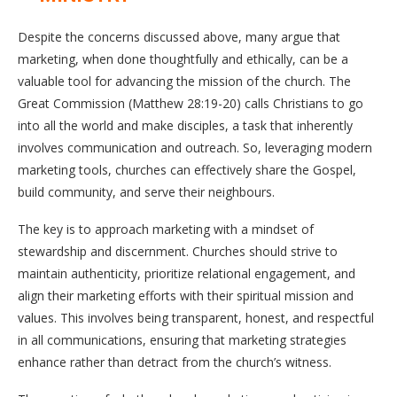
Despite the concerns discussed above, many argue that
marketing, when done thoughtfully and ethically, can be a
valuable tool for advancing the mission of the church. The
Great Commission (Matthew 28:19-20) calls Christians to go
into all the world and make disciples, a task that inherently
involves communication and outreach. So, leveraging modern
marketing tools, churches can effectively share the Gospel,
build community, and serve their neighbours.
The key is to approach marketing with a mindset of
stewardship and discernment. Churches should strive to
maintain authenticity, prioritize relational engagement, and
align their marketing efforts with their spiritual mission and
values. This involves being transparent, honest, and respectful
in all communications, ensuring that marketing strategies
enhance rather than detract from the church’s witness.