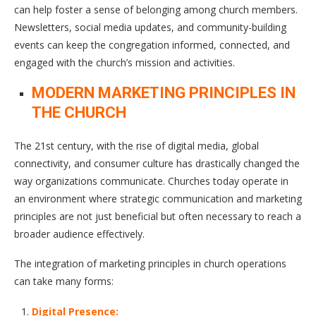
can help foster a sense of belonging among church members.
Newsletters, social media updates, and community-building
events can keep the congregation informed, connected, and
engaged with the church’s mission and activities.
MODERN MARKETING PRINCIPLES IN
THE CHURCH
The 21st century, with the rise of digital media, global
connectivity, and consumer culture has drastically changed the
way organizations communicate. Churches today operate in
an environment where strategic communication and marketing
principles are not just beneficial but often necessary to reach a
broader audience effectively.
The integration of marketing principles in church operations
can take many forms:
Digital Presence: