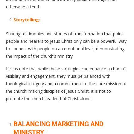
otherwise attend.
Storytelling:
Sharing testimonies and stories of transformation that point
people and hearers to Jesus Christ only can be a powerful way
to connect with people on an emotional level, demonstrating
the impact of the church’s ministry.
Let us note that while these strategies can enhance a church’s
visibility and engagement, they must be balanced with
theological integrity and a commitment to the core mission of
the church: making disciples of Jesus Christ. It is not to
promote the church leader, but Christ alone!
BALANCING MARKETING AND
MINISTRY