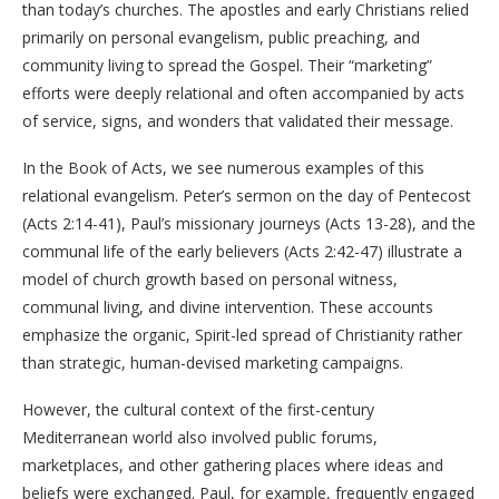
than today’s churches. The apostles and early Christians relied
primarily on personal evangelism, public preaching, and
community living to spread the Gospel. Their “marketing”
efforts were deeply relational and often accompanied by acts
of service, signs, and wonders that validated their message.
In the Book of Acts, we see numerous examples of this
relational evangelism. Peter’s sermon on the day of Pentecost
(Acts 2:14-41), Paul’s missionary journeys (Acts 13-28), and the
communal life of the early believers (Acts 2:42-47) illustrate a
model of church growth based on personal witness,
communal living, and divine intervention. These accounts
emphasize the organic, Spirit-led spread of Christianity rather
than strategic, human-devised marketing campaigns.
However, the cultural context of the first-century
Mediterranean world also involved public forums,
marketplaces, and other gathering places where ideas and
beliefs were exchanged. Paul, for example, frequently engaged