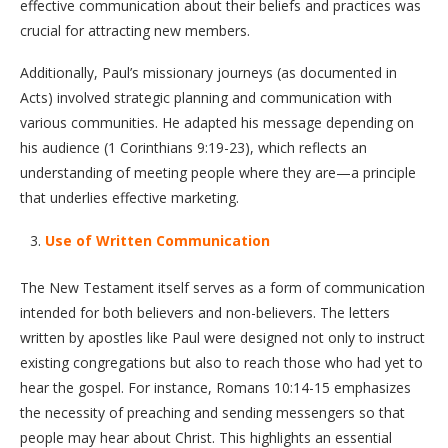
effective communication about their beliefs and practices was
crucial for attracting new members.
Additionally, Paul’s missionary journeys (as documented in
Acts) involved strategic planning and communication with
various communities. He adapted his message depending on
his audience (1 Corinthians 9:19-23), which reflects an
understanding of meeting people where they are—a principle
that underlies effective marketing.
Use of Written Communication
The New Testament itself serves as a form of communication
intended for both believers and non-believers. The letters
written by apostles like Paul were designed not only to instruct
existing congregations but also to reach those who had yet to
hear the gospel. For instance, Romans 10:14-15 emphasizes
the necessity of preaching and sending messengers so that
people may hear about Christ. This highlights an essential