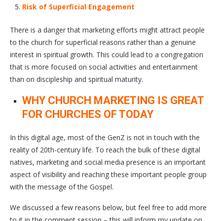
Risk of Superficial Engagement
There is a danger that marketing efforts might attract people
to the church for superficial reasons rather than a genuine
interest in spiritual growth. This could lead to a congregation
that is more focused on social activities and entertainment
than on discipleship and spiritual maturity.
WHY CHURCH MARKETING IS GREAT
FOR CHURCHES OF TODAY
In this digital age, most of the GenZ is not in touch with the
reality of 20th-century life. To reach the bulk of these digital
natives, marketing and social media presence is an important
aspect of visibility and reaching these important people group
with the message of the Gospel.
We discussed a few reasons below, but feel free to add more
to it in the comment session – this will inform my update on