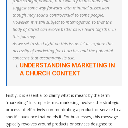
from straightforward, but I will try to postulate and
suggest some way forward with minimal dissension
though may sound controversial to some people.
However, it is still subject to interrogation so that the
Body of Christ can evolve better as we learn together in
this journey.
As we set to shed light on this issue, let us explore the
necessity of marketing for churches and the potential
concerns that accompany its use.
UNDERSTANDING MARKETING IN
A CHURCH CONTEXT
Firstly, it is essential to clarify what is meant by the term
“marketing.” In simple terms, marketing involves the strategic
process of effectively communicating a product or service to a
specific audience that needs it. For businesses, this message
typically revolves around products or services designed to