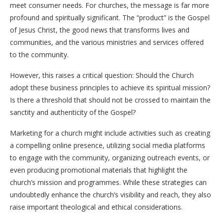
meet consumer needs. For churches, the message is far more
profound and spiritually significant. The “product” is the Gospel
of Jesus Christ, the good news that transforms lives and
communities, and the various ministries and services offered
to the community.
However, this raises a critical question: Should the Church
adopt these business principles to achieve its spiritual mission?
Is there a threshold that should not be crossed to maintain the
sanctity and authenticity of the Gospel?
Marketing for a church might include activities such as creating
a compelling online presence, utilizing social media platforms
to engage with the community, organizing outreach events, or
even producing promotional materials that highlight the
church’s mission and programmes. While these strategies can
undoubtedly enhance the church’s visibility and reach, they also
raise important theological and ethical considerations.