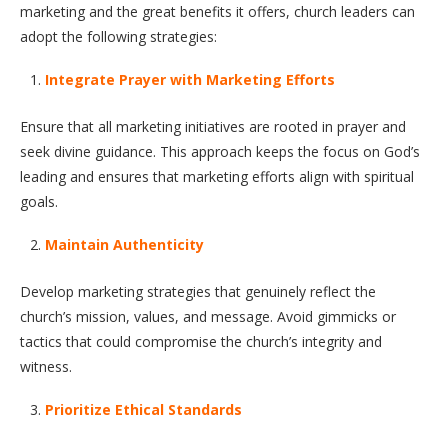
marketing and the great benefits it offers, church leaders can
adopt the following strategies:
Integrate Prayer with Marketing Efforts
Ensure that all marketing initiatives are rooted in prayer and
seek divine guidance. This approach keeps the focus on God’s
leading and ensures that marketing efforts align with spiritual
goals.
Maintain Authenticity
Develop marketing strategies that genuinely reflect the
church’s mission, values, and message. Avoid gimmicks or
tactics that could compromise the church’s integrity and
witness.
Prioritize Ethical Standards