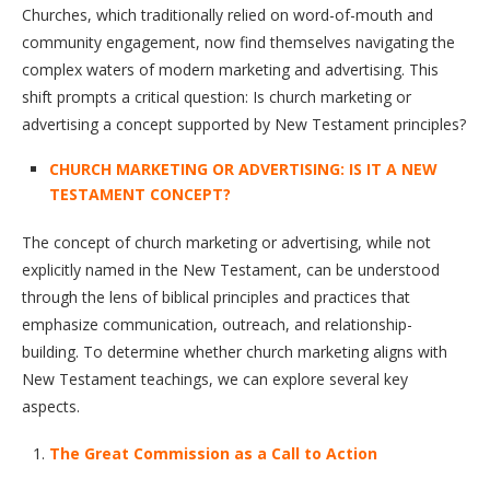
Churches, which traditionally relied on word-of-mouth and
community engagement, now find themselves navigating the
complex waters of modern marketing and advertising. This
shift prompts a critical question: Is church marketing or
advertising a concept supported by New Testament principles?
CHURCH MARKETING OR ADVERTISING: IS IT A NEW
TESTAMENT CONCEPT?
The concept of church marketing or advertising, while not
explicitly named in the New Testament, can be understood
through the lens of biblical principles and practices that
emphasize communication, outreach, and relationship-
building. To determine whether church marketing aligns with
New Testament teachings, we can explore several key
aspects.
The Great Commission as a Call to Action