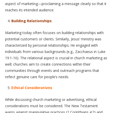
aspect of marketing—proclaiming a message clearly so that it
reaches its intended audience.
Building Relationships
Marketing today often focuses on building relationships with
potential customers or clients. Similarly, Jesus’ ministry was
characterized by personal relationships; He engaged with
individuals from various backgrounds (e.g., Zacchaeus in Luke
19:1-10). The relational aspect is crucial in church marketing as
well; churches aim to create connections within their
communities through events and outreach programs that
reflect genuine care for people’s needs.
Ethical Considerations
While discussing church marketing or advertising, ethical
considerations must be considered. The New Testament
warns against manipulative practices (2 Corinthians 4:2) and