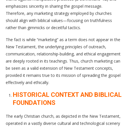
emphasizes sincerity in sharing the gospel message.
Therefore, any marketing strategy employed by churches
should align with biblical values—focusing on truthfulness
rather than gimmicks or deceitful tactics.
The fact is while “marketing” as a term does not appear in the
New Testament, the underlying principles of outreach,
communication, relationship-building, and ethical engagement
are deeply rooted in its teachings. Thus, church marketing can
be seen as a valid extension of New Testament concepts,
provided it remains true to its mission of spreading the gospel
effectively and ethically.
HISTORICAL CONTEXT AND BIBLICAL
FOUNDATIONS
The early Christian church, as depicted in the New Testament,
operated in a vastly diverse cultural and technological scenery