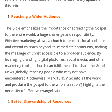
this article.
Reaching a Wider Audience
The Bible emphasizes the importance of spreading the Gospel
to the entire world, a huge challenge and responsibility.
Effective marketing allows a church to reach its local audience
and extend its reach beyond its immediate community, making
the message of Christ accessible to a broader audience. By
leveraging branding, digital platforms, social media, and other
marketing tools, a church can fulfill the call to share the Good
News globally, reaching people who may not have
encountered it otherwise. Mark 16:15 (“Go into all the world
and proclaim the gospel to the whole creation”) highlights the
necessity of effective evangelization.
Better Stewardship of Resources