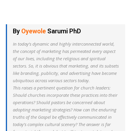
By
Oyewole
Sarumi PhD
In today’s dynamic and highly interconnected world,
the concept of marketing has permeated every aspect
of our lives, including the religious and spiritual
sectors. So, it is obvious that marketing, and its subsets
like branding, publicity, and advertising have become
ubiquitous across various sectors today.
This raises a pertinent question for church leaders:
Should churches incorporate these practices into their
operations? Should pastors be concerned about
adopting marketing strategies? How can the enduring
truths of the Gospel be effectively communicated in
today’s complex cultural scenery? The answer is far