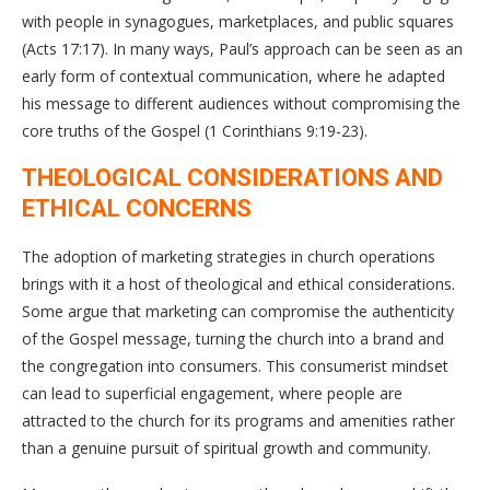
with people in synagogues, marketplaces, and public squares
(Acts 17:17). In many ways, Paul’s approach can be seen as an
early form of contextual communication, where he adapted
his message to different audiences without compromising the
core truths of the Gospel (1 Corinthians 9:19-23).
THEOLOGICAL CONSIDERATIONS AND
ETHICAL CONCERNS
The adoption of marketing strategies in church operations
brings with it a host of theological and ethical considerations.
Some argue that marketing can compromise the authenticity
of the Gospel message, turning the church into a brand and
the congregation into consumers. This consumerist mindset
can lead to superficial engagement, where people are
attracted to the church for its programs and amenities rather
than a genuine pursuit of spiritual growth and community.