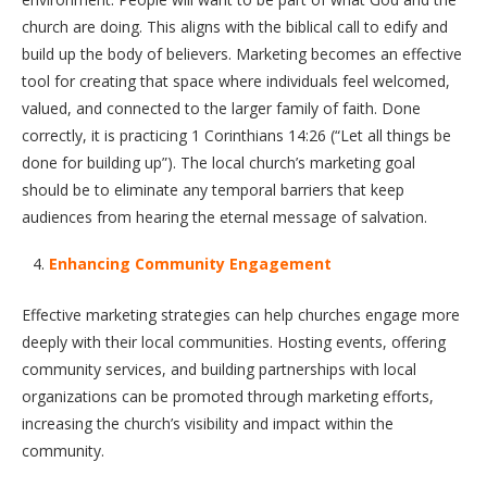
church are doing. This aligns with the biblical call to edify and
build up the body of believers. Marketing becomes an effective
tool for creating that space where individuals feel welcomed,
valued, and connected to the larger family of faith. Done
correctly, it is practicing 1 Corinthians 14:26 (“Let all things be
done for building up”). The local church’s marketing goal
should be to eliminate any temporal barriers that keep
audiences from hearing the eternal message of salvation.
Enhancing Community Engagement
Effective marketing strategies can help churches engage more
deeply with their local communities. Hosting events, offering
community services, and building partnerships with local
organizations can be promoted through marketing efforts,
increasing the church’s visibility and impact within the
community.