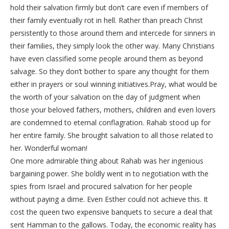
hold their salvation firmly but don’t care even if members of
their family eventually rot in hell. Rather than preach Christ
persistently to those around them and intercede for sinners in
their families, they simply look the other way. Many Christians
have even classified some people around them as beyond
salvage. So they don’t bother to spare any thought for them
either in prayers or soul winning initiatives.Pray, what would be
the worth of your salvation on the day of judgment when
those your beloved fathers, mothers, children and even lovers
are condemned to eternal conflagration. Rahab stood up for
her entire family. She brought salvation to all those related to
her. Wonderful woman!
One more admirable thing about Rahab was her ingenious
bargaining power. She boldly went in to negotiation with the
spies from Israel and procured salvation for her people
without paying a dime. Even Esther could not achieve this. It
cost the queen two expensive banquets to secure a deal that
sent Hamman to the gallows. Today, the economic reality has