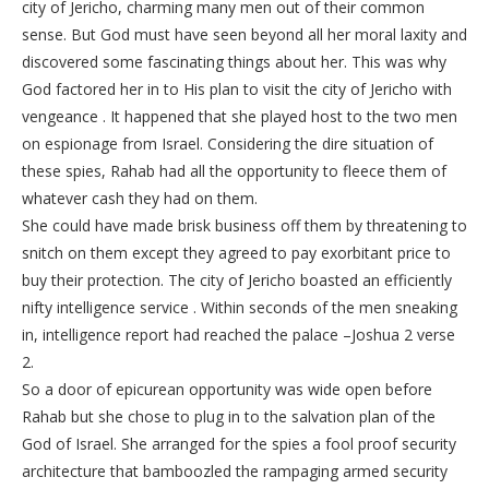
city of Jericho, charming many men out of their common
sense. But God must have seen beyond all her moral laxity and
discovered some fascinating things about her. This was why
God factored her in to His plan to visit the city of Jericho with
vengeance . It happened that she played host to the two men
on espionage from Israel. Considering the dire situation of
these spies, Rahab had all the opportunity to fleece them of
whatever cash they had on them.
She could have made brisk business off them by threatening to
snitch on them except they agreed to pay exorbitant price to
buy their protection. The city of Jericho boasted an efficiently
nifty intelligence service . Within seconds of the men sneaking
in, intelligence report had reached the palace –Joshua 2 verse
2.
So a door of epicurean opportunity was wide open before
Rahab but she chose to plug in to the salvation plan of the
God of Israel. She arranged for the spies a fool proof security
architecture that bamboozled the rampaging armed security