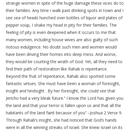
strange women in spite of the huge damage these vices do to
their families. Any time I walk past drinking spots in town and I
see sea of heads hunched over bottles of liquor and plates of
pepper soup, I shake my head in pity for their families. The
feeling of pity is even deepened when it occurs to me that
many women, including house wives are also guilty of such
riotous indulgence. No doubt such men and women would
have been driving their homes into deep mess. And worse,
they would be courting the wrath of God. Yet, all they need to
find their path of restoration like Rahab is repentance.
Beyond the fruit of repentance, Rahab also sported some
fantastic virtues. She must have been a woman of foresight,
insight and hindsight . By her foresight, she could see that
Jericho had a very bleak future.’’ I know the Lord has given you
the land and that your terror is fallen upon us and that all the
habitants of the land faint because of you’’ –Joshua 2 Verse 9.
Through Rahab’s insight, she had noticed that God’s hands
were in all the winning streaks of Israel. She knew Israel on its