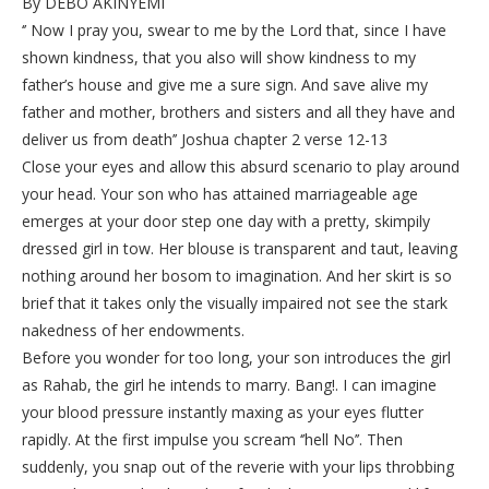
By DEBO AKINYEMI
‘’ Now I pray you, swear to me by the Lord that, since I have
shown kindness, that you also will show kindness to my
father’s house and give me a sure sign. And save alive my
father and mother, brothers and sisters and all they have and
deliver us from death’’ Joshua chapter 2 verse 12-13
Close your eyes and allow this absurd scenario to play around
your head. Your son who has attained marriageable age
emerges at your door step one day with a pretty, skimpily
dressed girl in tow. Her blouse is transparent and taut, leaving
nothing around her bosom to imagination. And her skirt is so
brief that it takes only the visually impaired not see the stark
nakedness of her endowments.
Before you wonder for too long, your son introduces the girl
as Rahab, the girl he intends to marry. Bang!. I can imagine
your blood pressure instantly maxing as your eyes flutter
rapidly. At the first impulse you scream ‘’hell No’’. Then
suddenly, you snap out of the reverie with your lips throbbing