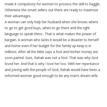
made it compulsory for women to possess the skill to haggle.
Otherwise the smart sellers out there are ready to maximize
their advantages.
A woman can only help her husband when she knows where
to go to get good buys, when to go there and the right
language to speak there.. That is what makes the power of
bargain. A woman who lacks it would be a disaster to herself
and home even if her budget for the family up keep is in
millions. After all the bible says a fool and his/her money are
soon parted. Sure, Rahab was not a fool. That was why God
loved her. And that is why I love her too. With her repentance
and joining with the people of God, Rahab would have been a
reformed woman good enough to be any man’s dream wife.