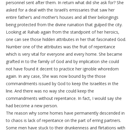
personnel sent after them. In return what did she ask for? She
asked for a deal with the Israeli’s emissaries that saw her
entire father’s and mother’s houses and all their belongings
being protected from the divine ruination that gulped the city.
Looking at Rahab again from the standpoint of her heroics,
one can see those hidden attributes in her that fascinated God.
Number one of the attributes was the fruit of repentance
which is very vital for everyone and every home. She became
grafted in to the family of God and by implication she could
not have found it decent to practice her ignoble whoredom
again. In any case, She was now bound by the those
commandments issued by God to keep the Israelites in the
line. And there was no way she could keep the
commandments without repentance. In fact, I would say she
had become a new person.
The reason why some homes have permanently descended in
to chaos is lack of repentance on the part of erring partners.
Some men have stuck to their drunkenness and flirtations with