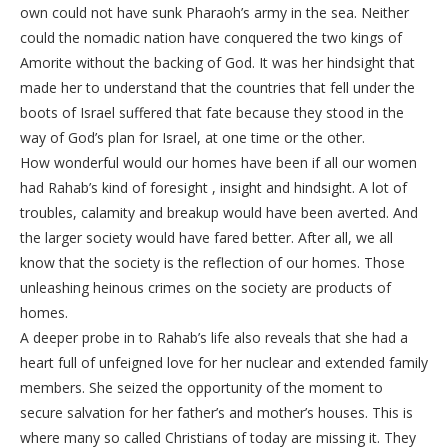
own could not have sunk Pharaoh’s army in the sea. Neither
could the nomadic nation have conquered the two kings of
Amorite without the backing of God. It was her hindsight that
made her to understand that the countries that fell under the
boots of Israel suffered that fate because they stood in the
way of God’s plan for Israel, at one time or the other.
How wonderful would our homes have been if all our women
had Rahab’s kind of foresight , insight and hindsight. A lot of
troubles, calamity and breakup would have been averted. And
the larger society would have fared better. After all, we all
know that the society is the reflection of our homes. Those
unleashing heinous crimes on the society are products of
homes.
A deeper probe in to Rahab’s life also reveals that she had a
heart full of unfeigned love for her nuclear and extended family
members. She seized the opportunity of the moment to
secure salvation for her father’s and mother’s houses. This is
where many so called Christians of today are missing it. They