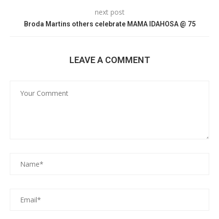
next post
Broda Martins others celebrate MAMA IDAHOSA @ 75
LEAVE A COMMENT