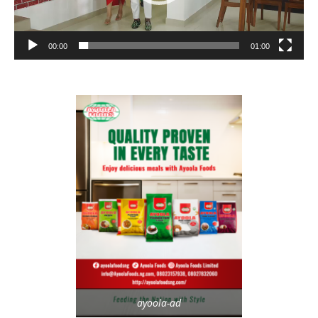
00:00
01:00
ayoola-ad