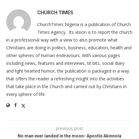
CHURCH TIMES
ChurchTimes Nigeria is a publication of Church
Times Agency . Its vision is to report the church
in a professional way with a view to also promote what
Christians are doing in politics, business, education, health and
other spheres of human endeavours. With various pages
including news, features and interviews, tit bits, social diary
and light hearted humor, the publication is packaged in a way
that offers the reader a refreshing insight into the activities
that take place in the Church and carried out by Christians in
every sphere of life.
previous post
No man ever landed in the moon- Apostle Akinnola