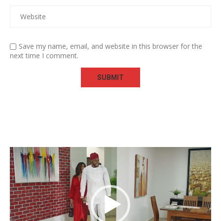
Save my name, email, and website in this browser for the
next time I comment.
Video
Player