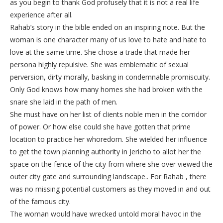
as you begin to thank God profusely that it is not a real life
experience after all.
Rahab’s story in the bible ended on an inspiring note. But the
woman is one character many of us love to hate and hate to
love at the same time. She chose a trade that made her
persona highly repulsive. She was emblematic of sexual
perversion, dirty morally, basking in condemnable promiscuity.
Only God knows how many homes she had broken with the
snare she laid in the path of men.
She must have on her list of clients noble men in the corridor
of power. Or how else could she have gotten that prime
location to practice her whoredom. She wielded her influence
to get the town planning authority in Jericho to allot her the
space on the fence of the city from where she over viewed the
outer city gate and surrounding landscape.. For Rahab , there
was no missing potential customers as they moved in and out
of the famous city.
The woman would have wrecked untold moral havoc in the