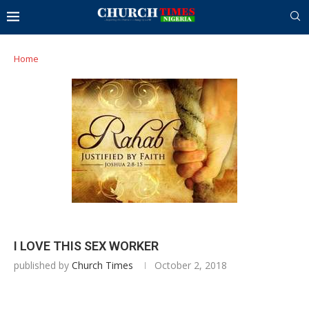
Home
I LOVE THIS SEX WORKER
published by
Church Times
October 2, 2018