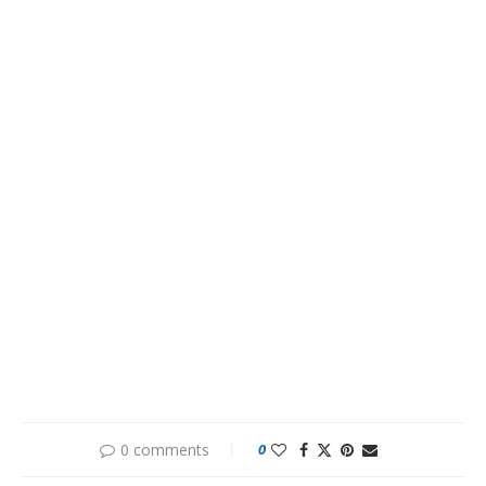
0 comments
0