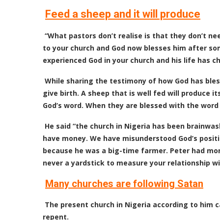
Feed a sheep and it will produce
“What pastors don’t realise is that they don’t 
to your church and God now blesses him after so
experienced God in your church and his life has c
While sharing the testimony of how God has bless
give birth. A sheep that is well fed will produce it
God’s word. When they are blessed with the word th
He said “the church in Nigeria has been brainwas
have money. We have misunderstood God’s positio
because he was a big-time farmer. Peter had mo
never a yardstick to measure your relationship wi
Many churches are following Satan
The present church in Nigeria according to him c
repent.