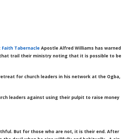
t Faith Tabernacle
Apostle Alfred Williams has warned
t trail their ministry noting that it is possible to be
etreat for church leaders in his network at the Ogba,
ch leaders against using their pulpit to raise money
hful. But for those who are not, it is their end. After