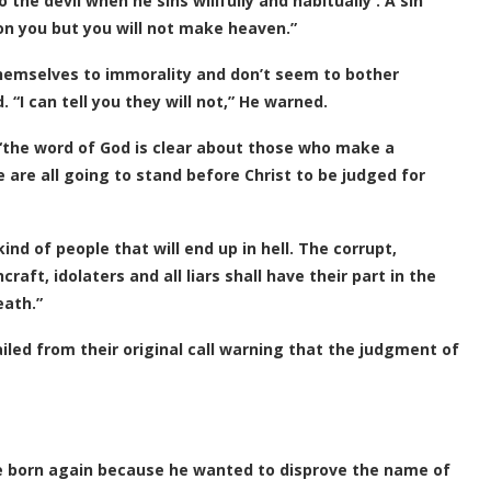
 the devil when he sins willfully and habitually . A sin
n on you but you will not make heaven.”
hemselves to immorality and don’t seem to bother
“I can tell you they will not,” He warned.
 “the word of God is clear about those who make a
 are all going to stand before Christ to be judged for
ind of people that will end up in hell. The corrupt,
aft, idolaters and all liars shall have their part in the
eath.”
led from their original call warning that the judgment of
e born again because he wanted to disprove the name of