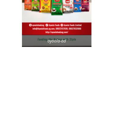
ayoola-ad