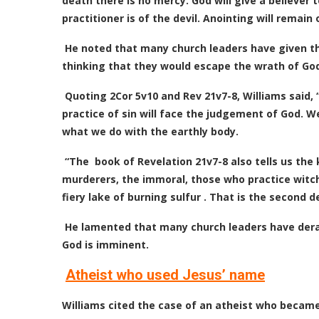
death there is no mercy. God will give a believer to
practitioner is of the devil. Anointing will remai
He noted that many church leaders have given t
thinking that they would escape the wrath of God. 
Quoting 2Cor 5v10 and Rev 21v7-8, Williams said,
practice of sin will face the judgement of God. We
what we do with the earthly body.
“The book of Revelation 21v7-8 also tells us the k
murderers, the immoral, those who practice witchcr
fiery lake of burning sulfur . That is the second d
He lamented that many church leaders have derai
God is imminent.
Atheist who used Jesus’ name
Williams cited the case of an atheist who becam