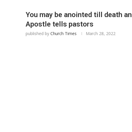
You may be anointed till death an
Apostle tells pastors
published by
Church Times
March 28, 2022