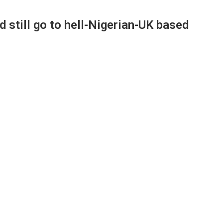
d still go to hell-Nigerian-UK based