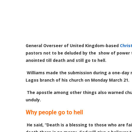
General Overseer of United Kingdom-based
Chris
pastors not to be deluded by the show of power tha
anointed till death and still go to hell.
Williams made the submission during a one-day r
Lagos branch of his church on Monday March 21.
The apostle among other things also warned chur
unduly.
Why people go to hell
He said, “Death is a blessing to those who are fait