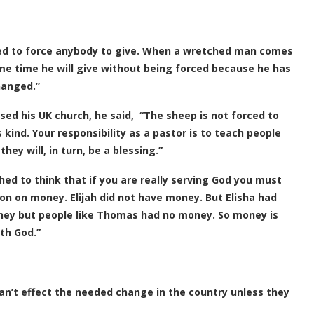
need to force anybody to give. When a wretched man comes
me time he will give without being forced because he has
hanged.”
ed his UK church, he said, “The sheep is not forced to
s kind. Your responsibility as a pastor is to teach people
ey will, in turn, be a blessing.”
hed to think that if you are really serving God you must
n on money. Elijah did not have money. But Elisha had
ney but people like Thomas had no money. So money is
th God.”
an’t effect the needed change in the country unless they