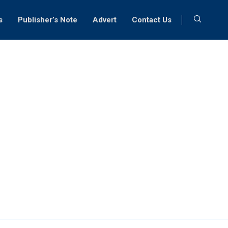
s
Publisher’s Note
Advert
Contact Us