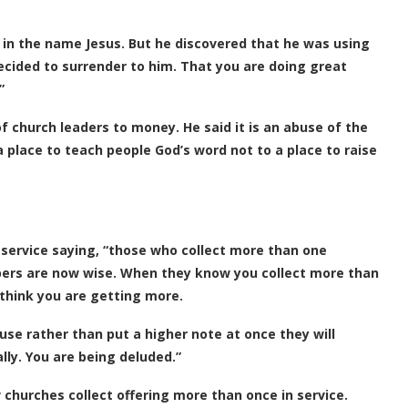
 in the name Jesus. But he discovered that he was using
decided to surrender to him. That you are doing great
”
f church leaders to money. He said it is an abuse of the
 a place to teach people God’s word not to a place to raise
 service saying, “those who collect more than one
ipers are now wise. When they know you collect more than
l think you are getting more.
use rather than put a higher note at once they will
lly. You are being deluded.”
 churches collect offering more than once in service.