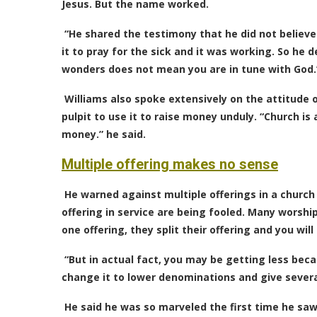
Jesus. But the name worked.
“He shared the testimony that he did not believe
it to pray for the sick and it was working. So he 
wonders does not mean you are in tune with God.
Williams also spoke extensively on the attitude o
pulpit to use it to raise money unduly. “Church is
money.” he said.
Multiple offering makes no sense
He warned against multiple offerings in a church
offering in service are being fooled. Many worsh
one offering, they split their offering and you wil
“But in actual fact, you may be getting less beca
change it to lower denominations and give severa
He said he was so marveled the first time he saw