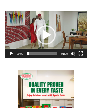
Video
Player
00:00
01:00