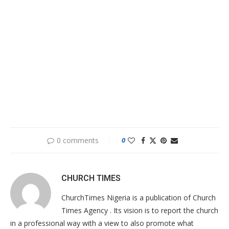
0 comments
0
CHURCH TIMES
ChurchTimes Nigeria is a publication of Church
Times Agency . Its vision is to report the church
in a professional way with a view to also promote what