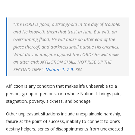
“The LORD is good, a stronghold in the day of trouble;
and He knoweth them that trust in Him. But with an
overrunning flood, He will make an utter end of the
place thereof, and darkness shall pursue His enemies.
What do you imagine against the LORD? He will make
an utter end: AFFLICTION SHALL NOT RISE UP THE
SECOND TIME”-
Nahum 1: 7-9
, KJV.
Affliction is any condition that makes life unbearable to a
person, group of persons, or a whole Nation. It brings pain,
stagnation, poverty, sickness, and bondage.
Other unpleasant situations include unexplainable hardship,
failure at the point of success, inability to connect to one’s
destiny helpers, series of disappointments from unexpected