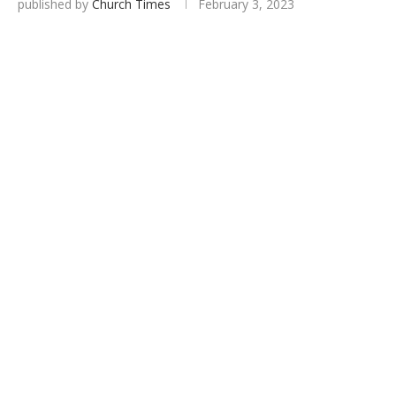
published by
Church Times
February 3, 2023