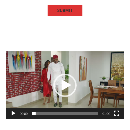
Video
Player
00:00
01:00