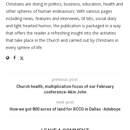
Christians are doing in politics, business, education, health and
other spheres of human endeavours. With various pages
including news, features and interviews, tit bits, social diary
and light hearted humor, the publication is packaged in a way
that offers the reader a refreshing insight into the activities
that take place in the Church and carried out by Christians in
every sphere of life.
previous post
Church health, multiplication focus of our February
conference-Akin John
next post
How we got 800 acres of land for RCCG in Dallas -Adeboye