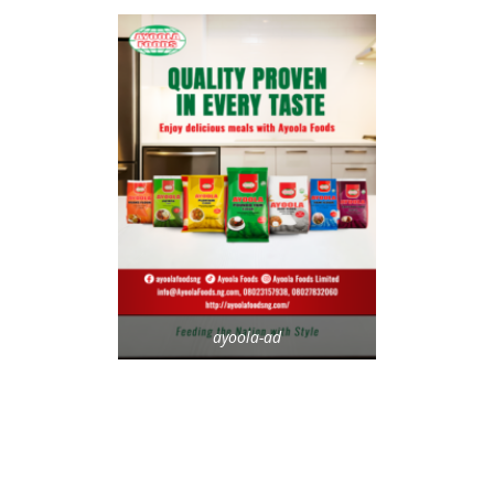
ayoola-ad