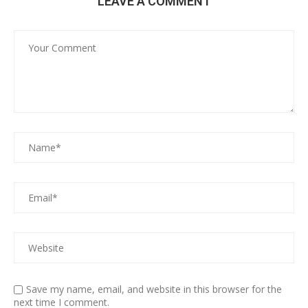
LEAVE A COMMENT
Save my name, email, and website in this browser for the
next time I comment.