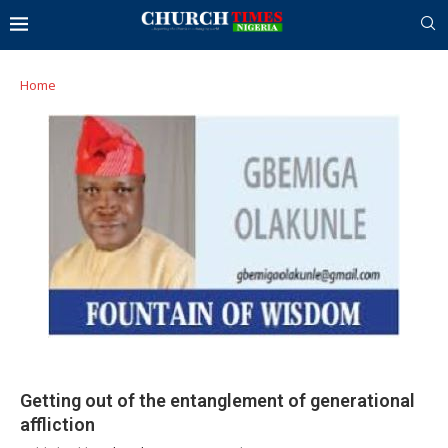
Home
Getting out of the entanglement of generational
affliction