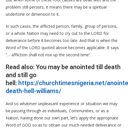
problem still persists, it means there may be a spiritual
undertone or dimension to it.
In such cases, the afflicted person, family, group of persons,
or a whole Nation may need to cry out to the LORD for
deliverance before it becomes too late. And that is when the
Word of the LORD quoted above becomes applicable. It says
“… affliction shall not rise up the second time”.
Read also: You may be anointed till death
and still go
hell:
https://churchtimesnigeria.net/anoint
death-hell-williams/
And so whatever unpleasant experience or situation we may
be passing through as individuals, Communities, or as a
Nation, having done our own part, let’s apply the appropriate
Word of GOD so as to obtain our much-needed deliverance or