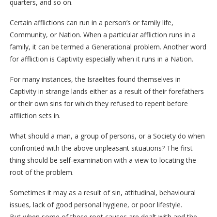
quarters, and so on.
Certain afflictions can run in a person’s or family life,
Community, or Nation. When a particular affliction runs in a
family, it can be termed a Generational problem. Another word
for affliction is Captivity especially when it runs in a Nation.
For many instances, the Israelites found themselves in
Captivity in strange lands either as a result of their forefathers
or their own sins for which they refused to repent before
affliction sets in.
What should a man, a group of persons, or a Society do when
confronted with the above unpleasant situations? The first
thing should be self-examination with a view to locating the
root of the problem.
Sometimes it may as a result of sin, attitudinal, behavioural
issues, lack of good personal hygiene, or poor lifestyle.
But when some of these root causes are dealt with and the