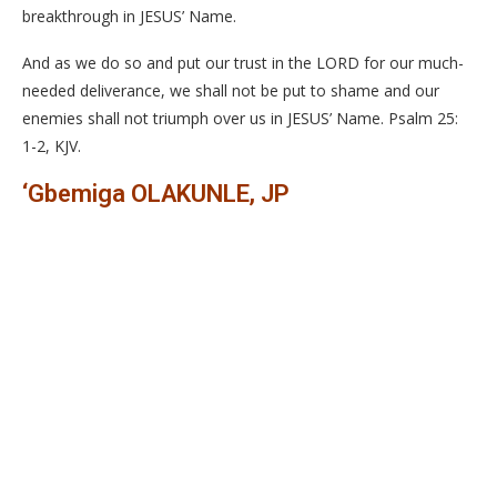
breakthrough in JESUS’ Name.
And as we do so and put our trust in the LORD for our much-
needed deliverance, we shall not be put to shame and our
enemies shall not triumph over us in JESUS’ Name. Psalm 25:
1-2, KJV.
‘Gbemiga OLAKUNLE, JP