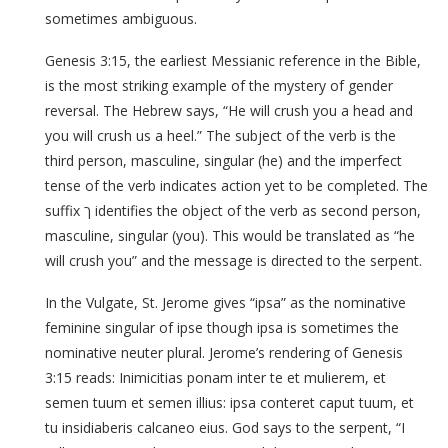
sometimes ambiguous.
Genesis 3:15, the earliest Messianic reference in the Bible,
is the most striking example of the mystery of gender
reversal. The Hebrew says, “He will crush you a head and
you will crush us a heel.” The subject of the verb is the
third person, masculine, singular (he) and the imperfect
tense of the verb indicates action yet to be completed. The
suffix ך identifies the object of the verb as second person,
masculine, singular (you). This would be translated as “he
will crush you” and the message is directed to the serpent.
In the Vulgate, St. Jerome gives “ipsa” as the nominative
feminine singular of ipse though ipsa is sometimes the
nominative neuter plural. Jerome’s rendering of Genesis
3:15 reads: Inimicitias ponam inter te et mulierem, et
semen tuum et semen illius: ipsa conteret caput tuum, et
tu insidiaberis calcaneo eius. God says to the serpent, “I