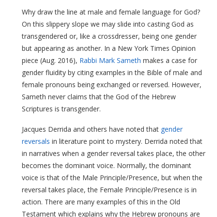
Why draw the line at male and female language for God?
On this slippery slope we may slide into casting God as
transgendered or, like a crossdresser, being one gender
but appearing as another. In a New York Times Opinion
piece (Aug. 2016),
Rabbi Mark Sameth
makes a case for
gender fluidity by citing examples in the Bible of male and
female pronouns being exchanged or reversed. However,
Sameth never claims that the God of the Hebrew
Scriptures is transgender.
Jacques Derrida and others have noted that
gender
reversals
in literature point to mystery. Derrida noted that
in narratives when a gender reversal takes place, the other
becomes the dominant voice. Normally, the dominant
voice is that of the Male Principle/Presence, but when the
reversal takes place, the Female Principle/Presence is in
action. There are many examples of this in the Old
Testament which explains why the Hebrew pronouns are