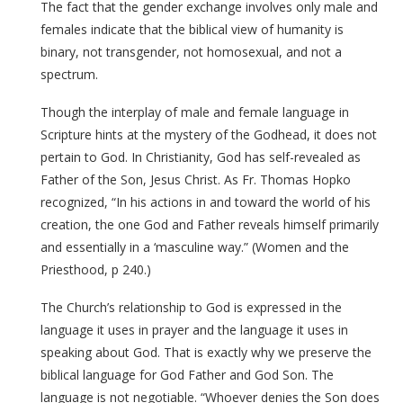
The fact that the gender exchange involves only male and
females indicate that the biblical view of humanity is
binary, not transgender, not homosexual, and not a
spectrum.
Though the interplay of male and female language in
Scripture hints at the mystery of the Godhead, it does not
pertain to God. In Christianity, God has self-revealed as
Father of the Son, Jesus Christ. As Fr. Thomas Hopko
recognized, “In his actions in and toward the world of his
creation, the one God and Father reveals himself primarily
and essentially in a ‘masculine way.” (Women and the
Priesthood, p 240.)
The Church’s relationship to God is expressed in the
language it uses in prayer and the language it uses in
speaking about God. That is exactly why we preserve the
biblical language for God Father and God Son. The
language is not negotiable. “Whoever denies the Son does