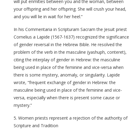
will put enmities between you and the woman, between
your offspring and her offspring. She will crush your head,
and you will lie in wait for her heel.”
In his Commentaria in Scripturam Sacram the Jesuit priest
Cornelius a Lapide (1567-1637) recognized the significance
of gender reversal in the Hebrew Bible. He resolved the
problem of the verb in the masculine (yashuph, conteret),
citing the interplay of gender in Hebrew: the masculine
being used in place of the feminine and vice-versa when
there is some mystery, anomaly, or singularity. Lapide
wrote, “frequent exchange of gender in Hebrew: the
masculine being used in place of the feminine and vice-
versa, especially when there is present some cause or
mystery.”
5. Women priests represent a rejection of the authority of
Scripture and Tradition