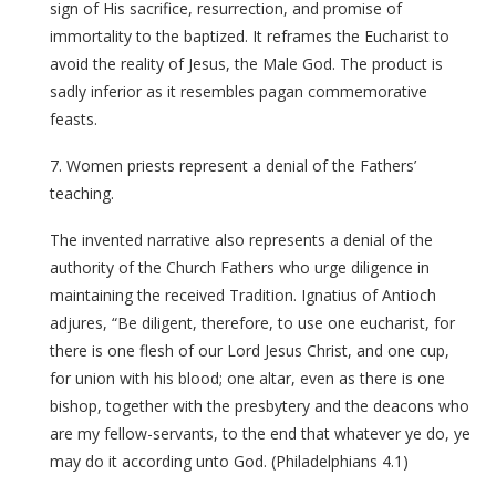
sign of His sacrifice, resurrection, and promise of
immortality to the baptized. It reframes the Eucharist to
avoid the reality of Jesus, the Male God. The product is
sadly inferior as it resembles pagan commemorative
feasts.
7. Women priests represent a denial of the Fathers’
teaching.
The invented narrative also represents a denial of the
authority of the Church Fathers who urge diligence in
maintaining the received Tradition. Ignatius of Antioch
adjures, “Be diligent, therefore, to use one eucharist, for
there is one flesh of our Lord Jesus Christ, and one cup,
for union with his blood; one altar, even as there is one
bishop, together with the presbytery and the deacons who
are my fellow-servants, to the end that whatever ye do, ye
may do it according unto God. (Philadelphians 4.1)