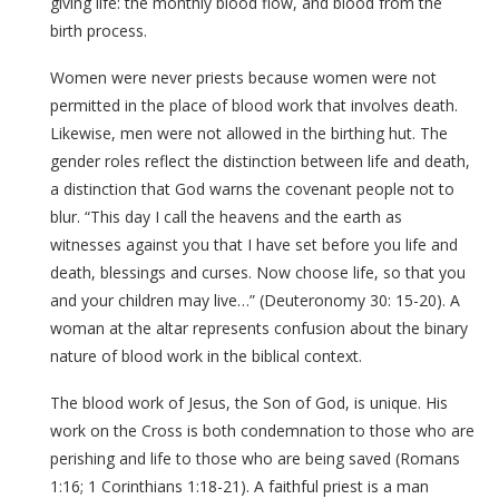
giving life: the monthly blood flow, and blood from the
birth process.
Women were never priests because women were not
permitted in the place of blood work that involves death.
Likewise, men were not allowed in the birthing hut. The
gender roles reflect the distinction between life and death,
a distinction that God warns the covenant people not to
blur. “This day I call the heavens and the earth as
witnesses against you that I have set before you life and
death, blessings and curses. Now choose life, so that you
and your children may live…” (Deuteronomy 30: 15-20). A
woman at the altar represents confusion about the binary
nature of blood work in the biblical context.
The blood work of Jesus, the Son of God, is unique. His
work on the Cross is both condemnation to those who are
perishing and life to those who are being saved (Romans
1:16; 1 Corinthians 1:18-21). A faithful priest is a man