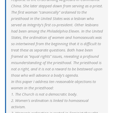
China. She later stepped down from serving as a priest.
The first woman “canonically” ordained to the
priesthood in the United States was a lesbian who
served as Integrity’s first co-president. Other lesbians
had been among the Philadelphia Eleven. In the United
States, the ordination of women and homosexuals was
so intertwined from the beginning that it is difficult to
treat these as separate questions. Both have been
framed as “equal rights” issues, revealing a profound
misunderstanding of the priesthood. The priesthood is
not a right, and it is not a reward to be bestowed upon
those who will advance a body’s agenda.
In this paper I address ten reasonable objections to
women in the priesthood:
1. The Church is not a democratic body.
2. Women’s ordination is linked to homosexual
activism.