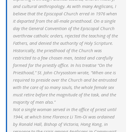
and cultural anthropology. As with many Anglicans, I
believe that the Episcopal Church erred in 1976 when
it departed from the all-male priesthood. On a single
day the General Convention of the Episcopal Church
overthrew catholic orders, rejected the teaching of the
Fathers, and denied the authority of Holy Scripture.
Historically, the priesthood of the Church was
restricted to a few chosen men, tested and carefully
formed for the priestly office. In his treatise “On the
Priesthood,” St. John Chrysostom wrote, “When one is
required to preside over the Church and be entrusted
with the care of so many souls, the whole female sex
must retire before the magnitude of the task, and the
majority of men also.”
Not a single woman served in the office of priest until
1944, at which time Florence Li Tim-Oi was ordained
by Ronald Hall, Bishop of Victoria, Hong Kong, in
response to the crisis among Anglicans in Communist