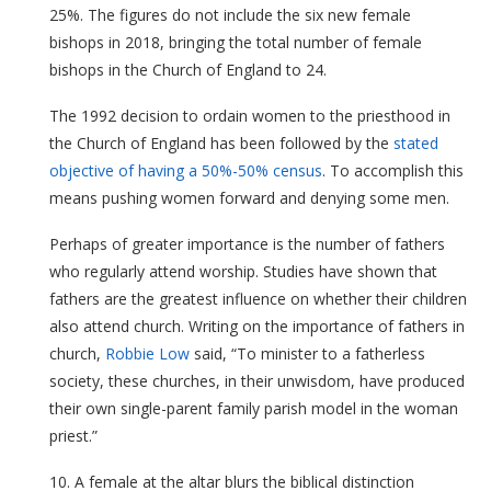
25%. The figures do not include the six new female
bishops in 2018, bringing the total number of female
bishops in the Church of England to 24.
The 1992 decision to ordain women to the priesthood in
the Church of England has been followed by the
stated
objective of having a 50%-50% census
. To accomplish this
means pushing women forward and denying some men.
Perhaps of greater importance is the number of fathers
who regularly attend worship. Studies have shown that
fathers are the greatest influence on whether their children
also attend church. Writing on the importance of fathers in
church,
Robbie Low
said, “To minister to a fatherless
society, these churches, in their unwisdom, have produced
their own single-parent family parish model in the woman
priest.”
10. A female at the altar blurs the biblical distinction