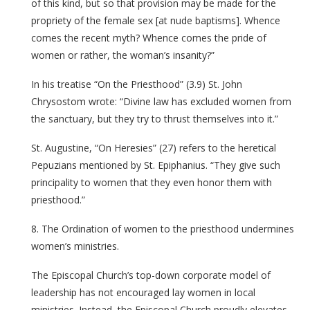
of this kind, but so that provision may be made for the
propriety of the female sex [at nude baptisms]. Whence
comes the recent myth? Whence comes the pride of
women or rather, the woman’s insanity?”
In his treatise “On the Priesthood” (3.9) St. John
Chrysostom wrote: “Divine law has excluded women from
the sanctuary, but they try to thrust themselves into it.”
St. Augustine, “On Heresies” (27) refers to the heretical
Pepuzians mentioned by St. Epiphanius. “They give such
principality to women that they even honor them with
priesthood.”
8. The Ordination of women to the priesthood undermines
women’s ministries.
The Episcopal Church’s top-down corporate model of
leadership has not encouraged lay women in local
ministries. Instead, the Episcopal Church proudly elevates