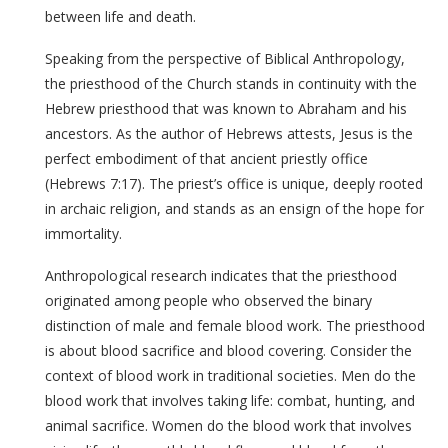
between life and death.
Speaking from the perspective of Biblical Anthropology,
the priesthood of the Church stands in continuity with the
Hebrew priesthood that was known to Abraham and his
ancestors. As the author of Hebrews attests, Jesus is the
perfect embodiment of that ancient priestly office
(Hebrews 7:17). The priest’s office is unique, deeply rooted
in archaic religion, and stands as an ensign of the hope for
immortality.
Anthropological research indicates that the priesthood
originated among people who observed the binary
distinction of male and female blood work. The priesthood
is about blood sacrifice and blood covering. Consider the
context of blood work in traditional societies. Men do the
blood work that involves taking life: combat, hunting, and
animal sacrifice. Women do the blood work that involves