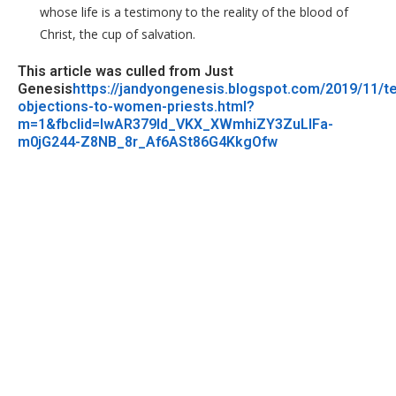
whose life is a testimony to the reality of the blood of
Christ, the cup of salvation.
This article was culled from Just
Genesis
https://jandyongenesis.blogspot.com/2019/11/t
objections-to-women-priests.html?
m=1&fbclid=IwAR379Id_VKX_XWmhiZY3ZuLlFa-
m0jG244-Z8NB_8r_Af6ASt86G4KkgOfw