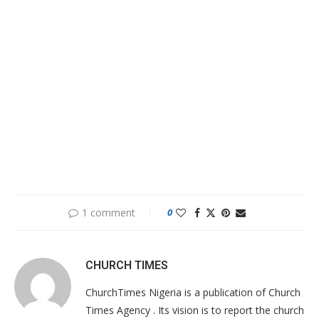
1 comment
0
CHURCH TIMES
ChurchTimes Nigeria is a publication of Church
Times Agency . Its vision is to report the church