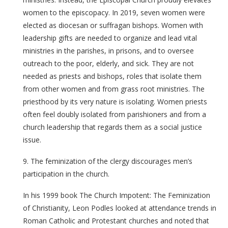
women to the episcopacy. In 2019, seven women were
elected as diocesan or suffragan bishops. Women with
leadership gifts are needed to organize and lead vital
ministries in the parishes, in prisons, and to oversee
outreach to the poor, elderly, and sick. They are not
needed as priests and bishops, roles that isolate them
from other women and from grass root ministries. The
priesthood by its very nature is isolating. Women priests
often feel doubly isolated from parishioners and from a
church leadership that regards them as a social justice
issue.
9. The feminization of the clergy discourages men’s
participation in the church.
In his 1999 book The Church Impotent: The Feminization
of Christianity, Leon Podles looked at attendance trends in
Roman Catholic and Protestant churches and noted that