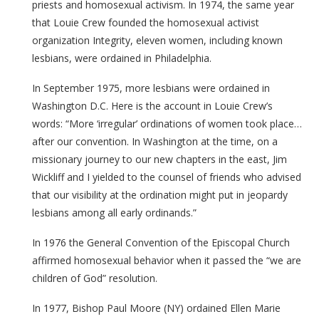
priests and homosexual activism. In 1974, the same year
that Louie Crew founded the homosexual activist
organization Integrity, eleven women, including known
lesbians, were ordained in Philadelphia.
In September 1975, more lesbians were ordained in
Washington D.C. Here is the account in Louie Crew’s
words: “More ‘irregular’ ordinations of women took place…
after our convention. In Washington at the time, on a
missionary journey to our new chapters in the east, Jim
Wickliff and I yielded to the counsel of friends who advised
that our visibility at the ordination might put in jeopardy
lesbians among all early ordinands.”
In 1976 the General Convention of the Episcopal Church
affirmed homosexual behavior when it passed the “we are
children of God” resolution.
In 1977, Bishop Paul Moore (NY) ordained Ellen Marie