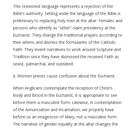
This revisionist language represents a rejection of the
Bible’s authority. Setting aside the language of the Bible is
preliminary to replacing holy men at the altar. Females and
persons who identify as “other” claim presidency at the
Eucharist. They change the traditional prayers according to
their whims and dismiss the formularies of the Catholic
Faith. They invent narratives to work around Scripture and
Tradition since they have dismissed the received Faith as
sexist, patriarchal, and outdated.
6. Women priests cause confusion about the Eucharist.
When Anglicans contemplate the reception of Christ’s
Body and Blood in the Eucharist, it is appropriate to see
before them a masculine form. Likewise, in contemplation
of the Annunciation and Incarnation, we properly have
before us an image/icon of Mary, not a masculine form.
The narrative of gender equality at the altar changes the