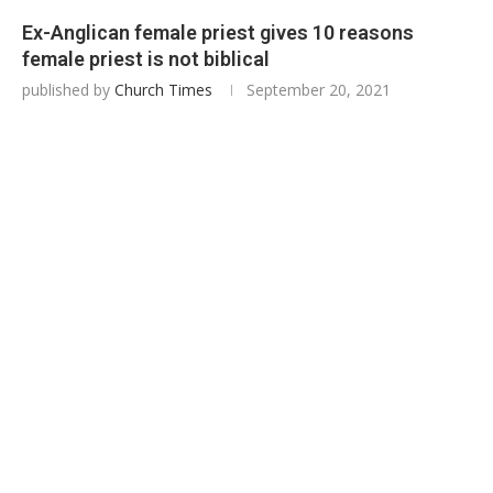
Ex-Anglican female priest gives 10 reasons
female priest is not biblical
published by
Church Times
September 20, 2021