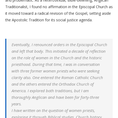
and problematic. As a heterosexual, Bible-believing, Anglican
Traditionalist, I found no affirmation in the Episcopal Church as
it moved toward a radical revision of the Gospel, setting aside
the Apostolic Tradition for its social justice agenda.
Eventually, I renounced orders in the Episcopal Church
and left that body. This initiated a decade of reflection
on the role of women in the Church and the historic
priesthood. During that time, I was in conversation
with three former women priests who were seeking
clarity also. One entered the Roman Catholic Church
and the others entered the Orthodox Church of
America. I explored both traditions, but I am
thoroughly Anglican and have been for forty-three
years.
I have written on the question of women priests,
exploring it through Biblical studies, Church history,