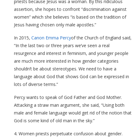
priests because Jesus was a woman. By this ridiculous
assertion, she hopes to confront “discrimination against
women” which she believes “is based on the tradition of
Jesus having chosen only male apostles.”
In 2015,
Canon Emma Percy
of the Church of England said,
“In the last two or three years we’ve seen a real
resurgence and interest in feminism, and younger people
are much more interested in how gender categories
shouldn’t be about stereotypes. We need to have a
language about God that shows God can be expressed in
lots of diverse terms.”
Percy wants to speak of God Father and God Mother.
Attacking a straw man argument, she said, “Using both
male and female language would get rid of the notion that
God is some kind of old man in the sky.”
4. Women priests perpetuate confusion about gender.