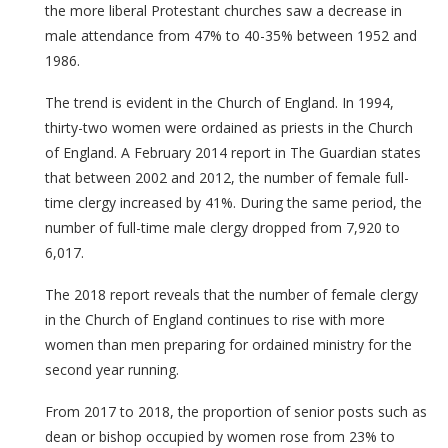
the more liberal Protestant churches saw a decrease in
male attendance from 47% to 40-35% between 1952 and
1986.
The trend is evident in the Church of England. In 1994,
thirty-two women were ordained as priests in the Church
of England. A February 2014 report in The Guardian states
that between 2002 and 2012, the number of female full-
time clergy increased by 41%. During the same period, the
number of full-time male clergy dropped from 7,920 to
6,017.
The 2018 report reveals that the number of female clergy
in the Church of England continues to rise with more
women than men preparing for ordained ministry for the
second year running.
From 2017 to 2018, the proportion of senior posts such as
dean or bishop occupied by women rose from 23% to