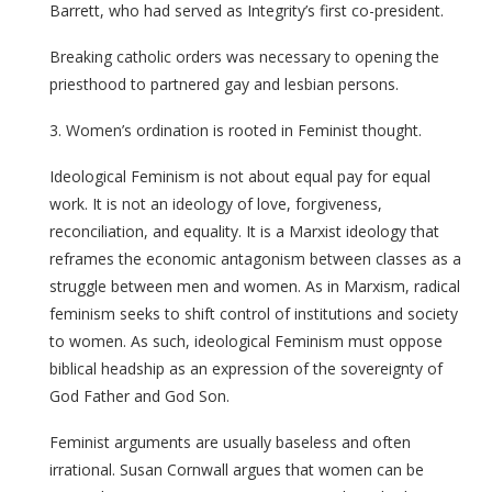
Barrett, who had served as Integrity’s first co-president.
Breaking catholic orders was necessary to opening the
priesthood to partnered gay and lesbian persons.
3. Women’s ordination is rooted in Feminist thought.
Ideological Feminism is not about equal pay for equal
work. It is not an ideology of love, forgiveness,
reconciliation, and equality. It is a Marxist ideology that
reframes the economic antagonism between classes as a
struggle between men and women. As in Marxism, radical
feminism seeks to shift control of institutions and society
to women. As such, ideological Feminism must oppose
biblical headship as an expression of the sovereignty of
God Father and God Son.
Feminist arguments are usually baseless and often
irrational. Susan Cornwall argues that women can be