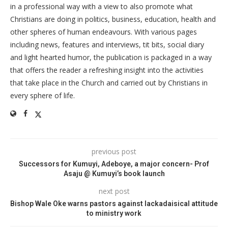
in a professional way with a view to also promote what
Christians are doing in politics, business, education, health and
other spheres of human endeavours. With various pages
including news, features and interviews, tit bits, social diary
and light hearted humor, the publication is packaged in a way
that offers the reader a refreshing insight into the activities
that take place in the Church and carried out by Christians in
every sphere of life.
previous post
Successors for Kumuyi, Adeboye, a major concern- Prof
Asaju @ Kumuyi’s book launch
next post
Bishop Wale Oke warns pastors against lackadaisical attitude
to ministry work