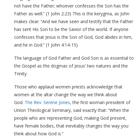
not have the Father; whoever confesses the Son has the
Father as well.” (1 John 2:23) This is the kerygma, as John
makes clear: “And we have seen and testify that the Father
has sent His Son to be the Savior of the world. If anyone
confesses that Jesus is the Son of God, God abides in him,
and he in God.” (1 John 4:14-15)
The language of God Father and God Son is as essential to
the Gospel as the dogmas of Jesus’ two natures and the
Trinity.
Those who applaud women priests acknowledge that
women at the altar change the way we think about
God.
The Rev. Serene Jones
, the first woman president of
Union Theological Seminary, said exactly that: “When the
people who are representing God, making God present,
have female bodies, that inevitably changes the way you
think about how God is.”