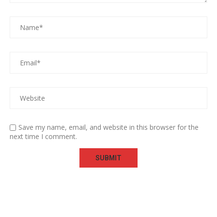
Save my name, email, and website in this browser for the
next time I comment.