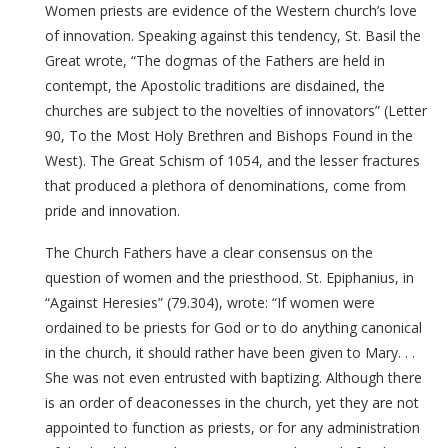
Women priests are evidence of the Western church’s love
of innovation. Speaking against this tendency, St. Basil the
Great wrote, “The dogmas of the Fathers are held in
contempt, the Apostolic traditions are disdained, the
churches are subject to the novelties of innovators” (Letter
90, To the Most Holy Brethren and Bishops Found in the
West). The Great Schism of 1054, and the lesser fractures
that produced a plethora of denominations, come from
pride and innovation.
The Church Fathers have a clear consensus on the
question of women and the priesthood. St. Epiphanius, in
“Against Heresies” (79.304), wrote: “If women were
ordained to be priests for God or to do anything canonical
in the church, it should rather have been given to Mary. . .
She was not even entrusted with baptizing. Although there
is an order of deaconesses in the church, yet they are not
appointed to function as priests, or for any administration