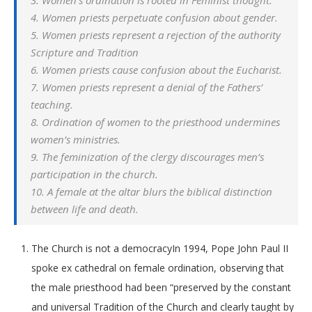
3. Women’s ordination is rooted in Feminist thought.
4. Women priests perpetuate confusion about gender.
5. Women priests represent a rejection of the authority
Scripture and Tradition
6. Women priests cause confusion about the Eucharist.
7. Women priests represent a denial of the Fathers’
teaching.
8. Ordination of women to the priesthood undermines
women’s ministries.
9. The feminization of the clergy discourages men’s
participation in the church.
10. A female at the altar blurs the biblical distinction
between life and death.
The Church is not a democracyIn 1994, Pope John Paul II
spoke ex cathedral on female ordination, observing that
the male priesthood had been “preserved by the constant
and universal Tradition of the Church and clearly taught by