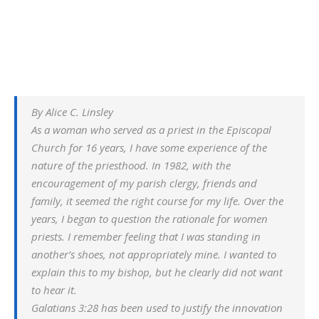
By Alice C. Linsley
As a woman who served as a priest in the Episcopal
Church for 16 years, I have some experience of the
nature of the priesthood. In 1982, with the
encouragement of my parish clergy, friends and
family, it seemed the right course for my life. Over the
years, I began to question the rationale for women
priests. I remember feeling that I was standing in
another’s shoes, not appropriately mine. I wanted to
explain this to my bishop, but he clearly did not want
to hear it.
Galatians 3:28 has been used to justify the innovation