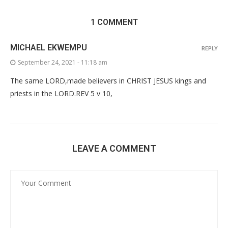
1 COMMENT
MICHAEL EKWEMPU
REPLY
September 24, 2021 - 11:18 am
The same LORD,made believers in CHRIST JESUS kings and
priests in the LORD.REV 5 v 10,
LEAVE A COMMENT