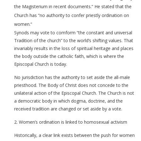
the Magisterium in recent documents.” He stated that the
Church has “no authority to confer priestly ordination on
women.”
Synods may vote to comform “the constant and universal
Tradition of the church” to the world’s shifting values. That
invariably results in the loss of spiritual heritage and places
the body outside the catholic faith, which is where the
Episcopal Church is today.
No jurisdiction has the authority to set aside the all-male
priesthood. The Body of Christ does not concede to the
unilateral action of the Episcopal Church. The Church is not
a democratic body in which dogma, doctrine, and the
received tradition are changed or set aside by a vote.
2. Women’s ordination is linked to homosexual activism
Historically, a clear link exists between the push for women