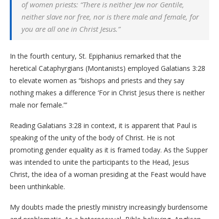
of women priests: “There is neither Jew nor Gentile,
neither slave nor free, nor is there male and female, for
you are all one in Christ Jesus.”
In the fourth century, St. Epiphanius remarked that the
heretical Cataphyrgians (Montanists) employed Galatians 3:28
to elevate women as “bishops and priests and they say
nothing makes a difference ‘For in Christ Jesus there is neither
male nor female.”’
Reading Galatians 3:28 in context, it is apparent that Paul is
speaking of the unity of the body of Christ. He is not
promoting gender equality as it is framed today. As the Supper
was intended to unite the participants to the Head, Jesus
Christ, the idea of a woman presiding at the Feast would have
been unthinkable.
My doubts made the priestly ministry increasingly burdensome