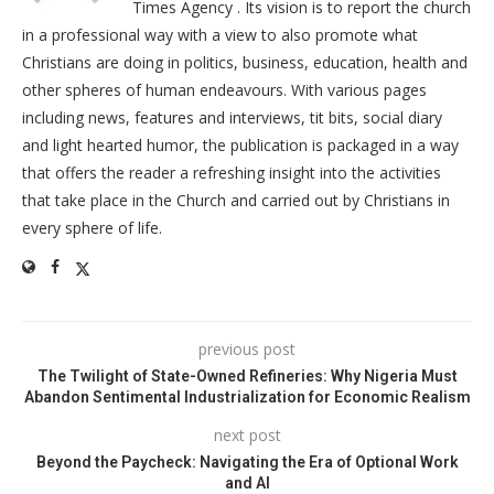
Times Agency . Its vision is to report the church
in a professional way with a view to also promote what
Christians are doing in politics, business, education, health and
other spheres of human endeavours. With various pages
including news, features and interviews, tit bits, social diary
and light hearted humor, the publication is packaged in a way
that offers the reader a refreshing insight into the activities
that take place in the Church and carried out by Christians in
every sphere of life.
previous post
The Twilight of State-Owned Refineries: Why Nigeria Must
Abandon Sentimental Industrialization for Economic Realism
next post
Beyond the Paycheck: Navigating the Era of Optional Work
and AI