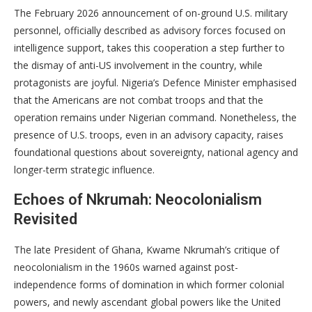
The February 2026 announcement of on-ground U.S. military
personnel, officially described as advisory forces focused on
intelligence support, takes this cooperation a step further to
the dismay of anti-US involvement in the country, while
protagonists are joyful. Nigeria’s Defence Minister emphasised
that the Americans are not combat troops and that the
operation remains under Nigerian command. Nonetheless, the
presence of U.S. troops, even in an advisory capacity, raises
foundational questions about sovereignty, national agency and
longer-term strategic influence.
Echoes of Nkrumah: Neocolonialism
Revisited
The late President of Ghana, Kwame Nkrumah’s critique of
neocolonialism in the 1960s warned against post-
independence forms of domination in which former colonial
powers, and newly ascendant global powers like the United