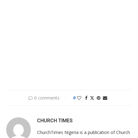
0 comments
0
CHURCH TIMES
ChurchTimes Nigeria is a publication of Church