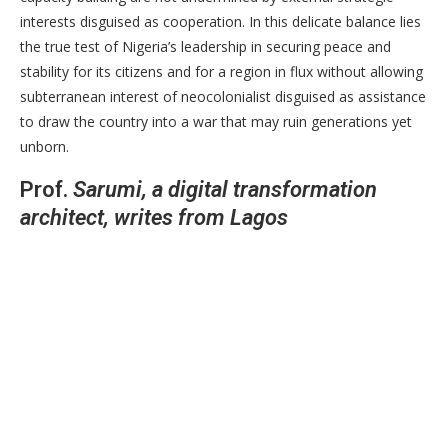
interests disguised as cooperation. In this delicate balance lies
the true test of Nigeria’s leadership in securing peace and
stability for its citizens and for a region in flux without allowing
subterranean interest of neocolonialist disguised as assistance
to draw the country into a war that may ruin generations yet
unborn.
Prof.
Sarumi, a digital transformation
architect, writes from Lagos