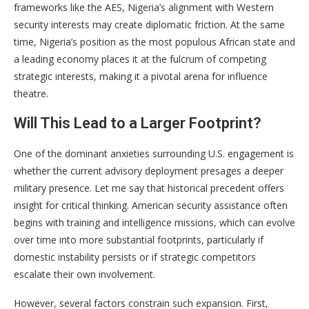
frameworks like the AES, Nigeria’s alignment with Western
security interests may create diplomatic friction. At the same
time, Nigeria’s position as the most populous African state and
a leading economy places it at the fulcrum of competing
strategic interests, making it a pivotal arena for influence
theatre.
Will This Lead to a Larger Footprint?
One of the dominant anxieties surrounding U.S. engagement is
whether the current advisory deployment presages a deeper
military presence. Let me say that historical precedent offers
insight for critical thinking. American security assistance often
begins with training and intelligence missions, which can evolve
over time into more substantial footprints, particularly if
domestic instability persists or if strategic competitors
escalate their own involvement.
However, several factors constrain such expansion. First,