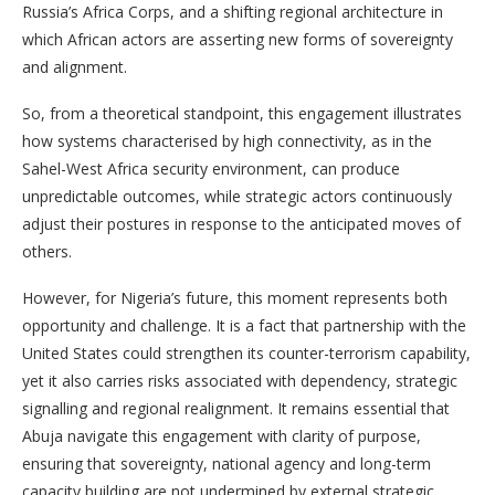
Russia’s Africa Corps, and a shifting regional architecture in
which African actors are asserting new forms of sovereignty
and alignment.
So, from a theoretical standpoint, this engagement illustrates
how systems characterised by high connectivity, as in the
Sahel-West Africa security environment, can produce
unpredictable outcomes, while strategic actors continuously
adjust their postures in response to the anticipated moves of
others.
However, for Nigeria’s future, this moment represents both
opportunity and challenge. It is a fact that partnership with the
United States could strengthen its counter-terrorism capability,
yet it also carries risks associated with dependency, strategic
signalling and regional realignment. It remains essential that
Abuja navigate this engagement with clarity of purpose,
ensuring that sovereignty, national agency and long-term
capacity building are not undermined by external strategic