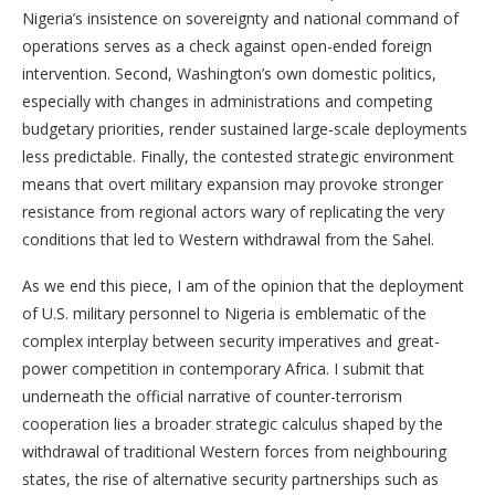
Nigeria’s insistence on sovereignty and national command of
operations serves as a check against open-ended foreign
intervention. Second, Washington’s own domestic politics,
especially with changes in administrations and competing
budgetary priorities, render sustained large-scale deployments
less predictable. Finally, the contested strategic environment
means that overt military expansion may provoke stronger
resistance from regional actors wary of replicating the very
conditions that led to Western withdrawal from the Sahel.
As we end this piece, I am of the opinion that the deployment
of U.S. military personnel to Nigeria is emblematic of the
complex interplay between security imperatives and great-
power competition in contemporary Africa. I submit that
underneath the official narrative of counter-terrorism
cooperation lies a broader strategic calculus shaped by the
withdrawal of traditional Western forces from neighbouring
states, the rise of alternative security partnerships such as