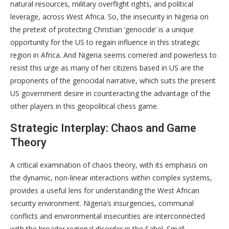
natural resources, military overflight rights, and political
leverage, across West Africa. So, the insecurity in Nigeria on
the pretext of protecting Christian ‘genocide’ is a unique
opportunity for the US to regain influence in this strategic
region in Africa. And Nigeria seems cornered and powerless to
resist this urge as many of her citizens based in US are the
proponents of the genocidal narrative, which suits the present
US government desire in counteracting the advantage of the
other players in this geopolitical chess game.
Strategic Interplay: Chaos and Game
Theory
A critical examination of chaos theory, with its emphasis on
the dynamic, non-linear interactions within complex systems,
provides a useful lens for understanding the West African
security environment. Nigeria’s insurgencies, communal
conflicts and environmental insecurities are interconnected
with the broader regional disorder in the Sahel. Small