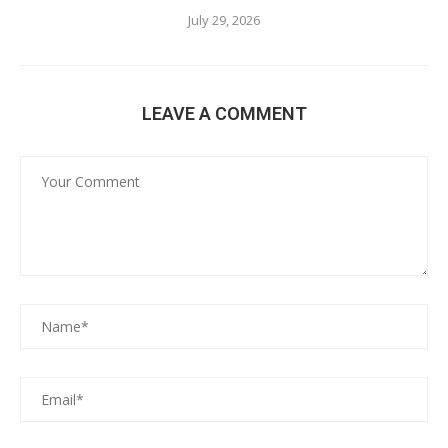
July 29, 2026
LEAVE A COMMENT