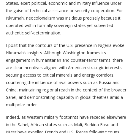
States, exert political, economic and military influence under
the guise of technical assistance or security cooperation. For
Nkrumah, neocolonialism was insidious precisely because it
operated within formally sovereign states yet subverted
authentic self-determination.
I posit that the contours of the U.S. presence in Nigeria evoke
Nkrumah’s insights. Although Washington frames its
engagement in humanitarian and counter-terror terms, there
are clear incentives aligned with American strategic interests:
securing access to critical minerals and energy corridors,
countering the influence of rival powers such as Russia and
China, maintaining regional reach in the context of the broader
Sahel, and demonstrating capability in global theatres amid a
multipolar order.
Indeed, as Western military footprints have receded elsewhere
in the Sahel, African states such as Mali, Burkina Faso and
Niger have expelled French and U.S. forces following coups,