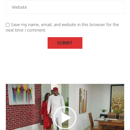
Save my name, email, and website in this browser for the
next time I comment.
Video
Player