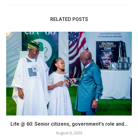
RELATED POSTS
Life @ 60: Senior citizens, government’s role and...
August 6, 2026