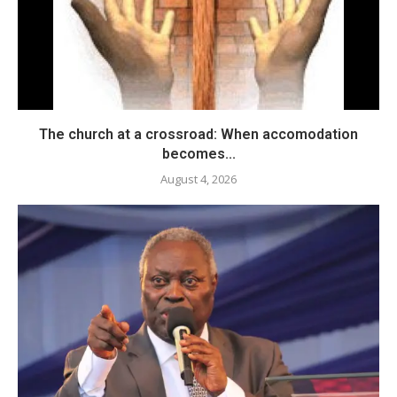
The church at a crossroad: When accomodation
becomes...
August 4, 2026