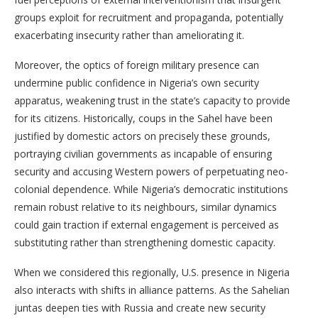
groups exploit for recruitment and propaganda, potentially
exacerbating insecurity rather than ameliorating it.
Moreover, the optics of foreign military presence can
undermine public confidence in Nigeria’s own security
apparatus, weakening trust in the state’s capacity to provide
for its citizens. Historically, coups in the Sahel have been
justified by domestic actors on precisely these grounds,
portraying civilian governments as incapable of ensuring
security and accusing Western powers of perpetuating neo-
colonial dependence. While Nigeria’s democratic institutions
remain robust relative to its neighbours, similar dynamics
could gain traction if external engagement is perceived as
substituting rather than strengthening domestic capacity.
When we considered this regionally, U.S. presence in Nigeria
also interacts with shifts in alliance patterns. As the Sahelian
juntas deepen ties with Russia and create new security