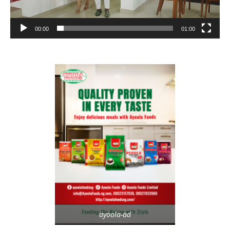
00:00
01:00
ayoola-ad