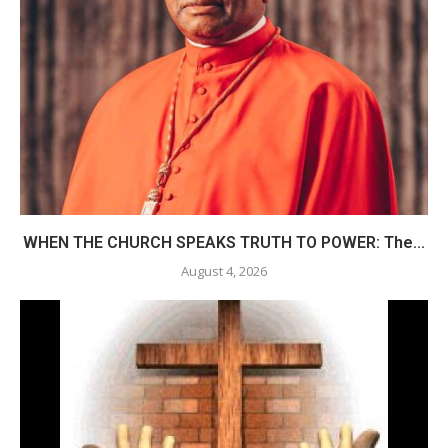
WHEN THE CHURCH SPEAKS TRUTH TO POWER: The...
August 4, 2026