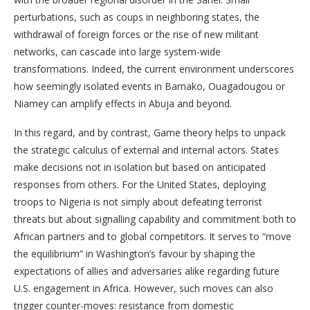
perturbations, such as coups in neighboring states, the
withdrawal of foreign forces or the rise of new militant
networks, can cascade into large system-wide
transformations. Indeed, the current environment underscores
how seemingly isolated events in Bamako, Ouagadougou or
Niamey can amplify effects in Abuja and beyond.
In this regard, and by contrast, Game theory helps to unpack
the strategic calculus of external and internal actors. States
make decisions not in isolation but based on anticipated
responses from others. For the United States, deploying
troops to Nigeria is not simply about defeating terrorist
threats but about signalling capability and commitment both to
African partners and to global competitors. It serves to “move
the equilibrium” in Washington’s favour by shaping the
expectations of allies and adversaries alike regarding future
U.S. engagement in Africa. However, such moves can also
trigger counter-moves: resistance from domestic