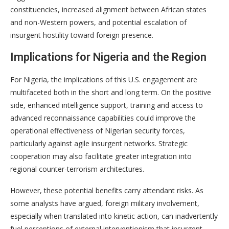
constituencies, increased alignment between African states
and non-Western powers, and potential escalation of
insurgent hostility toward foreign presence.
Implications for Nigeria and the Region
For Nigeria, the implications of this U.S. engagement are
multifaceted both in the short and long term. On the positive
side, enhanced intelligence support, training and access to
advanced reconnaissance capabilities could improve the
operational effectiveness of Nigerian security forces,
particularly against agile insurgent networks. Strategic
cooperation may also facilitate greater integration into
regional counter-terrorism architectures.
However, these potential benefits carry attendant risks. As
some analysts have argued, foreign military involvement,
especially when translated into kinetic action, can inadvertently
fuel perceptions of external interventionism that insurgent