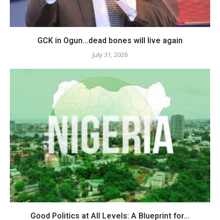
GCK in Ogun…dead bones will live again
July 31, 2026
Good Politics at All Levels: A Blueprint for...