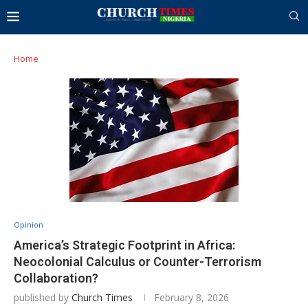
Home
Opinion
America’s Strategic Footprint in Africa:
Neocolonial Calculus or Counter-Terrorism
Collaboration?
published by
Church Times
February 8, 2026