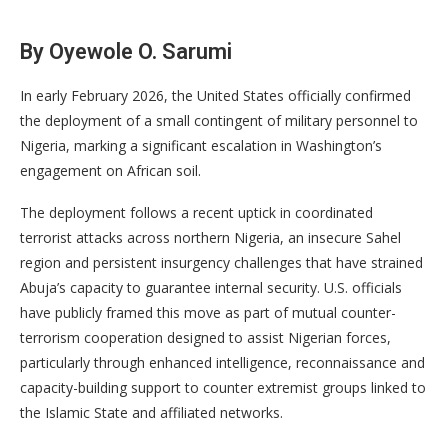
By Oyewole O. Sarumi
In early February 2026, the United States officially confirmed
the deployment of a small contingent of military personnel to
Nigeria, marking a significant escalation in Washington’s
engagement on African soil.
The deployment follows a recent uptick in coordinated
terrorist attacks across northern Nigeria, an insecure Sahel
region and persistent insurgency challenges that have strained
Abuja’s capacity to guarantee internal security. U.S. officials
have publicly framed this move as part of mutual counter-
terrorism cooperation designed to assist Nigerian forces,
particularly through enhanced intelligence, reconnaissance and
capacity-building support to counter extremist groups linked to
the Islamic State and affiliated networks.