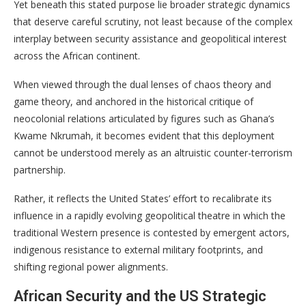
Yet beneath this stated purpose lie broader strategic dynamics
that deserve careful scrutiny, not least because of the complex
interplay between security assistance and geopolitical interest
across the African continent.
When viewed through the dual lenses of chaos theory and
game theory, and anchored in the historical critique of
neocolonial relations articulated by figures such as Ghana’s
Kwame Nkrumah, it becomes evident that this deployment
cannot be understood merely as an altruistic counter-terrorism
partnership.
Rather, it reflects the United States’ effort to recalibrate its
influence in a rapidly evolving geopolitical theatre in which the
traditional Western presence is contested by emergent actors,
indigenous resistance to external military footprints, and
shifting regional power alignments.
African Security and the US Strategic