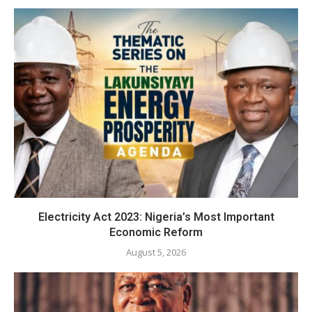
Electricity Act 2023: Nigeria’s Most Important
Economic Reform
August 5, 2026