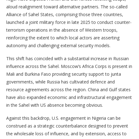
aloud realignment toward alternative partners. The so-called
Alliance of Sahel States, comprising those three countries,
launched a joint military force in late 2025 to conduct counter-
terrorism operations in the absence of Western troops,
reinforcing the extent to which local actors are asserting
autonomy and challenging external security models.
This shift has coincided with a substantial increase in Russian
influence across the Sahel. Moscow’s Africa Corps is present in
Mali and Burkina Faso providing security support to junta
governments, while Russia has cultivated defence and
resource agreements across the region. China and Gulf states
have also expanded economic and infrastructural engagement
in the Sahel with US absence becoming obvious.
Against this backdrop, U.S. engagement in Nigeria can be
construed as a strategic counterbalance designed to prevent
the wholesale loss of influence, and by extension, access to