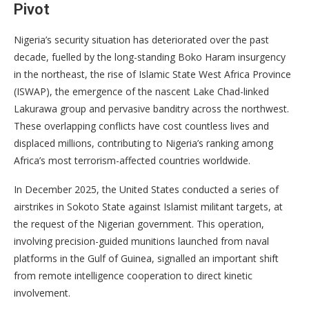
Pivot
Nigeria’s security situation has deteriorated over the past
decade, fuelled by the long-standing Boko Haram insurgency
in the northeast, the rise of Islamic State West Africa Province
(ISWAP), the emergence of the nascent Lake Chad-linked
Lakurawa group and pervasive banditry across the northwest.
These overlapping conflicts have cost countless lives and
displaced millions, contributing to Nigeria’s ranking among
Africa’s most terrorism-affected countries worldwide.
In December 2025, the United States conducted a series of
airstrikes in Sokoto State against Islamist militant targets, at
the request of the Nigerian government. This operation,
involving precision-guided munitions launched from naval
platforms in the Gulf of Guinea, signalled an important shift
from remote intelligence cooperation to direct kinetic
involvement.