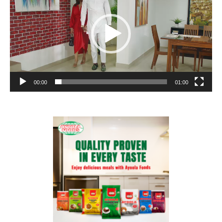
00:00
01:00