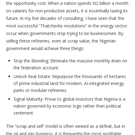
the opportunity cost. When a nation spends N2 billion a month
on salaries for non-productive assets, it is essentially taxing its
future. In my five decades of consulting, I have seen that the
most successful “Thatcherite revolutions” in the energy sector
occur when governments stop trying to be businessmen. By
selling these refineries, even at scrap value, the Nigerian
government would achieve three things:
​Stop the Bleeding: Eliminate the massive monthly drain on
the federation account.
​Unlock Real Estate: Repurpose the thousands of hectares
of prime industrial land for modern, AI-integrated energy
parks or modular refineries.
​Signal Maturity: Prove to global investors that Nigeria is a
nation governed by economic logic rather than political
sentiment.
​The “scrap and sell” model is often viewed as a defeat, but in
the oil and gas business, it is frequently the most profitable