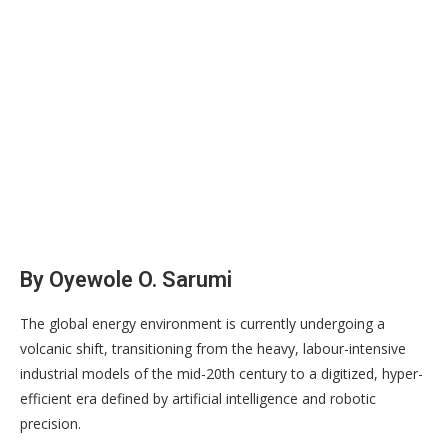
By Oyewole O. Sarumi
The global energy environment is currently undergoing a
volcanic shift, transitioning from the heavy, labour-intensive
industrial models of the mid-20th century to a digitized, hyper-
efficient era defined by artificial intelligence and robotic
precision.