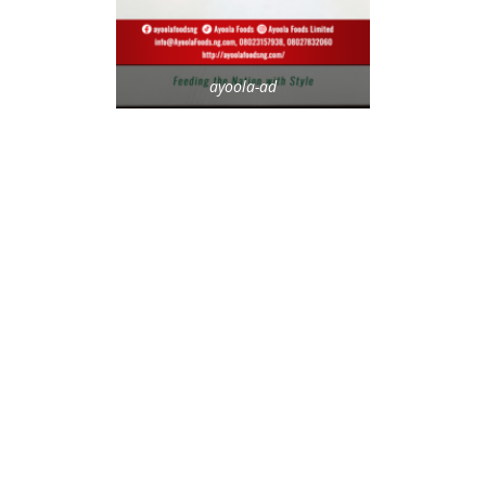
ayoola-ad