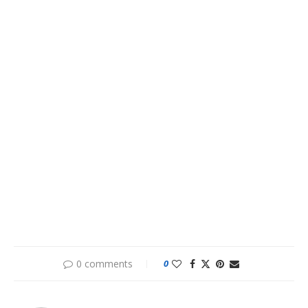
0 comments
0