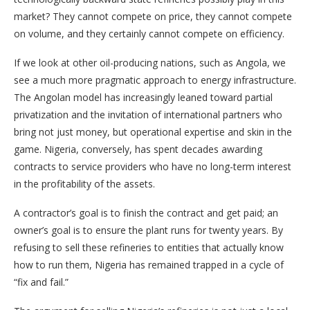
market? They cannot compete on price, they cannot compete
on volume, and they certainly cannot compete on efficiency.
If we look at other oil-producing nations, such as Angola, we
see a much more pragmatic approach to energy infrastructure.
The Angolan model has increasingly leaned toward partial
privatization and the invitation of international partners who
bring not just money, but operational expertise and skin in the
game. Nigeria, conversely, has spent decades awarding
contracts to service providers who have no long-term interest
in the profitability of the assets.
A contractor’s goal is to finish the contract and get paid; an
owner’s goal is to ensure the plant runs for twenty years. By
refusing to sell these refineries to entities that actually know
how to run them, Nigeria has remained trapped in a cycle of
“fix and fail.”