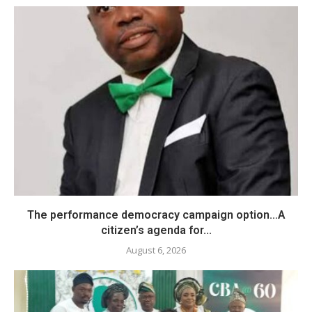
The performance democracy campaign option…A
citizen’s agenda for...
August 6, 2026