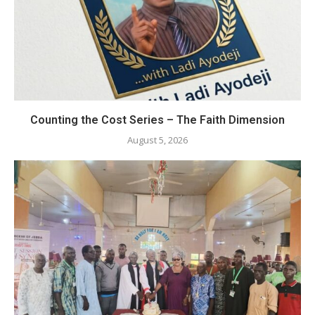
Counting the Cost Series – The Faith Dimension
August 5, 2026