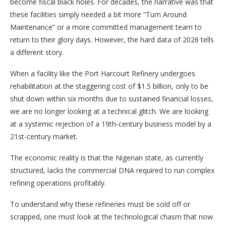
become fiscal black holes. For decades, the narrative was that
these facilities simply needed a bit more “Turn Around
Maintenance” or a more committed management team to
return to their glory days. However, the hard data of 2026 tells
a different story.
When a facility like the Port Harcourt Refinery undergoes
rehabilitation at the staggering cost of $1.5 billion, only to be
shut down within six months due to sustained financial losses,
we are no longer looking at a technical glitch. We are looking
at a systemic rejection of a 19th-century business model by a
21st-century market.
The economic reality is that the Nigerian state, as currently
structured, lacks the commercial DNA required to run complex
refining operations profitably.
To understand why these refineries must be sold off or
scrapped, one must look at the technological chasm that now