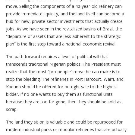
move. Selling the components of a 40-year-old refinery can
provide immediate liquidity, and the land itself can become a
hub for new, private-sector investments that actually create
jobs. As we have seen in the revitalized basins of Brazil, the
“departure of assets that are less adherent to the strategic
plan” is the first step toward a national economic revival.
The path forward requires a level of political will that
transcends traditional Nigerian politics. The President must
realize that the most “pro-people” move he can make is to
stop the bleeding. The refineries in Port Harcourt, Warri, and
Kaduna should be offered for outright sale to the highest
bidder. If no one wants to buy them as functional units
because they are too far gone, then they should be sold as
scrap.
The land they sit on is valuable and could be repurposed for
modern industrial parks or modular refineries that are actually