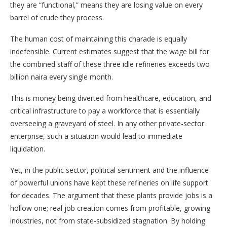
they are “functional,” means they are losing value on every
barrel of crude they process.
The human cost of maintaining this charade is equally
indefensible. Current estimates suggest that the wage bill for
the combined staff of these three idle refineries exceeds two
billion naira every single month.
This is money being diverted from healthcare, education, and
critical infrastructure to pay a workforce that is essentially
overseeing a graveyard of steel. In any other private-sector
enterprise, such a situation would lead to immediate
liquidation.
Yet, in the public sector, political sentiment and the influence
of powerful unions have kept these refineries on life support
for decades. The argument that these plants provide jobs is a
hollow one; real job creation comes from profitable, growing
industries, not from state-subsidized stagnation. By holding