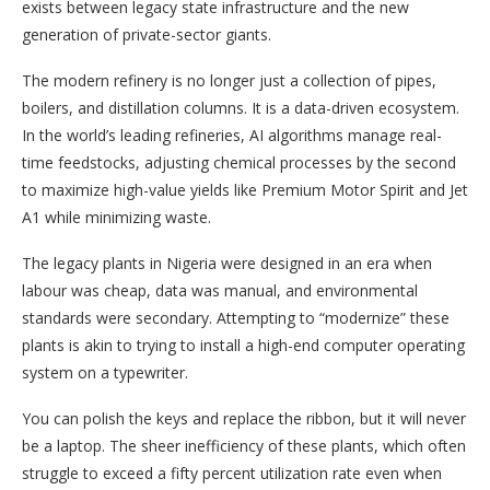
exists between legacy state infrastructure and the new
generation of private-sector giants.
The modern refinery is no longer just a collection of pipes,
boilers, and distillation columns. It is a data-driven ecosystem.
In the world’s leading refineries, AI algorithms manage real-
time feedstocks, adjusting chemical processes by the second
to maximize high-value yields like Premium Motor Spirit and Jet
A1 while minimizing waste.
The legacy plants in Nigeria were designed in an era when
labour was cheap, data was manual, and environmental
standards were secondary. Attempting to “modernize” these
plants is akin to trying to install a high-end computer operating
system on a typewriter.
You can polish the keys and replace the ribbon, but it will never
be a laptop. The sheer inefficiency of these plants, which often
struggle to exceed a fifty percent utilization rate even when