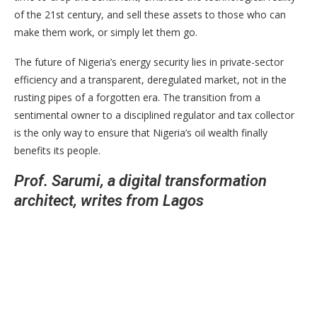
of the 21st century, and sell these assets to those who can
make them work, or simply let them go.
The future of Nigeria’s energy security lies in private-sector
efficiency and a transparent, deregulated market, not in the
rusting pipes of a forgotten era. The transition from a
sentimental owner to a disciplined regulator and tax collector
is the only way to ensure that Nigeria’s oil wealth finally
benefits its people.
Prof. Sarumi, a digital transformation
architect, writes from Lagos