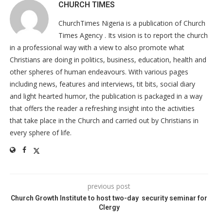
CHURCH TIMES
ChurchTimes Nigeria is a publication of Church
Times Agency . Its vision is to report the church
in a professional way with a view to also promote what
Christians are doing in politics, business, education, health and
other spheres of human endeavours. With various pages
including news, features and interviews, tit bits, social diary
and light hearted humor, the publication is packaged in a way
that offers the reader a refreshing insight into the activities
that take place in the Church and carried out by Christians in
every sphere of life.
previous post
Church Growth Institute to host two-day security seminar for
Clergy