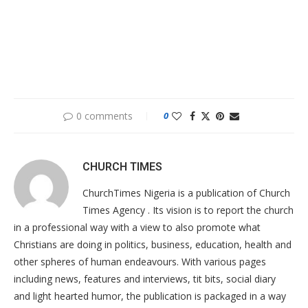
0 comments
0
CHURCH TIMES
ChurchTimes Nigeria is a publication of Church
Times Agency . Its vision is to report the church
in a professional way with a view to also promote what
Christians are doing in politics, business, education, health and
other spheres of human endeavours. With various pages
including news, features and interviews, tit bits, social diary
and light hearted humor, the publication is packaged in a way