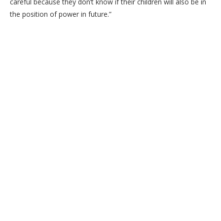
careful because they don’t know if their children will also be in
the position of power in future.”