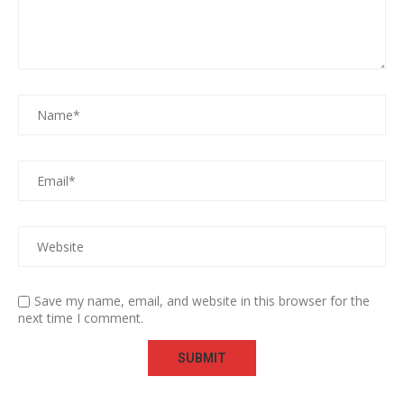
Save my name, email, and website in this browser for the
next time I comment.