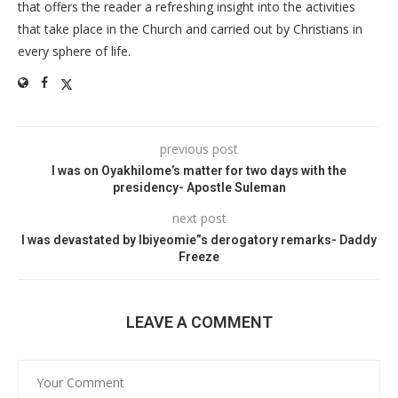
that offers the reader a refreshing insight into the activities
that take place in the Church and carried out by Christians in
every sphere of life.
previous post
I was on Oyakhilome’s matter for two days with the
presidency- Apostle Suleman
next post
I was devastated by Ibiyeomie”s derogatory remarks- Daddy
Freeze
LEAVE A COMMENT