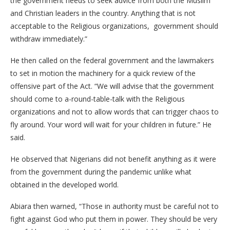
the government needs to seek advice from both the Muslim
and Christian leaders in the country. Anything that is not
acceptable to the Religious organizations, government should
withdraw immediately.”
He then called on the federal government and the lawmakers
to set in motion the machinery for a quick review of the
offensive part of the Act. “We will advise that the government
should come to a-round-table-talk with the Religious
organizations and not to allow words that can trigger chaos to
fly around. Your word will wait for your children in future.” He
said.
He observed that Nigerians did not benefit anything as it were
from the government during the pandemic unlike what
obtained in the developed world.
Abiara then warned, “Those in authority must be careful not to
fight against God who put them in power. They should be very