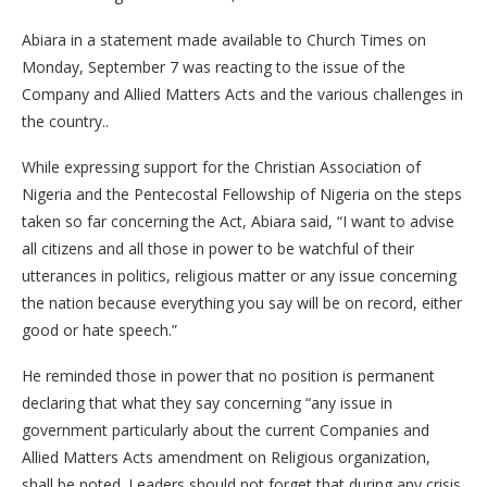
Abiara in a statement made available to Church Times on
Monday, September 7 was reacting to the issue of the
Company and Allied Matters Acts and the various challenges in
the country..
While expressing support for the Christian Association of
Nigeria and the Pentecostal Fellowship of Nigeria on the steps
taken so far concerning the Act, Abiara said, “I want to advise
all citizens and all those in power to be watchful of their
utterances in politics, religious matter or any issue concerning
the nation because everything you say will be on record, either
good or hate speech.”
He reminded those in power that no position is permanent
declaring that what they say concerning “any issue in
government particularly about the current Companies and
Allied Matters Acts amendment on Religious organization,
shall be noted. Leaders should not forget that during any crisis