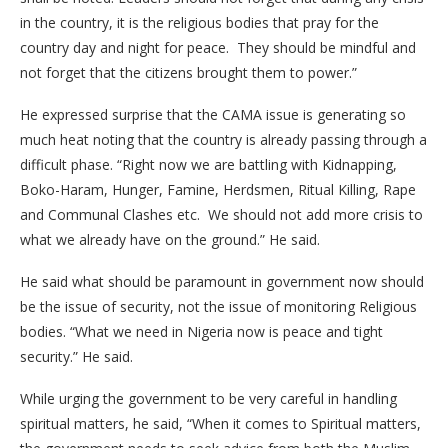
in the country, it is the religious bodies that pray for the
country day and night for peace. They should be mindful and
not forget that the citizens brought them to power.”
He expressed surprise that the CAMA issue is generating so
much heat noting that the country is already passing through a
difficult phase. “Right now we are battling with Kidnapping,
Boko-Haram, Hunger, Famine, Herdsmen, Ritual Killing, Rape
and Communal Clashes etc. We should not add more crisis to
what we already have on the ground.” He said.
He said what should be paramount in government now should
be the issue of security, not the issue of monitoring Religious
bodies. “What we need in Nigeria now is peace and tight
security.” He said.
While urging the government to be very careful in handling
spiritual matters, he said, “When it comes to Spiritual matters,