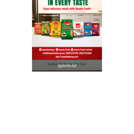
ayoola-ad