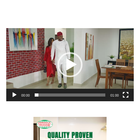
Video
Player
00:00
01:00