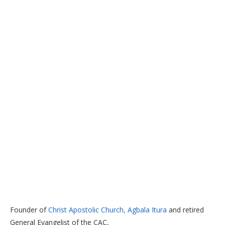
Founder of
Christ Apostolic Church, Agbala Itura
and retired
General Evangelist of the CAC,