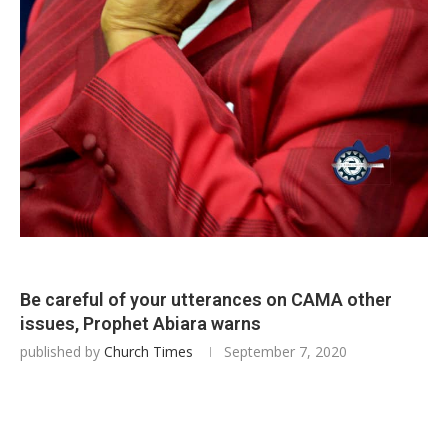
Be careful of your utterances on CAMA other
issues, Prophet Abiara warns
published by
Church Times
September 7, 2020